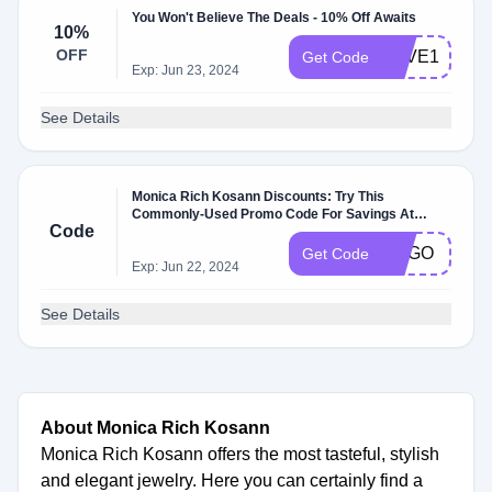
You Won't Believe The Deals - 10% Off Awaits
10%
OFF
SAVE10
Get Code
Exp: Jun 23, 2024
See Details
Monica Rich Kosann Discounts: Try This
Commonly-Used Promo Code For Savings At
Code
Monicarichkosann.com
BOGO
Get Code
Exp: Jun 22, 2024
See Details
About Monica Rich Kosann
Monica Rich Kosann offers the most tasteful, stylish
and elegant jewelry. Here you can certainly find a