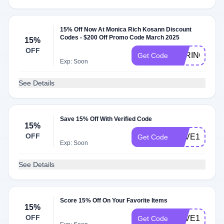
15% Off Now At Monica Rich Kosann Discount
Codes - $200 Off Promo Code March 2025
15%
OFF
SPRING15
Get Code
Exp: Soon
See Details
Save 15% Off With Verified Code
15%
OFF
LOVE15
Get Code
Exp: Soon
See Details
Score 15% Off On Your Favorite Items
15%
OFF
SAVE15
Get Code