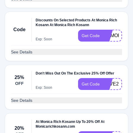
Discounts On Selected Products At Monica Rich
Kosann At Monica Rich Kosann
Code
MEMORIALD
Get Code
Exp: Soon
See Details
Don't Miss Out On The Exclusive 25% Off Offer
25%
OFF
SAVE25
Get Code
Exp: Soon
See Details
At Monica Rich Kosann Up To 20% Off At
Monicarichkosann.com
20%