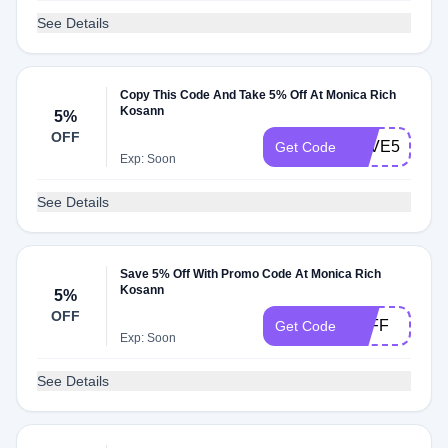
See Details
Copy This Code And Take 5% Off At Monica Rich
Kosann
5%
OFF
SAVE5
Get Code
Exp: Soon
See Details
Save 5% Off With Promo Code At Monica Rich
Kosann
5%
OFF
5OFF
Get Code
Exp: Soon
See Details