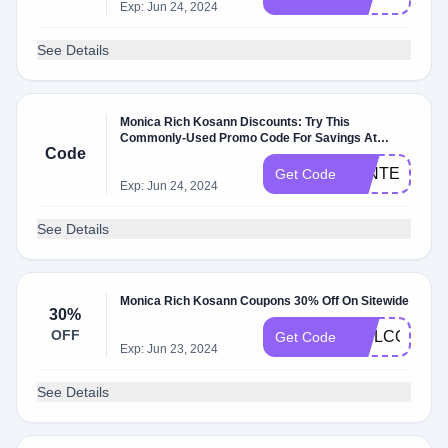
Exp: Jun 24, 2024
See Details
Monica Rich Kosann Discounts: Try This
Commonly-Used Promo Code For Savings At
Code
Monicarichkosann.com
WINTER20
Get Code
Exp: Jun 24, 2024
See Details
Monica Rich Kosann Coupons 30% Off On Sitewide
30%
OFF
WELCOME3
Get Code
Exp: Jun 23, 2024
See Details