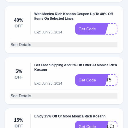
With Monica Rich Kosann Coupon Up To 40% Off
Items On Selected Lines
40%
OFF
PIT
Get Code
Exp: Jun 25, 2024
See Details
Get Free Shipping And 5% Off Offer At Monica Rich
Kosann
5%
OFF
GET5
Get Code
Exp: Jun 25, 2024
See Details
Enjoy 15% Off Or More Monica Rich Kosann
15%
OFF
WELCOME1
Get Code