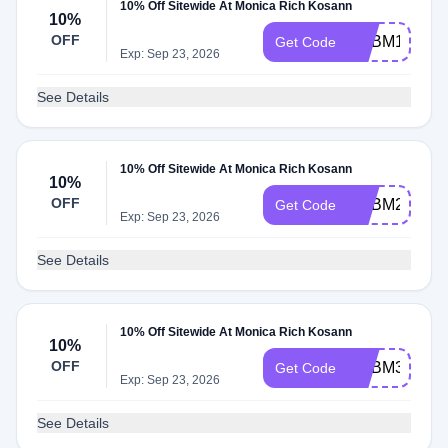
10% Off Sitewide At Monica Rich Kosann
10%
OFF
ADBM1
Get Code
Exp: Sep 23, 2026
See Details
10% Off Sitewide At Monica Rich Kosann
10%
OFF
ADBM2
Get Code
Exp: Sep 23, 2026
See Details
10% Off Sitewide At Monica Rich Kosann
10%
OFF
ADBM3
Get Code
Exp: Sep 23, 2026
See Details