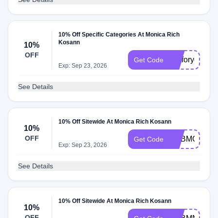
10% Off Specific Categories At Monica Rich
Kosann
10%
OFF
justforyou
Get Code
Exp: Sep 23, 2026
See Details
10% Off Sitewide At Monica Rich Kosann
10%
OFF
ADBMG
Get Code
Exp: Sep 23, 2026
See Details
10% Off Sitewide At Monica Rich Kosann
10%
OFF