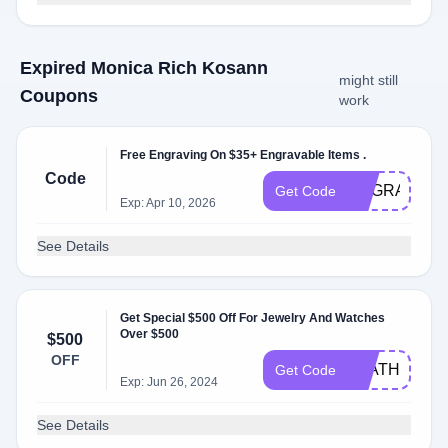
Expired Monica Rich Kosann
might still
Coupons
work
Free Engraving On $35+ Engravable Items .
Code
ENGRAVE
Get Code
Exp: Apr 10, 2026
See Details
Get Special $500 Off For Jewelry And Watches
Over $500
$500
OFF
LEATHERJO
Get Code
Exp: Jun 26, 2024
See Details