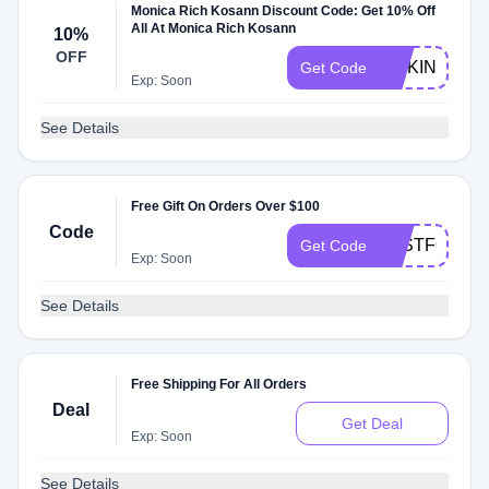
Monica Rich Kosann Discount Code: Get 10% Off
All At Monica Rich Kosann
10%
OFF
MCKINSEY1
Get Code
Exp: Soon
See Details
Free Gift On Orders Over $100
Code
JUSTFORYO
Get Code
Exp: Soon
See Details
Free Shipping For All Orders
Deal
Get Deal
Exp: Soon
See Details