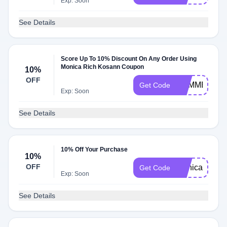
Exp: Soon
See Details
Score Up To 10% Discount On Any Order Using
Monica Rich Kosann Coupon
10%
OFF
SUMMER10
Get Code
Exp: Soon
See Details
10% Off Your Purchase
10%
OFF
monica10
Get Code
Exp: Soon
See Details