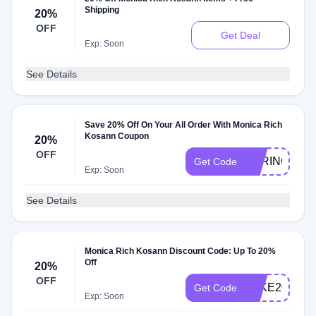
Shipping
20%
OFF
Get Deal
Exp: Soon
See Details
Save 20% Off On Your All Order With Monica Rich
Kosann Coupon
20%
OFF
SPRING
Get Code
Exp: Soon
See Details
Monica Rich Kosann Discount Code: Up To 20%
Off
20%
OFF
TAKE20
Get Code
Exp: Soon