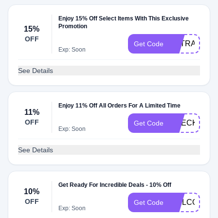
Enjoy 15% Off Select Items With This Exclusive
Promotion
15%
OFF
EXTRA15
Get Code
Exp: Soon
See Details
Enjoy 11% Off All Orders For A Limited Time
11%
OFF
CHECKMATE
Get Code
Exp: Soon
See Details
Get Ready For Incredible Deals - 10% Off
10%
OFF
WELCOME1
Get Code
Exp: Soon