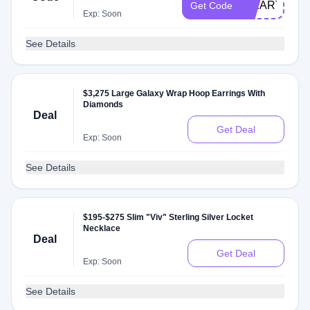
IHEARTYOU
Get Code
Exp: Soon
See Details
$3,275 Large Galaxy Wrap Hoop Earrings With
Diamonds
Deal
Get Deal
Exp: Soon
See Details
$195-$275 Slim "Viv" Sterling Silver Locket
Necklace
Deal
Get Deal
Exp: Soon
See Details