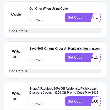
Get Offer When Using Code
Code
MONICARIC
Get Code
Exp: Soon
See Details
Save 50% On Any Order At Monicarichkosann.com
50%
OFF
SAVE50
Get Code
Exp: Soon
See Details
Snag A Fabulous 50% Off At Monica Rich Kosann
Discount Codes - $200 Off Promo Code May 2025
50%
OFF
BOGO50
Get Code
Exp: Soon