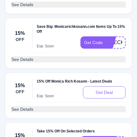
See Details
Save Big: Monicarichkosann.com Items Up To 15%
Off
15%
OFF
CHECKMATE
Get Code
Exp: Soon
See Details
15% Off Monica Rich Kosann - Latest Deals
15%
OFF
Get Deal
Exp: Soon
See Details
Take 15% Off On Selected Orders
15%