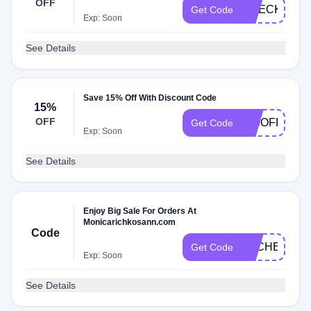
OFF
CHECK20
Get Code
Exp: Soon
See Details
Save 15% Off With Discount Code
15%
OFF
150OFF
Get Code
Exp: Soon
See Details
Enjoy Big Sale For Orders At
Monicarichkosann.com
Code
DLCHECKR
Get Code
Exp: Soon
See Details