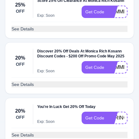
Score 25% Off Clearance At Monica Rich Kosann
25%
OFF
SUMMER25
Get Code
Exp: Soon
See Details
Discover 20% Off Deals At Monica Rich Kosann
Discount Codes - $200 Off Promo Code May 2025
20%
OFF
SUMMER20
Get Code
Exp: Soon
See Details
You're In Luck Get 20% Off Today
20%
OFF
SPRING20
Get Code
Exp: Soon
See Details