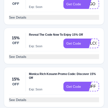
OFF
BOGO
Get Code
Exp: Soon
See Details
Reveal The Code Now To Enjoy 15% Off
15%
OFF
WELCOME1
Get Code
Exp: Soon
See Details
Monica Rich Kosann Promo Code: Discover 15%
Off
15%
OFF
15OFF
Get Code
Exp: Soon
See Details