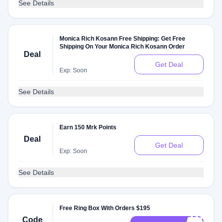
See Details
Monica Rich Kosann Free Shipping: Get Free
Shipping On Your Monica Rich Kosann Order
Deal
Get Deal
Exp: Soon
See Details
Earn 150 Mrk Points
Deal
Get Deal
Exp: Soon
See Details
Free Ring Box With Orders $195
Code