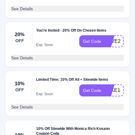
See Details
You're Invited - 20% Off On Chosen Items
20%
OFF
SAVE20
Get Code
Exp: Soon
See Details
Limited Time: 10% Off All + Sitewide Items
10%
OFF
TAKE10
Get Code
Exp: Soon
See Details
10% Off Sitewide With Monica Rich Kosann
Coupon Code