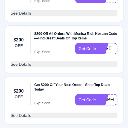
Exp: Soon
See Details
$200 Off All Orders With Monica Rich Kosann Code
—Find Great Deals On Top Items
$200
OFF
LOVE
Get Code
Exp: Soon
See Details
Get $200 Off Your Next Order—Shop Top Deals
Today
$200
OFF
SHIPFREE
Get Code
Exp: Soon
See Details