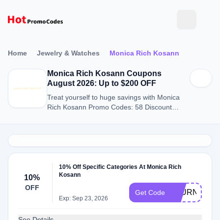
Home
Jewelry & Watches
Monica Rich Kosann
Monica Rich Kosann Coupons
August 2026: Up to $200 OFF
Treat yourself to huge savings with Monica
Rich Kosann Promo Codes: 58 Discount
Codes for August 2026.
10% Off Specific Categories At Monica Rich
Kosann
10%
OFF
JOURNALFR
Get Code
Exp: Sep 23, 2026
See Details