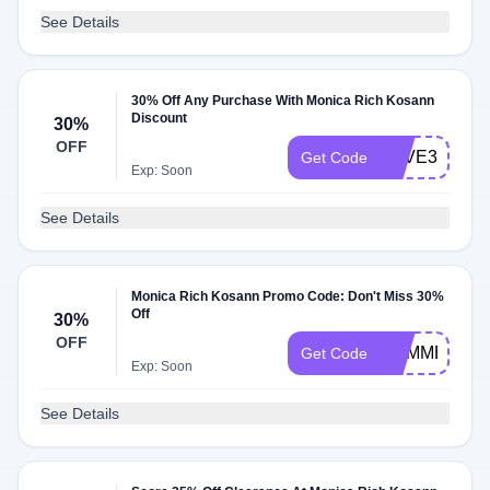
See Details
30% Off Any Purchase With Monica Rich Kosann
Discount
30%
OFF
SAVE30
Get Code
Exp: Soon
See Details
Monica Rich Kosann Promo Code: Don't Miss 30%
Off
30%
OFF
SUMMER30
Get Code
Exp: Soon
See Details