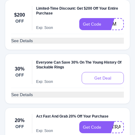
Limited-Time Discount: Get $200 Off Your Entire
Purchase
$200
OFF
MOM
Get Code
Exp: Soon
See Details
Everyone Can Save 30% On The Young History Of
Stackable Rings
30%
OFF
Get Deal
Exp: Soon
See Details
Act Fast And Grab 20% Off Your Purchase
20%
OFF
EXTRA20
Get Code
Exp: Soon