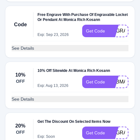
Free Engrave With Purchase Of Engravable Locket
Or Pendant At Monica Rich Kosann
Code
ENGRAVE
Get Code
Exp: Sep 23, 2026
See Details
10% Off Sitewide At Monica Rich Kosann
10%
OFF
ADBMA
Get Code
Exp: Aug 13, 2026
See Details
Get The Discount On Selected Items Now
20%
OFF
ENGRAVE
Get Code
Exp: Soon