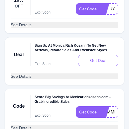
10%
OFF
EXTRA10
Get Code
Exp: Soon
See Details
Sign Up At Monica Rich Kosann To Get New
Arrivals, Private Sales And Exclusive Styles
Deal
Get Deal
Exp: Soon
See Details
Score Big Savings At Monicarichkosann.com -
Grab Incredible Sales
Code
SUMMER19
Get Code
Exp: Soon
See Details