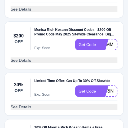
See Details
Monica Rich Kosann Discount Codes - $200 Off
Promo Code May 2025 Sitewide Clearance: Big
$200
Discounts, Limited Time
OFF
SUMMER
Get Code
Exp: Soon
See Details
Limited Time Offer: Get Up To 30% Off Sitewide
30%
OFF
SPRING30
Get Code
Exp: Soon
See Details
20% Off Monica Rich Kosann Items + Free