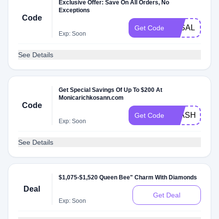
Exclusive Offer: Save On All Orders, No
Exceptions
Code
3KSALE
Get Code
Exp: Soon
See Details
Get Special Savings Of Up To $200 At
Monicarichkosann.com
Code
FLASH
Get Code
Exp: Soon
See Details
$1,075-$1,520 Queen Bee" Charm With Diamonds
Deal
Get Deal
Exp: Soon