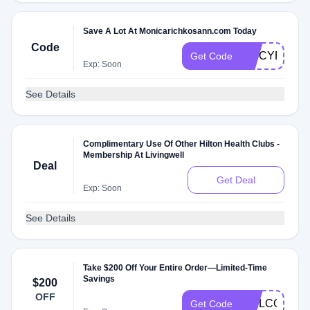
Save A Lot At Monicarichkosann.com Today
Code
SPICYRFD
Get Code
Exp: Soon
See Details
Complimentary Use Of Other Hilton Health Clubs -
Membership At Livingwell
Deal
Get Deal
Exp: Soon
See Details
Take $200 Off Your Entire Order—Limited-Time
Savings
$200
OFF
WELCOME
Get Code