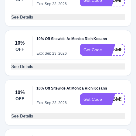
ADBMN
Get Code
Exp: Sep 23, 2026
See Details
10% Off Sitewide At Monica Rich Kosann
10%
OFF
ADBMF
Get Code
Exp: Sep 23, 2026
See Details
10% Off Sitewide At Monica Rich Kosann
10%
OFF
ADBMS
Get Code
Exp: Sep 23, 2026
See Details