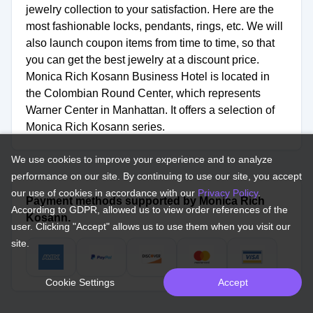
jewelry collection to your satisfaction. Here are the
most fashionable locks, pendants, rings, etc. We will
also launch coupon items from time to time, so that
you can get the best jewelry at a discount price.
Monica Rich Kosann Business Hotel is located in
the Colombian Round Center, which represents
Warner Center in Manhattan. It offers a selection of
Monica Rich Kosann series.
We use cookies to improve your experience and to analyze
performance on our site. By continuing to use our site, you accept
our use of cookies in accordance with our
Privacy Policy
.
Payment methods supported by Monica Rich
According to GDPR, allowed us to view order references of the
Kosann.
user. Clicking "Accept" allows us to use them when you visit our
site.
Cookie Settings
Accept