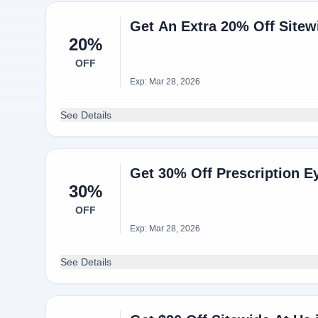
Get An Extra 20% Off Sitew
20%
OFF
Exp: Mar 28, 2026
See Details
Get 30% Off Prescription E
30%
OFF
Exp: Mar 28, 2026
See Details