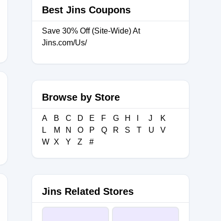
Best Jins Coupons
AY20
Save 30% Off (Site-Wide) At
Jins.com/Us/
Browse by Store
A
B
C
D
E
F
G
H
I
J
K
L
M
N
O
P
Q
R
S
T
U
V
W
X
Y
Z
#
Jins Related Stores