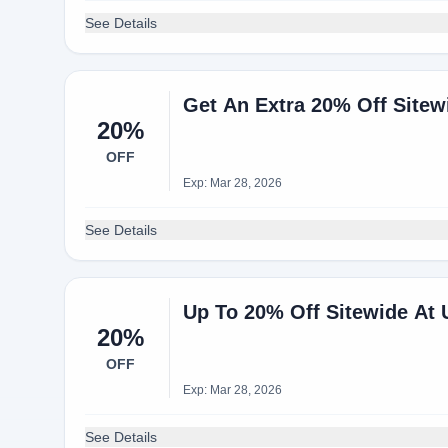
See Details
Get An Extra 20% Off Site
20%
OFF
Exp: Mar 28, 2026
See Details
Up To 20% Off Sitewide At
20%
OFF
Exp: Mar 28, 2026
See Details