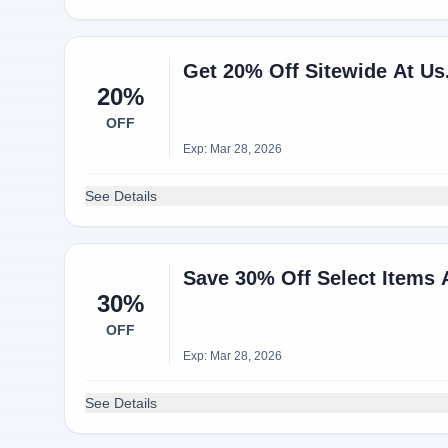
Get 20% Off Sitewide At U
20%
OFF
Exp: Mar 28, 2026
See Details
Save 30% Off Select Items 
30%
OFF
Exp: Mar 28, 2026
See Details