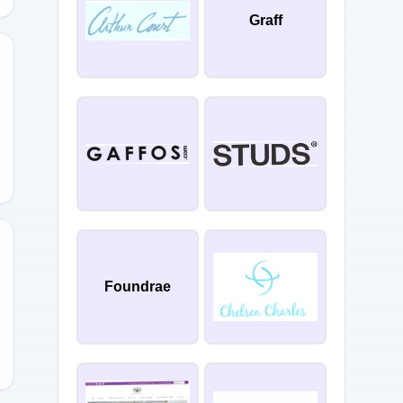
Graff
5
Foundrae