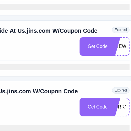
wide At Us.jins.com W/Coupon Code
Expired
Get Code
FIREWO
 Us.jins.com W/Coupon Code
Expired
Get Code
SORRY2