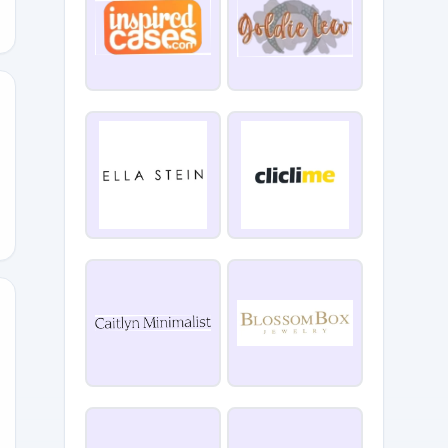
RKS
0