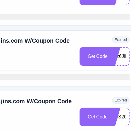
s.jins.com W/Coupon Code
Expired
Get Code
2026JIN
s.jins.com W/Coupon Code
Expired
Get Code
JINS20M