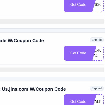
Get Code
JINS30
wide W/Coupon Code
Expired
CSC40-
Get Code
2024
t Us.jins.com W/Coupon Code
Expired
Get Code
REALITY