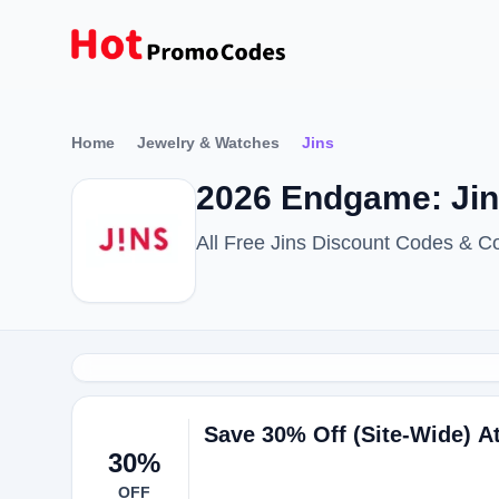
Home
Jewelry & Watches
Jins
2026 Endgame: Ji
All Free Jins Discount Codes & C
Save 30% Off (Site-Wide) A
30%
OFF