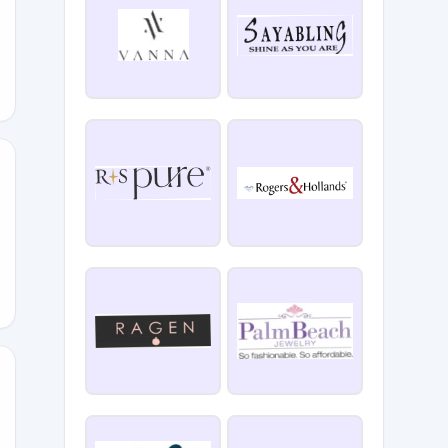
CRISIS20