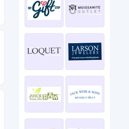
SSO
25