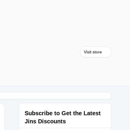
Visit store
Subscribe to Get the Latest
Jins Discounts
RIAL30