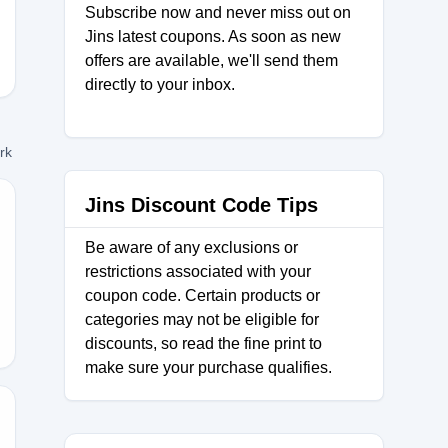
Subscribe now and never miss out on
Jins latest coupons. As soon as new
offers are available, we'll send them
directly to your inbox.
ork
Jins Discount Code Tips
Be aware of any exclusions or
TCOMETHRU
restrictions associated with your
coupon code. Certain products or
categories may not be eligible for
discounts, so read the fine print to
make sure your purchase qualifies.