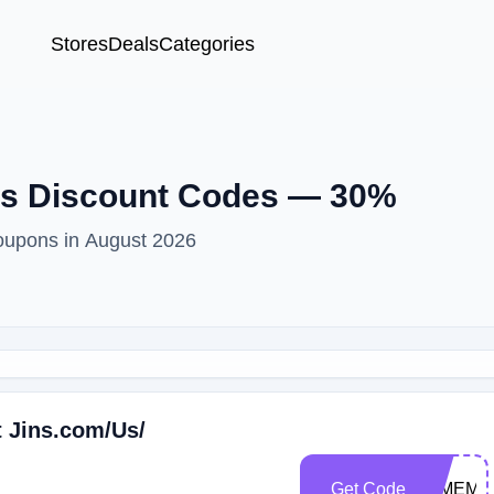
Stores
Deals
Categories
ns Discount Codes — 30%
oupons in August 2026
t Jins.com/Us/
Get Code
22MEMO