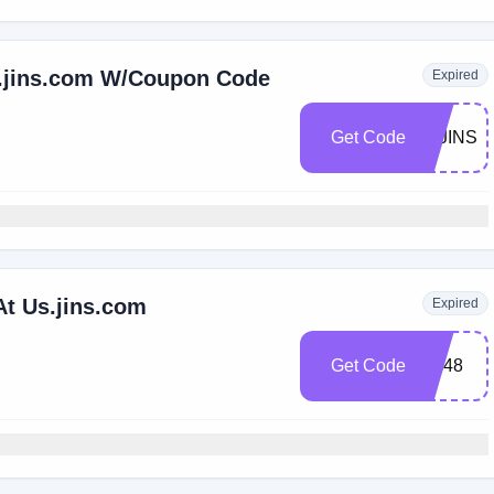
s.jins.com W/Coupon Code
Expired
Get Code
20JINS2
At Us.jins.com
Expired
Get Code
arc48