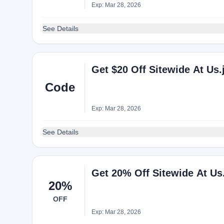
Exp: Mar 28, 2026
See Details
Get $20 Off Sitewide At U
Code
Exp: Mar 28, 2026
See Details
Get 20% Off Sitewide At U
20%
OFF
Exp: Mar 28, 2026