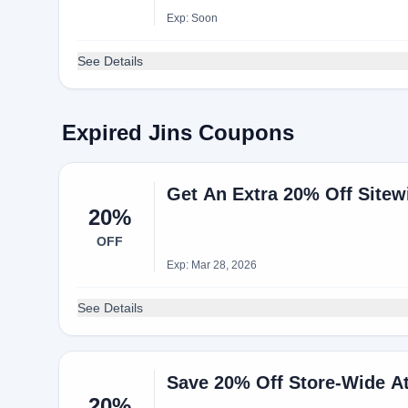
Exp: Soon
See Details
Expired Jins Coupons
Get An Extra 20% Off Site
20%
OFF
Exp: Mar 28, 2026
See Details
Save 20% Off Store-Wide A
20%