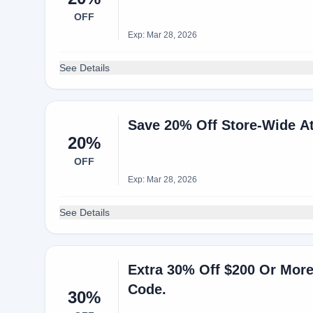
OFF
Exp: Mar 28, 2026
See Details
Save 20% Off Store-Wide A
20%
OFF
Exp: Mar 28, 2026
See Details
Extra 30% Off $200 Or Mor
Code.
30%