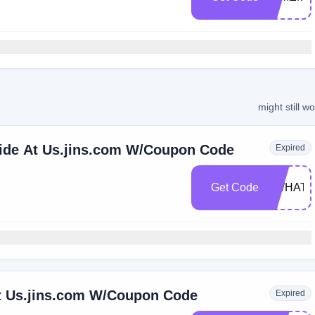
might still w
wide At Us.jins.com W/Coupon Code
Expired
Get Code
TWHAT
t Us.jins.com W/Coupon Code
Expired