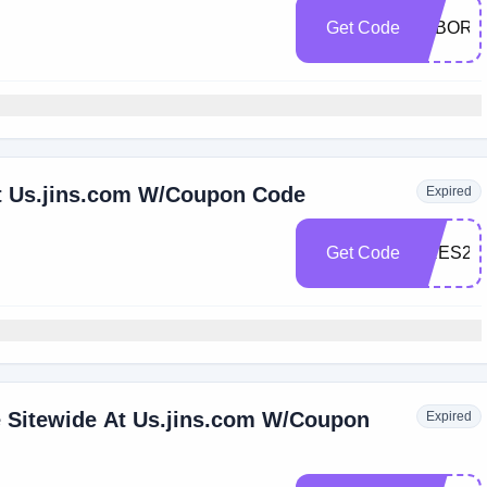
Get Code
LABORD
t Us.jins.com W/Coupon Code
Expired
Get Code
PRES20
e Sitewide At Us.jins.com W/Coupon
Expired