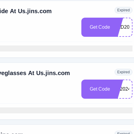
ide At Us.jins.com
Expired
Get Code
DAD20
yeglasses At Us.jins.com
Expired
Get Code
BF2024