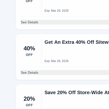
OFF
Exp: Mar 28, 2026
See Details
Get An Extra 40% Off Site
40%
OFF
Exp: Mar 28, 2026
See Details
Save 20% Off Store-Wide A
20%
OFF