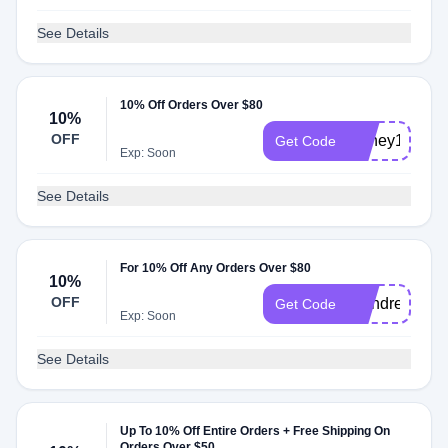
See Details
10% Off Orders Over $80
10%
OFF
Honey1022
Get Code
Exp: Soon
See Details
For 10% Off Any Orders Over $80
10%
OFF
brandreward
Get Code
Exp: Soon
See Details
Up To 10% Off Entire Orders + Free Shipping On
Orders Over $50