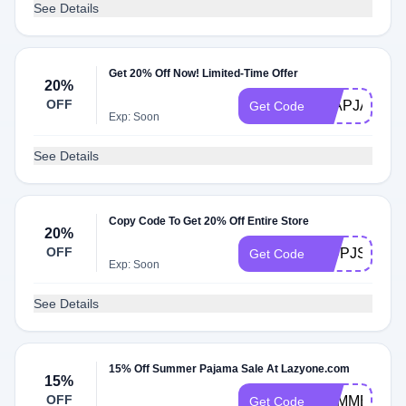
See Details
Get 20% Off Now! Limited-Time Offer
20%
OFF
FLAPJACK2
Get Code
Exp: Soon
See Details
Copy Code To Get 20% Off Entire Store
20%
OFF
KIDPJS23
Get Code
Exp: Soon
See Details
15% Off Summer Pajama Sale At Lazyone.com
15%
OFF
SUMMER241
Get Code