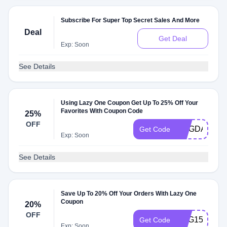
Subscribe For Super Top Secret Sales And More
Deal
Get Deal
Exp: Soon
See Details
Using Lazy One Coupon Get Up To 25% Off Your
Favorites With Coupon Code
25%
OFF
DOGDAY152
Get Code
Exp: Soon
See Details
Save Up To 20% Off Your Orders With Lazy One
Coupon
20%
OFF
EGG15
Get Code
Exp: Soon