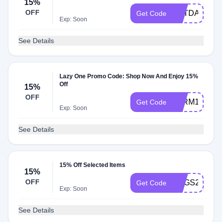
15%
OFF
CATDAY152
Get Code
Exp: Soon
See Details
Lazy One Promo Code: Shop Now And Enjoy 15%
Off
15%
OFF
FARM1521
Get Code
Exp: Soon
See Details
15% Off Selected Items
15%
OFF
EGGS2215
Get Code
Exp: Soon
See Details