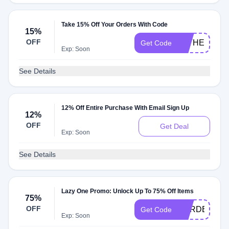
Take 15% Off Your Orders With Code
15%
OFF
FATHER2115
Get Code
Exp: Soon
See Details
12% Off Entire Purchase With Email Sign Up
12%
OFF
Get Deal
Exp: Soon
See Details
Lazy One Promo: Unlock Up To 75% Off Items
75%
OFF
GARDEN211
Get Code
Exp: Soon