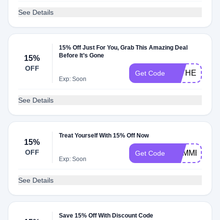
See Details
15% Off Just For You, Grab This Amazing Deal
Before It’s Gone
15%
OFF
FATHER2515
Get Code
Exp: Soon
See Details
Treat Yourself With 15% Off Now
15%
OFF
SUMMER221
Get Code
Exp: Soon
See Details
Save 15% Off With Discount Code