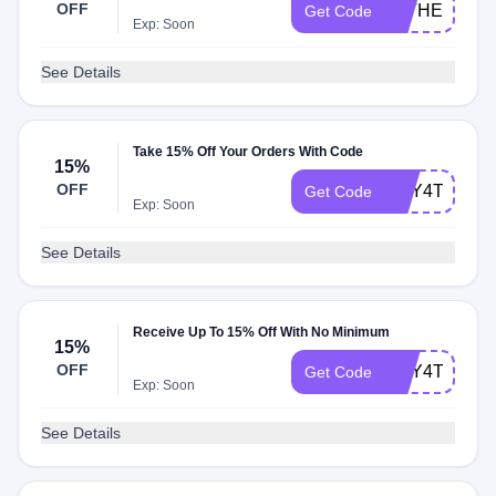
OFF
FATHER2215
Get Code
Exp: Soon
See Details
Take 15% Off Your Orders With Code
15%
OFF
MAY4TH152
Get Code
Exp: Soon
See Details
Receive Up To 15% Off With No Minimum
15%
OFF
MAY4TH152
Get Code
Exp: Soon
See Details