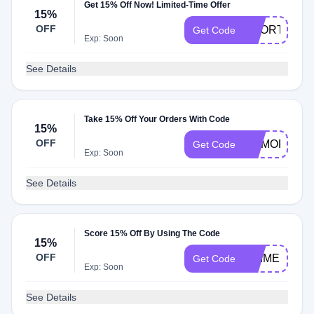
Get 15% Off Now! Limited-Time Offer
15%
OFF
SHORTS211
Get Code
Exp: Soon
See Details
Take 15% Off Your Orders With Code
15%
OFF
MEMORIAL1
Get Code
Exp: Soon
See Details
Score 15% Off By Using The Code
15%
OFF
PRIMEDAY2
Get Code
Exp: Soon
See Details