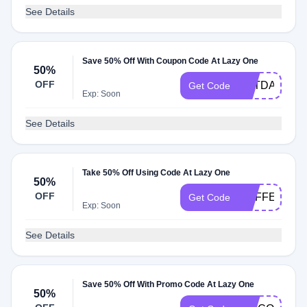
See Details
Save 50% Off With Coupon Code At Lazy One
50%
OFF
PETDAY241
Get Code
Exp: Soon
See Details
Take 50% Off Using Code At Lazy One
50%
OFF
COFFEE241
Get Code
Exp: Soon
See Details
Save 50% Off With Promo Code At Lazy One
50%