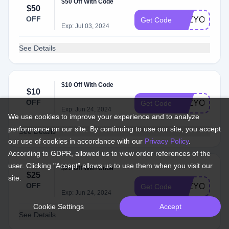
$50 Off With Code
$50
OFF
LAZYONE50
Get Code
Exp: Jul 03, 2024
See Details
$10 Off With Code
$10
OFF
LAZYONE10
Get Code
Exp: Jun 24, 2024
We use cookies to improve your experience and to analyze
performance on our site. By continuing to use our site, you accept
See Details
our use of cookies in accordance with our
Privacy Policy
.
According to GDPR, allowed us to view order references of the
user. Clicking "Accept" allows us to use them when you visit our
$25 Off With Code
$25
site.
OFF
LAZYONE25
Get Code
Exp: Jun 24, 2024
Cookie Settings
Accept
See Details