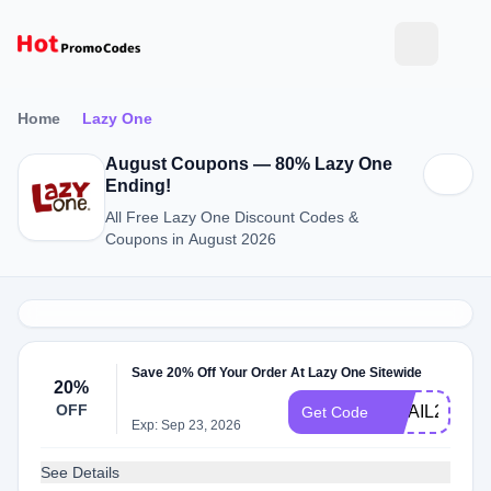
Home
Lazy One
August Coupons — 80% Lazy One
Ending!
All Free Lazy One Discount Codes &
Coupons in August 2026
Save 20% Off Your Order At Lazy One Sitewide
20%
OFF
EMAIL20
Get Code
Exp: Sep 23, 2026
See Details