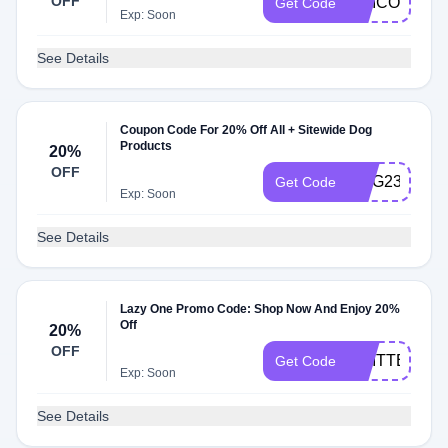
OFF
UNICORN24
Get Code
Exp: Soon
See Details
Coupon Code For 20% Off All + Sitewide Dog
Products
20%
OFF
DOG23
Get Code
Exp: Soon
See Details
Lazy One Promo Code: Shop Now And Enjoy 20%
Off
20%
OFF
CRITTER24
Get Code
Exp: Soon
See Details