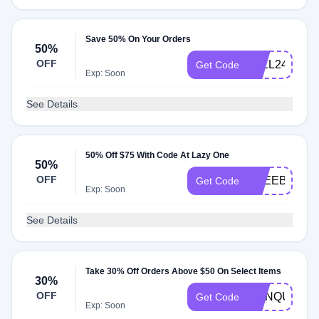
Save 50% On Your Orders
50%
OFF
FALL2415
Get Code
Exp: Soon
See Details
50% Off $75 With Code At Lazy One
50%
OFF
FREEBOOU
Get Code
Exp: Soon
See Details
Take 30% Off Orders Above $50 On Select Items
30%
OFF
CONQUER
Get Code
Exp: Soon