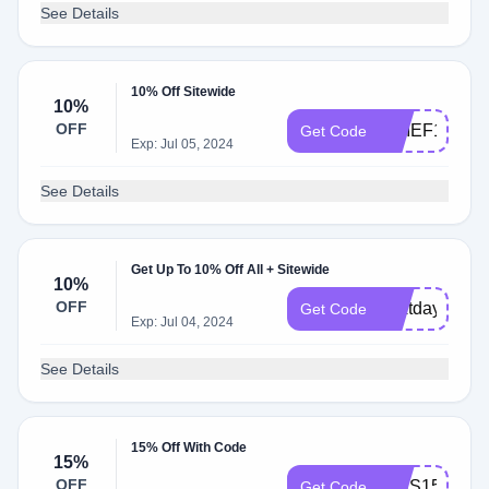
See Details
10% Off Sitewide
10%
OFF
CHIEF10
Get Code
Exp: Jul 05, 2024
See Details
Get Up To 10% Off All + Sitewide
10%
OFF
nextday10
Get Code
Exp: Jul 04, 2024
See Details
15% Off With Code
15%
OFF
KIDS15
Get Code