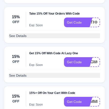
Take 15% Off Your Orders With Code
15%
OFF
MYTHICAL22
Get Code
Exp: Soon
See Details
Get 15% Off With Code At Lazy One
15%
OFF
DOGMOM221
Get Code
Exp: Soon
See Details
15%+ Off On Your Cart With Code
15%
OFF
SUMMERFUN
Get Code
Exp: Soon