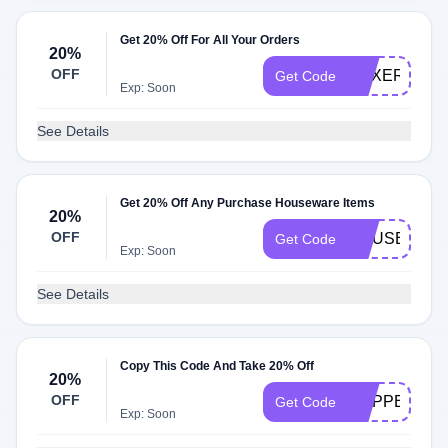
Get 20% Off For All Your Orders
20%
OFF
BOXER23
Get Code
Exp: Soon
See Details
Get 20% Off Any Purchase Houseware Items
20%
OFF
HOUSEWAR
Get Code
Exp: Soon
See Details
Copy This Code And Take 20% Off
20%
OFF
SLIPPER24
Get Code
Exp: Soon