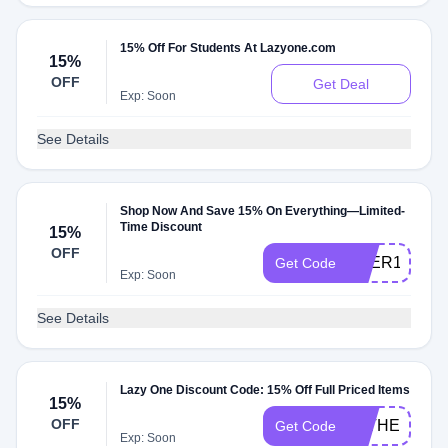
15% Off For Students At Lazyone.com
15%
OFF
Get Deal
Exp: Soon
See Details
Shop Now And Save 15% On Everything—Limited-
Time Discount
15%
OFF
BEER1525
Get Code
Exp: Soon
See Details
Lazy One Discount Code: 15% Off Full Priced Items
15%
OFF
FATHER2415
Get Code
Exp: Soon