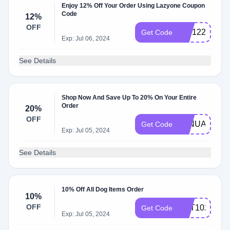
Enjoy 12% Off Your Order Using Lazyone Coupon
Code
12%
OFF
VIP12234
Get Code
Exp: Jul 06, 2024
See Details
Shop Now And Save Up To 20% On Your Entire
Order
20%
OFF
JANUARY20
Get Code
Exp: Jul 05, 2024
See Details
10% Off All Dog Items Order
10%
OFF
PET1022
Get Code
Exp: Jul 05, 2024