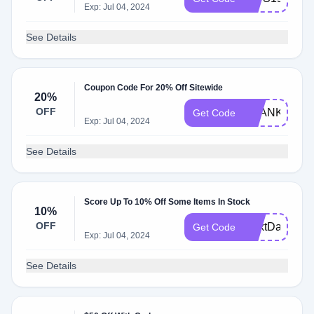
Exp: Jul 04, 2024
See Details
Coupon Code For 20% Off Sitewide
20%
OFF
THANKFUL
Get Code
Exp: Jul 04, 2024
See Details
Score Up To 10% Off Some Items In Stock
10%
OFF
NextDay10O
Get Code
Exp: Jul 04, 2024
See Details