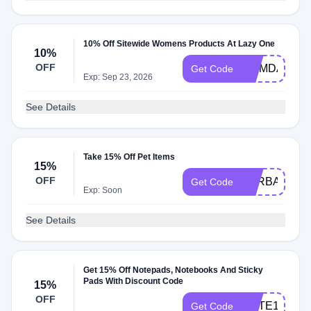
10% Off Sitewide Womens Products At Lazy One
10%
OFF
MOMDAY10
Get Code
Exp: Sep 23, 2026
See Details
Take 15% Off Pet Items
15%
OFF
FURBABY15
Get Code
Exp: Soon
See Details
Get 15% Off Notepads, Notebooks And Sticky
Pads With Discount Code
15%
OFF
NOTE15
Get Code