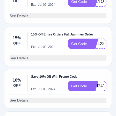
OFF
LAZYONE75
Get Code
Exp: Jul 09, 2024
See Details
15% Off Entire Orders Fall Jammies Order
15%
OFF
FALL2315
Get Code
Exp: Jul 09, 2024
See Details
Save 10% Off With Promo Code
10%
OFF
4TH2410
Get Code
Exp: Jul 09, 2024
See Details