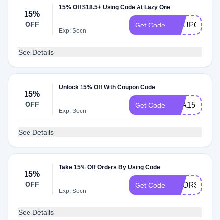
15% Off $18.5+ Using Code At Lazy One
15%
OFF
CCUPON
Get Code
Exp: Soon
See Details
Unlock 15% Off With Coupon Code
15%
OFF
SPA15
Get Code
Exp: Soon
See Details
Take 15% Off Orders By Using Code
15%
OFF
BOORS2110
Get Code
Exp: Soon
See Details