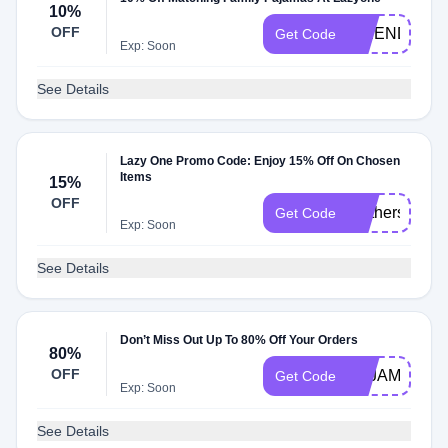
10%
OFF
FRIENDS10
Get Code
Exp: Soon
See Details
Lazy One Promo Code: Enjoy 15% Off On Chosen
Items
15%
OFF
Mothersday1
Get Code
Exp: Soon
See Details
Don’t Miss Out Up To 80% Off Your Orders
80%
OFF
PAJAMADAY
Get Code
Exp: Soon
See Details