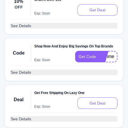
10%
OFF
Get Deal
Exp: Soon
See Details
Shop Now And Enjoy Big Savings On Top Brands
Code
summerpjs22
Get Code
Exp: Soon
See Details
Get Free Shipping On Lazy One
Deal
Get Deal
Exp: Soon
See Details