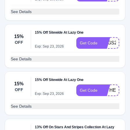
See Details
15% Off Sitewide At Lazy One
15%
OFF
EGGS2215
Get Code
Exp: Sep 23, 2026
See Details
15% Off Sitewide At Lazy One
15%
OFF
FATHER2415
Get Code
Exp: Sep 23, 2026
See Details
13% Off On Stars And Stripes Collection At Lazy