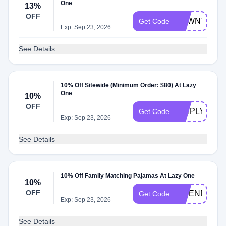
One
13%
OFF
USWNT13
Get Code
Exp: Sep 23, 2026
See Details
10% Off Sitewide (Minimum Order: $80) At Lazy
One
10%
OFF
SIMPLY10
Get Code
Exp: Sep 23, 2026
See Details
10% Off Family Matching Pajamas At Lazy One
10%
OFF
FRIENDS10
Get Code
Exp: Sep 23, 2026
See Details