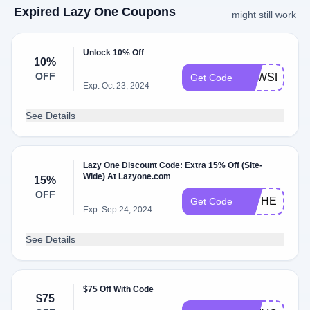
Expired Lazy One Coupons
might still work
Unlock 10% Off
10%
OFF
NEWSLETTE
Get Code
Exp: Oct 23, 2024
See Details
Lazy One Discount Code: Extra 15% Off (Site-
Wide) At Lazyone.com
15%
OFF
FATHER2415
Get Code
Exp: Sep 24, 2024
See Details
$75 Off With Code
$75