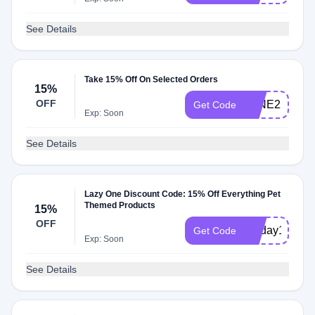
See Details
Take 15% Off On Selected Orders
15%
OFF
WINE2215
Get Code
Exp: Soon
See Details
Lazy One Discount Code: 15% Off Everything Pet
Themed Products
15%
OFF
petday1525
Get Code
Exp: Soon
See Details