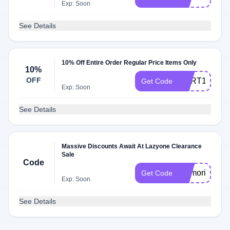
Exp: Soon
See Details
10% Off Entire Order Regular Price Items Only
10%
OFF
CART10
Get Code
Exp: Soon
See Details
Massive Discounts Await At Lazyone Clearance
Sale
Code
memorialday
Get Code
Exp: Soon
See Details