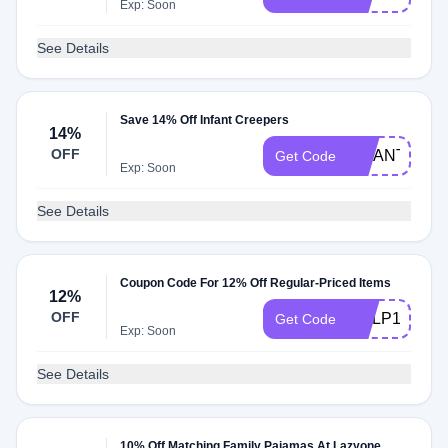
Exp: Soon
See Details
Save 14% Off Infant Creepers
14%
OFF
INFANT14
Get Code
Exp: Soon
See Details
Coupon Code For 12% Off Regular-Priced Items
12%
OFF
DCLP12
Get Code
Exp: Soon
See Details
10% Off Matching Family Pajamas At Lazyone