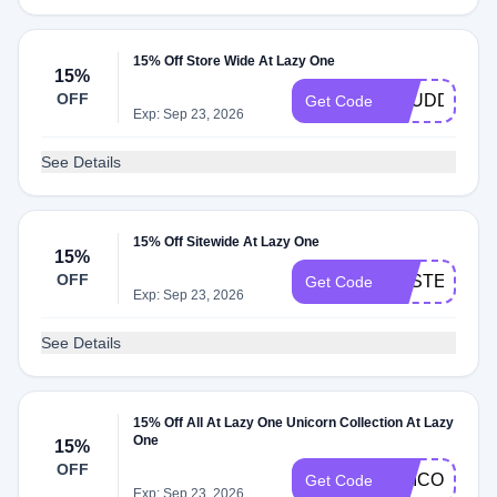
15% Off Store Wide At Lazy One
15%
OFF
BBUDDY15
Get Code
Exp: Sep 23, 2026
See Details
15% Off Sitewide At Lazy One
15%
OFF
EASTERFUN
Get Code
Exp: Sep 23, 2026
See Details
15% Off All At Lazy One Unicorn Collection At Lazy
One
15%
OFF
UNICORN15
Get Code
Exp: Sep 23, 2026