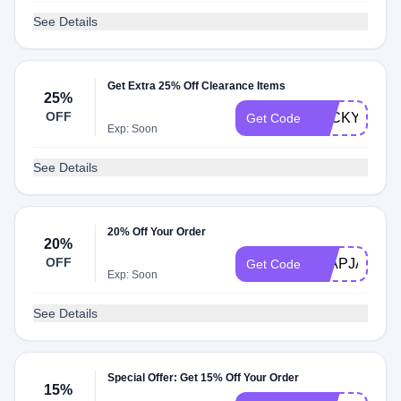
See Details
Get Extra 25% Off Clearance Items
25%
OFF
LUCKY25
Get Code
Exp: Soon
See Details
20% Off Your Order
20%
OFF
FLAPJACK2
Get Code
Exp: Soon
See Details
Special Offer: Get 15% Off Your Order
15%