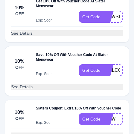
Get 10% Off With Voucher Code At Slater
Menswear
10%
OFF
NEWSLA
Get Code
Exp: Soon
See Details
Save 10% Off With Voucher Code At Slater
Menswear
10%
OFF
WELCOME1
Get Code
Exp: Soon
See Details
Slaters Coupon: Extra 10% Off With Voucher Code
10%
OFF
NEW
Get Code
Exp: Soon