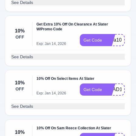
See Details
Get Extra 10% Off On Clearance At Slater
W/Promo Code
10%
OFF
extra10
Get Code
Exp: Jan 14, 2026
See Details
10% Off On Select Items At Slater
10%
OFF
BRAD10
Get Code
Exp: Jan 14, 2026
See Details
10% Off On Sam Reece Collection At Slater
10%