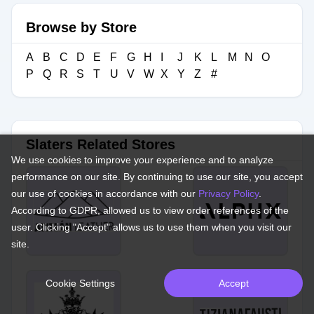
Browse by Store
A
B
C
D
E
F
G
H
I
J
K
L
M
N
O
P
Q
R
S
T
U
V
W
X
Y
Z
#
Slaters Related Stores
We use cookies to improve your experience and to analyze
performance on our site. By continuing to use our site, you accept
our use of cookies in accordance with our
Privacy Policy
.
According to GDPR, allowed us to view order references of the
user. Clicking "Accept" allows us to use them when you visit our
site.
Cookie Settings
Accept