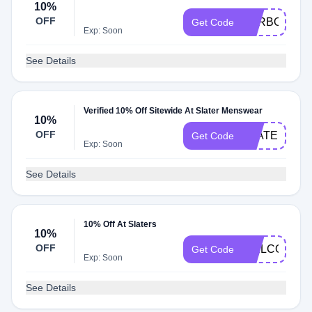
10%
OFF
BARBOUR10
Get Code
Exp: Soon
See Details
Verified 10% Off Sitewide At Slater Menswear
10%
OFF
SLATERNEW
Get Code
Exp: Soon
See Details
10% Off At Slaters
10%
OFF
WELCOME1
Get Code
Exp: Soon
See Details