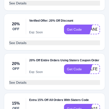
See Details
Verified Offer: 20% Off Discount
20%
OFF
SCANDI20
Get Code
Exp: Soon
See Details
20% Off Entire Orders Using Slaters Coupon Order
20%
OFF
GOLFERDA
Get Code
Exp: Soon
See Details
Extra 15% Off All Orders With Slaters Code
15%
OFF
RMN15
Get Code