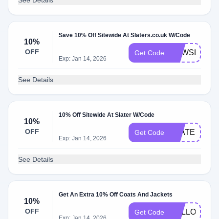
See Details
Save 10% Off Sitewide At Slaters.co.uk W/Code
10%
OFF
NEWSLATER
Get Code
Exp: Jan 14, 2026
See Details
10% Off Sitewide At Slater W/Code
10%
OFF
SLATERNEW
Get Code
Exp: Jan 14, 2026
See Details
Get An Extra 10% Off Coats And Jackets
10%
OFF
HELLOAUT
Get Code
Exp: Jan 14, 2026