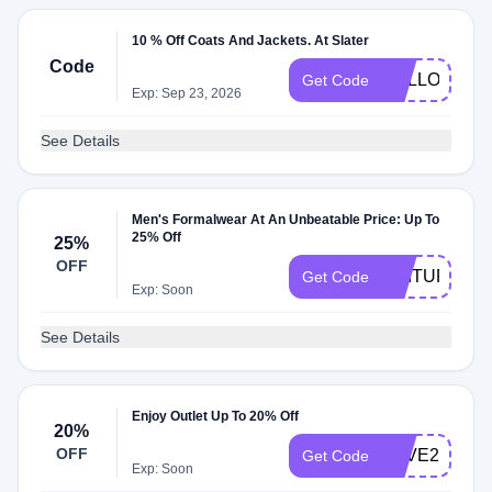
10 % Off Coats And Jackets. At Slater
Code
HELLOAUT
Get Code
Exp: Sep 23, 2026
See Details
Men's Formalwear At An Unbeatable Price: Up To
25% Off
25%
OFF
SUITUP14
Get Code
Exp: Soon
See Details
Enjoy Outlet Up To 20% Off
20%
OFF
SAVE20
Get Code
Exp: Soon