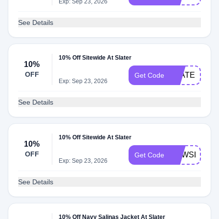
Exp: Sep 23, 2026
See Details
10% Off Sitewide At Slater
10%
OFF
SLATERNEW
Get Code
Exp: Sep 23, 2026
See Details
10% Off Sitewide At Slater
10%
OFF
NEWSLATER
Get Code
Exp: Sep 23, 2026
See Details
10% Off Navy Salinas Jacket At Slater