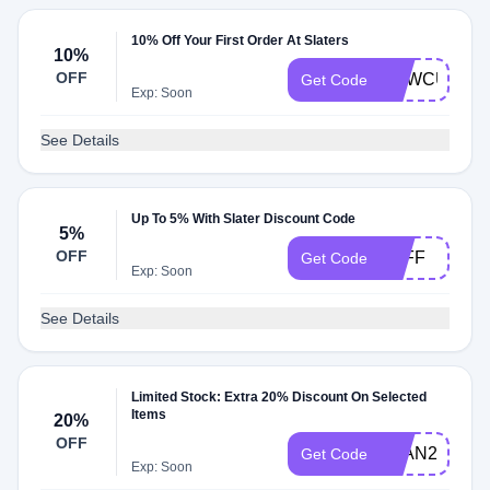
10% Off Your First Order At Slaters
10%
OFF
NEWCUSTO
Get Code
Exp: Soon
See Details
Up To 5% With Slater Discount Code
5%
OFF
5OFF
Get Code
Exp: Soon
See Details
Limited Stock: Extra 20% Discount On Selected
Items
20%
OFF
JUAN20
Get Code
Exp: Soon