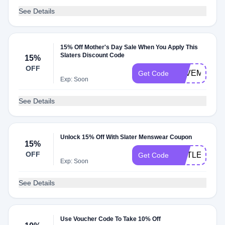
See Details
15% Off Mother's Day Sale When You Apply This
Slaters Discount Code
15%
OFF
LOVEMUM
Get Code
Exp: Soon
See Details
Unlock 15% Off With Slater Menswear Coupon
15%
OFF
OUTLET15
Get Code
Exp: Soon
See Details
Use Voucher Code To Take 10% Off