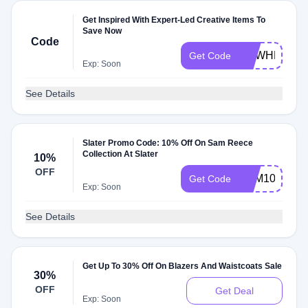
Get Inspired With Expert-Led Creative Items To
Save Now
Code
DEWHEFJ42
Get Code
Exp: Soon
See Details
Slater Promo Code: 10% Off On Sam Reece
Collection At Slater
10%
OFF
SAM10
Get Code
Exp: Soon
See Details
Get Up To 30% Off On Blazers And Waistcoats Sale
30%
OFF
Get Deal
Exp: Soon