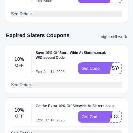
Exp: Soon
See Details
Expired Slaters Coupons
might still work
Save 10% Off Store-Wide At Slaters.co.uk
W/Discount Code
10%
OFF
MISSYOU10
Get Code
Exp: Jan 14, 2026
See Details
Get An Extra 10% Off Sitewide At Slaters.co.uk
10%
OFF
WELCOMESL
Get Code
Exp: Jan 14, 2026