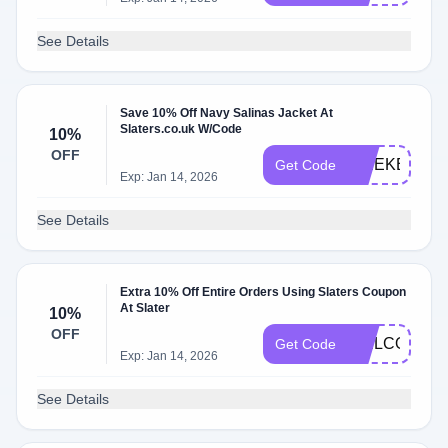
See Details
Save 10% Off Navy Salinas Jacket At
Slaters.co.uk W/Code
10%
OFF
WEEKEND1
Get Code
Exp: Jan 14, 2026
See Details
Extra 10% Off Entire Orders Using Slaters Coupon
At Slater
10%
OFF
WELCOME1
Get Code
Exp: Jan 14, 2026
See Details