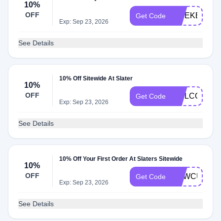
10%
OFF
WEEKEND1
Get Code
Exp: Sep 23, 2026
See Details
10% Off Sitewide At Slater
10%
OFF
WELCOME1
Get Code
Exp: Sep 23, 2026
See Details
10% Off Your First Order At Slaters Sitewide
10%
OFF
NEWCUSTO
Get Code
Exp: Sep 23, 2026
See Details