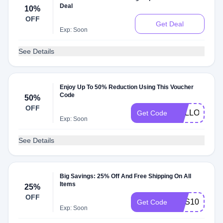
Deal
10%
OFF
Get Deal
Exp: Soon
See Details
Enjoy Up To 50% Reduction Using This Voucher
Code
50%
OFF
HELLOAUT
Get Code
Exp: Soon
See Details
Big Savings: 25% Off And Free Shipping On All
Items
25%
OFF
BHS100
Get Code
Exp: Soon