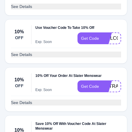
See Details
Use Voucher Code To Take 10% Off
10%
OFF
WELCOMSLA
Get Code
Exp: Soon
See Details
10% Off Your Order At Slater Menswear
10%
OFF
EXTRA10
Get Code
Exp: Soon
See Details
Save 10% Off With Voucher Code At Slater
Menswear
10%