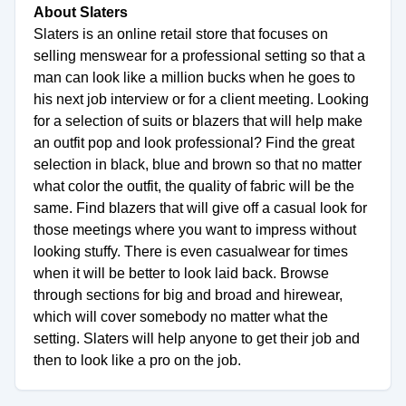
About Slaters
Slaters is an online retail store that focuses on
selling menswear for a professional setting so that a
man can look like a million bucks when he goes to
his next job interview or for a client meeting. Looking
for a selection of suits or blazers that will help make
an outfit pop and look professional? Find the great
selection in black, blue and brown so that no matter
what color the outfit, the quality of fabric will be the
same. Find blazers that will give off a casual look for
those meetings where you want to impress without
looking stuffy. There is even casualwear for times
when it will be better to look laid back. Browse
through sections for big and broad and hirewear,
which will cover somebody no matter what the
setting. Slaters will help anyone to get their job and
then to look like a pro on the job.