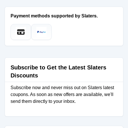
Payment methods supported by Slaters.
Subscribe to Get the Latest Slaters
Discounts
Subscribe now and never miss out on Slaters latest
coupons. As soon as new offers are available, we'll
send them directly to your inbox.