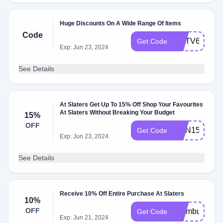
Huge Discounts On A Wide Range Of Items
Code
CCTV666
Get Code
Exp: Jun 23, 2024
See Details
At Slaters Get Up To 15% Off Shop Your Favourites
At Slaters Without Breaking Your Budget
15%
OFF
MEN15
Get Code
Exp: Jun 23, 2024
See Details
Receive 10% Off Entire Purchase At Slaters
10%
OFF
ofxtmbufst89
Get Code
Exp: Jun 21, 2024