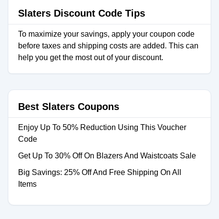
Slaters Discount Code Tips
To maximize your savings, apply your coupon code
before taxes and shipping costs are added. This can
help you get the most out of your discount.
Best Slaters Coupons
Enjoy Up To 50% Reduction Using This Voucher
Code
Get Up To 30% Off On Blazers And Waistcoats Sale
Big Savings: 25% Off And Free Shipping On All
Items