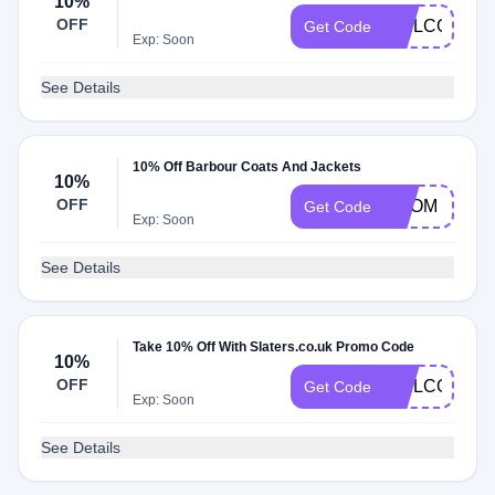
10%
OFF
WELCOME1
Get Code
Exp: Soon
See Details
10% Off Barbour Coats And Jackets
10%
OFF
PROM
Get Code
Exp: Soon
See Details
Take 10% Off With Slaters.co.uk Promo Code
10%
OFF
WELCOMEN
Get Code
Exp: Soon
See Details