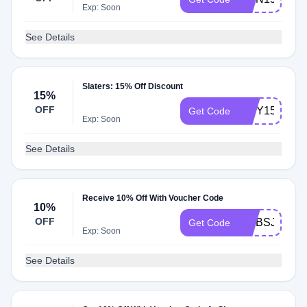
Exp: Soon
See Details
Slaters: 15% Off Discount
15%
OFF
IBBY15
Get Code
Exp: Soon
See Details
Receive 10% Off With Voucher Code
10%
OFF
DI7BSJF6QO
Get Code
Exp: Soon
See Details