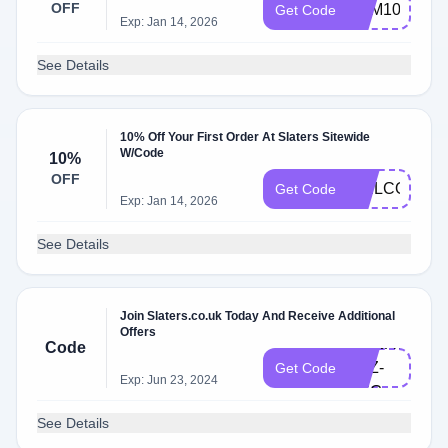
OFF
SAM10
Get Code
Exp: Jan 14, 2026
See Details
10% Off Your First Order At Slaters Sitewide
W/Code
10%
OFF
WELCOME1
Get Code
Exp: Jan 14, 2026
See Details
Join Slaters.co.uk Today And Receive Additional
Offers
NEWAGO-
Code
LDZ-
Get Code
Exp: Jun 23, 2024
DZG
See Details