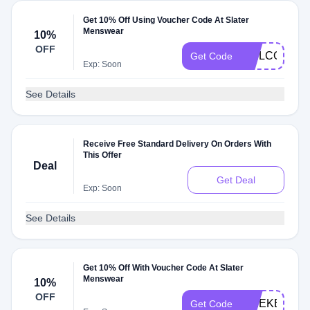
Get 10% Off Using Voucher Code At Slater
Menswear
10%
OFF
WELCOMEB
Get Code
Exp: Soon
See Details
Receive Free Standard Delivery On Orders With
This Offer
Deal
Get Deal
Exp: Soon
See Details
Get 10% Off With Voucher Code At Slater
Menswear
10%
OFF
WEEKEND1
Get Code