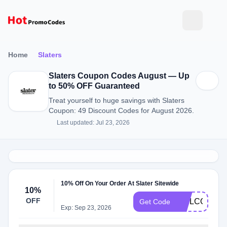
Home
Slaters
Slaters Coupon Codes August — Up
to 50% OFF Guaranteed
Treat yourself to huge savings with Slaters
Coupon: 49 Discount Codes for August 2026.
Last updated: Jul 23, 2026
10% Off On Your Order At Slater Sitewide
10%
OFF
WELCOME1
Get Code
Exp: Sep 23, 2026