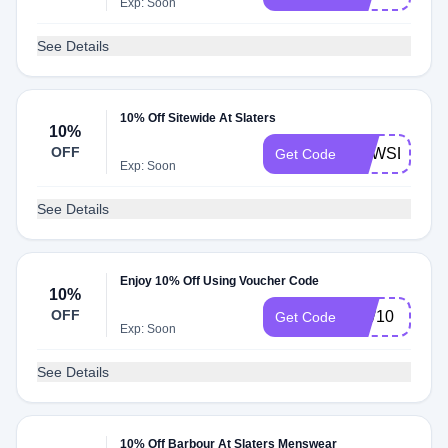
Exp: Soon
See Details
10% Off Sitewide At Slaters
10%
OFF
NEWSLATER
Get Code
Exp: Soon
See Details
Enjoy 10% Off Using Voucher Code
10%
OFF
MW10
Get Code
Exp: Soon
See Details
10% Off Barbour At Slaters Menswear