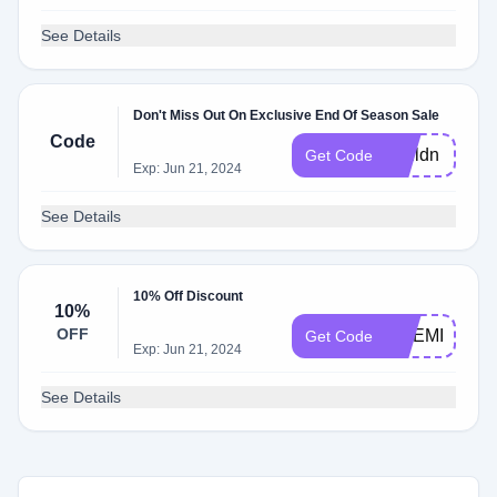
See Details
Don't Miss Out On Exclusive End Of Season Sale
Code
couldn
Get Code
Exp: Jun 21, 2024
See Details
10% Off Discount
10%
OFF
ONEMILLION
Get Code
Exp: Jun 21, 2024
See Details