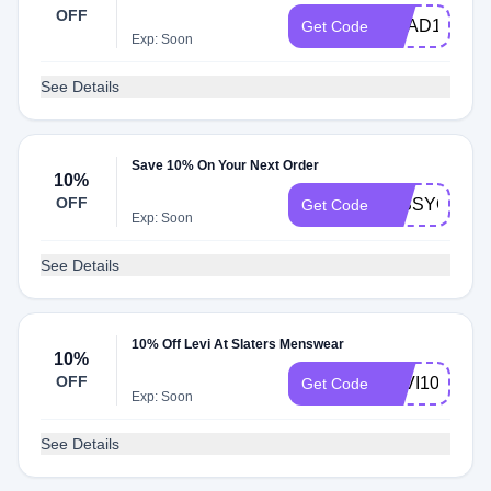
OFF
BRAD10
Get Code
Exp: Soon
See Details
Save 10% On Your Next Order
10%
OFF
MISSYOU10
Get Code
Exp: Soon
See Details
10% Off Levi At Slaters Menswear
10%
OFF
LEVI10
Get Code
Exp: Soon
See Details