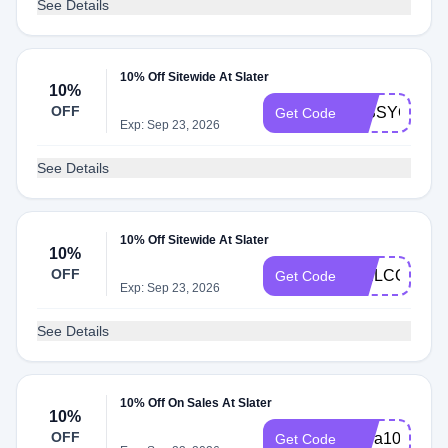
See Details
10% Off Sitewide At Slater
10%
OFF
MISSYOU10
Get Code
Exp: Sep 23, 2026
See Details
10% Off Sitewide At Slater
10%
OFF
WELCOMESL
Get Code
Exp: Sep 23, 2026
See Details
10% Off On Sales At Slater
10%
OFF
extra10
Get Code