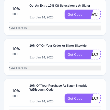
Get An Extra 10% Off Select Items At Slater
10%
OFF
NEWCUSTO
Get Code
Exp: Jan 14, 2026
See Details
10% Off On Your Order At Slater Sitewide
10%
OFF
WELCOME1
Get Code
Exp: Jan 14, 2026
See Details
10% Off Your Purchase At Slater Sitewide
W/Discount Code
10%
OFF
WELCOMEB
Get Code
Exp: Jan 14, 2026