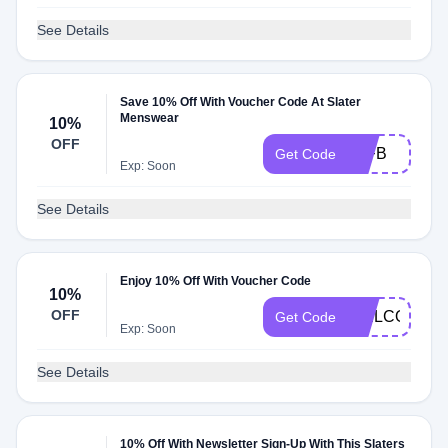
See Details
Save 10% Off With Voucher Code At Slater
Menswear
10%
OFF
10FB
Get Code
Exp: Soon
See Details
Enjoy 10% Off With Voucher Code
10%
OFF
WELCOMEB
Get Code
Exp: Soon
See Details
10% Off With Newsletter Sign-Up With This Slaters