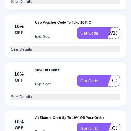
See Details
Use Voucher Code To Take 10% Off
10%
OFF
NEW10
Get Code
Exp: Soon
See Details
10% Off Outlet
10%
OFF
WELCOME
Get Code
Exp: Soon
See Details
At Slaters Grab Up To 10% Off Your Order
10%
OFF
WELCOMESL
Get Code