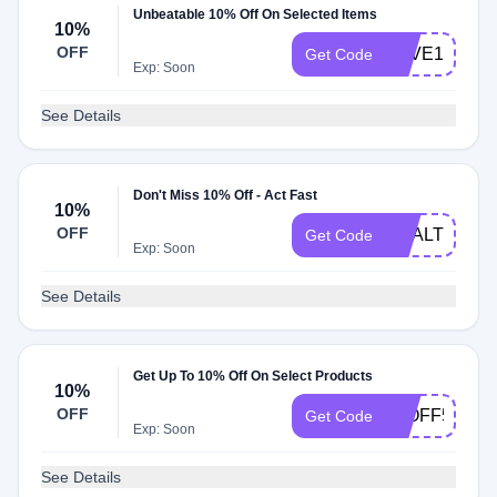
Unbeatable 10% Off On Selected Items
10%
OFF
SAVE10
Get Code
Exp: Soon
See Details
Don't Miss 10% Off - Act Fast
10%
OFF
HEALTHY10
Get Code
Exp: Soon
See Details
Get Up To 10% Off On Select Products
10%
OFF
10OFF55
Get Code
Exp: Soon
See Details