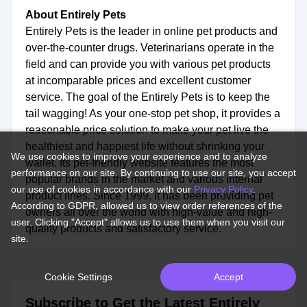
About Entirely Pets
Entirely Pets is the leader in online pet products and
over-the-counter drugs. Veterinarians operate in the
field and can provide you with various pet products
at incomparable prices and excellent customer
service. The goal of the Entirely Pets is to keep the
tail wagging! As your one-stop pet shop, it provides a
reasonable price solution to make your pet live the
healthiest and happiest life without shrinking your
We use cookies to improve your experience and to analyze
wallet. Its pet-friendly website features the most
performance on our site. By continuing to use our site, you accept
popular brands in the market and various internal
our use of cookies in accordance with our
Privacy Policy
.
product lines. Since 1999, it has been providing pet
According to GDPR, allowed us to view order references of the
owners all over the world with high-value and high-
user. Clicking "Accept" allows us to use them when you visit our
quality products and satisfactory service.
site.
Cookie Settings
Accept
Subscribe to Get the Latest Entirely