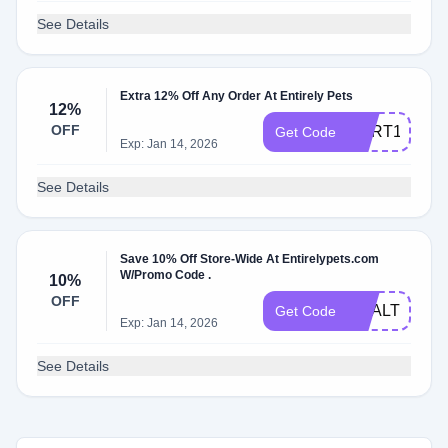
See Details
Extra 12% Off Any Order At Entirely Pets
12%
OFF
CART12
Get Code
Exp: Jan 14, 2026
See Details
Save 10% Off Store-Wide At Entirelypets.com
W/Promo Code .
10%
OFF
HEALTHY10
Get Code
Exp: Jan 14, 2026
See Details