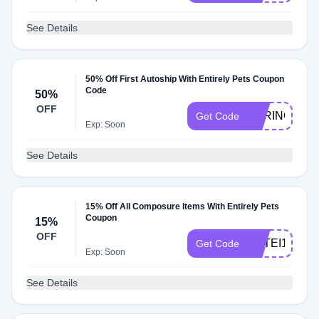
See Details
50% Off First Autoship With Entirely Pets Coupon
Code
50%
OFF
SPRINGFLE
Get Code
Exp: Soon
See Details
15% Off All Composure Items With Entirely Pets
Coupon
15%
OFF
VETEI15
Get Code
Exp: Soon
See Details