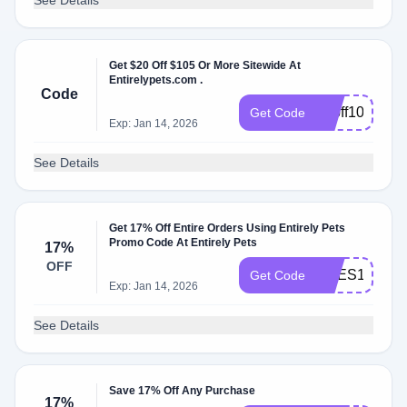
See Details
Get $20 Off $105 Or More Sitewide At
Entirelypets.com .
Code
20off105
Get Code
Exp: Jan 14, 2026
See Details
Get 17% Off Entire Orders Using Entirely Pets
Promo Code At Entirely Pets
17%
OFF
PRES17
Get Code
Exp: Jan 14, 2026
See Details
Save 17% Off Any Purchase
17%