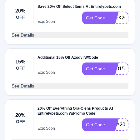
Save 20% Off Select Items At Entirelypets.com
20%
OFF
FLEX20
Get Code
Exp: Soon
See Details
Additional 15% Off Azodyl W/Code
15%
OFF
AZO15
Get Code
Exp: Soon
See Details
20% Off Everything Ora-Clens Products At
Entirelypets.com W/Promo Code
20%
OFF
ORA20
Get Code
Exp: Soon