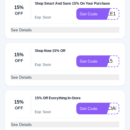
Shop Smart And Save 15% On Your Purchase
15%
OFF
SALE15
Get Code
Exp: Soon
See Details
Shop Now 15% Off
15%
OFF
EP15
Get Code
Exp: Soon
See Details
15% Off Everything In-Store
15%
OFF
SOCIAL15
Get Code
Exp: Soon
See Details