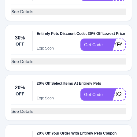
See Details
Entirely Pets Discount Code: 30% Off Lowest Price
30%
OFF
HEYFALL
Get Code
Exp: Soon
See Details
20% Off Select Items At Entirely Pets
20%
OFF
FLEX20
Get Code
Exp: Soon
See Details
20% Off Your Order With Entirely Pets Coupon