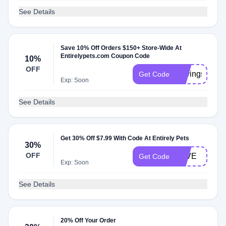
See Details
Save 10% Off Orders $150+ Store-Wide At
Entirelypets.com Coupon Code
10%
OFF
SavingsEP
Get Code
Exp: Soon
See Details
Get 30% Off $7.99 With Code At Entirely Pets
30%
OFF
IGIVE
Get Code
Exp: Soon
See Details
20% Off Your Order