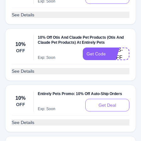
Exp: Soon
See Details
10% Off Otis And Claude Pet Products (Otis And
Claude Pet Products) At Entirely Pets
10%
OTIS-
OFF
Get Code
2OFF
Exp: Soon
See Details
Entirely Pets Promo: 10% Off Auto-Ship Orders
10%
OFF
Get Deal
Exp: Soon
See Details