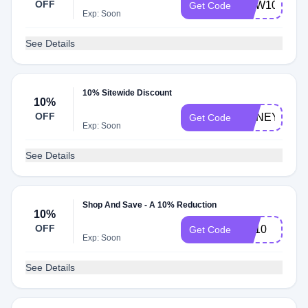
OFF
NEW10
Get Code
Exp: Soon
See Details
10% Sitewide Discount
10%
OFF
HONEY10
Get Code
Exp: Soon
See Details
Shop And Save - A 10% Reduction
10%
OFF
EP10
Get Code
Exp: Soon
See Details