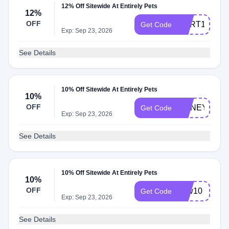
12% Off Sitewide At Entirely Pets
12%
OFF
CART12
Get Code
Exp: Sep 23, 2026
See Details
10% Off Sitewide At Entirely Pets
10%
OFF
HONEY10
Get Code
Exp: Sep 23, 2026
See Details
10% Off Sitewide At Entirely Pets
10%
OFF
new10
Get Code
Exp: Sep 23, 2026
See Details