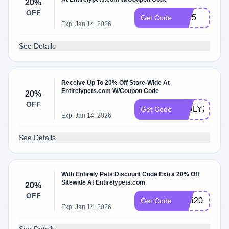
20%
OFF
2025
Get Code
Exp: Jan 14, 2026
See Details
Receive Up To 20% Off Store-Wide At
Entirelypets.com W/Coupon Code
20%
OFF
4JULY20
Get Code
Exp: Jan 14, 2026
See Details
With Entirely Pets Discount Code Extra 20% Off
Sitewide At Entirelypets.com
20%
OFF
anni20
Get Code
Exp: Jan 14, 2026