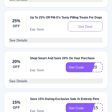
Up To 25% Off Pill-O's Tasty Pilling Treats For Dogs
25%
OFF
Get Deal
Exp: Soon
See Details
Shop Smart And Save 20% On Your Purchase
20%
OFF
EP20
Get Code
Exp: Soon
See Details
Save 15% During Exclusive Sale At Entirely Pets
15%
OFF
TRI15
Get Code
Exp: Soon