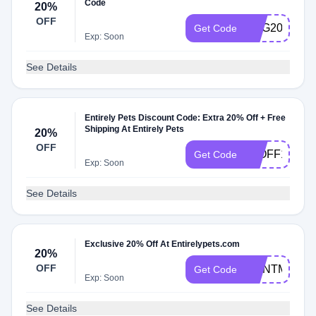
Code
20%
OFF
EGG20
Get Code
Exp: Soon
See Details
Entirely Pets Discount Code: Extra 20% Off + Free
Shipping At Entirely Pets
20%
OFF
20OFF105
Get Code
Exp: Soon
See Details
Exclusive 20% Off At Entirelypets.com
20%
OFF
JOINTMAX20
Get Code
Exp: Soon
See Details