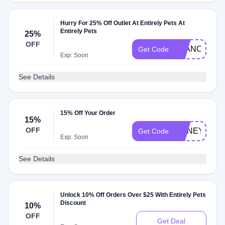
Hurry For 25% Off Outlet At Entirely Pets At
Entirely Pets
25%
OFF
ELANCO25
Get Code
Exp: Soon
See Details
15% Off Your Order
15%
OFF
HONEY15
Get Code
Exp: Soon
See Details
Unlock 10% Off Orders Over $25 With Entirely Pets
Discount
10%
OFF
Get Deal