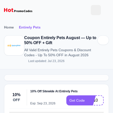
Home
Entirely Pets
Coupon Entirely Pets August — Up to
50% OFF + Gift
All Valid Entirely Pets Coupons & Discount
Codes - Up To 50% OFF in August 2026
Last updated: Jul 23, 2026
10% Off Sitewide At Entirely Pets
10%
OFF
EP10
Get Code
Exp: Sep 23, 2026