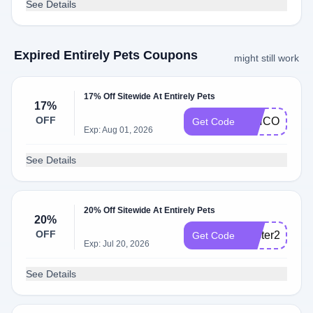
See Details
Expired Entirely Pets Coupons
might still work
17% Off Sitewide At Entirely Pets
17%
OFF
CINCO17
Get Code
Exp: Aug 01, 2026
See Details
20% Off Sitewide At Entirely Pets
20%
OFF
easter20
Get Code
Exp: Jul 20, 2026
See Details