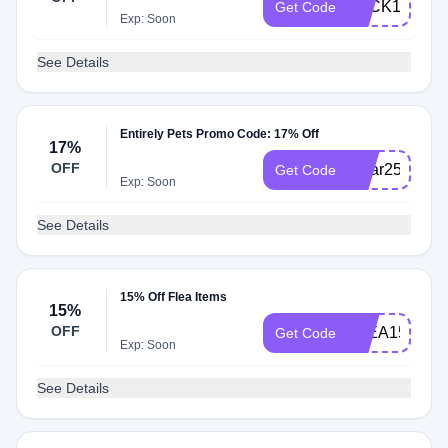
LUCK17
Get Code
Exp: Soon
See Details
Entirely Pets Promo Code: 17% Off
17%
OFF
lunar25
Get Code
Exp: Soon
See Details
15% Off Flea Items
15%
OFF
FLEA15
Get Code
Exp: Soon
See Details