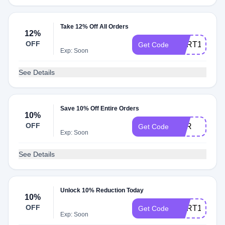
Take 12% Off All Orders
12%
OFF
CART12
Get Code
Exp: Soon
See Details
Save 10% Off Entire Orders
10%
OFF
OFR
Get Code
Exp: Soon
See Details
Unlock 10% Reduction Today
10%
OFF
CART10
Get Code
Exp: Soon