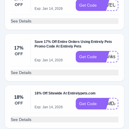
OFF
LOVEU
Get Code
Exp: Jan 14, 2026
See Details
Save 17% Off Entire Orders Using Entirely Pets
Promo Code At Entirely Pets
17%
OFF
Thanksmom
Get Code
Exp: Jan 14, 2026
See Details
18% Off Sitewide At Entirelypets.com
18%
OFF
MEMDAY18
Get Code
Exp: Jan 14, 2026
See Details