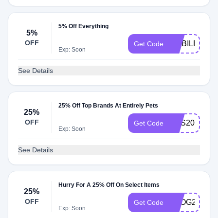
5% Off Everything
5%
OFF
MOBILE5
Get Code
Exp: Soon
See Details
25% Off Top Brands At Entirely Pets
25%
OFF
PHS20
Get Code
Exp: Soon
See Details
Hurry For A 25% Off On Select Items
25%
OFF
SPOG25
Get Code
Exp: Soon