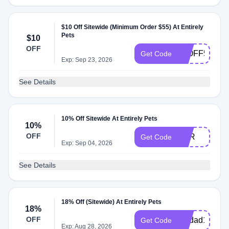
$10 Off Sitewide (Minimum Order $55) At Entirely
Pets
$10
OFF
10OFF55
Get Code
Exp: Sep 23, 2026
See Details
10% Off Sitewide At Entirely Pets
10%
OFF
OFR
Get Code
Exp: Sep 04, 2026
See Details
18% Off (Sitewide) At Entirely Pets
18%
OFF
petdad18
Get Code
Exp: Aug 28, 2026