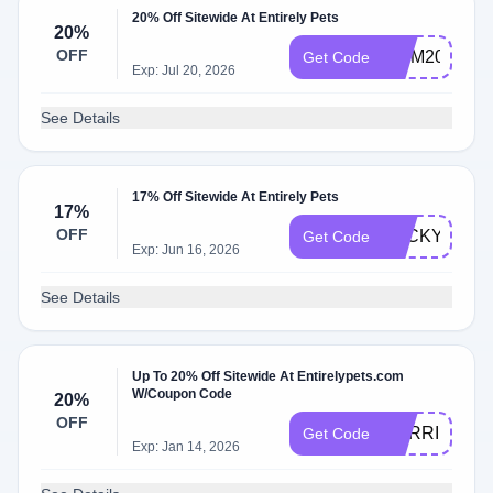
20% Off Sitewide At Entirely Pets
20%
OFF
MOM20
Get Code
Exp: Jul 20, 2026
See Details
17% Off Sitewide At Entirely Pets
17%
OFF
LUCKY17
Get Code
Exp: Jun 16, 2026
See Details
Up To 20% Off Sitewide At Entirelypets.com
W/Coupon Code
20%
OFF
PURRIME20
Get Code
Exp: Jan 14, 2026