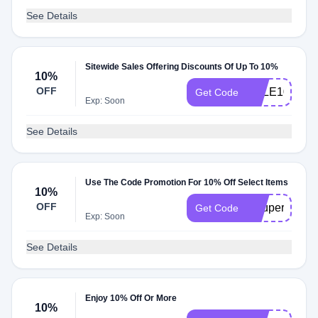
See Details
Sitewide Sales Offering Discounts Of Up To 10%
10%
OFF
SALE10
Get Code
Exp: Soon
See Details
Use The Code Promotion For 10% Off Select Items
10%
OFF
Coupert10
Get Code
Exp: Soon
See Details
Enjoy 10% Off Or More
10%