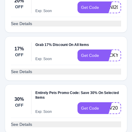
20%
OFF
ANNI20
Get Code
Exp: Soon
See Details
Grab 17% Discount On All Items
17%
OFF
LUCKY17
Get Code
Exp: Soon
See Details
Entirely Pets Promo Code: Save 30% On Selected
Items
30%
OFF
ADV20
Get Code
Exp: Soon
See Details