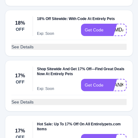
18% Off Sitewide: With Code At Entirely Pets
18%
OFF
MEMDAY18
Get Code
Exp: Soon
See Details
Shop Sitewide And Get 17% Off—Find Great Deals
Now At Entirely Pets
17%
OFF
THANKSMO
Get Code
Exp: Soon
See Details
Hot Sale: Up To 17% Off On All Entirelypets.com
Items
17%
OFF