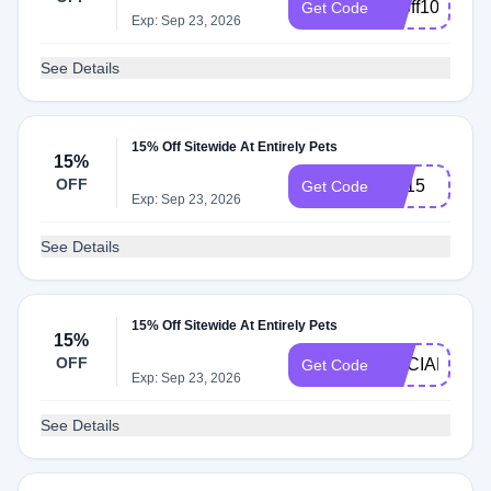
20off105
Get Code
Exp: Sep 23, 2026
See Details
15% Off Sitewide At Entirely Pets
15%
OFF
EP15
Get Code
Exp: Sep 23, 2026
See Details
15% Off Sitewide At Entirely Pets
15%
OFF
SOCIAL15
Get Code
Exp: Sep 23, 2026
See Details