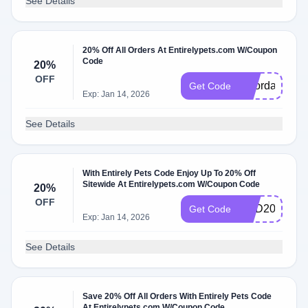
See Details
20% Off All Orders At Entirelypets.com W/Coupon
Code
20%
OFF
laborday20
Get Code
Exp: Jan 14, 2026
See Details
With Entirely Pets Code Enjoy Up To 20% Off
Sitewide At Entirelypets.com W/Coupon Code
20%
OFF
DAD20
Get Code
Exp: Jan 14, 2026
See Details
Save 20% Off All Orders With Entirely Pets Code
At Entirelypets.com W/Coupon Code