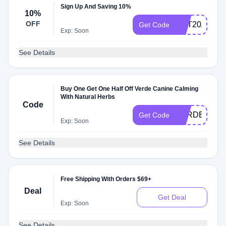
Sign Up And Saving 10%
10%
OFF
GET20AZFq
Get Code
Exp: Soon
See Details
Buy One Get One Half Off Verde Canine Calming
With Natural Herbs
Code
VERDECAL
Get Code
Exp: Soon
See Details
Free Shipping With Orders $69+
Deal
Get Deal
Exp: Soon
See Details