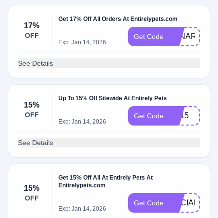
Get 17% Off All Orders At Entirelypets.com
17%
OFF
LUNAR25
Get Code
Exp: Jan 14, 2026
See Details
Up To 15% Off Sitewide At Entirely Pets
15%
OFF
EP15
Get Code
Exp: Jan 14, 2026
See Details
Get 15% Off All At Entirely Pets At
Entirelypets.com
15%
OFF
SOCIAL15
Get Code
Exp: Jan 14, 2026