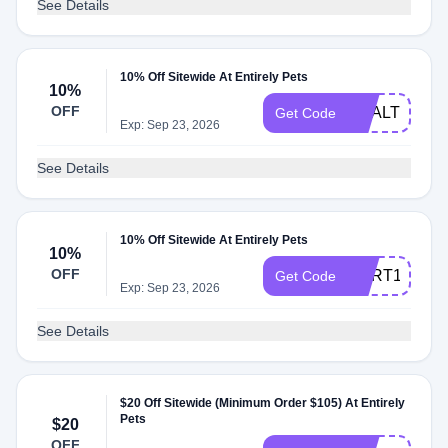
See Details
10% Off Sitewide At Entirely Pets
10%
OFF
HEALTHY10
Get Code
Exp: Sep 23, 2026
See Details
10% Off Sitewide At Entirely Pets
10%
OFF
CART10
Get Code
Exp: Sep 23, 2026
See Details
$20 Off Sitewide (Minimum Order $105) At Entirely
Pets
$20
OFF