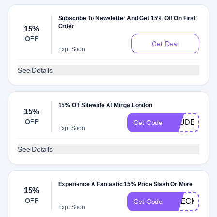
Subscribe To Newsletter And Get 15% Off On First
Order
15%
OFF
Get Deal
Exp: Soon
See Details
15% Off Sitewide At Minga London
15%
OFF
STUDENT15
Get Code
Exp: Soon
See Details
Experience A Fantastic 15% Price Slash Or More
15%
OFF
CHECKIT15
Get Code
Exp: Soon