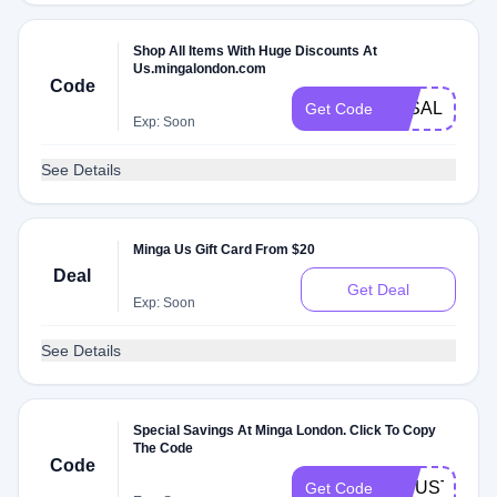
Shop All Items With Huge Discounts At
Us.mingalondon.com
Code
3KSALE
Get Code
Exp: Soon
See Details
Minga Us Gift Card From $20
Deal
Get Deal
Exp: Soon
See Details
Special Savings At Minga London. Click To Copy
The Code
Code
20JUSTFOR
Get Code