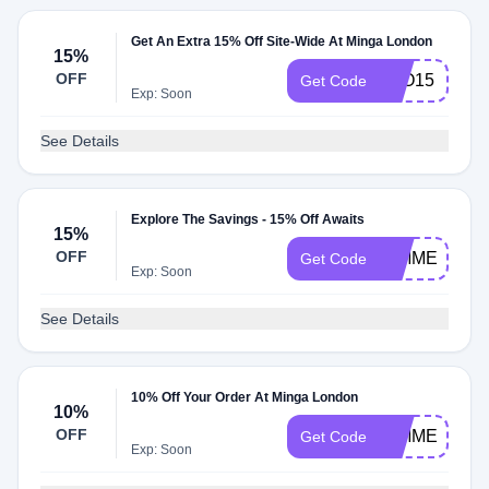
Get An Extra 15% Off Site-Wide At Minga London
15%
OFF
NJO15
Get Code
Exp: Soon
See Details
Explore The Savings - 15% Off Awaits
15%
OFF
GIMME15
Get Code
Exp: Soon
See Details
10% Off Your Order At Minga London
10%
OFF
GIMME10
Get Code
Exp: Soon