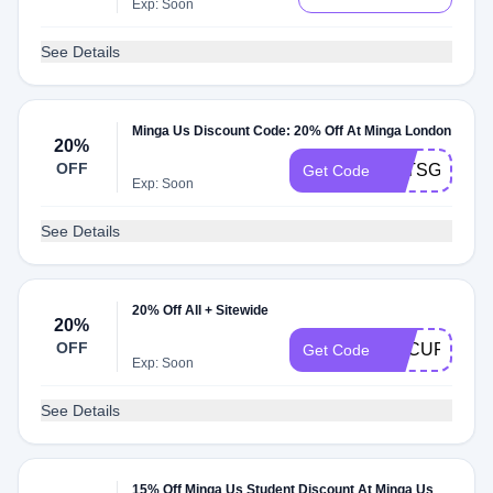
Exp: Soon
See Details
Minga Us Discount Code: 20% Off At Minga London
20%
OFF
LETSGETST
Get Code
Exp: Soon
See Details
20% Off All + Sitewide
20%
OFF
SECURET20
Get Code
Exp: Soon
See Details
15% Off Minga Us Student Discount At Minga Us