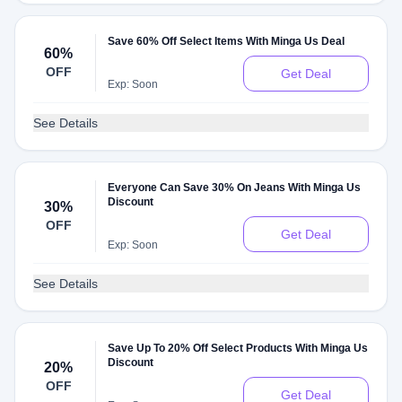
Save 60% Off Select Items With Minga Us Deal
60%
OFF
Get Deal
Exp: Soon
See Details
Everyone Can Save 30% On Jeans With Minga Us
Discount
30%
OFF
Get Deal
Exp: Soon
See Details
Save Up To 20% Off Select Products With Minga Us
Discount
20%
OFF
Get Deal