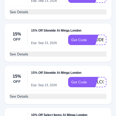
Exp: Sep 23, 2026
See Details
15% Off Sitewide At Minga London
15%
OFF
STUDENT15
Get Code
Exp: Sep 23, 2026
See Details
15% Off Sitewide At Minga London
15%
OFF
WELCOME1
Get Code
Exp: Sep 23, 2026
See Details
10% Off Select Items At Minga London