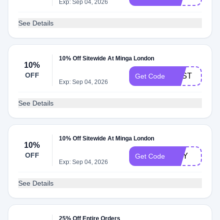
Exp: Sep 04, 2026
See Details
10% Off Sitewide At Minga London
10%
OFF
TOST
Get Code
Exp: Sep 04, 2026
See Details
10% Off Sitewide At Minga London
10%
OFF
AMY
Get Code
Exp: Sep 04, 2026
See Details
25% Off Entire Orders