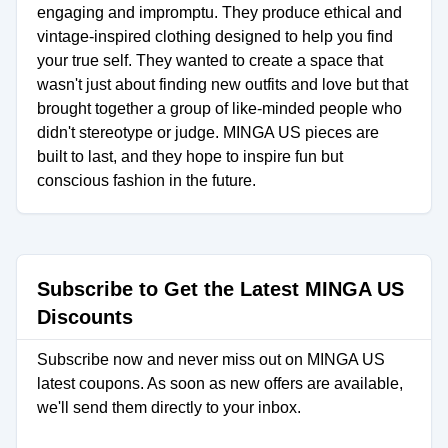
engaging and impromptu. They produce ethical and
vintage-inspired clothing designed to help you find
your true self. They wanted to create a space that
wasn't just about finding new outfits and love but that
brought together a group of like-minded people who
didn't stereotype or judge. MINGA US pieces are
built to last, and they hope to inspire fun but
conscious fashion in the future.
Subscribe to Get the Latest MINGA US
Discounts
Subscribe now and never miss out on MINGA US
latest coupons. As soon as new offers are available,
we'll send them directly to your inbox.