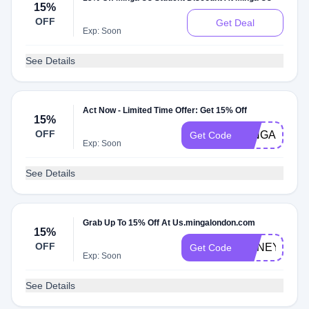
15%
OFF
Get Deal
Exp: Soon
See Details
Act Now - Limited Time Offer: Get 15% Off
15%
OFF
MINGA15
Get Code
Exp: Soon
See Details
Grab Up To 15% Off At Us.mingalondon.com
15%
OFF
HONEY15
Get Code
Exp: Soon
See Details