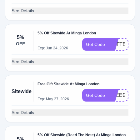
See Details
5% Off Sitewide At Minga London
5%
OFF
ROTTEN5
Get Code
Exp: Jun 24, 2026
See Details
Free Gift Sitewide At Minga London
Sitewide
FREEGIFT
Get Code
Exp: May 27, 2026
See Details
5% Off Sitewide (Reed The Note) At Minga London
5%