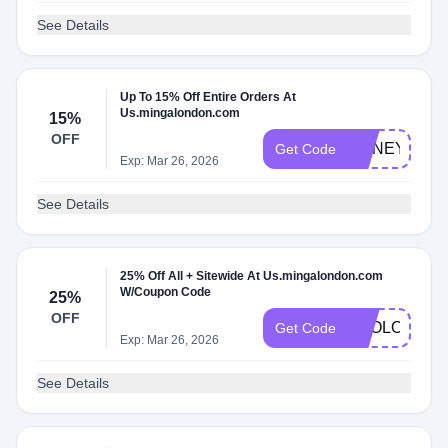
See Details
Up To 15% Off Entire Orders At
Us.mingalondon.com
15%
OFF
HONEY15
Get Code
Exp: Mar 26, 2026
See Details
25% Off All + Sitewide At Us.mingalondon.com
W/Coupon Code
25%
OFF
APOLOGIES
Get Code
Exp: Mar 26, 2026
See Details