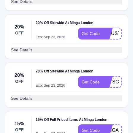
See Details
20% Off Sitewide At Minga London
20%
OFF
20JUSTFOR
Get Code
Exp: Sep 23, 2026
See Details
20% Off Sitewide At Minga London
20%
OFF
LETSGETST
Get Code
Exp: Sep 23, 2026
See Details
15% Off Full Priced Items At Minga London
15%
OFF
MINGA15SP
Get Code