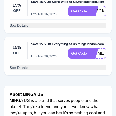
Save 15% Off Store-Wide At Us.mingalondon.com
15%
OFF
SPECIAL15
Get Code
Exp: Mar 26, 2026
See Details
Save 15% Off Everything At Us.mingalondon.com
15%
OFF
GIMME15
Get Code
Exp: Mar 26, 2026
See Details
About MINGA US
MINGA US is a brand that serves people and the
planet. They're a friend and you never know what
they're up to, but you can bet it's something cool and