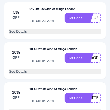
5% Off Sitewide At Minga London
5%
OFF
MALUNA5
Get Code
Exp: Sep 23, 2026
See Details
10% Off Sitewide At Minga London
10%
OFF
ISIDORA
Get Code
Exp: Sep 04, 2026
See Details
10% Off Sitewide At Minga London
10%
OFF
ROTTEN
Get Code
Exp: Sep 04, 2026