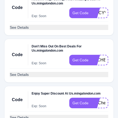
Us.mingalondon.com
Code
SPICYVS8
Get Code
Exp: Soon
See Details
Don't Miss Out On Best Deals For
Us.mingalondon.com
Code
DLCHECKVS
Get Code
Exp: Soon
See Details
Enjoy Super Discount At Us.mingalondon.com
Code
FITCheck
Get Code
Exp: Soon
See Details