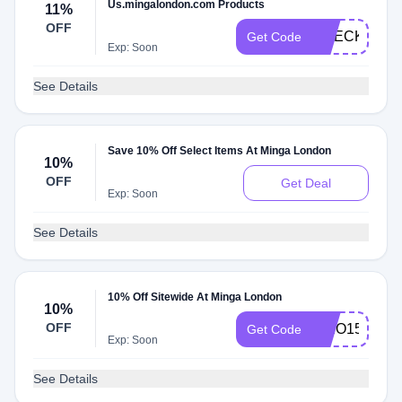
Us.mingalondon.com Products
11%
OFF
CHECKMATE
Get Code
Exp: Soon
See Details
Save 10% Off Select Items At Minga London
10%
OFF
Get Deal
Exp: Soon
See Details
10% Off Sitewide At Minga London
10%
OFF
AKIO15
Get Code
Exp: Soon
See Details