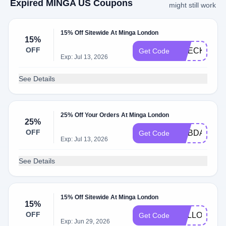
Expired MINGA US Coupons
might still work
15% Off Sitewide At Minga London
15%
OFF
CHECKIT15
Get Code
Exp: Jul 13, 2026
See Details
25% Off Your Orders At Minga London
25%
OFF
MYBDAY25
Get Code
Exp: Jul 13, 2026
See Details
15% Off Sitewide At Minga London
15%
OFF
HELLO15
Get Code
Exp: Jun 29, 2026