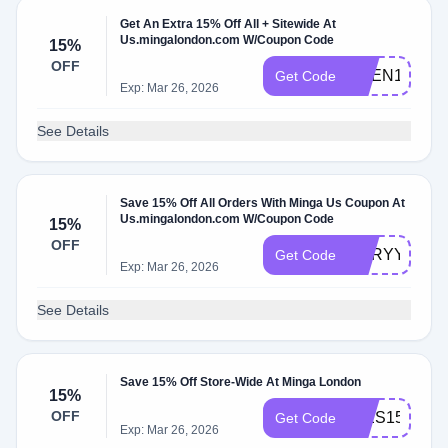
Get An Extra 15% Off All + Sitewide At
Us.mingalondon.com W/Coupon Code
15%
OFF
SHEN15
Get Code
Exp: Mar 26, 2026
See Details
Save 15% Off All Orders With Minga Us Coupon At
Us.mingalondon.com W/Coupon Code
15%
OFF
F4IRYY15
Get Code
Exp: Mar 26, 2026
See Details
Save 15% Off Store-Wide At Minga London
15%
OFF
INES15
Get Code
Exp: Mar 26, 2026