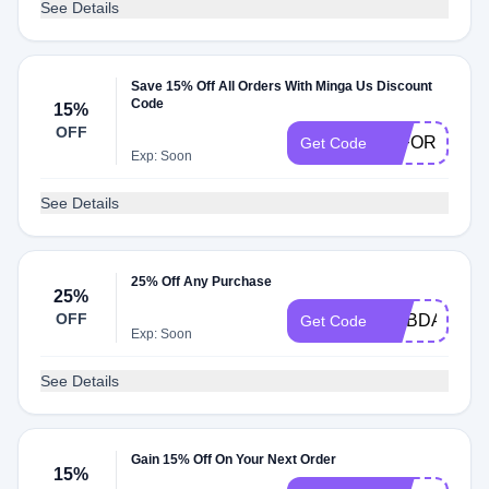
See Details
Save 15% Off All Orders With Minga Us Discount
Code
15%
OFF
15FORYOU
Get Code
Exp: Soon
See Details
25% Off Any Purchase
25%
OFF
MYBDAY
Get Code
Exp: Soon
See Details
Gain 15% Off On Your Next Order
15%