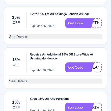
Extra 15% Off All At Minga London W/Code
15%
OFF
AESTHINTA
Get Code
Exp: Mar 26, 2026
See Details
Receive An Additional 15% Off Store-Wide At
Us.mingalondon.com
15%
OFF
KAILAN15
Get Code
Exp: Mar 26, 2026
See Details
Save 25% Off Any Purchase
15%
OFF
MYBDAY
Get Code
Exp: Mar 26, 2026