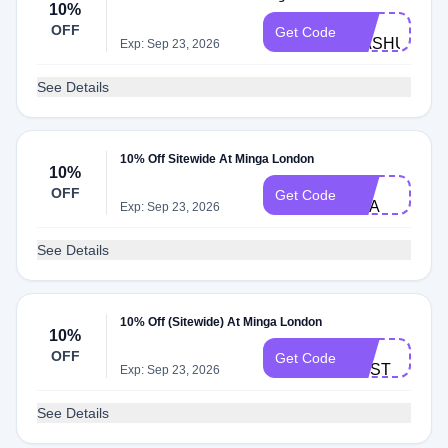
10%
ML-
OFF
Get Code
MASHUIK
Exp: Sep 23, 2026
See Details
10% Off Sitewide At Minga London
10%
ML-
OFF
Get Code
EVA
Exp: Sep 23, 2026
See Details
10% Off (Sitewide) At Minga London
10%
ML-
OFF
Get Code
TOST
Exp: Sep 23, 2026
See Details