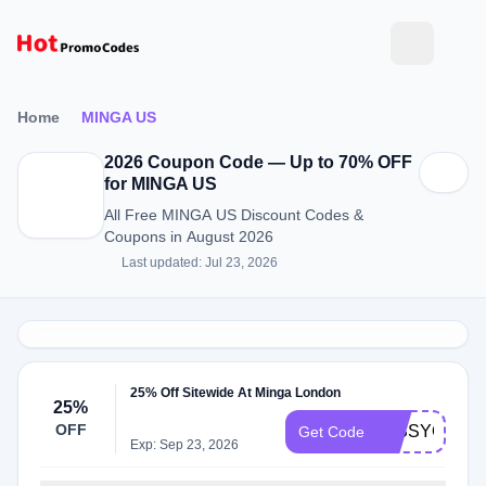
Home
MINGA US
2026 Coupon Code — Up to 70% OFF
for MINGA US
All Free MINGA US Discount Codes &
Coupons in August 2026
Last updated: Jul 23, 2026
25% Off Sitewide At Minga London
25%
OFF
MISSYOU
Get Code
Exp: Sep 23, 2026