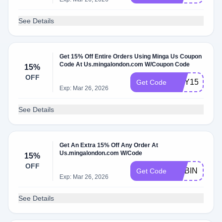
See Details
Get 15% Off Entire Orders Using Minga Us Coupon
Code At Us.mingalondon.com W/Coupon Code
15%
OFF
AMY15
Get Code
Exp: Mar 26, 2026
See Details
Get An Extra 15% Off Any Order At
Us.mingalondon.com W/Code
15%
OFF
ROBIN15
Get Code
Exp: Mar 26, 2026
See Details