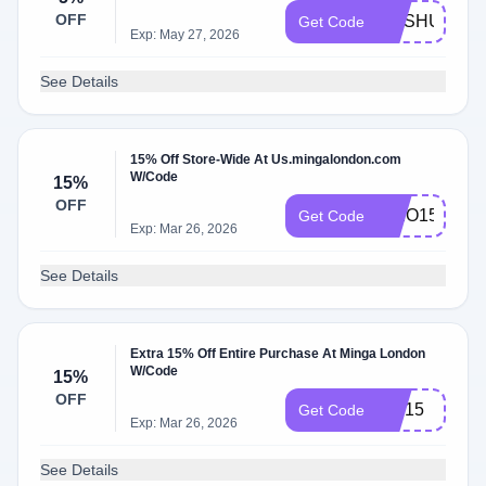
OFF
MASHUIK5
Get Code
Exp: May 27, 2026
See Details
15% Off Store-Wide At Us.mingalondon.com
W/Code
15%
OFF
AKIO15
Get Code
Exp: Mar 26, 2026
See Details
Extra 15% Off Entire Purchase At Minga London
W/Code
15%
OFF
ZIE15
Get Code
Exp: Mar 26, 2026
See Details