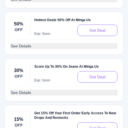
Hottest Deals 50% Off At Minga Us
50%
OFF
Get Deal
Exp: Soon
See Details
Score Up To 30% On Jeans At Minga Us
30%
OFF
Get Deal
Exp: Soon
See Details
Get 15% Off Your First Order Early Access To New
Drops And Restocks
15%
OFF