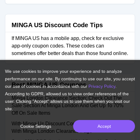
MINGA US Discount Code Tips
If MINGA US has a mobile app, check for exclusive
app-only coupon codes. These codes can
sometimes offer better deals than those found online.
We use cookies to improve your experience and to analyze
performance on our site. By continuing to use our site, you accept
Best MINGA US Coupons
our use of cookies in accordance with our
Privacy Policy
.
According to GDPR, allowed us to view order references of the
Minga London Clearance Section: Check Out The
user. Clicking "Accept" allows us to use them when you visit our
Sale Section At Minga London And Get Up To 70%
site.
Off On Sale Items
With Minga Us Discount Code Grab Up To 70% Off
Cookie Settings
Accept
With Minga London Clearance Page