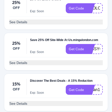
25%
OFF
APOLOGIES
Get Code
Exp: Soon
See Details
Save 25% Off Site-Wide At Us.mingalondon.com
25%
OFF
MISSYOU
Get Code
Exp: Soon
See Details
Discover The Best Deals - A 15% Reduction
15%
OFF
kailan15
Get Code
Exp: Soon
See Details