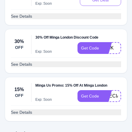
Get Deal
Exp: Soon
See Details
30% Off Minga London Discount Code
30%
OFF
300K
Get Code
Exp: Soon
See Details
Minga Us Promo: 15% Off At Minga London
15%
OFF
SPECIAL15
Get Code
Exp: Soon
See Details