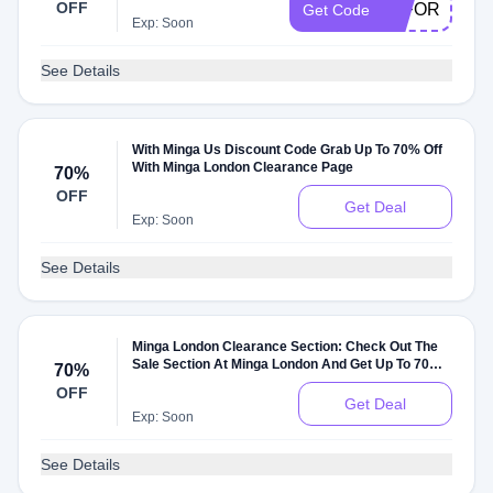
OFF
15FORME
Get Code
Exp: Soon
See Details
With Minga Us Discount Code Grab Up To 70% Off
With Minga London Clearance Page
70%
OFF
Get Deal
Exp: Soon
See Details
Minga London Clearance Section: Check Out The
Sale Section At Minga London And Get Up To 70%
70%
Off On Sale Items
OFF
Get Deal
Exp: Soon
See Details