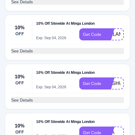
See Details
10% Off Sitewide At Minga London
10%
OFF
KAILAN
Get Code
Exp: Sep 04, 2026
See Details
10% Off Sitewide At Minga London
10%
OFF
MASHUIK
Get Code
Exp: Sep 04, 2026
See Details
10% Off Sitewide At Minga London
10%
OFF
EVA
Get Code