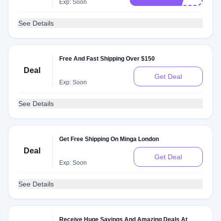
Exp: Soon
See Details
Free And Fast Shipping Over $150
Deal
Get Deal
Exp: Soon
See Details
Get Free Shipping On Minga London
Deal
Get Deal
Exp: Soon
See Details
Receive Huge Savings And Amazing Deals At