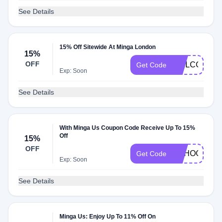
See Details
15% Off Sitewide At Minga London
15%
OFF
WELCOME1
Get Code
Exp: Soon
See Details
With Minga Us Coupon Code Receive Up To 15%
Off
15%
OFF
SCHOOL15
Get Code
Exp: Soon
See Details
Minga Us: Enjoy Up To 11% Off On