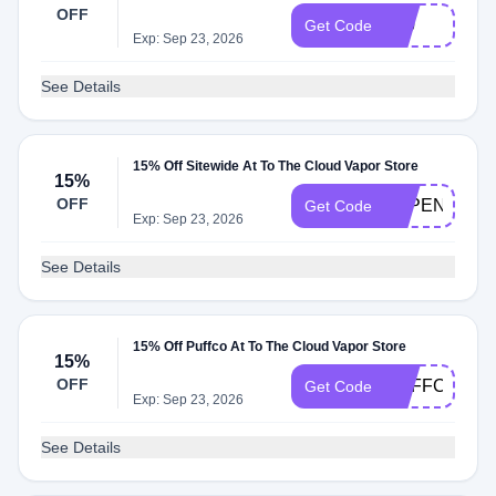
OFF
420
Get Code
Exp: Sep 23, 2026
See Details
15% Off Sitewide At To The Cloud Vapor Store
15%
OFF
VAPENOW15
Get Code
Exp: Sep 23, 2026
See Details
15% Off Puffco At To The Cloud Vapor Store
15%
OFF
PUFFCO15
Get Code
Exp: Sep 23, 2026
See Details