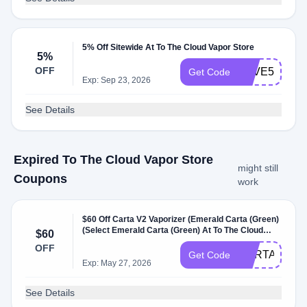
5% Off Sitewide At To The Cloud Vapor Store
5%
OFF
SAVE5
Get Code
Exp: Sep 23, 2026
See Details
Expired To The Cloud Vapor Store
might still
Coupons
work
$60 Off Carta V2 Vaporizer (Emerald Carta (Green)
(Select Emerald Carta (Green) At To The Cloud
$60
Vapor Store
OFF
CARTADEAL
Get Code
Exp: May 27, 2026
See Details