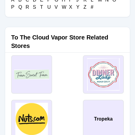
P
Q
R
S
T
U
V
W
X
Y
Z
#
To The Cloud Vapor Store Related
Stores
Tropeka