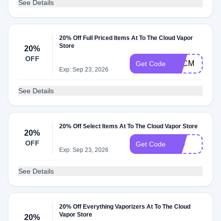
See Details
20% Off Full Priced Items At To The Cloud Vapor
Store
20%
OFF
BFCM
Get Code
Exp: Sep 23, 2026
See Details
20% Off Select Items At To The Cloud Vapor Store
20%
OFF
710
Get Code
Exp: Sep 23, 2026
See Details
20% Off Everything Vaporizers At To The Cloud
Vapor Store
20%