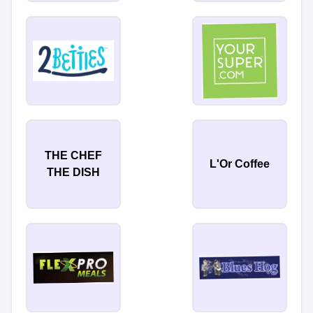
THE CHEF
L'Or Coffee
THE DISH