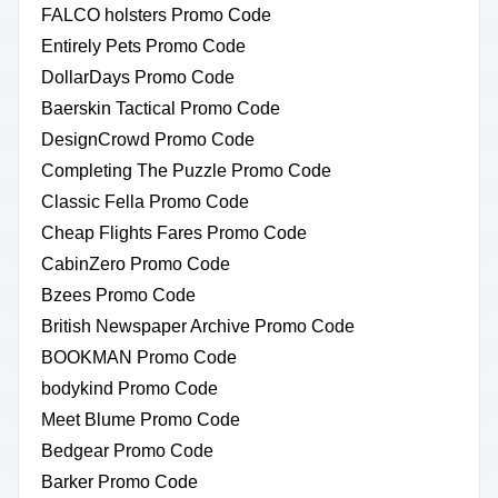
FALCO holsters Promo Code
Entirely Pets Promo Code
DollarDays Promo Code
Baerskin Tactical Promo Code
DesignCrowd Promo Code
Completing The Puzzle Promo Code
Classic Fella Promo Code
Cheap Flights Fares Promo Code
CabinZero Promo Code
Bzees Promo Code
British Newspaper Archive Promo Code
BOOKMAN Promo Code
bodykind Promo Code
Meet Blume Promo Code
Bedgear Promo Code
Barker Promo Code