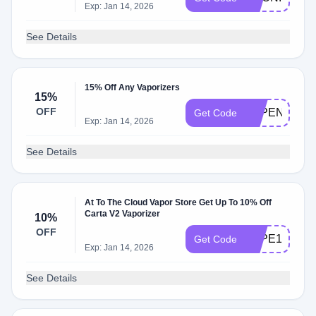
Exp: Jan 14, 2026
See Details
15% Off Any Vaporizers
15%
OFF
VAPENOW15
Get Code
Exp: Jan 14, 2026
See Details
At To The Cloud Vapor Store Get Up To 10% Off
Carta V2 Vaporizer
10%
OFF
VAPE10
Get Code
Exp: Jan 14, 2026
See Details