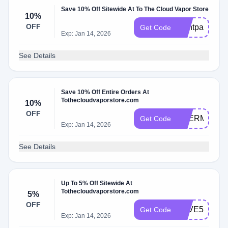
Save 10% Off Sitewide At To The Cloud Vapor Store
10%
OFF
Dontpayfull
Get Code
Exp: Jan 14, 2026
See Details
Save 10% Off Entire Orders At
Tothecloudvaporstore.com
10%
OFF
THERMAL10
Get Code
Exp: Jan 14, 2026
See Details
Up To 5% Off Sitewide At
Tothecloudvaporstore.com
5%
OFF
SAVE5
Get Code
Exp: Jan 14, 2026