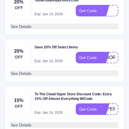
Tothecloudvaporstore.com
20%
OFF
710
Get Code
Exp: Jan 14, 2026
See Details
Save 20% Off Select Items
20%
OFF
LABOR20
Get Code
Exp: Jan 14, 2026
See Details
To The Cloud Vapor Store Discount Code: Extra
15% Off Almost Everything W/Code
15%
OFF
SUPERBOW
Get Code
Exp: Jan 14, 2026
See Details