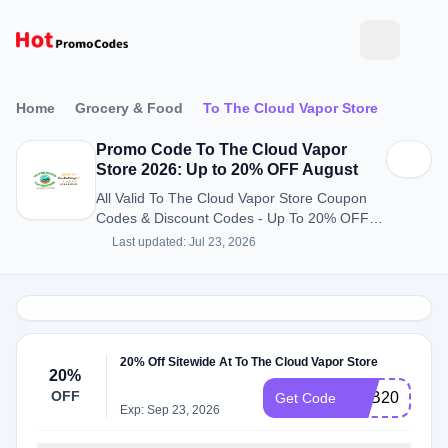
Home
Grocery & Food
To The Cloud Vapor Store
Promo Code To The Cloud Vapor
Store 2026: Up to 20% OFF August
All Valid To The Cloud Vapor Store Coupon
Codes & Discount Codes - Up To 20% OFF in
August 2026
Last updated: Jul 23, 2026
20% Off Sitewide At To The Cloud Vapor Store
20%
OFF
S&B20
Get Code
Exp: Sep 23, 2026