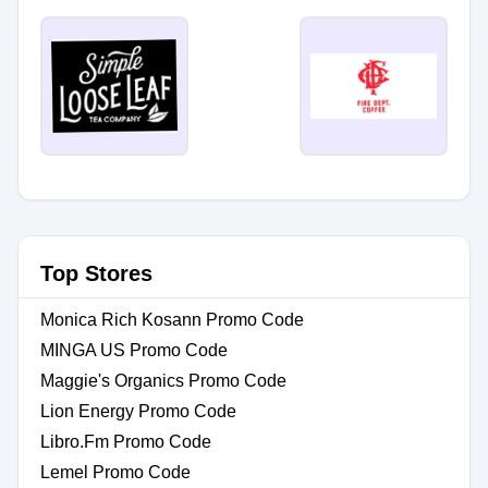
Top Stores
Monica Rich Kosann Promo Code
MINGA US Promo Code
Maggie's Organics Promo Code
Lion Energy Promo Code
Libro.Fm Promo Code
Lemel Promo Code