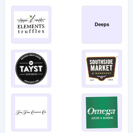
Deeps