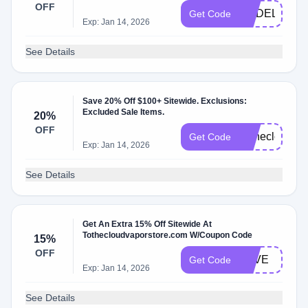
OFF
NODELAY
Get Code
Exp: Jan 14, 2026
See Details
Save 20% Off $100+ Sitewide. Exclusions:
Excluded Sale Items.
20%
OFF
Tothecloud20
Get Code
Exp: Jan 14, 2026
See Details
Get An Extra 15% Off Sitewide At
Tothecloudvaporstore.com W/Coupon Code
15%
OFF
LOVE
Get Code
Exp: Jan 14, 2026
See Details