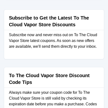
Subscribe to Get the Latest To The
Cloud Vapor Store Discounts
Subscribe now and never miss out on To The Cloud
Vapor Store latest coupons. As soon as new offers
are available, we'll send them directly to your inbox.
To The Cloud Vapor Store Discount
Code Tips
Always make sure your coupon code for To The
Cloud Vapor Store is still valid by checking its
expiration date before you make a purchase. Codes