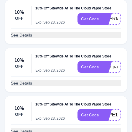
10% Off Sitewide At To The Cloud Vapor Store
10%
OFF
THERMAL10
Get Code
Exp: Sep 23, 2026
See Details
10% Off Sitewide At To The Cloud Vapor Store
10%
OFF
Dontpayfull
Get Code
Exp: Sep 23, 2026
See Details
10% Off Sitewide At To The Cloud Vapor Store
10%
OFF
VAPE10
Get Code
Exp: Sep 23, 2026
See Details