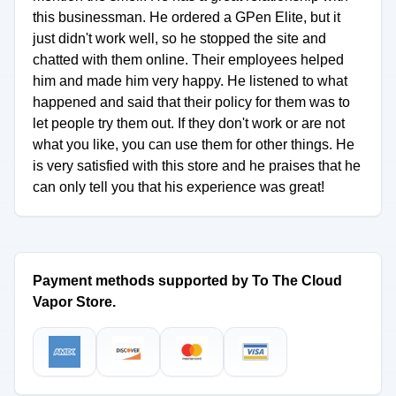
this businessman. He ordered a GPen Elite, but it
just didn't work well, so he stopped the site and
chatted with them online. Their employees helped
him and made him very happy. He listened to what
happened and said that their policy for them was to
let people try them out. If they don't work or are not
what you like, you can use them for other things. He
is very satisfied with this store and he praises that he
can only tell you that his experience was great!
Payment methods supported by To The Cloud
Vapor Store.