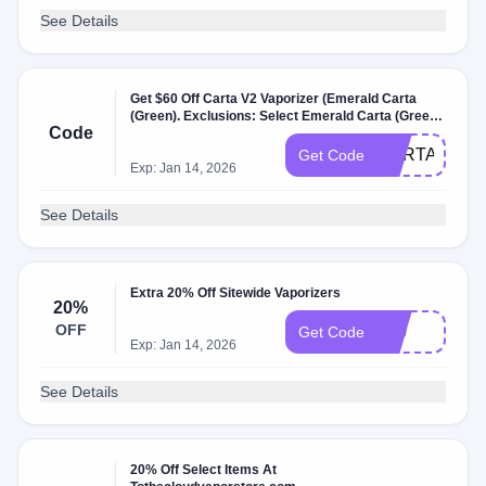
See Details
Get $60 Off Carta V2 Vaporizer (Emerald Carta
(Green). Exclusions: Select Emerald Carta (Green.
Code
W/Coupon Code .
CARTADEAL
Get Code
Exp: Jan 14, 2026
See Details
Extra 20% Off Sitewide Vaporizers
20%
OFF
420
Get Code
Exp: Jan 14, 2026
See Details
20% Off Select Items At