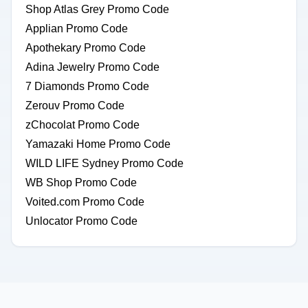
Shop Atlas Grey Promo Code
Applian Promo Code
Apothekary Promo Code
Adina Jewelry Promo Code
7 Diamonds Promo Code
Zerouv Promo Code
zChocolat Promo Code
Yamazaki Home Promo Code
WILD LIFE Sydney Promo Code
WB Shop Promo Code
Voited.com Promo Code
Unlocator Promo Code