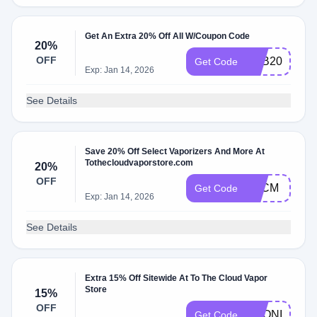
Get An Extra 20% Off All W/Coupon Code
20%
OFF
S&B20
Get Code
Exp: Jan 14, 2026
See Details
Save 20% Off Select Vaporizers And More At
Tothecloudvaporstore.com
20%
OFF
BFCM
Get Code
Exp: Jan 14, 2026
See Details
Extra 15% Off Sitewide At To The Cloud Vapor
Store
15%
OFF
KRONIK352
Get Code