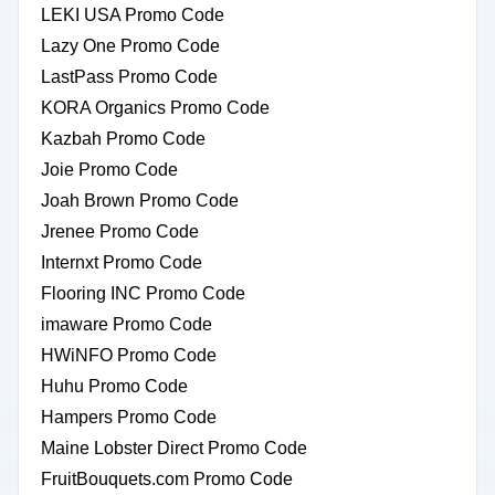
LEKI USA Promo Code
Lazy One Promo Code
LastPass Promo Code
KORA Organics Promo Code
Kazbah Promo Code
Joie Promo Code
Joah Brown Promo Code
Jrenee Promo Code
Internxt Promo Code
Flooring INC Promo Code
imaware Promo Code
HWiNFO Promo Code
Huhu Promo Code
Hampers Promo Code
Maine Lobster Direct Promo Code
FruitBouquets.com Promo Code