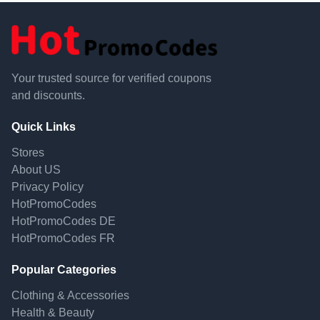
Your trusted source for verified coupons
and discounts.
Quick Links
Stores
About US
Privacy Policy
HotPromoCodes
HotPromoCodes DE
HotPromoCodes FR
Popular Categories
Clothing & Accessories
Health & Beauty