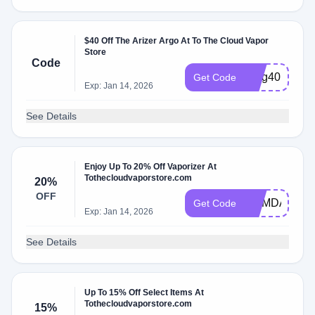
$40 Off The Arizer Argo At To The Cloud Vapor
Store
Code
Blog40
Get Code
Exp: Jan 14, 2026
See Details
Enjoy Up To 20% Off Vaporizer At
Tothecloudvaporstore.com
20%
OFF
MEMDAY
Get Code
Exp: Jan 14, 2026
See Details
Up To 15% Off Select Items At
Tothecloudvaporstore.com
15%