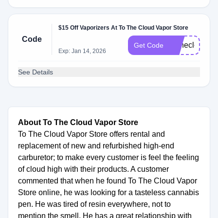
$15 Off Vaporizers At To The Cloud Vapor Store
Code
Tothecloud15
Get Code
Exp: Jan 14, 2026
See Details
About To The Cloud Vapor Store
To The Cloud Vapor Store offers rental and
replacement of new and refurbished high-end
carburetor; to make every customer is feel the feeling
of cloud high with their products. A customer
commented that when he found To The Cloud Vapor
Store online, he was looking for a tasteless cannabis
pen. He was tired of resin everywhere, not to
mention the smell. He has a great relationship with