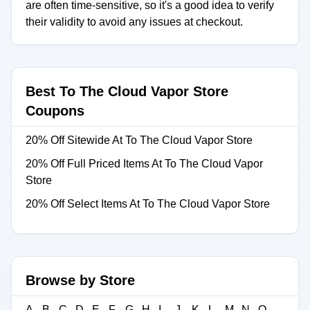
are often time-sensitive, so it's a good idea to verify
their validity to avoid any issues at checkout.
Best To The Cloud Vapor Store
Coupons
20% Off Sitewide At To The Cloud Vapor Store
20% Off Full Priced Items At To The Cloud Vapor
Store
20% Off Select Items At To The Cloud Vapor Store
Browse by Store
A
B
C
D
E
F
G
H
I
J
K
L
M
N
O