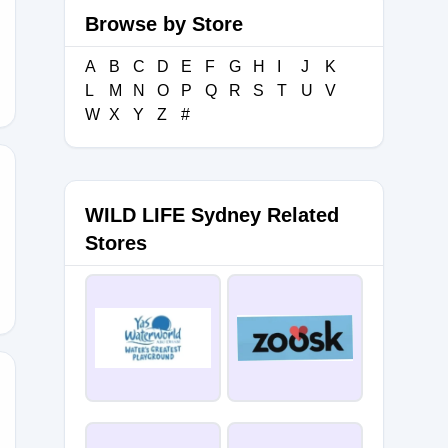
Browse by Store
A
B
C
D
E
F
G
H
I
J
K
L
M
N
O
P
Q
R
S
T
U
V
W
X
Y
Z
#
WILD LIFE Sydney Related
D3
Stores
0B