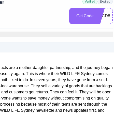
er
Verified
Expired
Get Code
3ACD82
ducts are a mother-daughter partnership, and the journey began
lease try again. This is where their WILD LIFE Sydney comes
both liked to do. In seven years, they have gone from a sold-
foot warehouse. They sell a variety of goods that are backlogs
and customers get returns. They can feel it. They will be open
veryone wants to save money without compromising on quality
 processing because most of their items are sent through the
e WILD LIFE Sydney newsletter and news updates first, and