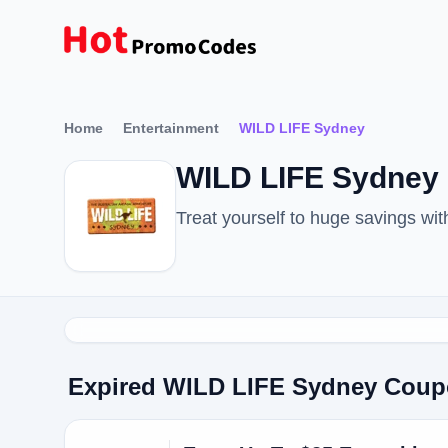
Home
Entertainment
WILD LIFE Sydney
WILD LIFE Sydney 
Treat yourself to huge savings w
Expired WILD LIFE Sydney Cou