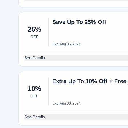
Save Up To 25% Off
25%
OFF
Exp: Aug 06, 2024
See Details
Extra Up To 10% Off + Free
10%
OFF
Exp: Aug 06, 2024
See Details