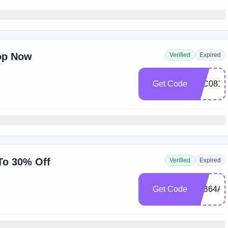
op Now
Verified
Expired
Get Code
85C081
 To 30% Off
Verified
Expired
Get Code
08B64A5