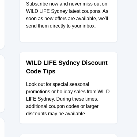
Subscribe now and never miss out on
WILD LIFE Sydney latest coupons. As
62
soon as new offers are available, we'll
send them directly to your inbox.
WILD LIFE Sydney Discount
Code Tips
5
Look out for special seasonal
promotions or holiday sales from WILD
LIFE Sydney. During these times,
additional coupon codes or larger
discounts may be available.