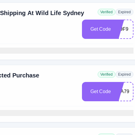
 Shipping At Wild Life Sydney
Verified
Expired
Get Code
479F9
cted Purchase
Verified
Expired
Get Code
7EA79