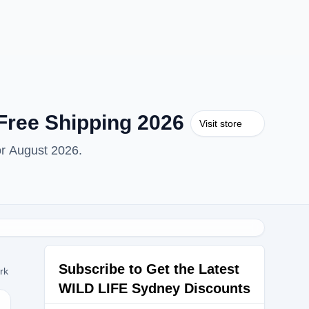
Free Shipping 2026
Visit store
or August 2026.
Subscribe to Get the Latest
ork
WILD LIFE Sydney Discounts