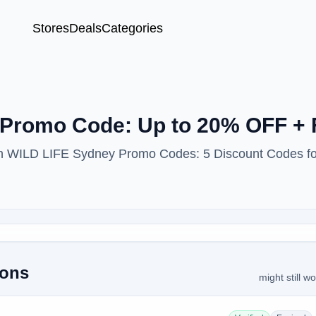
Stores
Deals
Categories
Promo Code: Up to 20% OFF + 
ith WILD LIFE Sydney Promo Codes: 5 Discount Codes f
pons
might still w