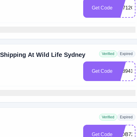
Get Code
C5712C
 Shipping At Wild Life Sydney
Verified
Expired
Get Code
7E8941F
Verified
Expired
Get Code
11DB721