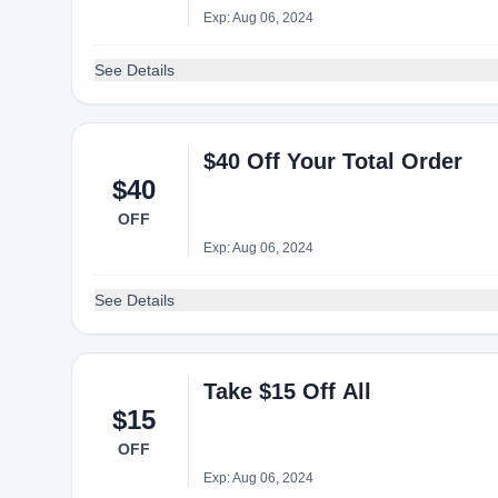
Exp: Aug 06, 2024
See Details
$40 Off Your Total Order
$40
OFF
Exp: Aug 06, 2024
See Details
Take $15 Off All
$15
OFF
Exp: Aug 06, 2024