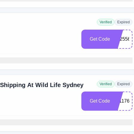
Verified
Expired
Get Code
E625561
 Shipping At Wild Life Sydney
Verified
Expired
Get Code
0011764