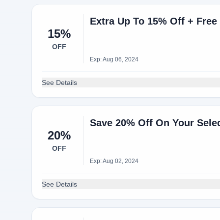
Extra Up To 15% Off + Free
15%
OFF
Exp: Aug 06, 2024
See Details
Save 20% Off On Your Sele
20%
OFF
Exp: Aug 02, 2024
See Details