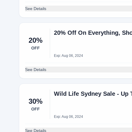
See Details
20% Off On Everything, Sh
20%
OFF
Exp: Aug 06, 2024
See Details
Wild Life Sydney Sale - Up
30%
OFF
Exp: Aug 06, 2024
See Details