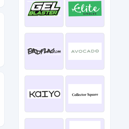
874
3