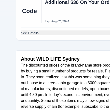
Additional $30 On Your Ord
Code
Exp: Aug 02, 2024
See Details
About WILD LIFE Sydney
The discounted prices of the brand-name store pro
by buying a small number of products for resale. P
in. They soon realized that this was something they 
out house to a three-cabin garage to a 3000-square-
of manufacturers, discontinued models, open boxes 
until 4:30 pm. In today's economic environment, e
or quantity. Some of these items may show signs of
reverse supply chain (for example, subscribe to th