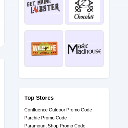
D5
Top Stores
Confluence Outdoor Promo Code
Parchie Promo Code
Paramount Shop Promo Code