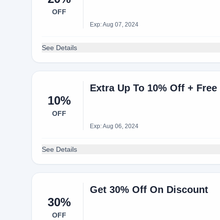
OFF
Exp: Aug 07, 2024
See Details
Extra Up To 10% Off + Free
10%
OFF
Exp: Aug 06, 2024
See Details
Get 30% Off On Discount
30%
OFF