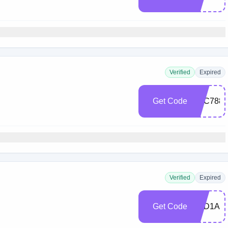
Verified
Expired
Get Code
5BC7888
Verified
Expired
Get Code
E3D1AE