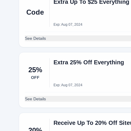
Extra Up To $25 Everything
Code
Exp: Aug 07, 2024
See Details
Extra 25% Off Everything
25%
OFF
Exp: Aug 07, 2024
See Details
Receive Up To 20% Off Site
20%