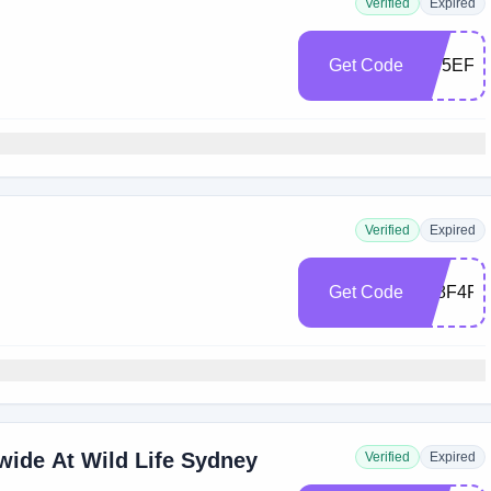
Verified
Expired
Get Code
EC5EF2
Verified
Expired
Get Code
438F4F9
wide At Wild Life Sydney
Verified
Expired