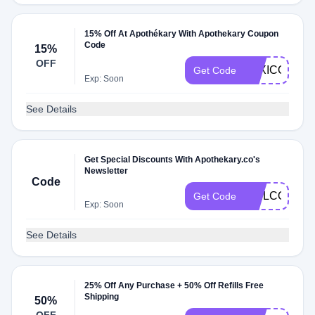
15% Off At Apothékary With Apothekary Coupon
Code
15%
OFF
LEXICONOF
Get Code
Exp: Soon
See Details
Get Special Discounts With Apothekary.co's
Newsletter
Code
WELCOMESH
Get Code
Exp: Soon
See Details
25% Off Any Purchase + 50% Off Refills Free
Shipping
50%