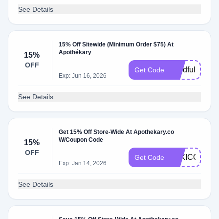
See Details
15% Off Sitewide (Minimum Order $75) At
Apothékary
15%
OFF
Mindfulmockta
Get Code
Exp: Jun 16, 2026
See Details
Get 15% Off Store-Wide At Apothekary.co
W/Coupon Code
15%
OFF
LEXICONOF
Get Code
Exp: Jan 14, 2026
See Details