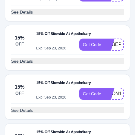
See Details
15% Off Sitewide At Apothékary
15%
OFF
SOBERSIS1
Get Code
Exp: Sep 23, 2026
See Details
15% Off Sitewide At Apothékary
15%
OFF
DEON15
Get Code
Exp: Sep 23, 2026
See Details
15% Off Sitewide At Apothékary