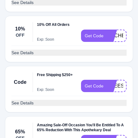
See Details
10% Off All Orders
10%
OFF
RACHELLE
Get Code
Exp: Soon
See Details
Free Shipping $250+
Code
FREESHIPP
Get Code
Exp: Soon
See Details
Amazing Sale-Off Occasion You'll Be Entitled To A
65% Reduction With This Apothekary Deal
65%