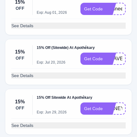
15%
OFF
Elaineempal
Get Code
Exp: Aug 01, 2026
See Details
15% Off (Sitewide) At Apothékary
15%
OFF
KRAVEBEAU
Get Code
Exp: Jul 20, 2026
See Details
15% Off Sitewide At Apothékary
15%
OFF
HONEY15
Get Code
Exp: Jun 29, 2026
See Details