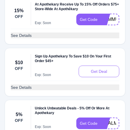
At Apothekary Receive Up To 15% Off Orders $75+
Store-Wide At Apothékary
15%
OFF
HUMMUSAPI
Get Code
Exp: Soon
See Details
Sign Up Apothekary To Save $10 On Your First
Order $45+
$10
OFF
Get Deal
Exp: Soon
See Details
Unlock Unbeatable Deals - 5% Off Or More At
Apothekary
5%
OFF
CHALMTY05
Get Code
Exp: Soon