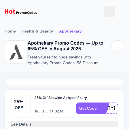
Home
Health & Beauty
Apothekary
Apothekary Promo Codes — Up to
65% OFF in August 2026
Treat yourself to huge savings with
Apothekary Promo Codes: 58 Discount
Codes for August 2026.
25% Off Sitewide At Apothékary
25%
OFF
MARYELLEN
Get Code
Exp: Sep 23, 2026
See Details