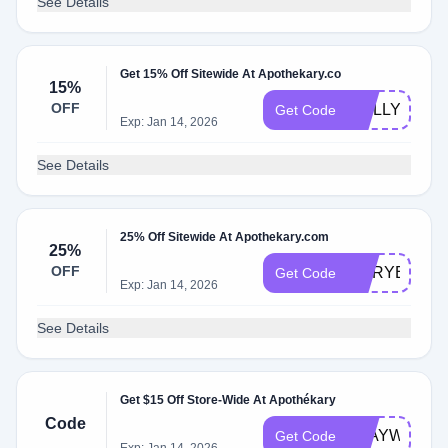
See Details
Get 15% Off Sitewide At Apothekary.co
15%
OFF
MOLLY15
Get Code
Exp: Jan 14, 2026
See Details
25% Off Sitewide At Apothekary.com
25%
OFF
MARYELLEN
Get Code
Exp: Jan 14, 2026
See Details
Get $15 Off Store-Wide At Apothékary
Code
STAYWELL1
Get Code