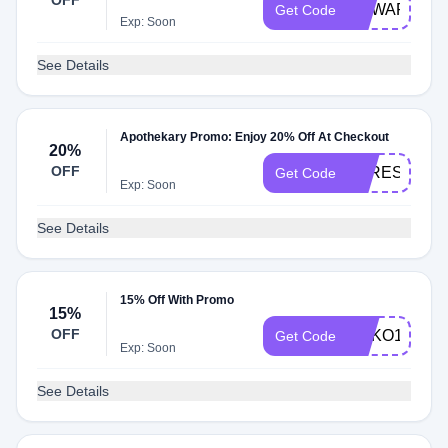
OFF
REWARDSHI
Get Code
Exp: Soon
See Details
Apothekary Promo: Enjoy 20% Off At Checkout
20%
OFF
STRESSLES
Get Code
Exp: Soon
See Details
15% Off With Promo
15%
OFF
SOKO15
Get Code
Exp: Soon
See Details