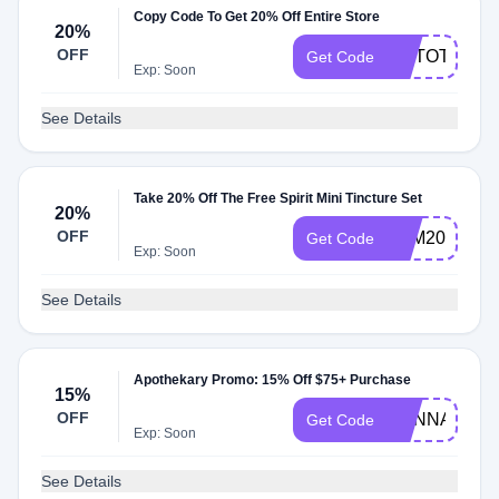
Copy Code To Get 20% Off Entire Store
20%
OFF
MYTOTE
Get Code
Exp: Soon
See Details
Take 20% Off The Free Spirit Mini Tincture Set
20%
OFF
FSM20
Get Code
Exp: Soon
See Details
Apothekary Promo: 15% Off $75+ Purchase
15%
OFF
HANNAH
Get Code
Exp: Soon
See Details