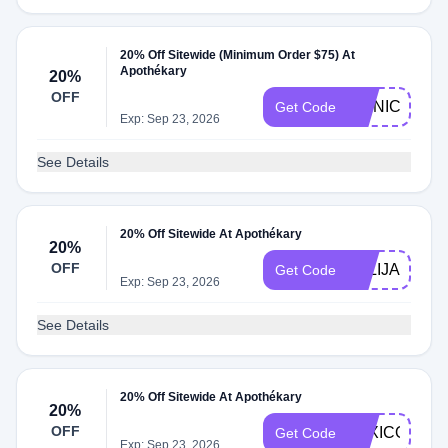
20% Off Sitewide (Minimum Order $75) At
Apothékary
20%
OFF
MONICA15
Get Code
Exp: Sep 23, 2026
See Details
20% Off Sitewide At Apothékary
20%
OFF
JULIJAHRIS
Get Code
Exp: Sep 23, 2026
See Details
20% Off Sitewide At Apothékary
20%
OFF
LEXICONOF
Get Code
Exp: Sep 23, 2026