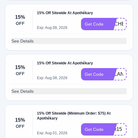
15% Off Sitewide At Apothékary
15%
OFF
RACHEL
Get Code
Exp: Aug 08, 2026
See Details
15% Off Sitewide At Apothékary
15%
OFF
DYLAN
Get Code
Exp: Aug 08, 2026
See Details
15% Off Sitewide (Minimum Order: $75) At
Apothékary
15%
OFF
alex15
Get Code
Exp: Aug 01, 2026