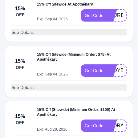
15% Off Sitewide At Apothékary
15%
OFF
LAUREN15
Get Code
Exp: Sep 04, 2026
See Details
15% Off Sitewide (Minimum Order: $75) At
Apothékary
15%
OFF
JODYBOEH
Get Code
Exp: Sep 04, 2026
See Details
15% Off (Sitewide) (Minimum Order: $100) At
Apothékary
15%
OFF
FLORAAND
Get Code
Exp: Aug 28, 2026