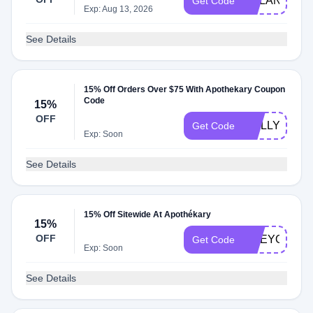
DYLAN15
Get Code
Exp: Aug 13, 2026
See Details
15% Off Orders Over $75 With Apothekary Coupon
Code
15%
OFF
MOLLY15
Get Code
Exp: Soon
See Details
15% Off Sitewide At Apothékary
15%
OFF
LIVEYOUNG
Get Code
Exp: Soon
See Details