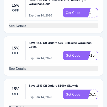
Save 15% Off Store-Wide At Apothekary.co
W/Coupon Code
15%
OFF
lia15
Get Code
Exp: Jan 14, 2026
See Details
Save 15% Off Orders $75+ Sitewide W/Coupon
Code.
15%
OFF
alex15
Get Code
Exp: Jan 14, 2026
See Details
Save 15% Off Orders $100+ Sitewide.
15%
OFF
Soko15
Get Code
Exp: Jan 14, 2026