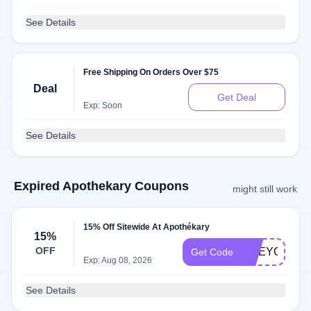
See Details
Free Shipping On Orders Over $75
Deal
Get Deal
Exp: Soon
See Details
Expired Apothekary Coupons
might still work
15% Off Sitewide At Apothékary
15%
OFF
LIVEYOUNG
Get Code
Exp: Aug 08, 2026
See Details