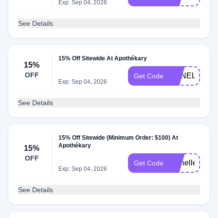
Exp: Sep 04, 2026
See Details
15% Off Sitewide At Apothékary
15%
OFF
ANNELIESE1
Get Code
Exp: Sep 04, 2026
See Details
15% Off Sitewide (Minimum Order: $100) At
Apothékary
15%
OFF
rachelle
Get Code
Exp: Sep 04, 2026
See Details