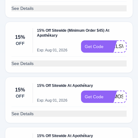
See Details
15% Off Sitewide (Minimum Order $45) At
Apothékary
15%
OFF
GIRLSWHOE
Get Code
Exp: Aug 01, 2026
See Details
15% Off Sitewide At Apothékary
15%
OFF
ALMOST30
Get Code
Exp: Aug 01, 2026
See Details
15% Off Sitewide At Apothékary