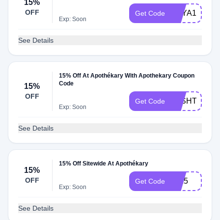
15%
OFF
ASYA15
Get Code
Exp: Soon
See Details
15% Off At Apothékary With Apothekary Coupon
Code
15%
OFF
JOSHTRENT
Get Code
Exp: Soon
See Details
15% Off Sitewide At Apothékary
15%
OFF
lia15
Get Code
Exp: Soon
See Details