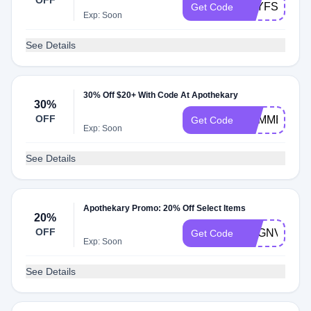
OFF
TEYFSNRR
Get Code
Exp: Soon
See Details
30% Off $20+ With Code At Apothekary
30%
OFF
SUMMER30
Get Code
Exp: Soon
See Details
Apothekary Promo: 20% Off Select Items
20%
OFF
CAGNVM7N
Get Code
Exp: Soon
See Details