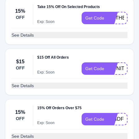
Take 15% Off On Selected Products
15%
OFF
ONTHEMOC
Get Code
Exp: Soon
See Details
$15 Off All Orders
$15
OFF
OWNIT15
Get Code
Exp: Soon
See Details
15% Off Orders Over $75
15%
OFF
MINDFULMO
Get Code
Exp: Soon
See Details