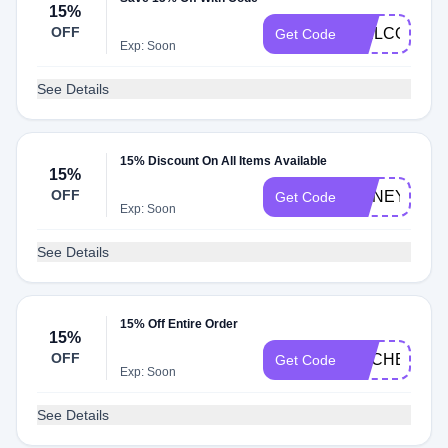
15%
OFF
WELCOME1
Get Code
Exp: Soon
See Details
15% Discount On All Items Available
15%
OFF
HONEY15
Get Code
Exp: Soon
See Details
15% Off Entire Order
15%
OFF
RACHEL
Get Code
Exp: Soon
See Details