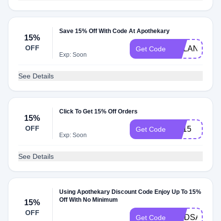
Save 15% Off With Code At Apothekary
15%
OFF
DYLAN15
Get Code
Exp: Soon
See Details
Click To Get 15% Off Orders
15%
OFF
GF15
Get Code
Exp: Soon
See Details
Using Apothekary Discount Code Enjoy Up To 15%
Off With No Minimum
15%
OFF
LINDSAY15
Get Code