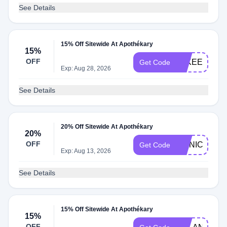
See Details
15% Off Sitewide At Apothékary
15%
OFF
JAKEECKHA
Get Code
Exp: Aug 28, 2026
See Details
20% Off Sitewide At Apothékary
20%
OFF
MONICAWO
Get Code
Exp: Aug 13, 2026
See Details
15% Off Sitewide At Apothékary
15%
OFF