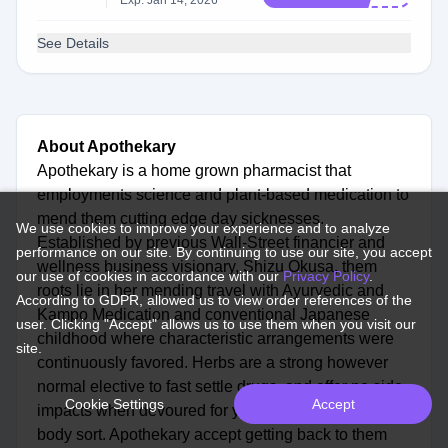
Exp: Jan 14, 2026
See Details
About Apothekary
Apothekary is a home grown pharmacist that
employments science and plant-based medication to
mend them cutting edge day sicknesses.
We use cookies to improve your experience and to analyze
Established by previous Wall-Street financier and
performance on our site. By continuing to use our site, you accept
wellness business visionary, Shizu Okusa, them
our use of cookies in accordance with our
Privacy Policy
.
roots lie in her mending travel with Ayurvedic and
According to GDPR, allowed us to view order references of the
Kampo Medication and conventional Japanese
user. Clicking "Accept" allows us to use them when you visit our
childhood where characteristic arrangements were
site.
continuously favored. Herbs are a strong however
normal elective to fast settle drugs, and offer no side
Cookie Settings
Accept
impacts when devoured for your interesting mind-
body sort. Apothekary accept getting back to them