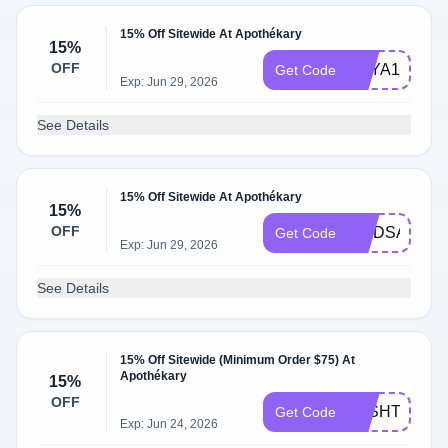
15% Off Sitewide At Apothékary
15%
OFF
ASYA15
Get Code
Exp: Jun 29, 2026
See Details
15% Off Sitewide At Apothékary
15%
OFF
LINDSAY15
Get Code
Exp: Jun 29, 2026
See Details
15% Off Sitewide (Minimum Order $75) At
Apothékary
15%
OFF
JOSHTRENT
Get Code
Exp: Jun 24, 2026