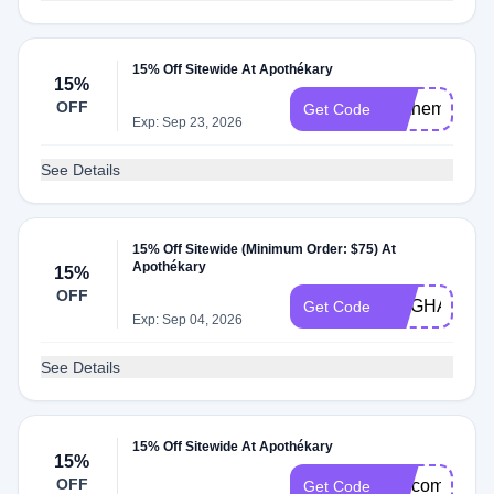
15% Off Sitewide At Apothékary
15%
OFF
Onthemocks
Get Code
Exp: Sep 23, 2026
See Details
15% Off Sitewide (Minimum Order: $75) At
Apothékary
15%
OFF
MEGHANMO
Get Code
Exp: Sep 04, 2026
See Details
15% Off Sitewide At Apothékary
15%
OFF
welcome15
Get Code