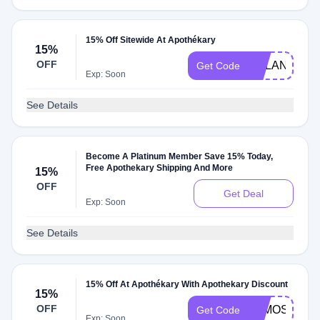
15% Off Sitewide At Apothékary
15%
OFF
DYLAN
Get Code
Exp: Soon
See Details
Become A Platinum Member Save 15% Today,
Free Apothekary Shipping And More
15%
OFF
Get Deal
Exp: Soon
See Details
15% Off At Apothékary With Apothekary Discount
15%
OFF
ALMOST30
Get Code
Exp: Soon