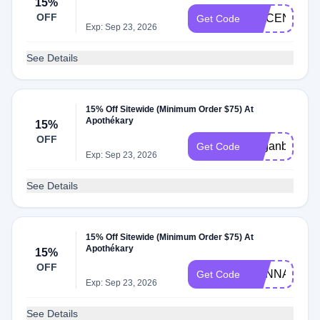
15%
OFF
ALICENARA
Get Code
Exp: Sep 23, 2026
See Details
15% Off Sitewide (Minimum Order $75) At
Apothékary
15%
OFF
Veganbunny
Get Code
Exp: Sep 23, 2026
See Details
15% Off Sitewide (Minimum Order $75) At
Apothékary
15%
OFF
HANNAH
Get Code
Exp: Sep 23, 2026
See Details