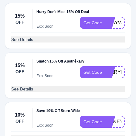
Hurry Don't Miss 15% Off Deal
15%
OFF
STAYWELL1
Get Code
Exp: Soon
See Details
Snatch 15% Off Apothékary
15%
OFF
DAIRYFREE
Get Code
Exp: Soon
See Details
Save 10% Off Store-Wide
10%
OFF
HONEY10
Get Code
Exp: Soon