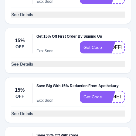
Exp: Soon
See Details
Get 15% Off First Order By Signing Up
15%
OFF
15OFFNOW
Get Code
Exp: Soon
See Details
Save Big With 15% Reduction From Apothekary
15%
OFF
ANNELIESE1
Get Code
Exp: Soon
See Details
Save 15% Off With Code