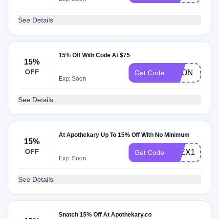
See Details
15% Off With Code At $75
15%
OFF
DEON
Get Code
Exp: Soon
See Details
At Apothekary Up To 15% Off With No Minimum
15%
OFF
ALEX15
Get Code
Exp: Soon
See Details
Snatch 15% Off At Apothekary.co