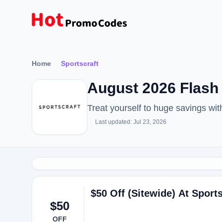
Home
Sportscraft
August 2026 Flash
Treat yourself to huge savings wi
Last updated: Jul 23, 2026
$50 Off (Sitewide) At Sports
$50
OFF