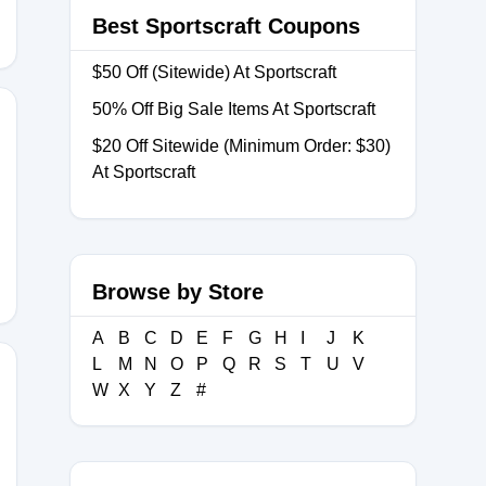
Best Sportscraft Coupons
$50 Off (Sitewide) At Sportscraft
50% Off Big Sale Items At Sportscraft
$20 Off Sitewide (Minimum Order: $30)
At Sportscraft
VERSARY
Browse by Store
A
B
C
D
E
F
G
H
I
J
K
L
M
N
O
P
Q
R
S
T
U
V
W
X
Y
Z
#
ME1