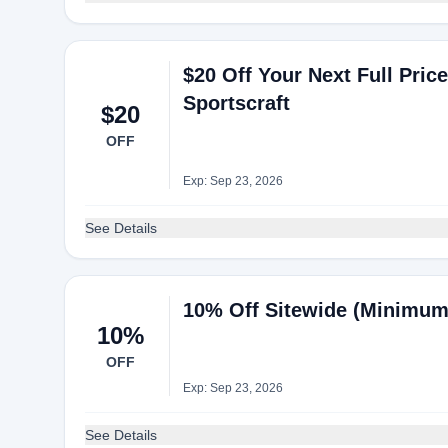
$20 Off Your Next Full Pri
Sportscraft
$20
OFF
Exp: Sep 23, 2026
See Details
10% Off Sitewide (Minimum
10%
OFF
Exp: Sep 23, 2026
See Details