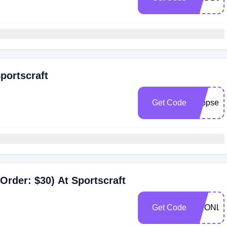
portscraft
Get Code
shopsecr
Order: $30) At Sportscraft
Get Code
SCONLI