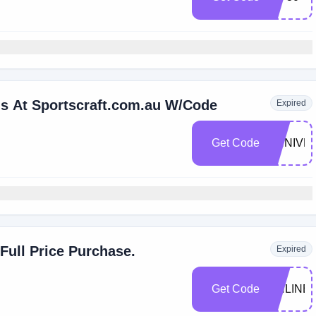
ems At Sportscraft.com.au W/Code
Expired
Get Code
ANNIVE
Full Price Purchase.
Expired
Get Code
ONLINE