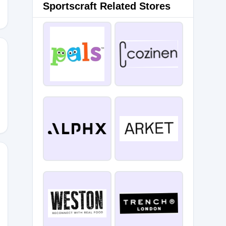
Sportscraft Related Stores
RSARY
2