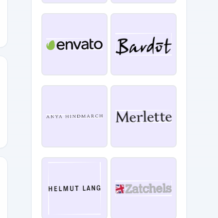
RSARY
20