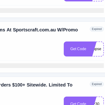
ems At Sportscraft.com.au W/Promo
Expired
Get Code
shopsecr
ders $100+ Sitewide. Limited To
Expired
Get Code
VIP30