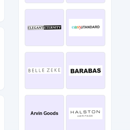
et
Arvin Goods