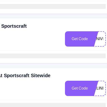
 Sportscraft
Get Code
ANNIVE
t Sportscraft Sitewide
Get Code
ONLINE