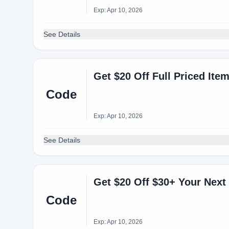
Exp: Apr 10, 2026
See Details
Get $20 Off Full Priced It
Code
Exp: Apr 10, 2026
See Details
Get $20 Off $30+ Your Next 
Code
Exp: Apr 10, 2026