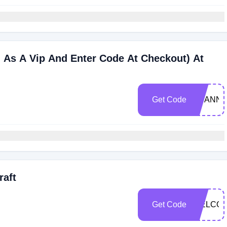
n As A Vip And Enter Code At Checkout) At
Get Code
SCANNI
raft
Get Code
WELCO