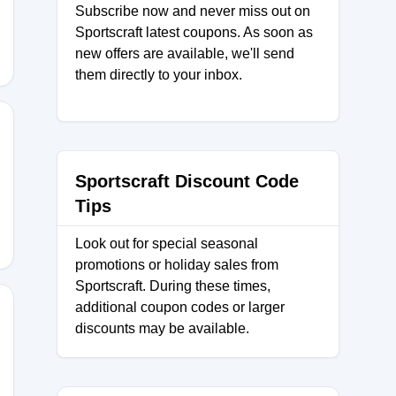
Subscribe now and never miss out on
Sportscraft latest coupons. As soon as
new offers are available, we'll send
them directly to your inbox.
et
Sportscraft Discount Code
Tips
Look out for special seasonal
promotions or holiday sales from
Sportscraft. During these times,
additional coupon codes or larger
discounts may be available.
NE21