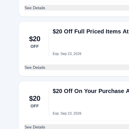
See Details
$20 Off Full Priced Items At
$20
OFF
Exp: Sep 23, 2026
See Details
$20 Off On Your Purchase A
$20
OFF
Exp: Sep 23, 2026
See Details