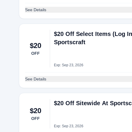
See Details
$20 Off Select Items (Log I
Sportscraft
$20
OFF
Exp: Sep 23, 2026
See Details
$20 Off Sitewide At Sportsc
$20
OFF
Exp: Sep 23, 2026