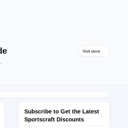
de
Visit store
.
Subscribe to Get the Latest
Sportscraft Discounts