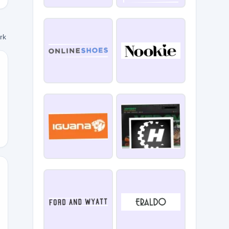
ork
NE21
VERSARY