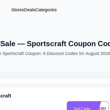
Stores
Deals
Categories
 Sale — Sportscraft Coupon Co
th Sportscraft Coupon: 9 Discount Codes for August 2026
craft
Get Code
SCDB50