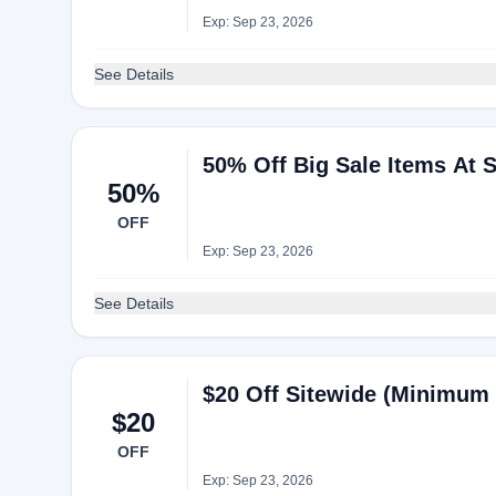
Exp: Sep 23, 2026
See Details
50% Off Big Sale Items At S
50%
OFF
Exp: Sep 23, 2026
See Details
$20 Off Sitewide (Minimum 
$20
OFF
Exp: Sep 23, 2026