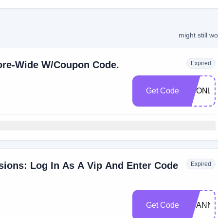
might still w
tore-Wide W/Coupon Code.
Expired
Get Code
SCONLI
usions: Log In As A Vip And Enter Code
Expired
Get Code
SCANNI