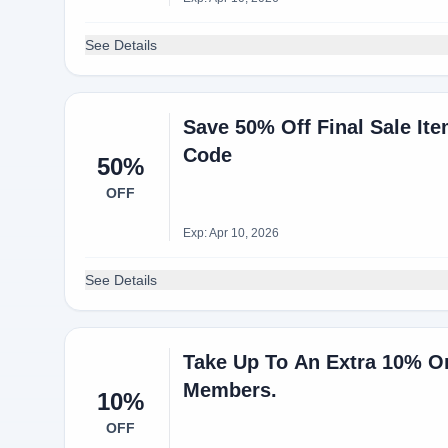
See Details
Save 50% Off Final Sale It
Code
50%
OFF
Exp: Apr 10, 2026
See Details
Take Up To An Extra 10% Or
Members.
10%
OFF