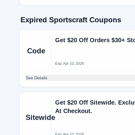
Expired Sportscraft Coupons
Get $20 Off Orders $30+ S
Code
Exp: Apr 10, 2026
See Details
Get $20 Off Sitewide. Excl
At Checkout.
Sitewide
Exp: Apr 10, 2026