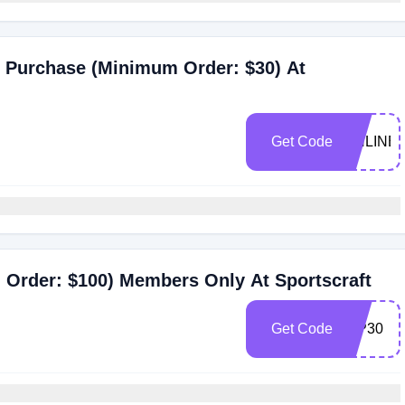
ce Purchase (Minimum Order: $30) At
Get Code
ONLINE
 Order: $100) Members Only At Sportscraft
Get Code
VIP30