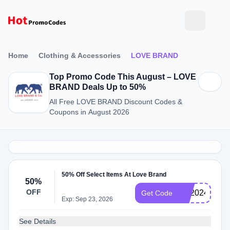
Home
Clothing & Accessories
LOVE BRAND
Top Promo Code This August – LOVE
BRAND Deals Up to 50%
All Free LOVE BRAND Discount Codes &
Coupons in August 2026
50% Off Select Items At Love Brand
50%
OFF
FD2024
Get Code
Exp: Sep 23, 2026
See Details