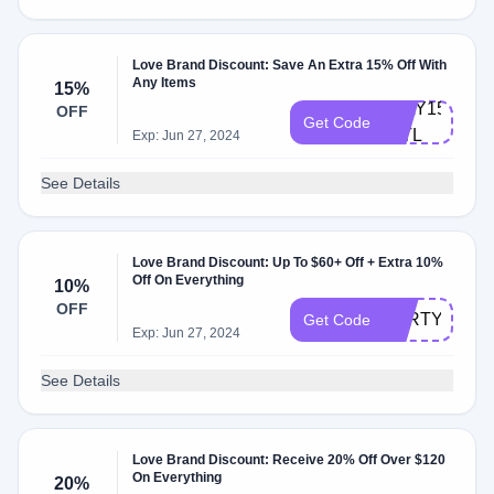
Love Brand Discount: Save An Extra 15% Off With
Any Items
15%
JULY15-
OFF
Get Code
INTL
Exp: Jun 27, 2024
See Details
Love Brand Discount: Up To $60+ Off + Extra 10%
Off On Everything
10%
OFF
PARTY10
Get Code
Exp: Jun 27, 2024
See Details
Love Brand Discount: Receive 20% Off Over $120
On Everything
20%