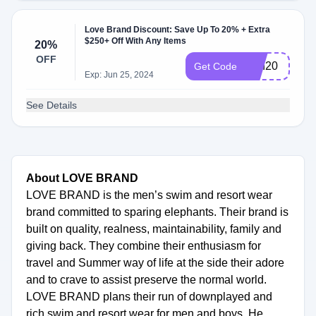
Love Brand Discount: Save Up To 20% + Extra
$250+ Off With Any Items
20%
OFF
Fun20
Get Code
Exp: Jun 25, 2024
See Details
About LOVE BRAND
LOVE BRAND is the men’s swim and resort wear
brand committed to sparing elephants. Their brand is
built on quality, realness, maintainability, family and
giving back. They combine their enthusiasm for
travel and Summer way of life at the side their adore
and to crave to assist preserve the normal world.
LOVE BRAND plans their run of downplayed and
rich swim and resort wear for men and boys. He