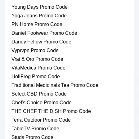
Young Days Promo Code
Yoga Jeans Promo Code
PN Home Promo Code
Daniel Footwear Promo Code
Dandy Fellow Promo Code
Vyprvpn Promo Code
Vrai & Oro Promo Code
VitaMedica Promo Code
HoliFrog Promo Code
Traditional Medicinals Tea Promo Code
Select CBD Promo Code
Chef's Choice Promo Code
THE CHEF THE DISH Promo Code
Terra Outdoor Promo Code
TabloTV Promo Code
Studs Promo Code