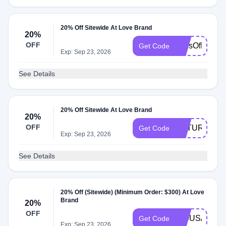
20% Off Sitewide At Love Brand
20%
OFF
TonsOfLove
Get Code
Exp: Sep 23, 2026
See Details
20% Off Sitewide At Love Brand
20%
OFF
NATURAL20
Get Code
Exp: Sep 23, 2026
See Details
20% Off (Sitewide) (Minimum Order: $300) At Love
Brand
20%
OFF
250USA
Get Code
Exp: Sep 23, 2026