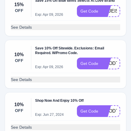
Save 15% Off Blue Items Selects At Love Brand
15%
OFF
BLUEISTHE
Get Code
Exp: Apr 09, 2026
See Details
Save 10% Off Sitewide. Exclusions: Email
Required. W/Promo Code.
10%
OFF
GOODTIMES
Get Code
Exp: Apr 09, 2026
See Details
Shop Now And Enjoy 10% Off
10%
OFF
GOODTIMES
Get Code
Exp: Jun 27, 2024
See Details