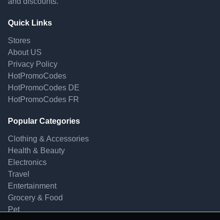
and discounts.
Quick Links
Stores
About US
Privacy Policy
HotPromoCodes
HotPromoCodes DE
HotPromoCodes FR
Popular Categories
Clothing & Accessories
Health & Beauty
Electronics
Travel
Entertainment
Grocery & Food
Pet