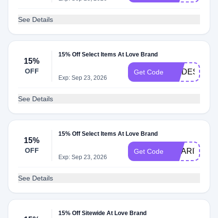
See Details
15% Off Select Items At Love Brand
15%
OFF
MODESENS1
Get Code
Exp: Sep 23, 2026
See Details
15% Off Select Items At Love Brand
15%
OFF
CHARITY15
Get Code
Exp: Sep 23, 2026
See Details
15% Off Sitewide At Love Brand