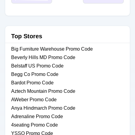
Top Stores
Big Furniture Warehouse Promo Code
Beverly Hills MD Promo Code
Belstaff US Promo Code
Begg Co Promo Code
Bardot Promo Code
Aztech Mountain Promo Code
AWeber Promo Code
Anya Hindmarch Promo Code
Adrenaline Promo Code
4seating Promo Code
YSSO Promo Code