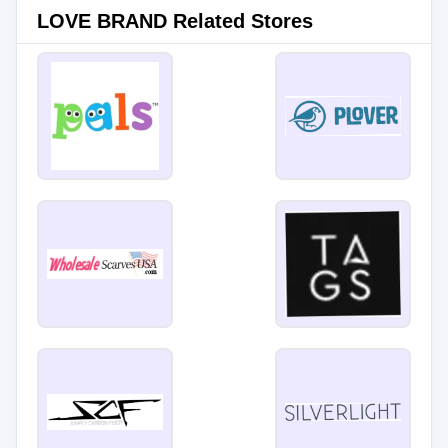
LOVE BRAND Related Stores