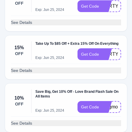
OFF
PARTY20
Get Code
Exp: Jun 25, 2024
See Details
Take Up To $85 Off + Extra 15% Off On Everything
15%
OFF
PARTY15
Get Code
Exp: Jun 25, 2024
See Details
Save Big, Get 10% Off - Love Brand Flash Sale On
All Items
10%
OFF
lbsgmore10
Get Code
Exp: Jun 25, 2024
See Details