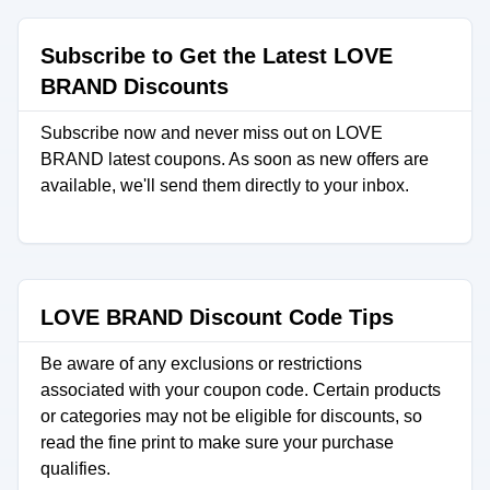
Subscribe to Get the Latest LOVE
BRAND Discounts
Subscribe now and never miss out on LOVE
BRAND latest coupons. As soon as new offers are
available, we'll send them directly to your inbox.
LOVE BRAND Discount Code Tips
Be aware of any exclusions or restrictions
associated with your coupon code. Certain products
or categories may not be eligible for discounts, so
read the fine print to make sure your purchase
qualifies.