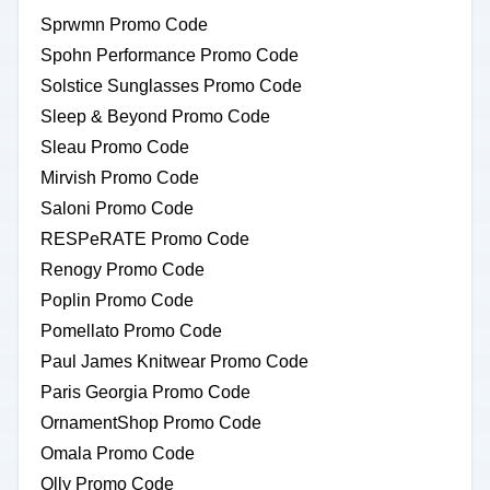
Sprwmn Promo Code
Spohn Performance Promo Code
Solstice Sunglasses Promo Code
Sleep & Beyond Promo Code
Sleau Promo Code
Mirvish Promo Code
Saloni Promo Code
RESPeRATE Promo Code
Renogy Promo Code
Poplin Promo Code
Pomellato Promo Code
Paul James Knitwear Promo Code
Paris Georgia Promo Code
OrnamentShop Promo Code
Omala Promo Code
Olly Promo Code