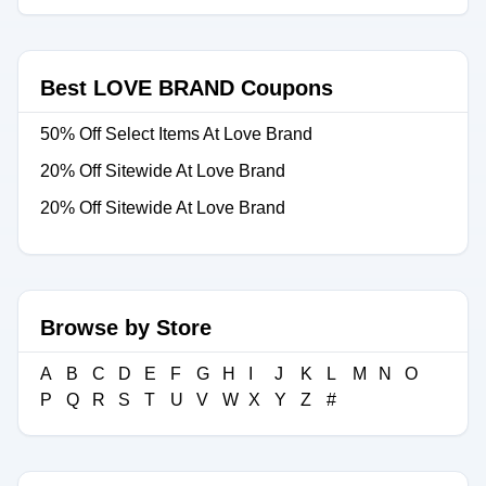
Best LOVE BRAND Coupons
50% Off Select Items At Love Brand
20% Off Sitewide At Love Brand
20% Off Sitewide At Love Brand
Browse by Store
A
B
C
D
E
F
G
H
I
J
K
L
M
N
O
P
Q
R
S
T
U
V
W
X
Y
Z
#