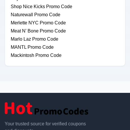
Shop Nice Kicks Promo Code
Naturewall Promo Code
Merlette NYC Promo Code
Meat N' Bone Promo Code
Marlo Laz Promo Code
MANTL Promo Code
Mackintosh Promo Code
Your trusted source for verified coupons