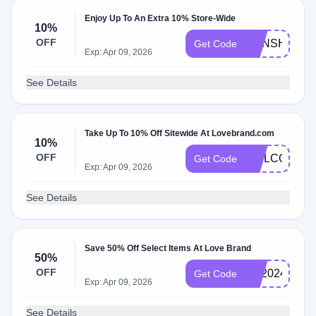
Enjoy Up To An Extra 10% Store-Wide
10%
OFF
SUNSHINE1
Get Code
Exp: Apr 09, 2026
See Details
Take Up To 10% Off Sitewide At Lovebrand.com
10%
OFF
WELCOME1
Get Code
Exp: Apr 09, 2026
See Details
Save 50% Off Select Items At Love Brand
50%
OFF
FD2024
Get Code
Exp: Apr 09, 2026
See Details