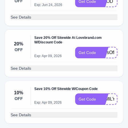
OFF
GOODTIMES
Get Code
Exp: Jun 24, 2026
See Details
Save 20% Off Sitewide At Lovebrand.com
W/Discount Code
20%
OFF
TonsOfLove
Get Code
Exp: Apr 09, 2026
See Details
Save 10% Off Sitewide W/Coupon Code
10%
OFF
FAMILY10
Get Code
Exp: Apr 09, 2026
See Details