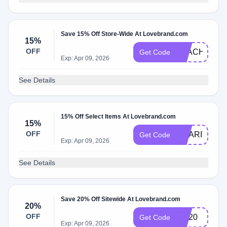
Save 15% Off Store-Wide At Lovebrand.com
15%
OFF
TEACHER15
Get Code
Exp: Apr 09, 2026
See Details
15% Off Select Items At Lovebrand.com
15%
OFF
CHARITY15
Get Code
Exp: Apr 09, 2026
See Details
Save 20% Off Sitewide At Lovebrand.com
20%
OFF
OH20
Get Code
Exp: Apr 09, 2026