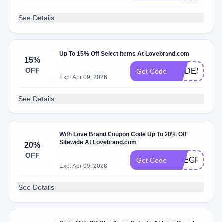
See Details
Up To 15% Off Select Items At Lovebrand.com
15%
OFF
MODESENS1
Get Code
Exp: Apr 09, 2026
See Details
With Love Brand Coupon Code Up To 20% Off
Sitewide At Lovebrand.com
20%
OFF
THEGRACET
Get Code
Exp: Apr 09, 2026
See Details