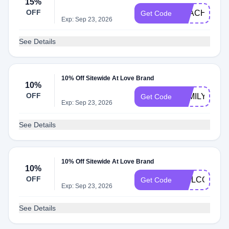
15%
OFF
TEACHER15
Get Code
Exp: Sep 23, 2026
See Details
10% Off Sitewide At Love Brand
10%
OFF
FAMILY10
Get Code
Exp: Sep 23, 2026
See Details
10% Off Sitewide At Love Brand
10%
OFF
WELCOME1
Get Code
Exp: Sep 23, 2026
See Details