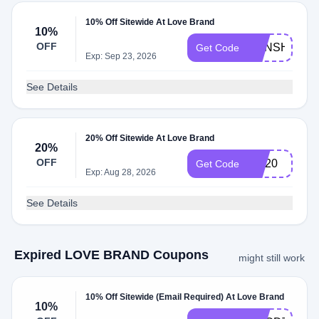
10% Off Sitewide At Love Brand
10%
OFF
SUNSHINE1
Get Code
Exp: Sep 23, 2026
See Details
20% Off Sitewide At Love Brand
20%
OFF
OH20
Get Code
Exp: Aug 28, 2026
See Details
Expired LOVE BRAND Coupons
might still work
10% Off Sitewide (Email Required) At Love Brand
10%