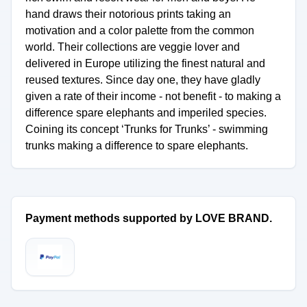
hand draws their notorious prints taking an
motivation and a color palette from the common
world. Their collections are veggie lover and
delivered in Europe utilizing the finest natural and
reused textures. Since day one, they have gladly
given a rate of their income - not benefit - to making a
difference spare elephants and imperiled species.
Coining its concept ‘Trunks for Trunks’ - swimming
trunks making a difference to spare elephants.
Payment methods supported by LOVE BRAND.