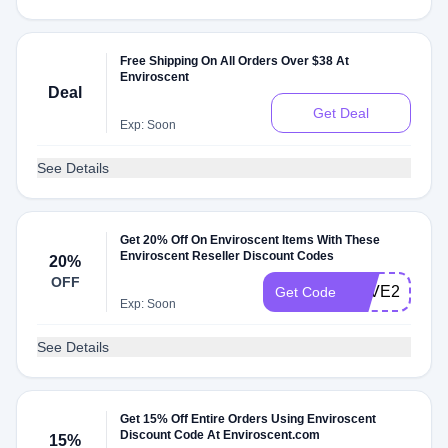
Free Shipping On All Orders Over $38 At
Enviroscent
Deal
Get Deal
Exp: Soon
See Details
Get 20% Off On Enviroscent Items With These
Enviroscent Reseller Discount Codes
20%
OFF
SAVE20
Get Code
Exp: Soon
See Details
Get 15% Off Entire Orders Using Enviroscent
Discount Code At Enviroscent.com
15%