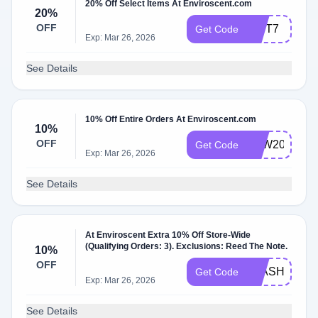
20% Off Select Items At Enviroscent.com
20%
OFF
GIFT7
Get Code
Exp: Mar 26, 2026
See Details
10% Off Entire Orders At Enviroscent.com
10%
OFF
LDW2024
Get Code
Exp: Mar 26, 2026
See Details
At Enviroscent Extra 10% Off Store-Wide
(Qualifying Orders: 3). Exclusions: Reed The Note.
10%
OFF
FLASH10
Get Code
Exp: Mar 26, 2026
See Details