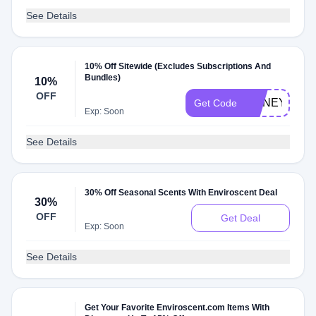
See Details
10% Off Sitewide (Excludes Subscriptions And
Bundles)
10%
OFF
HONEY10
Get Code
Exp: Soon
See Details
30% Off Seasonal Scents With Enviroscent Deal
30%
OFF
Get Deal
Exp: Soon
See Details
Get Your Favorite Enviroscent.com Items With