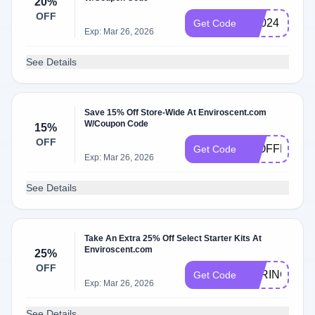
20%
OFF
bf2024
Get Code
Exp: Mar 26, 2026
See Details
Save 15% Off Store-Wide At Enviroscent.com
W/Coupon Code
15%
OFF
15OFFREVI
Get Code
Exp: Mar 26, 2026
See Details
Take An Extra 25% Off Select Starter Kits At
Enviroscent.com
25%
OFF
SPRING25
Get Code
Exp: Mar 26, 2026
See Details