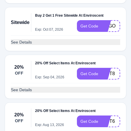
Buy 2 Get 1 Free Sitewide At Enviroscent
Sitewide
BOGO
Get Code
Exp: Oct 07, 2026
See Details
20% Off Select Items At Enviroscent
20%
OFF
GIFT8
Get Code
Exp: Sep 04, 2026
See Details
20% Off Select Items At Enviroscent
20%
OFF
GIFT6
Get Code
Exp: Aug 13, 2026