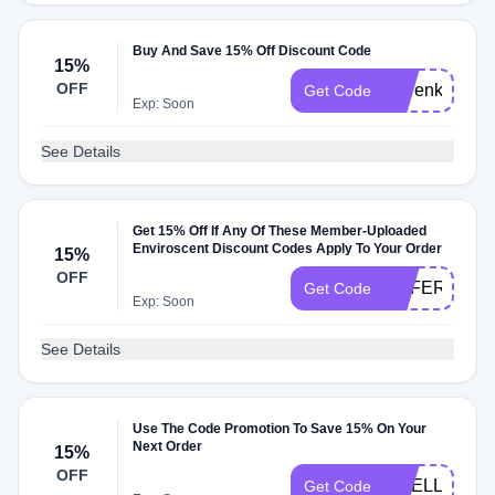
Buy And Save 15% Off Discount Code
15%
OFF
emrenkap15
Get Code
Exp: Soon
See Details
Get 15% Off If Any Of These Member-Uploaded
Enviroscent Discount Codes Apply To Your Order
15%
OFF
REFERRER6
Get Code
Exp: Soon
See Details
Use The Code Promotion To Save 15% On Your
Next Order
15%
OFF
SMELLTHEN
Get Code