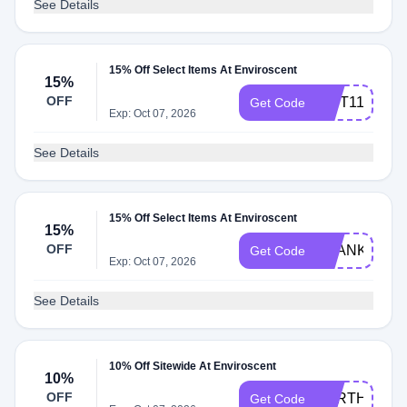
See Details
15% Off Select Items At Enviroscent
15%
OFF
GIFT11
Get Code
Exp: Oct 07, 2026
See Details
15% Off Select Items At Enviroscent
15%
OFF
THANKYOU1
Get Code
Exp: Oct 07, 2026
See Details
10% Off Sitewide At Enviroscent
10%
OFF
EARTHDAY2
Get Code