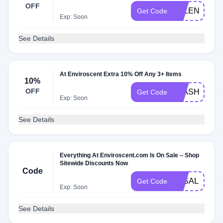
OFF
VALENTINE1
Get Code
Exp: Soon
See Details
At Enviroscent Extra 10% Off Any 3+ Items
10%
OFF
FLASH10
Get Code
Exp: Soon
See Details
Everything At Enviroscent.com Is On Sale – Shop
Sitewide Discounts Now
Code
3KSALE
Get Code
Exp: Soon
See Details