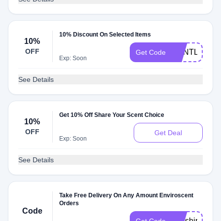
10% Discount On Selected Items
10%
OFF
GENTLE10
Get Code
Exp: Soon
See Details
Get 10% Off Share Your Scent Choice
10%
OFF
Get Deal
Exp: Soon
See Details
Take Free Delivery On Any Amount Enviroscent
Orders
Code
freeshipforyo