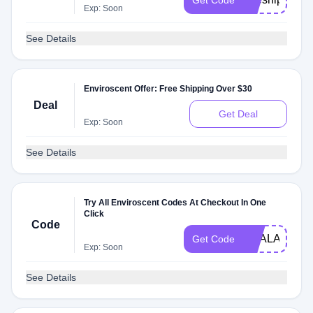
Get Code
Exp: Soon
See Details
Enviroscent Offer: Free Shipping Over $30
Deal
Get Deal
Exp: Soon
See Details
Try All Enviroscent Codes At Checkout In One
Click
Code
DEALAM
Get Code
Exp: Soon
See Details