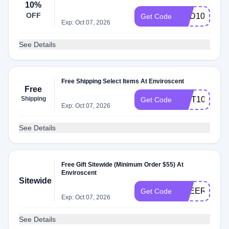
10%
OFF
DAD10
Get Code
Exp: Oct 07, 2026
See Details
Free Shipping Select Items At Enviroscent
Free
Shipping
GIFT10
Get Code
Exp: Oct 07, 2026
See Details
Free Gift Sitewide (Minimum Order $55) At
Enviroscent
Sitewide
FREEREFILL
Get Code
Exp: Oct 07, 2026
See Details