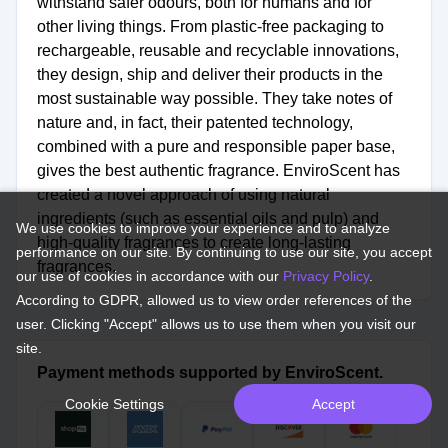
withstand safer odours, both for humans and for
other living things. From plastic-free packaging to
rechargeable, reusable and recyclable innovations,
they design, ship and deliver their products in the
most sustainable way possible. They take notes of
nature and, in fact, their patented technology,
combined with a pure and responsible paper base,
gives the best authentic fragrance. EnviroScent has
created a novel approach of using natural
ingredients (such as essential oils and pulp) and
We use cookies to improve your experience and to analyze
high-quality fragrances to create long-lasting
performance on our site. By continuing to use our site, you accept
fragrances.
our use of cookies in accordance with our
Privacy Policy
.
According to GDPR, allowed us to view order references of the
user. Clicking "Accept" allows us to use them when you visit our
site.
Payment methods supported by EnviroScent.
Cookie Settings
Accept