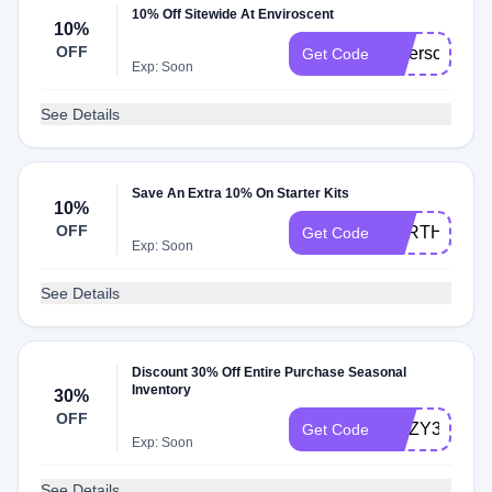
10% Off Sitewide At Enviroscent
10%
OFF
Saferscent10
Get Code
Exp: Soon
See Details
Save An Extra 10% On Starter Kits
10%
OFF
EARTHDAY2
Get Code
Exp: Soon
See Details
Discount 30% Off Entire Purchase Seasonal
Inventory
30%
OFF
COZY30
Get Code
Exp: Soon
See Details