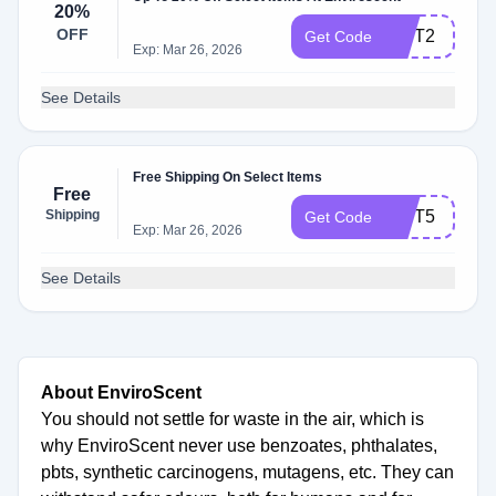
20%
OFF
GIFT2
Get Code
Exp: Mar 26, 2026
See Details
Free Shipping On Select Items
Free
Shipping
GIFT5
Get Code
Exp: Mar 26, 2026
See Details
About EnviroScent
You should not settle for waste in the air, which is
why EnviroScent never use benzoates, phthalates,
pbts, synthetic carcinogens, mutagens, etc. They can