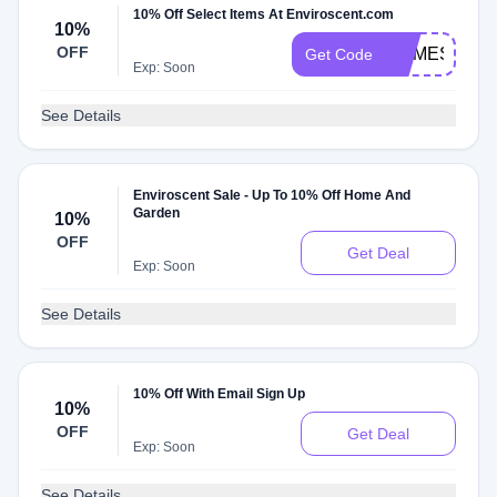
10% Off Select Items At Enviroscent.com
10%
OFF
HOMESWAP
Get Code
Exp: Soon
See Details
Enviroscent Sale - Up To 10% Off Home And
Garden
10%
OFF
Get Deal
Exp: Soon
See Details
10% Off With Email Sign Up
10%
OFF
Get Deal
Exp: Soon
See Details