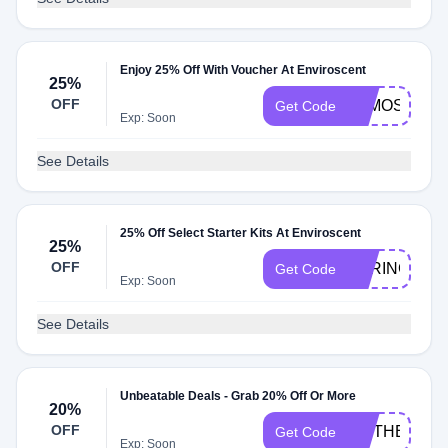
Enjoy 25% Off With Voucher At Enviroscent
25%
OFF
ALMOSTFAL
Get Code
Exp: Soon
See Details
25% Off Select Starter Kits At Enviroscent
25%
OFF
SPRING25
Get Code
Exp: Soon
See Details
Unbeatable Deals - Grab 20% Off Or More
20%
OFF
TISTHESEA
Get Code
Exp: Soon