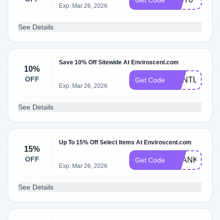
Get Code
Exp: Mar 26, 2026
See Details
Save 10% Off Sitewide At Enviroscent.com
10%
OFF
GENTLE10
Get Code
Exp: Mar 26, 2026
See Details
Up To 15% Off Select Items At Enviroscent.com
15%
OFF
THANKYOU1
Get Code
Exp: Mar 26, 2026
See Details