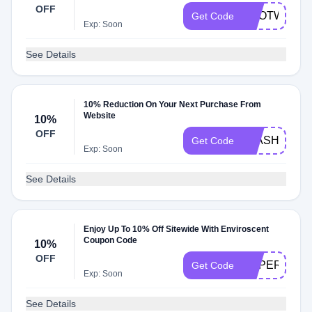
OFF
ECOTWIN15
Get Code
Exp: Soon
See Details
10% Reduction On Your Next Purchase From
Website
10%
OFF
FLASH
Get Code
Exp: Soon
See Details
Enjoy Up To 10% Off Sitewide With Enviroscent
Coupon Code
10%
OFF
SUPERMOM
Get Code
Exp: Soon
See Details