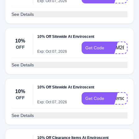
Exp: Oct 07, 2026
See Details
10% Off Sitewide At Enviroscent
10%
OFF
MOM26
Get Code
Exp: Oct 07, 2026
See Details
10% Off Sitewide At Enviroscent
10%
OFF
Saferscent10
Get Code
Exp: Oct 07, 2026
See Details
10% Off Clearance Items At Enviroscent