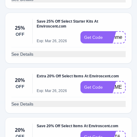
Save 25% Off Select Starter Kits At
Enviroscent.com
25%
OFF
summer25
Get Code
Exp: Mar 26, 2026
See Details
Extra 20% Off Select Items At Enviroscent.com
20%
OFF
PRIME
Get Code
Exp: Mar 26, 2026
See Details
Save 20% Off Select Items At Enviroscent.com
20%
OFF
GIFT6