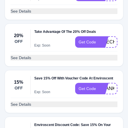
See Details
Take Advantage Of The 20% Off Deals
20%
OFF
CHECK20
Get Code
Exp: Soon
See Details
Save 15% Off With Voucher Code At Enviroscent
15%
OFF
THANKYOU1
Get Code
Exp: Soon
See Details
Enviroscent Discount Code: Save 15% On Your