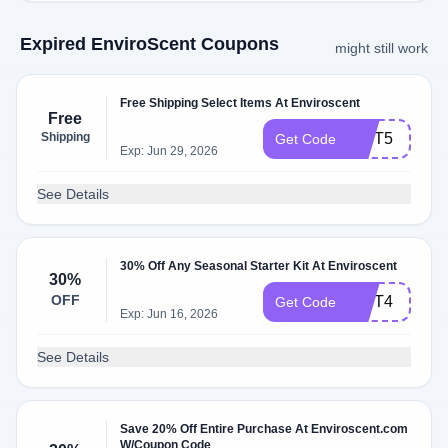
Expired EnviroScent Coupons
might still work
Free Shipping Select Items At Enviroscent
Free
Shipping
GIFT5
Get Code
Exp: Jun 29, 2026
See Details
30% Off Any Seasonal Starter Kit At Enviroscent
30%
OFF
GIFT4
Get Code
Exp: Jun 16, 2026
See Details
Save 20% Off Entire Purchase At Enviroscent.com
W/Coupon Code