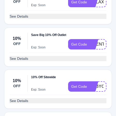
OFF
RELAX25
Get Code
Exp: Soon
See Details
Save Big 10% Off Outlet
10%
OFF
SCENT10
Get Code
Exp: Soon
See Details
10% Off Sitewide
10%
OFF
BABYCHICK
Get Code
Exp: Soon
See Details