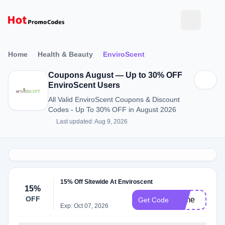
Home
Health & Beauty
EnviroScent
Coupons August — Up to 30% OFF
EnviroScent Users
All Valid EnviroScent Coupons & Discount
Codes - Up To 30% OFF in August 2026
Last updated: Aug 9, 2026
15% Off Sitewide At Enviroscent
15%
OFF
forme
Get Code
Exp: Oct 07, 2026