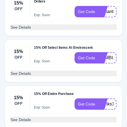
Orders
15%
OFF
samantha15
Get Code
Exp: Soon
See Details
15% Off Select Items At Enviroscent
15%
OFF
BAMBU15
Get Code
Exp: Soon
See Details
15% Off Entire Purchase
15%
OFF
thanks15
Get Code
Exp: Soon
See Details