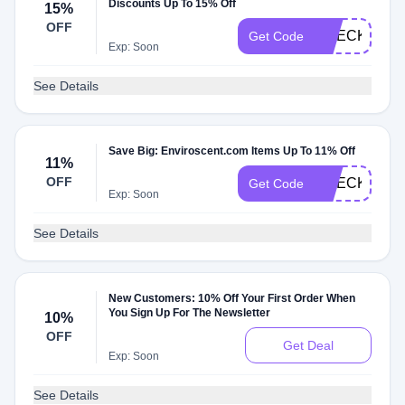
Discounts Up To 15% Off
15%
OFF
CHECKMATE
Get Code
Exp: Soon
See Details
Save Big: Enviroscent.com Items Up To 11% Off
11%
OFF
CHECKMATE
Get Code
Exp: Soon
See Details
New Customers: 10% Off Your First Order When
You Sign Up For The Newsletter
10%
OFF
Get Deal
Exp: Soon
See Details