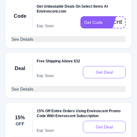
Get Unbeatable Deals On Select Items At
Enviroscent.com
Code
DLCHECK4X
Get Code
Exp: Soon
See Details
Free Shipping Above $32
Deal
Get Deal
Exp: Soon
See Details
15% Off Entire Orders Using Enviroscent Promo
Code With Envroscent Subscription
15%
OFF
Get Deal
Exp: Soon