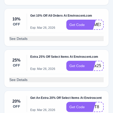
Get 10% Off All Orders At Enviroscent.com
10%
OFF
HOMESWAP
Get Code
Exp: Mar 26, 2026
See Details
Extra 25% Off Select Items At Enviroscent.com
25%
OFF
relax25
Get Code
Exp: Mar 26, 2026
See Details
Get An Extra 20% Off Select Items At Enviroscent
20%
OFF
GIFT8
Get Code
Exp: Mar 26, 2026