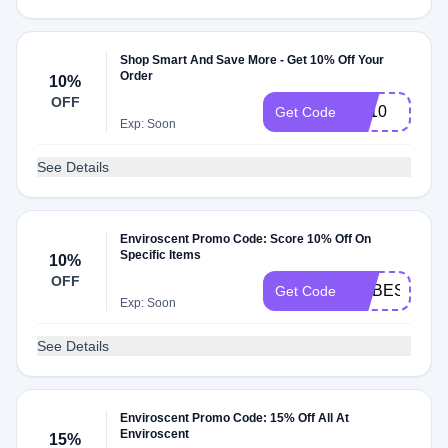
Shop Smart And Save More - Get 10% Off Your
Order
10%
OFF
FX10
Get Code
Exp: Soon
See Details
Enviroscent Promo Code: Score 10% Off On
Specific Items
10%
OFF
ROBES08
Get Code
Exp: Soon
See Details
Enviroscent Promo Code: 15% Off All At
Enviroscent
15%