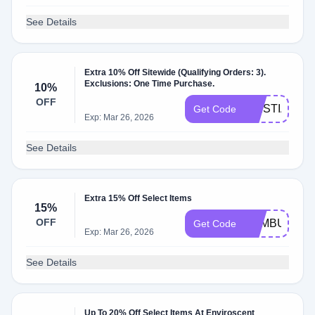
See Details
Extra 10% Off Sitewide (Qualifying Orders: 3).
Exclusions: One Time Purchase.
10%
OFF
TRISTIA10
Get Code
Exp: Mar 26, 2026
See Details
Extra 15% Off Select Items
15%
OFF
BAMBU15
Get Code
Exp: Mar 26, 2026
See Details
Up To 20% Off Select Items At Enviroscent