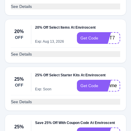
See Details
20% Off Select Items At Enviroscent
20%
OFF
GIFT7
Get Code
Exp: Aug 13, 2026
See Details
25% Off Select Starter Kits At Enviroscent
25%
OFF
summer25
Get Code
Exp: Soon
See Details
Save 25% Off With Coupon Code At Enviroscent
25%