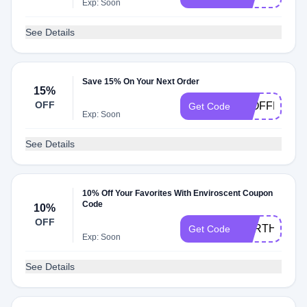
Exp: Soon
See Details
Save 15% On Your Next Order
15%
OFF
15OFFREVI
Get Code
Exp: Soon
See Details
10% Off Your Favorites With Enviroscent Coupon
Code
10%
OFF
EARTHDAY1
Get Code
Exp: Soon
See Details