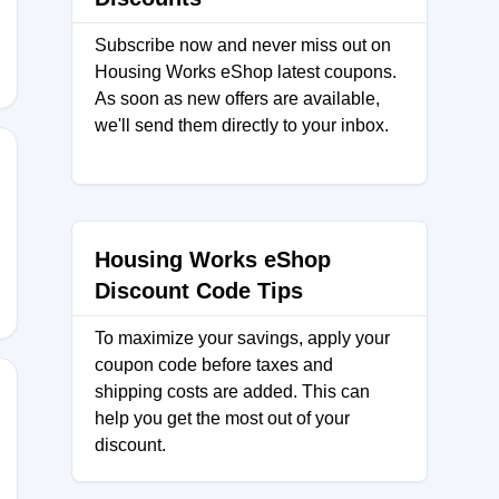
Subscribe now and never miss out on
Housing Works eShop latest coupons.
As soon as new offers are available,
we'll send them directly to your inbox.
0
Housing Works eShop
Discount Code Tips
To maximize your savings, apply your
coupon code before taxes and
shipping costs are added. This can
help you get the most out of your
discount.
AYLOVPUNE