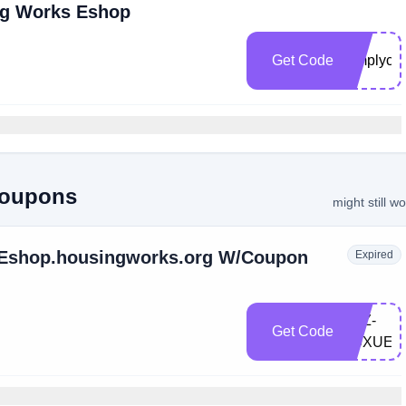
ng Works Eshop
Get Code
simplyco
Coupons
might still w
t Eshop.housingworks.org W/Coupon
Expired
LXZ-
Get Code
X9XUEL