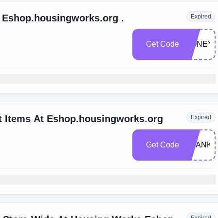
Extra 10% Off Any Order At Eshop.housingworks.org .
Expired
Get Code
HONEY1
t Items At Eshop.housingworks.org
Expired
Get Code
THANKY