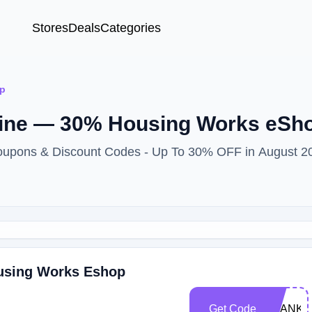
Stores
Deals
Categories
p
line — 30% Housing Works eSh
oupons & Discount Codes - Up To 30% OFF in August 2
ousing Works Eshop
Get Code
THANKY