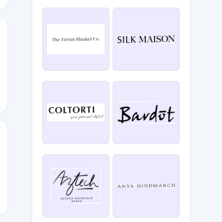
E
YSTYLE