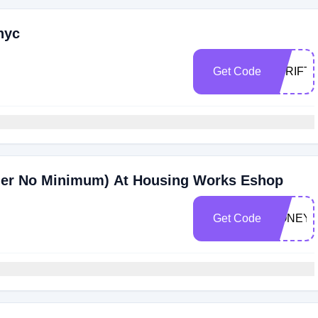
nyc
Get Code
THRIFT
der No Minimum) At Housing Works Eshop
Get Code
HONEY1