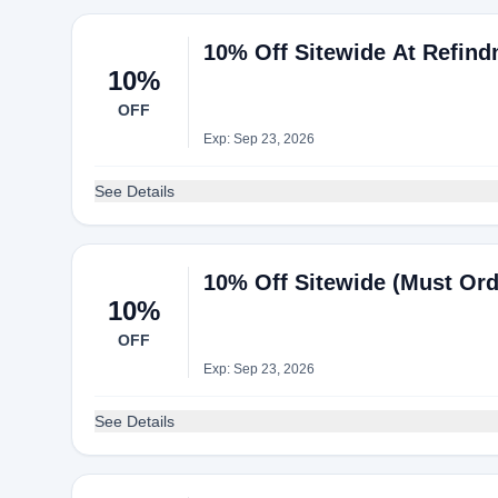
10% Off Sitewide At Refind
10%
OFF
Exp: Sep 23, 2026
See Details
10% Off Sitewide (Must Or
10%
OFF
Exp: Sep 23, 2026
See Details