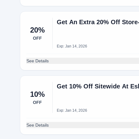
Get An Extra 20% Off Stor
20%
OFF
Exp: Jan 14, 2026
See Details
Get 10% Off Sitewide At E
10%
OFF
Exp: Jan 14, 2026
See Details