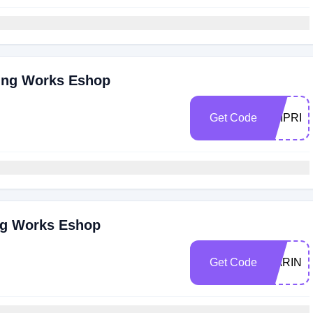
sing Works Eshop
Get Code
ZAIPRID
ng Works Eshop
Get Code
MARINA