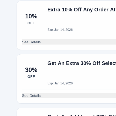
10%
OFF
Exp: Jan 14, 2026
See Details
Get An Extra 30% Off Selec
30%
OFF
Exp: Jan 14, 2026
See Details