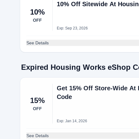
10% Off Sitewide At Housi
10%
OFF
Exp: Sep 23, 2026
See Details
Expired Housing Works eShop 
Get 15% Off Store-Wide A
Code
15%
OFF
Exp: Jan 14, 2026
See Details