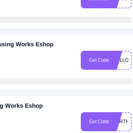
ousing Works Eshop
Get Code
HELLO3
ng Works Eshop
Get Code
EARTHD