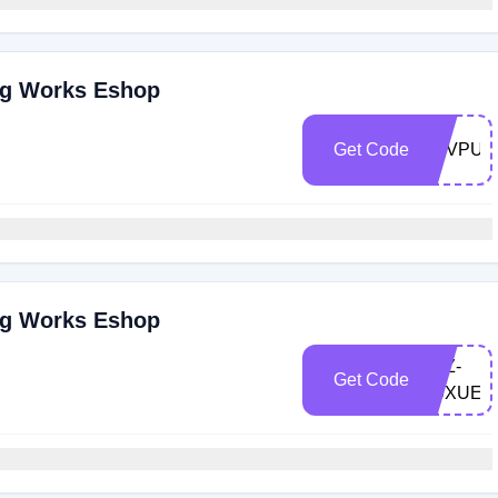
ng Works Eshop
Get Code
LOVPUN
ng Works Eshop
LXZ-
Get Code
X9XUEL