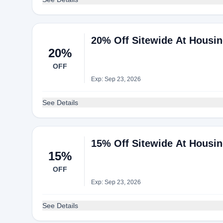
20% Off Sitewide At Housi
20%
OFF
Exp: Sep 23, 2026
See Details
15% Off Sitewide At Housi
15%
OFF
Exp: Sep 23, 2026
See Details