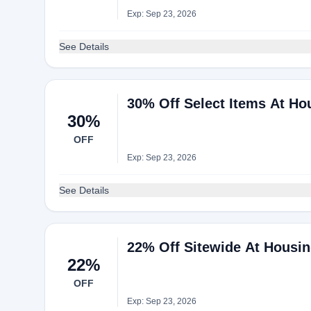
Exp: Sep 23, 2026
See Details
30% Off Select Items At H
30%
OFF
Exp: Sep 23, 2026
See Details
22% Off Sitewide At Housi
22%
OFF
Exp: Sep 23, 2026