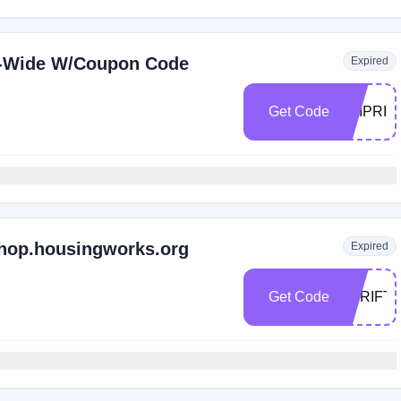
e-Wide W/Coupon Code
Expired
Get Code
ZAIPRID
shop.housingworks.org
Expired
Get Code
THRIFT