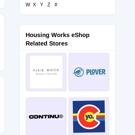
W
X
Y
Z
#
Housing Works eShop
E22
Related Stores
U