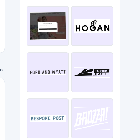
des10
ork
U