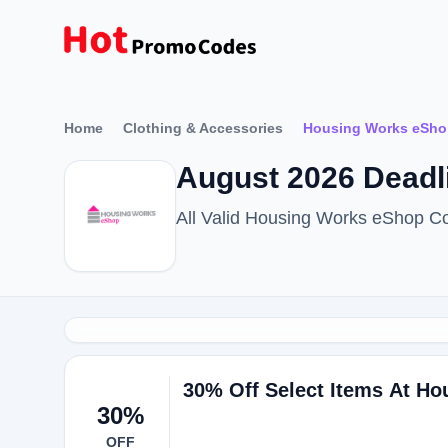
Home
Clothing & Accessories
Housing Works eSho
August 2026 Dead
All Valid Housing Works eShop C
30% Off Select Items At H
30%
OFF