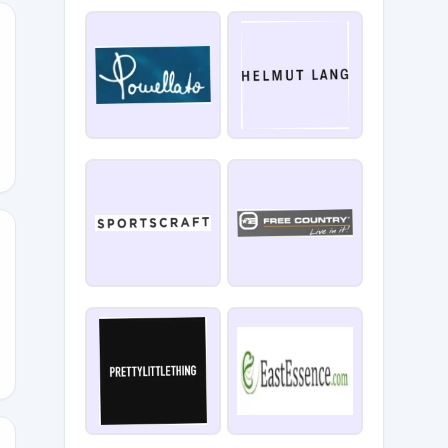
0
OU30