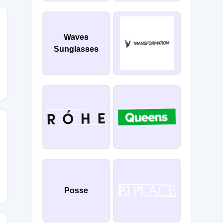
Waves
Sunglasses
YSTYLE
0
Posse