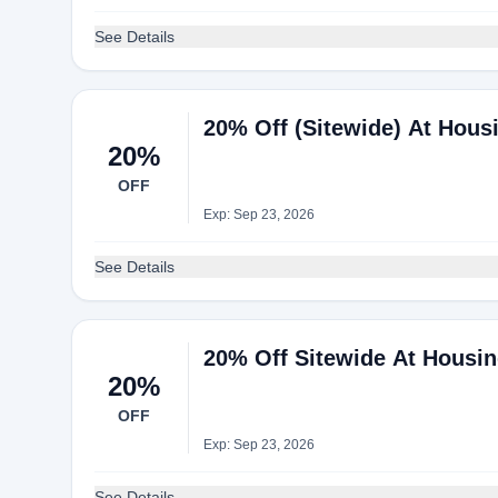
See Details
20% Off (Sitewide) At Hou
20%
OFF
Exp: Sep 23, 2026
See Details
20% Off Sitewide At Housi
20%
OFF
Exp: Sep 23, 2026
See Details