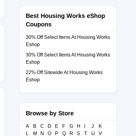
Best Housing Works eShop
Coupons
30% Off Select Items At Housing Works
Eshop
E
30% Off Select Items At Housing Works
Eshop
22% Off Sitewide At Housing Works
Eshop
Browse by Store
20
A
B
C
D
E
F
G
H
I
J
K
L
M
N
O
P
Q
R
S
T
U
V