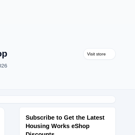
op
Visit store
026
Subscribe to Get the Latest
Housing Works eShop
OU30
Discounts