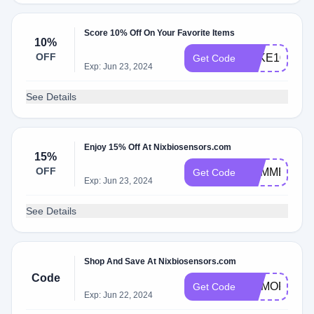
Score 10% Off On Your Favorite Items
10%
OFF
TAKE10
Get Code
Exp: Jun 23, 2024
See Details
Enjoy 15% Off At Nixbiosensors.com
15%
OFF
SUMMER15
Get Code
Exp: Jun 23, 2024
See Details
Shop And Save At Nixbiosensors.com
Code
MEMORIAL
Get Code
Exp: Jun 22, 2024