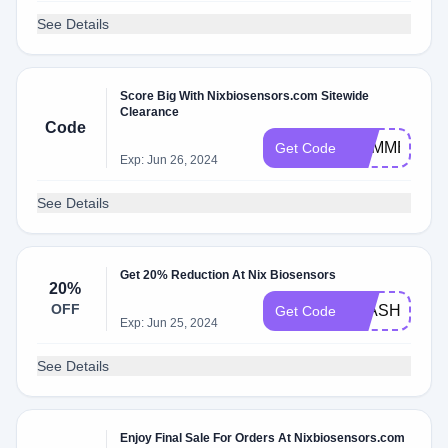
See Details
Score Big With Nixbiosensors.com Sitewide
Clearance
Code
SUMMER
Get Code
Exp: Jun 26, 2024
See Details
Get 20% Reduction At Nix Biosensors
20%
OFF
FLASH20
Get Code
Exp: Jun 25, 2024
See Details
Enjoy Final Sale For Orders At Nixbiosensors.com