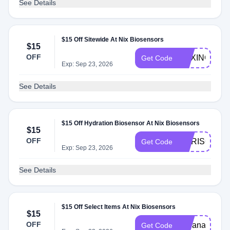
See Details
$15 Off Sitewide At Nix Biosensors
$15
OFF
BOXINGSCI
Get Code
Exp: Sep 23, 2026
See Details
$15 Off Hydration Biosensor At Nix Biosensors
$15
OFF
CHRISOWEN
Get Code
Exp: Sep 23, 2026
See Details
$15 Off Select Items At Nix Biosensors
$15
OFF
indianarunnerg
Get Code