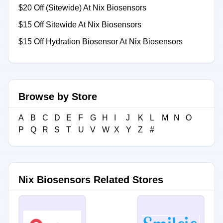
$20 Off (Sitewide) At Nix Biosensors
$15 Off Sitewide At Nix Biosensors
$15 Off Hydration Biosensor At Nix Biosensors
Browse by Store
A
B
C
D
E
F
G
H
I
J
K
L
M
N
O
P
Q
R
S
T
U
V
W
X
Y
Z
#
Nix Biosensors Related Stores