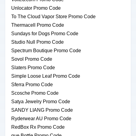
Unlocator Promo Code
To The Cloud Vapor Store Promo Code
Thermacell Promo Code
Sundays for Dogs Promo Code
Studio Null Promo Code
Spectrum Boutique Promo Code
Sovol Promo Code
Slaters Promo Code
Simple Loose Leaf Promo Code
Sferra Promo Code
Scosche Promo Code
Satya Jewelry Promo Code
SANDY LIANG Promo Code
Ryderwear AU Promo Code
RedBox Rx Promo Code
que Bottle Promo Code