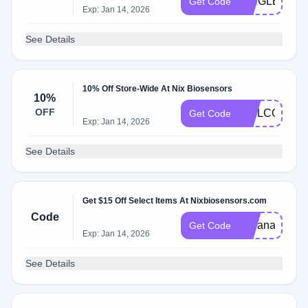
SINGLETRA
Get Code
Exp: Jan 14, 2026
See Details
10% Off Store-Wide At Nix Biosensors
10%
OFF
WELCOME1
Get Code
Exp: Jan 14, 2026
See Details
Get $15 Off Select Items At Nixbiosensors.com
Code
indianarunnerg
Get Code
Exp: Jan 14, 2026
See Details