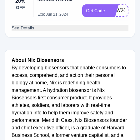
20%
OFF
NEW20
Get Code
Exp: Jun 21, 2024
See Details
About Nix Biosensors
By developing biosensors that enable consumers to
access, comprehend, and act on their personal
biology at home, Nix is redefining health
management. A hydration biosensor is Nix
Biosensors first consumer product. It provides
athletes, soldiers, and laborers with real-time
hydration info to help them improve safety and
performance. Meridith Cass, Nix Biosensors founder
and chief executive officer, is a graduate of Harvard
Business School, a former venture capitalist, and a