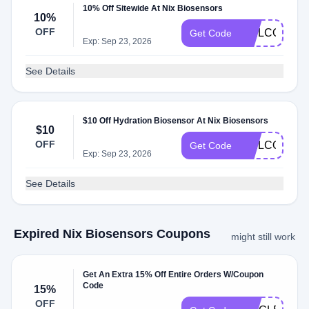
10% Off Sitewide At Nix Biosensors
10%
OFF
WELCOME1
Get Code
Exp: Sep 23, 2026
See Details
$10 Off Hydration Biosensor At Nix Biosensors
$10
OFF
WELCOME
Get Code
Exp: Sep 23, 2026
See Details
Expired Nix Biosensors Coupons
might still work
Get An Extra 15% Off Entire Orders W/Coupon
Code
15%
OFF