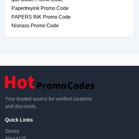
Papertreyink Promo Code
PAPERS INK Promo Code
Nisnass Promo Code
Your trusted source for verified coupons
and discounts.
Quick Links
Stores
About US