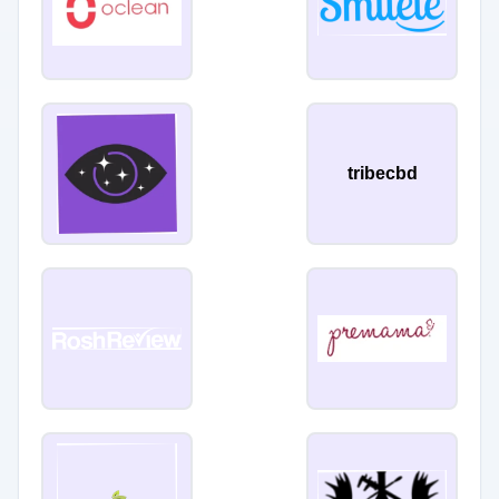
tribecbd