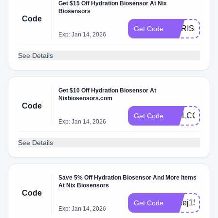
Get $15 Off Hydration Biosensor At Nix
Biosensors
Code
CHRISOWEN
Get Code
Exp: Jan 14, 2026
See Details
Get $10 Off Hydration Biosensor At
Nixbiosensors.com
Code
WELCOME
Get Code
Exp: Jan 14, 2026
See Details
Save 5% Off Hydration Biosensor And More Items
At Nix Biosensors
Code
JAkej15off
Get Code
Exp: Jan 14, 2026