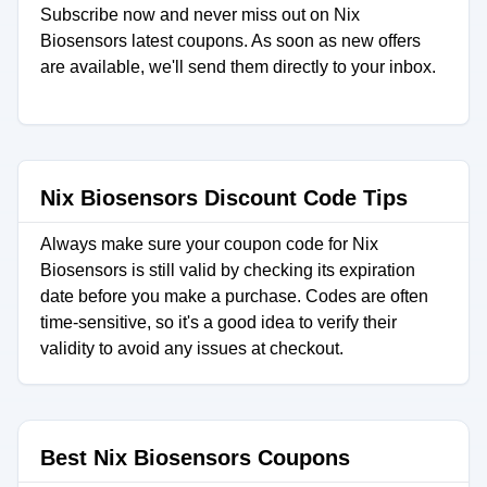
Subscribe now and never miss out on Nix
Biosensors latest coupons. As soon as new offers
are available, we'll send them directly to your inbox.
Nix Biosensors Discount Code Tips
Always make sure your coupon code for Nix
Biosensors is still valid by checking its expiration
date before you make a purchase. Codes are often
time-sensitive, so it's a good idea to verify their
validity to avoid any issues at checkout.
Best Nix Biosensors Coupons