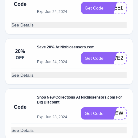
Code
FREEDOM
Get Code
Exp: Jun 24, 2024
See Details
Save 20% At Nixbiosensors.com
20%
OFF
SAVE20
Get Code
Exp: Jun 24, 2024
See Details
Shop New Collections At Nixbiosensors.com For
Big Discount
Code
FIREWORKS
Get Code
Exp: Jun 23, 2024
See Details