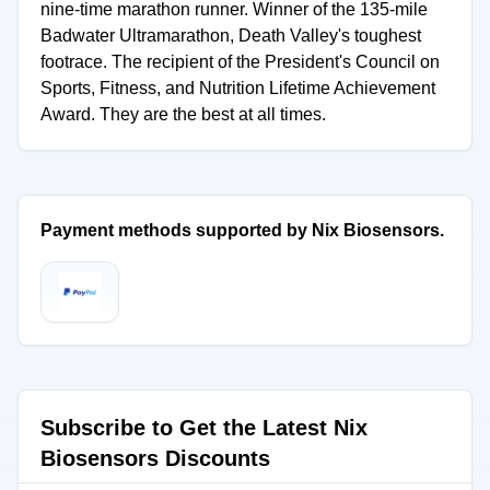
nine-time marathon runner. Winner of the 135-mile
Badwater Ultramarathon, Death Valley's toughest
footrace. The recipient of the President's Council on
Sports, Fitness, and Nutrition Lifetime Achievement
Award. They are the best at all times.
Payment methods supported by Nix Biosensors.
Subscribe to Get the Latest Nix
Biosensors Discounts