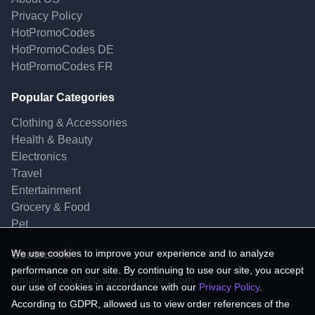
Privacy Policy
HotPromoCodes
HotPromoCodes DE
HotPromoCodes FR
Popular Categories
Clothing & Accessories
Health & Beauty
Electronics
Travel
Entertainment
Grocery & Food
Pet
We use cookies to improve your experience and to analyze
Contact Us
performance on our site. By continuing to use our site, you accept
Email:
service@hotpromocodes.com
our use of cookies in accordance with our
Privacy Policy
.
According to GDPR, allowed us to view order references of the