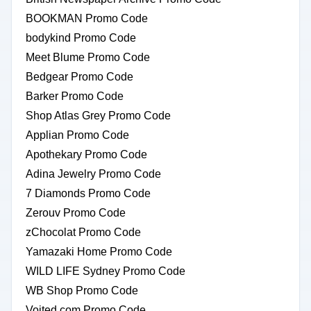
BOOKMAN Promo Code
bodykind Promo Code
Meet Blume Promo Code
Bedgear Promo Code
Barker Promo Code
Shop Atlas Grey Promo Code
Applian Promo Code
Apothekary Promo Code
Adina Jewelry Promo Code
7 Diamonds Promo Code
Zerouv Promo Code
zChocolat Promo Code
Yamazaki Home Promo Code
WILD LIFE Sydney Promo Code
WB Shop Promo Code
Voited.com Promo Code