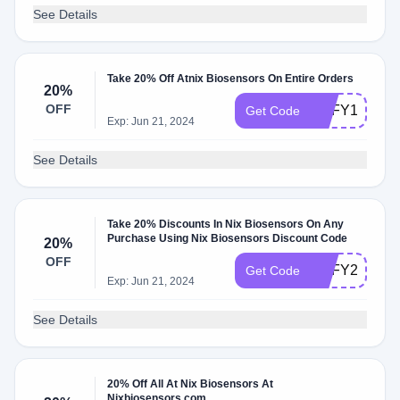
See Details
Take 20% Off Atnix Biosensors On Entire Orders
20%
OFF
EOFY10
Get Code
Exp: Jun 21, 2024
See Details
Take 20% Discounts In Nix Biosensors On Any
Purchase Using Nix Biosensors Discount Code
20%
OFF
EOFY22
Get Code
Exp: Jun 21, 2024
See Details
20% Off All At Nix Biosensors At
Nixbiosensors.com