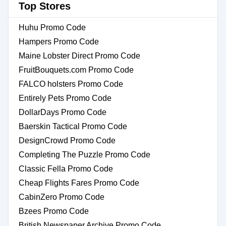
Top Stores
Huhu Promo Code
Hampers Promo Code
Maine Lobster Direct Promo Code
FruitBouquets.com Promo Code
FALCO holsters Promo Code
Entirely Pets Promo Code
DollarDays Promo Code
Baerskin Tactical Promo Code
DesignCrowd Promo Code
Completing The Puzzle Promo Code
Classic Fella Promo Code
Cheap Flights Fares Promo Code
CabinZero Promo Code
Bzees Promo Code
British Newspaper Archive Promo Code