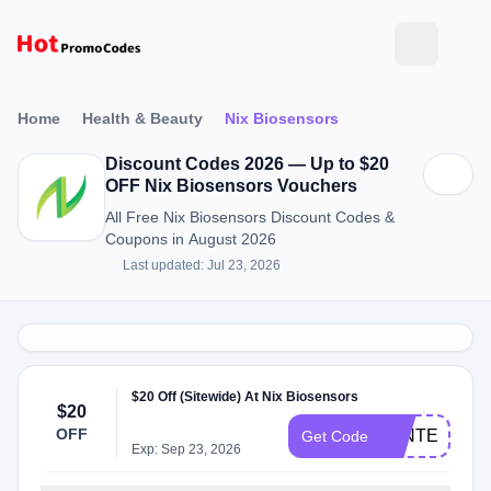
Home
Health & Beauty
Nix Biosensors
Discount Codes 2026 — Up to $20
OFF Nix Biosensors Vouchers
All Free Nix Biosensors Discount Codes &
Coupons in August 2026
Last updated: Jul 23, 2026
$20 Off (Sitewide) At Nix Biosensors
$20
OFF
WINTER20
Get Code
Exp: Sep 23, 2026