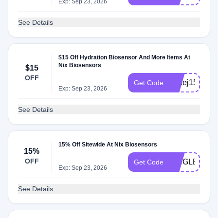
Exp: Sep 23, 2026
See Details
$15 Off Hydration Biosensor And More Items At
Nix Biosensors
$15
OFF
JAkej15off
Get Code
Exp: Sep 23, 2026
See Details
15% Off Sitewide At Nix Biosensors
15%
OFF
SINGLETRA
Get Code
Exp: Sep 23, 2026
See Details