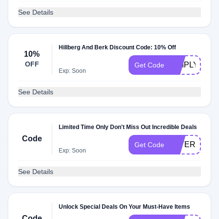
See Details
Hillberg And Berk Discount Code: 10% Off
10%
OFF
SIMPLYCOD
Get Code
Exp: Soon
See Details
Limited Time Only Don't Miss Out Incredible Deals
Code
LATER
Get Code
Exp: Soon
See Details
Unlock Special Deals On Your Must-Have Items
Code