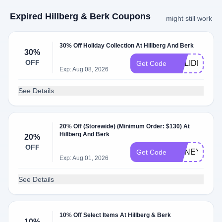
Expired Hillberg & Berk Coupons
might still work
30% Off Holiday Collection At Hillberg And Berk
30%
OFF
HOLIDEAL20
Get Code
Exp: Aug 08, 2026
See Details
20% Off (Storewide) (Minimum Order: $130) At
Hillberg And Berk
20%
OFF
HONEY20
Get Code
Exp: Aug 01, 2026
See Details
10% Off Select Items At Hillberg & Berk
10%