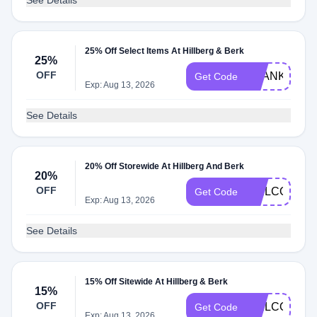
See Details
25% Off Select Items At Hillberg & Berk
25%
OFF
THANKYOUQ
Get Code
Exp: Aug 13, 2026
See Details
20% Off Storewide At Hillberg And Berk
20%
OFF
WELCOME20
Get Code
Exp: Aug 13, 2026
See Details
15% Off Sitewide At Hillberg & Berk
15%
OFF
WELCOME15
Get Code
Exp: Aug 13, 2026