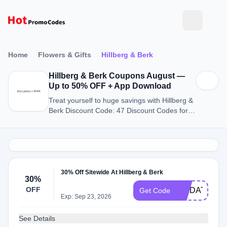
Home
Flowers & Gifts
Hillberg & Berk
Hillberg & Berk Coupons August —
Up to 50% OFF + App Download
Treat yourself to huge savings with Hillberg &
Berk Discount Code: 47 Discount Codes for
August 2026.
30% Off Sitewide At Hillberg & Berk
30%
OFF
SAIDAT30
Get Code
Exp: Sep 23, 2026
See Details