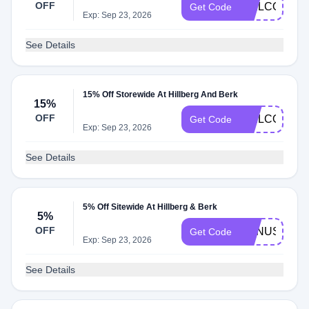
OFF
WELCOME15
Get Code
Exp: Sep 23, 2026
See Details
15% Off Storewide At Hillberg And Berk
15%
OFF
WELCOME15
Get Code
Exp: Sep 23, 2026
See Details
5% Off Sitewide At Hillberg & Berk
5%
OFF
BONUS20SR
Get Code
Exp: Sep 23, 2026
See Details