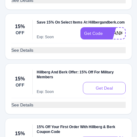
See Details
Save 15% On Select Items At Hillbergandberk.com
15%
OFF
THANKYOU1
Get Code
Exp: Soon
See Details
Hillberg And Berk Offer: 15% Off For Military
Members
15%
OFF
Get Deal
Exp: Soon
See Details
15% Off Your First Order With Hillberg & Berk
Coupon Code
15%