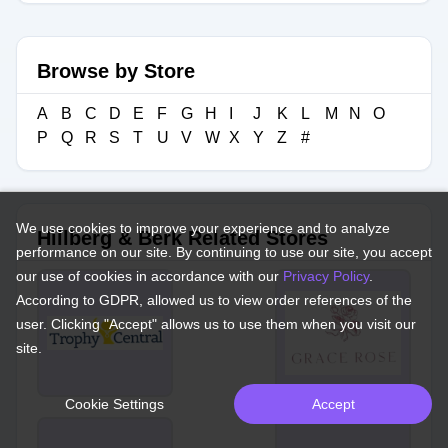
Browse by Store
A
B
C
D
E
F
G
H
I
J
K
L
M
N
O
P
Q
R
S
T
U
V
W
X
Y
Z
#
We use cookies to improve your experience and to analyze
Hillberg & Berk Related Stores
performance on our site. By continuing to use our site, you accept
our use of cookies in accordance with our
Privacy Policy
.
According to GDPR, allowed us to view order references of the
user. Clicking "Accept" allows us to use them when you visit our
site.
Cookie Settings
Accept