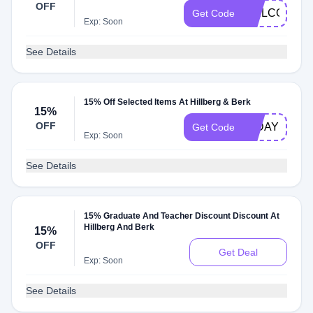
OFF
WELCOME15
Get Code
Exp: Soon
See Details
15% Off Selected Items At Hillberg & Berk
15%
OFF
12DAYS
Get Code
Exp: Soon
See Details
15% Graduate And Teacher Discount Discount At
Hillberg And Berk
15%
OFF
Get Deal
Exp: Soon
See Details