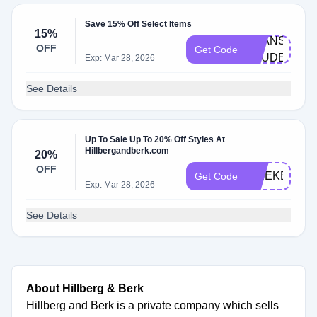
Save 15% Off Select Items
15%
BEANS-
OFF
Get Code
STUDENT
Exp: Mar 28, 2026
See Details
Up To Sale Up To 20% Off Styles At
Hillbergandberk.com
20%
OFF
WEEKEND2
Get Code
Exp: Mar 28, 2026
See Details
About Hillberg & Berk
Hillberg and Berk is a private company which sells