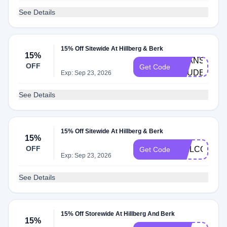
See Details
15% Off Sitewide At Hillberg & Berk
15%
BEANS-
OFF
Get Code
STUDENT
Exp: Sep 23, 2026
See Details
15% Off Sitewide At Hillberg & Berk
15%
OFF
WELCOME15
Get Code
Exp: Sep 23, 2026
See Details
15% Off Storewide At Hillberg And Berk
15%