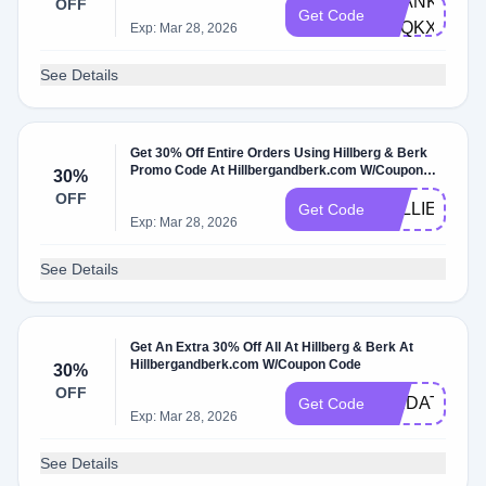
THANKYOU-
OFF
Get Code
R7QKXZ9N
Exp: Mar 28, 2026
See Details
Get 30% Off Entire Orders Using Hillberg & Berk
Promo Code At Hillbergandberk.com W/Coupon
30%
Code
OFF
KELLIE30
Get Code
Exp: Mar 28, 2026
See Details
Get An Extra 30% Off All At Hillberg & Berk At
Hillbergandberk.com W/Coupon Code
30%
OFF
SAIDAT30
Get Code
Exp: Mar 28, 2026
See Details