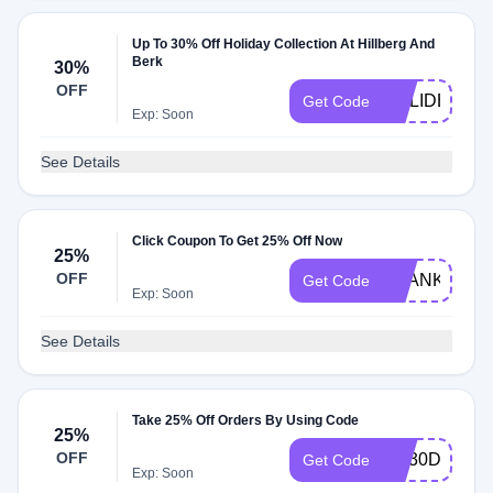
Up To 30% Off Holiday Collection At Hillberg And
Berk
30%
OFF
HOLIDEAL20
Get Code
Exp: Soon
See Details
Click Coupon To Get 25% Off Now
25%
OFF
THANKYOUR
Get Code
Exp: Soon
See Details
Take 25% Off Orders By Using Code
25%
OFF
HB30DIAMA
Get Code
Exp: Soon