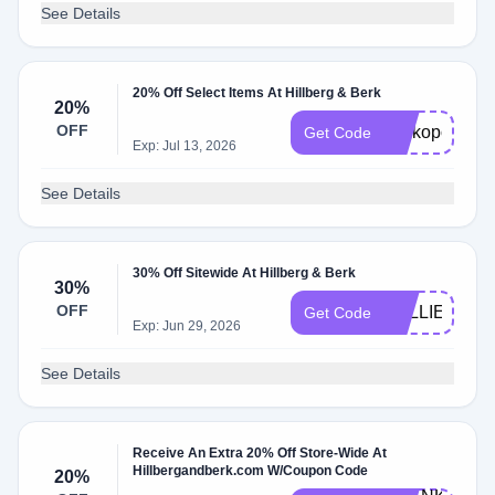
See Details
20% Off Select Items At Hillberg & Berk
20%
OFF
Perkopolis20
Get Code
Exp: Jul 13, 2026
See Details
30% Off Sitewide At Hillberg & Berk
30%
OFF
KELLIE30
Get Code
Exp: Jun 29, 2026
See Details
Receive An Extra 20% Off Store-Wide At
Hillbergandberk.com W/Coupon Code
20%