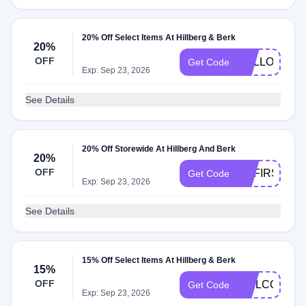
20% Off Select Items At Hillberg & Berk
20%
OFF
HELLO20
Get Code
Exp: Sep 23, 2026
See Details
20% Off Storewide At Hillberg And Berk
20%
OFF
HBFIRST20
Get Code
Exp: Sep 23, 2026
See Details
15% Off Select Items At Hillberg & Berk
15%
OFF
WELCOME15
Get Code
Exp: Sep 23, 2026