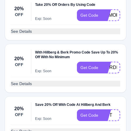
Take 20% Off Orders By Using Code
20%
OFF
MEMORIALD
Get Code
Exp: Soon
See Details
With Hillberg & Berk Promo Code Save Up To 20%
Off With No Minimum
20%
OFF
THIRDPART
Get Code
Exp: Soon
See Details
Save 20% Off With Code At Hillberg And Berk
20%
OFF
GIFT
Get Code
Exp: Soon