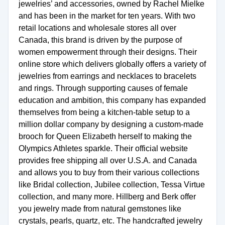
jewelries’ and accessories, owned by Rachel Mielke
and has been in the market for ten years. With two
retail locations and wholesale stores all over
Canada, this brand is driven by the purpose of
women empowerment through their designs. Their
online store which delivers globally offers a variety of
jewelries from earrings and necklaces to bracelets
and rings. Through supporting causes of female
education and ambition, this company has expanded
themselves from being a kitchen-table setup to a
million dollar company by designing a custom-made
brooch for Queen Elizabeth herself to making the
Olympics Athletes sparkle. Their official website
provides free shipping all over U.S.A. and Canada
and allows you to buy from their various collections
like Bridal collection, Jubilee collection, Tessa Virtue
collection, and many more. Hillberg and Berk offer
you jewelry made from natural gemstones like
crystals, pearls, quartz, etc. The handcrafted jewelry