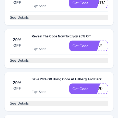
OFF
EXTRA20
Get Code
Exp: Soon
See Details
Reveal The Code Now To Enjoy 20% Off
20%
OFF
PLAY
Get Code
Exp: Soon
See Details
Save 20% Off Using Code At Hillberg And Berk
20%
OFF
HB20
Get Code
Exp: Soon
See Details