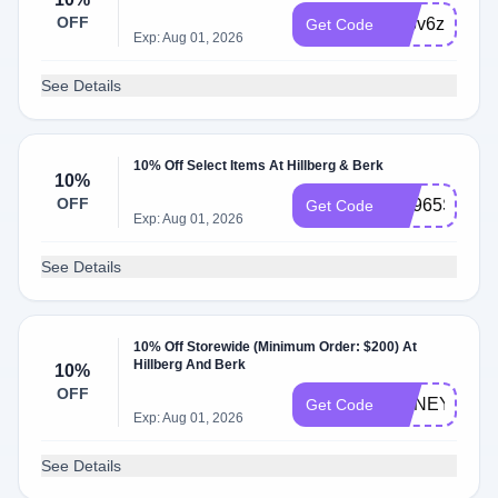
OFF
hb6v6z
Get Code
Exp: Aug 01, 2026
See Details
10% Off Select Items At Hillberg & Berk
10%
OFF
HB965S
Get Code
Exp: Aug 01, 2026
See Details
10% Off Storewide (Minimum Order: $200) At
Hillberg And Berk
10%
OFF
HONEY10
Get Code
Exp: Aug 01, 2026
See Details