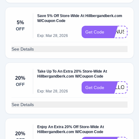
Save 5% Off Store-Wide At Hillbergandberk.com
W/Coupon Code
5%
OFF
BONUS20SR
Get Code
Exp: Mar 28, 2026
See Details
Take Up To An Extra 20% Store-Wide At
Hillbergandberk.com W/Coupon Code
20%
OFF
HELLO20
Get Code
Exp: Mar 28, 2026
See Details
Enjoy An Extra 20% Off Store-Wide At
Hillbergandberk.com W/Coupon Code
20%