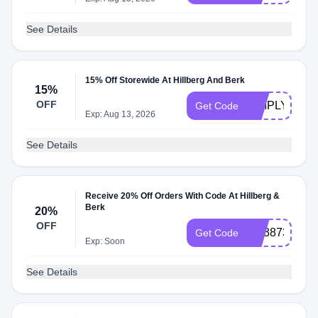
See Details
15% Off Storewide At Hillberg And Berk
15%
OFF
SIMPLYCOD
Get Code
Exp: Aug 13, 2026
See Details
Receive 20% Off Orders With Code At Hillberg &
Berk
20%
OFF
HB3873
Get Code
Exp: Soon
See Details