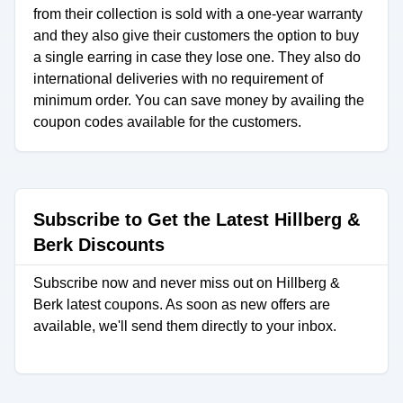
from their collection is sold with a one-year warranty
and they also give their customers the option to buy
a single earring in case they lose one. They also do
international deliveries with no requirement of
minimum order. You can save money by availing the
coupon codes available for the customers.
Subscribe to Get the Latest Hillberg &
Berk Discounts
Subscribe now and never miss out on Hillberg &
Berk latest coupons. As soon as new offers are
available, we'll send them directly to your inbox.