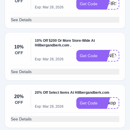
OFF
HBFIRST20
Get Code
Exp: Mar 28, 2026
See Details
10% Off $200 Or More Store-Wide At
Hillbergandberk.com .
10%
OFF
HONEY10
Get Code
Exp: Mar 28, 2026
See Details
20% Off Select Items At Hillbergandberk.com
20%
OFF
Perkopolis20
Get Code
Exp: Mar 28, 2026
See Details