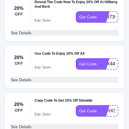
Reveal The Code Now To Enjoy 20% Off At Hillberg
And Berk
20%
OFF
HB8736
Get Code
Exp: Soon
See Details
Use Code To Enjoy 20% Off All
20%
OFF
HBX444
Get Code
Exp: Soon
See Details
Copy Code To Get 20% Off Sitewide
20%
OFF
HBRX34
Get Code
Exp: Soon
See Details