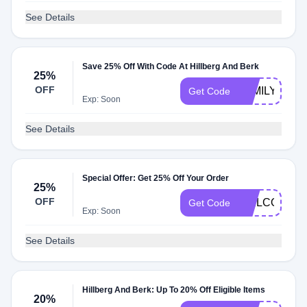
See Details
Save 25% Off With Code At Hillberg And Berk
25%
OFF
FAMILY25
Get Code
Exp: Soon
See Details
Special Offer: Get 25% Off Your Order
25%
OFF
WELCOME15
Get Code
Exp: Soon
See Details
Hillberg And Berk: Up To 20% Off Eligible Items
20%