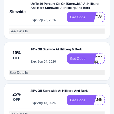
Up To 10 Porcent Off On (Storewide) At Hillberg
And Berk Storewide At Hillberg And Berk
Sitewide
HBCW59
Get Code
Exp: Sep 23, 2026
See Details
10% Off Sitewide At Hillberg & Berk
10%
WELCOME-
OFF
Get Code
callia
Exp: Sep 04, 2026
See Details
25% Off Storewide At Hillberg And Berk
25%
OFF
THANKYOUC
Get Code
Exp: Aug 13, 2026