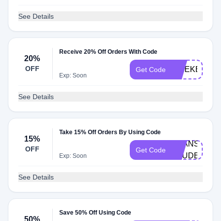
See Details
Receive 20% Off Orders With Code
20%
OFF
WEEKEND2
Get Code
Exp: Soon
See Details
Take 15% Off Orders By Using Code
15%
BEANS-
OFF
Get Code
STUDENT
Exp: Soon
See Details
Save 50% Off Using Code
50%