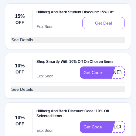
Hillberg And Berk Student Discount: 15% Off
15%
OFF
Get Deal
Exp: Soon
See Details
Shop Smartly With 10% Off On Chosen Items
10%
OFF
HONEY10
Get Code
Exp: Soon
See Details
Hillberg And Berk Discount Code: 10% Off
Selected Items
10%
OFF
WELCOME1
Get Code
Exp: Soon