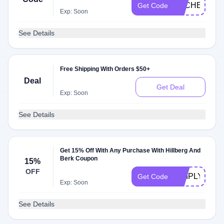
DLCHECK8
Get Code
Exp: Soon
See Details
Free Shipping With Orders $50+
Deal
Get Deal
Exp: Soon
See Details
Get 15% Off With Any Purchase With Hillberg And
Berk Coupon
15%
OFF
SIMPLYCOD
Get Code
Exp: Soon
See Details