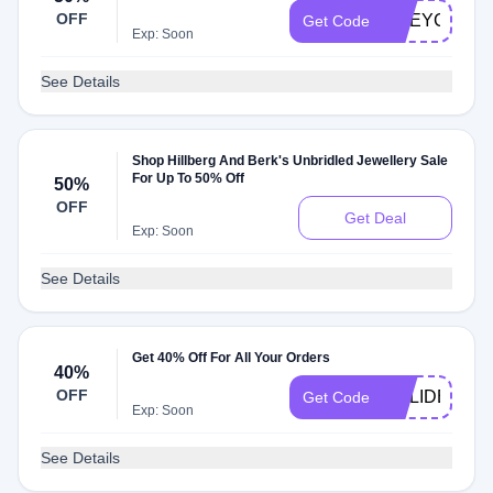
OFF
GREYCUP
Get Code
Exp: Soon
See Details
Shop Hillberg And Berk's Unbridled Jewellery Sale
For Up To 50% Off
50%
OFF
Get Deal
Exp: Soon
See Details
Get 40% Off For All Your Orders
40%
OFF
HOLIDEAL20
Get Code
Exp: Soon
See Details