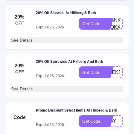
20% Off Sitewide At Hillberg & Berk
20%
THANKYOU-
OFF
Get Code
R7QKXZ9N
Exp: Jul 25, 2026
See Details
20% Off Storewide At Hillberg And Berk
20%
OFF
WEEKEND2
Get Code
Exp: Jul 25, 2026
See Details
Promo Discount Select Items At Hillberg & Berk
Code
PLAY
Get Code
Exp: Jul 13, 2026