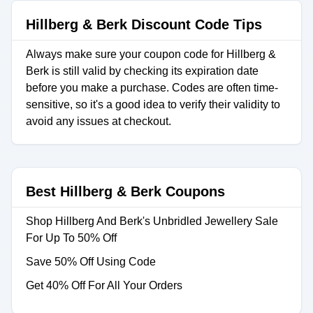
Hillberg & Berk Discount Code Tips
Always make sure your coupon code for Hillberg &
Berk is still valid by checking its expiration date
before you make a purchase. Codes are often time-
sensitive, so it's a good idea to verify their validity to
avoid any issues at checkout.
Best Hillberg & Berk Coupons
Shop Hillberg And Berk's Unbridled Jewellery Sale
For Up To 50% Off
Save 50% Off Using Code
Get 40% Off For All Your Orders