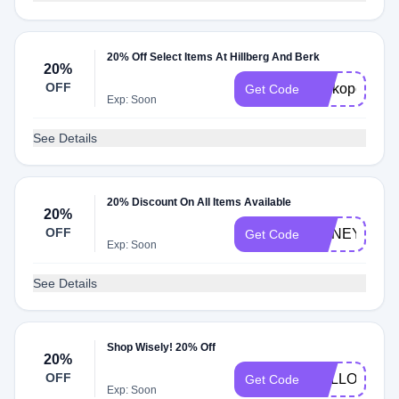
20% Off Select Items At Hillberg And Berk
20%
OFF
Perkopolis20
Get Code
Exp: Soon
See Details
20% Discount On All Items Available
20%
OFF
HONEY20
Get Code
Exp: Soon
See Details
Shop Wisely! 20% Off
20%
OFF
HELLO20
Get Code
Exp: Soon