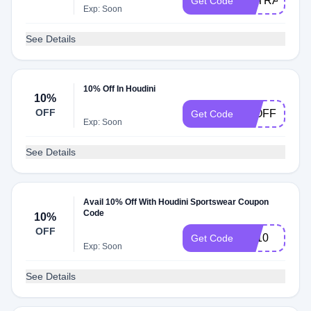
EXTRA10
Get Code
Exp: Soon
See Details
10% Off In Houdini
10%
OFF
15OFF
Get Code
Exp: Soon
See Details
Avail 10% Off With Houdini Sportswear Coupon
Code
10%
OFF
FB10
Get Code
Exp: Soon
See Details