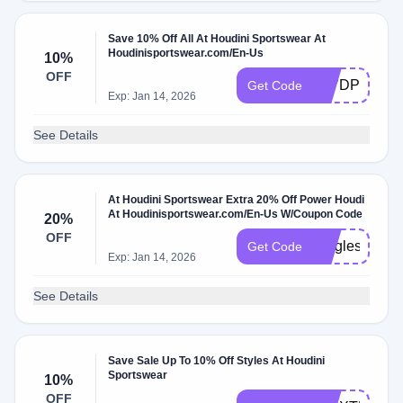
Save 10% Off All At Houdini Sportswear At
Houdinisportswear.com/En-Us
10%
OFF
XL7DPH2Q2
Get Code
Exp: Jan 14, 2026
See Details
At Houdini Sportswear Extra 20% Off Power Houdi
At Houdinisportswear.com/En-Us W/Coupon Code
20%
OFF
SinglesDay2
Get Code
Exp: Jan 14, 2026
See Details
Save Sale Up To 10% Off Styles At Houdini
Sportswear
10%
OFF