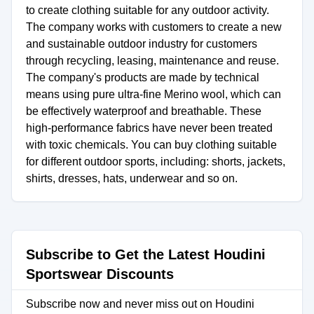
to create clothing suitable for any outdoor activity.
The company works with customers to create a new
and sustainable outdoor industry for customers
through recycling, leasing, maintenance and reuse.
The company's products are made by technical
means using pure ultra-fine Merino wool, which can
be effectively waterproof and breathable. These
high-performance fabrics have never been treated
with toxic chemicals. You can buy clothing suitable
for different outdoor sports, including: shorts, jackets,
shirts, dresses, hats, underwear and so on.
Subscribe to Get the Latest Houdini
Sportswear Discounts
Subscribe now and never miss out on Houdini