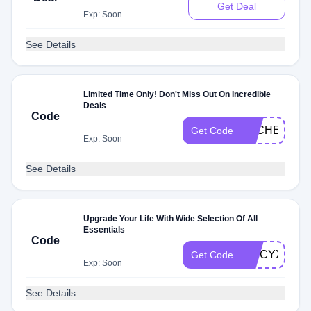
Get Deal
Exp: Soon
See Details
Limited Time Only! Don't Miss Out On Incredible
Deals
Code
DLCHECKX
Get Code
Exp: Soon
See Details
Upgrade Your Life With Wide Selection Of All
Essentials
Code
SPICYXMZ
Get Code
Exp: Soon
See Details