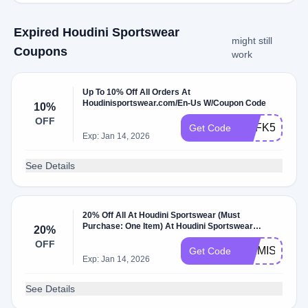
Expired Houdini Sportswear
might still
Coupons
work
Up To 10% Off All Orders At
Houdinisportswear.com/En-Us W/Coupon Code
10%
OFF
USFK5JGH6
Get Code
Exp: Jan 14, 2026
See Details
20% Off All At Houdini Sportswear (Must
Purchase: One Item) At Houdini Sportswear
20%
W/Coupon Code.
OFF
WEMISSYOU
Get Code
Exp: Jan 14, 2026
See Details