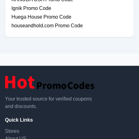
Ignik Promo Code
Huega House Promo Code
houseandhold.com Promo Code
Your trusted source for verified coupons
and discounts.
Quick Links
Stores
About US