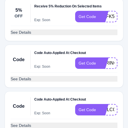
Receive 5% Reduction On Selected Items
5%
OFF
USFK5JGH6
Get Code
Exp: Soon
See Details
Code Auto-Applied At Checkout
Code
SPRING20
Get Code
Exp: Soon
See Details
Code Auto-Applied At Checkout
Code
WELCOME1
Get Code
Exp: Soon
See Details