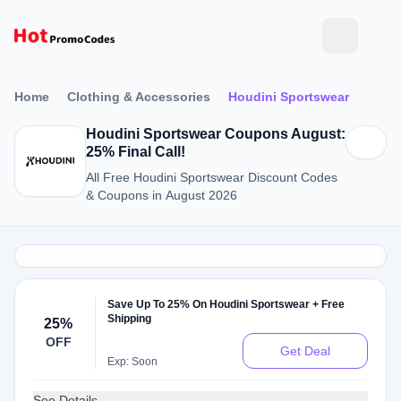
Home
Clothing & Accessories
Houdini Sportswear
Houdini Sportswear Coupons August:
25% Final Call!
All Free Houdini Sportswear Discount Codes
& Coupons in August 2026
Save Up To 25% On Houdini Sportswear + Free
Shipping
25%
OFF
Get Deal
Exp: Soon
See Details