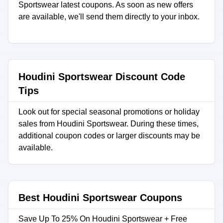
Sportswear latest coupons. As soon as new offers
are available, we'll send them directly to your inbox.
Houdini Sportswear Discount Code
Tips
Look out for special seasonal promotions or holiday
sales from Houdini Sportswear. During these times,
additional coupon codes or larger discounts may be
available.
Best Houdini Sportswear Coupons
Save Up To 25% On Houdini Sportswear + Free