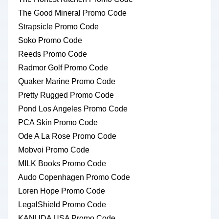
The Good Mineral Promo Code
Strapsicle Promo Code
Soko Promo Code
Reeds Promo Code
Radmor Golf Promo Code
Quaker Marine Promo Code
Pretty Rugged Promo Code
Pond Los Angeles Promo Code
PCA Skin Promo Code
Ode A La Rose Promo Code
Mobvoi Promo Code
MILK Books Promo Code
Audo Copenhagen Promo Code
Loren Hope Promo Code
LegalShield Promo Code
KANUDA USA Promo Code