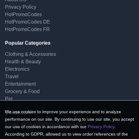
Privacy Policy
HotPromoCodes
HotPromoCodes DE
HotPromoCodes FR
Popular Categories
Clothing & Accessories
Health & Beauty
Electronics
Travel
Entertainment
Grocery & Food
Pet
We use cookies to improve your experience and to analyze
Contact Us
performance on our site. By continuing to use our site, you accept
Email:
service@hotpromocodes.com
our use of cookies in accordance with our
Privacy Policy
.
According to GDPR, allowed us to view order references of the