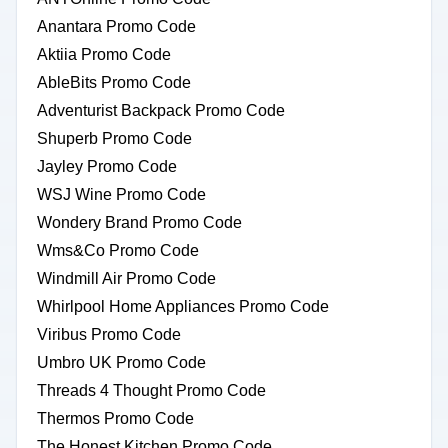
Anantara Promo Code
Aktiia Promo Code
AbleBits Promo Code
Adventurist Backpack Promo Code
Shuperb Promo Code
Jayley Promo Code
WSJ Wine Promo Code
Wondery Brand Promo Code
Wms&Co Promo Code
Windmill Air Promo Code
Whirlpool Home Appliances Promo Code
Viribus Promo Code
Umbro UK Promo Code
Threads 4 Thought Promo Code
Thermos Promo Code
The Honest Kitchen Promo Code