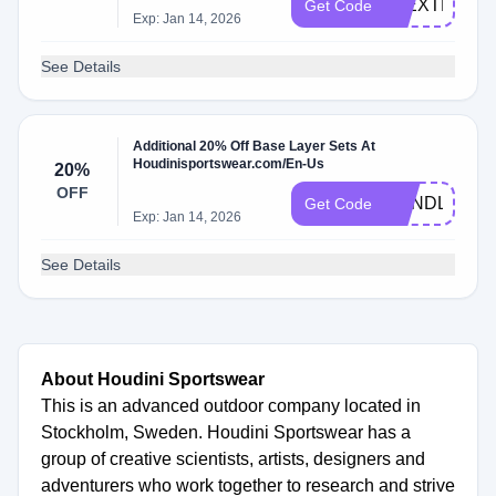
10EXTRA
Get Code
Exp: Jan 14, 2026
See Details
Additional 20% Off Base Layer Sets At
Houdinisportswear.com/En-Us
20%
OFF
BUNDLE20
Get Code
Exp: Jan 14, 2026
See Details
About Houdini Sportswear
This is an advanced outdoor company located in
Stockholm, Sweden. Houdini Sportswear has a
group of creative scientists, artists, designers and
adventurers who work together to research and strive