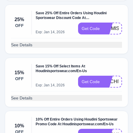
Save 25% Off Entire Orders Using Houdini
Sportswear Discount Code At
25%
Houdinisportswear.com/En-Us W/Coupon Code
OFF
WEMISSYOU
Get Code
Exp: Jan 14, 2026
See Details
Save 15% Off Select Items At
Houdinisportswear.com/En-Us
15%
OFF
ARCHIVE15
Get Code
Exp: Jan 14, 2026
See Details
10% Off Entire Orders Using Houdini Sportswear
Promo Code At Houdinisportswear.com/En-Us
10%
OFF