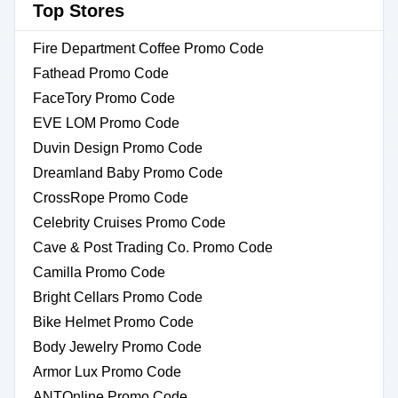
Top Stores
Fire Department Coffee Promo Code
Fathead Promo Code
FaceTory Promo Code
EVE LOM Promo Code
Duvin Design Promo Code
Dreamland Baby Promo Code
CrossRope Promo Code
Celebrity Cruises Promo Code
Cave & Post Trading Co. Promo Code
Camilla Promo Code
Bright Cellars Promo Code
Bike Helmet Promo Code
Body Jewelry Promo Code
Armor Lux Promo Code
ANTOnline Promo Code