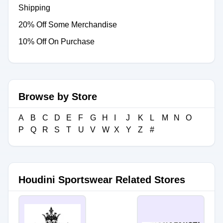
Shipping
20% Off Some Merchandise
10% Off On Purchase
Browse by Store
A
B
C
D
E
F
G
H
I
J
K
L
M
N
O
P
Q
R
S
T
U
V
W
X
Y
Z
#
Houdini Sportswear Related Stores