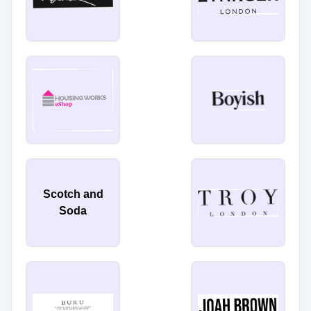
Scotch and
Soda