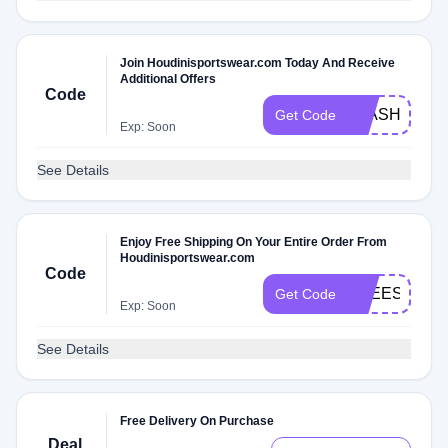
Join Houdinisportswear.com Today And Receive
Additional Offers
Code
FLASH
Get Code
Exp: Soon
See Details
Enjoy Free Shipping On Your Entire Order From
Houdinisportswear.com
Code
FREESHIPP
Get Code
Exp: Soon
See Details
Free Delivery On Purchase
Deal