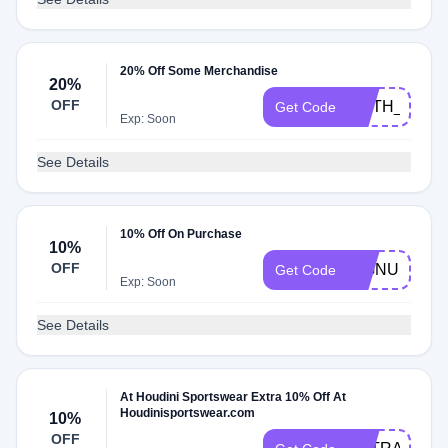
20% Off Some Merchandise
20%
OFF
FAITH_20
Get Code
Exp: Soon
See Details
10% Off On Purchase
10%
OFF
SIGNUP
Get Code
Exp: Soon
See Details
At Houdini Sportswear Extra 10% Off At
Houdinisportswear.com
10%
OFF