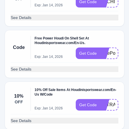
ARCHIVE10
Get Code
Exp: Jan 14, 2026
See Details
Free Power Houdi On Shell Set At
Houdinisportswear.com/En-Us.
Code
FreePowerHo
Get Code
Exp: Jan 14, 2026
See Details
10% Off Sale Items At Houdinisportswear.com/En-
Us W/Code
10%
OFF
EXTRA10
Get Code
Exp: Jan 14, 2026
See Details