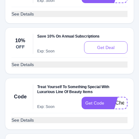
Exp: Soon
See Details
Save 10% On Annual Subscriptions
10%
OFF
Get Deal
Exp: Soon
See Details
Treat Yourself To Something Special With
Luxurious Line Of Beauty Items
Code
FITCheck
Get Code
Exp: Soon
See Details