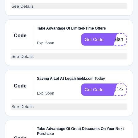
See Details
Take Advantage Of Limited-Time Offers
Code
legalshield
Get Code
Exp: Soon
See Details
Saving A Lot At Legalshield.com Today
Code
XZ51449
Get Code
Exp: Soon
See Details
Take Advantage Of Great Discounts On Your Next
Purchase