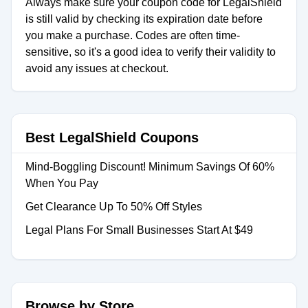
Always make sure your coupon code for LegalShield
is still valid by checking its expiration date before
you make a purchase. Codes are often time-
sensitive, so it's a good idea to verify their validity to
avoid any issues at checkout.
Best LegalShield Coupons
Mind-Boggling Discount! Minimum Savings Of 60%
When You Pay
Get Clearance Up To 50% Off Styles
Legal Plans For Small Businesses Start At $49
Browse by Store