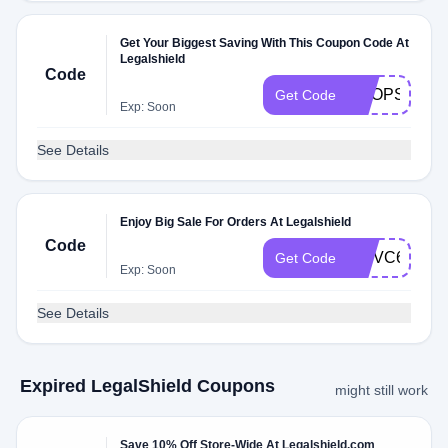
Get Your Biggest Saving With This Coupon Code At
Legalshield
Code
SHOPSALE
Get Code
Exp: Soon
See Details
Enjoy Big Sale For Orders At Legalshield
Code
MNVC663ZT
Get Code
Exp: Soon
See Details
Expired LegalShield Coupons
might still work
Save 10% Off Store-Wide At Legalshield.com