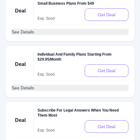
Small Business Plans From $49
Deal
Get Deal
Exp: Soon
See Details
Individual And Family Plans Starting From
$29.95/Month
Deal
Get Deal
Exp: Soon
See Details
Subscribe For Legal Answers When You Need
Them Most
Deal
Get Deal
Exp: Soon