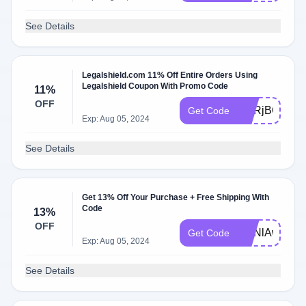
See Details
Legalshield.com 11% Off Entire Orders Using
Legalshield Coupon With Promo Code
11%
OFF
ZmRjBQV7
Get Code
Exp: Aug 05, 2024
See Details
Get 13% Off Your Purchase + Free Shipping With
Code
13%
OFF
ZmNlAwH6
Get Code
Exp: Aug 05, 2024
See Details