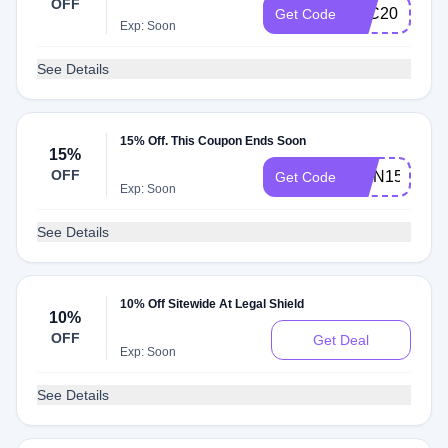
OFF
LSC20
Get Code
Exp: Soon
See Details
15% Off. This Coupon Ends Soon
15%
OFF
RMN15
Get Code
Exp: Soon
See Details
10% Off Sitewide At Legal Shield
10%
OFF
Get Deal
Exp: Soon
See Details