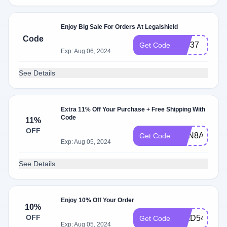
Enjoy Big Sale For Orders At Legalshield
Code
71037
Get Code
Exp: Aug 06, 2024
See Details
Extra 11% Off Your Purchase + Free Shipping With
Code
11%
OFF
ZmN8AmR5
Get Code
Exp: Aug 05, 2024
See Details
Enjoy 10% Off Your Order
10%
OFF
I5IZD54AED
Get Code
Exp: Aug 05, 2024