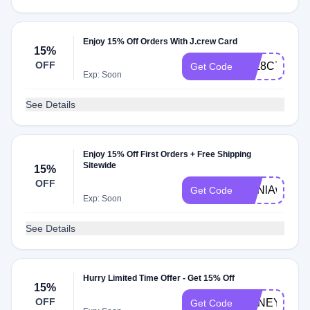
Enjoy 15% Off Orders With J.crew Card
15%
OFF
JPL8C71
Get Code
Exp: Soon
See Details
Enjoy 15% Off First Orders + Free Shipping
Sitewide
15%
OFF
ZmNlAwH5
Get Code
Exp: Soon
See Details
Hurry Limited Time Offer - Get 15% Off
15%
OFF
HONEY15
Get Code