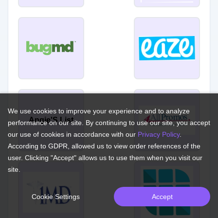
We use cookies to improve your experience and to analyze
Angie'S List
performance on our site. By continuing to use our site, you accept
our use of cookies in accordance with our
Privacy Policy
.
According to GDPR, allowed us to view order references of the
user. Clicking "Accept" allows us to use them when you visit our
site.
Cookie Settings
Accept