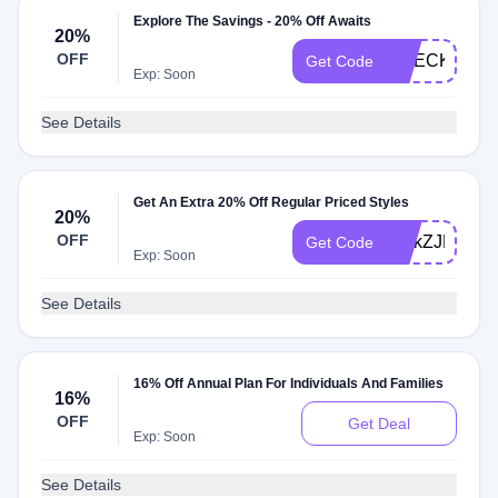
Explore The Savings - 20% Off Awaits
20%
OFF
CHECK20
Get Code
Exp: Soon
See Details
Get An Extra 20% Off Regular Priced Styles
20%
OFF
DHkZJH4IHy
Get Code
Exp: Soon
See Details
16% Off Annual Plan For Individuals And Families
16%
OFF
Get Deal
Exp: Soon
See Details