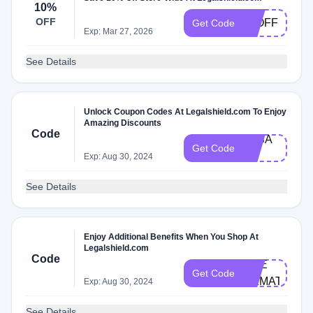
10%
OFF
10OFF
Get Code
Exp: Mar 27, 2026
See Details
Unlock Coupon Codes At Legalshield.com To Enjoy
Amazing Discounts
Code
3K​S​A​
Get Code
LE
Exp: Aug 30, 2024
See Details
Enjoy Additional Benefits When You Shop At
Legalshield.com
Code
CHE​
Get Code
CKMATE11​
Exp: Aug 30, 2024
See Details