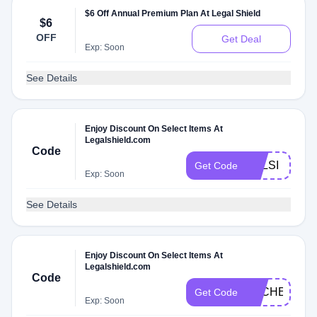
$6 Off Annual Premium Plan At Legal Shield
$6
OFF
Get Deal
Exp: Soon
See Details
Enjoy Discount On Select Items At
Legalshield.com
Code
PPLSI
Get Code
Exp: Soon
See Details
Enjoy Discount On Select Items At
Legalshield.com
Code
DLCHECKK
Get Code
Exp: Soon