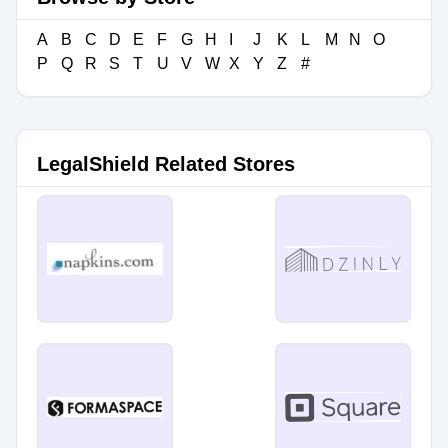
A
B
C
D
E
F
G
H
I
J
K
L
M
N
O
P
Q
R
S
T
U
V
W
X
Y
Z
#
LegalShield Related Stores