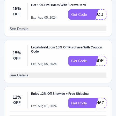
Get 15% Off Orders With J.crew Card
15%
OFF
FyOZBRZ8Z
Get Code
Exp: Aug 05, 2024
See Details
Legalshield.com 15% Off Purchase With Coupon
Code
15%
OFF
H56DE5MUE
Get Code
Exp: Aug 05, 2024
See Details
Enjoy 12% Off Sitewide + Free Shipping
12%
OFF
ZmN6ZwR5
Get Code
Exp: Aug 01, 2024