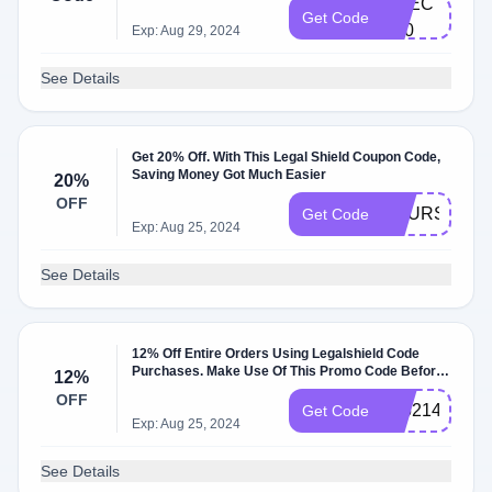
CHEC​
Get Code
K2​0​
Exp: Aug 29, 2024
See Details
Get 20% Off. With This Legal Shield Coupon Code,
Saving Money Got Much Easier
20%
OFF
YOURS
Get Code
Exp: Aug 25, 2024
See Details
12% Off Entire Orders Using Legalshield Code
Purchases. Make Use Of This Promo Code Before
12%
It Expires
OFF
305214
Get Code
Exp: Aug 25, 2024
See Details