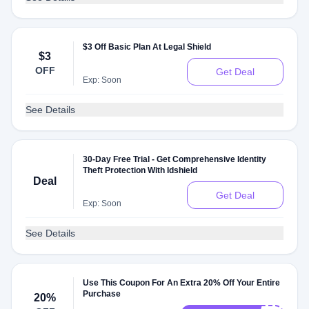
$3 Off Basic Plan At Legal Shield
$3
OFF
Get Deal
Exp: Soon
See Details
30-Day Free Trial - Get Comprehensive Identity
Theft Protection With Idshield
Deal
Get Deal
Exp: Soon
See Details
Use This Coupon For An Extra 20% Off Your Entire
Purchase
20%