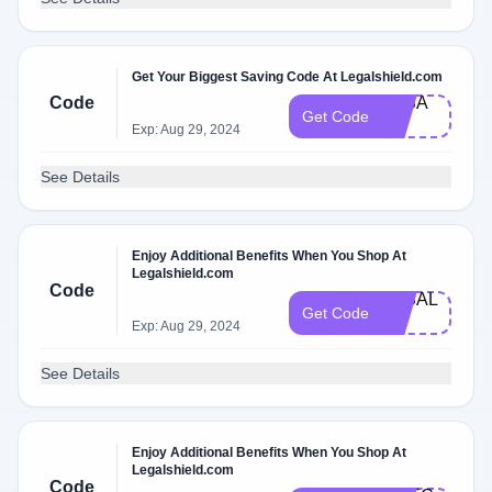
Get Your Biggest Saving Code At Legalshield.com
Code
3KS​A​
Get Code
LE
Exp: Aug 29, 2024
See Details
Enjoy Additional Benefits When You Shop At
Legalshield.com
Code
3KSA​L​
Get Code
E
Exp: Aug 29, 2024
See Details
Enjoy Additional Benefits When You Shop At
Legalshield.com
Code