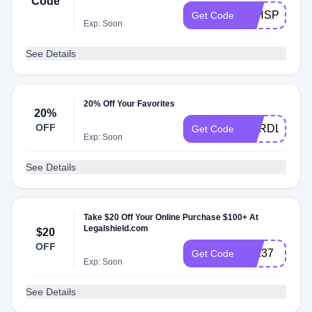
Code
3THSPCVF
Get Code
Exp: Soon
See Details
20% Off Your Favorites
20%
OFF
CARDLOVE
Get Code
Exp: Soon
See Details
Take $20 Off Your Online Purchase $100+ At
Legalshield.com
$20
OFF
72137
Get Code
Exp: Soon
See Details