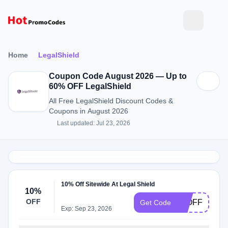
Home
LegalShield
Coupon Code August 2026 — Up to
60% OFF LegalShield
All Free LegalShield Discount Codes &
Coupons in August 2026
Last updated: Jul 23, 2026
10% Off Sitewide At Legal Shield
10%
OFF
10OFF
Get Code
Exp: Sep 23, 2026