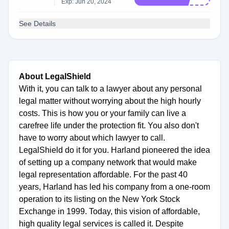
Exp: Jun 20, 2024
See Details
About LegalShield
With it, you can talk to a lawyer about any personal
legal matter without worrying about the high hourly
costs. This is how you or your family can live a
carefree life under the protection fit. You also don't
have to worry about which lawyer to call.
LegalShield do it for you. Harland pioneered the idea
of setting up a company network that would make
legal representation affordable. For the past 40
years, Harland has led his company from a one-room
operation to its listing on the New York Stock
Exchange in 1999. Today, this vision of affordable,
high quality legal services is called it. Despite