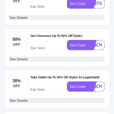
OFF
SLNTSLNUP
Get Code
Exp: Soon
See Details
Get Clearance Up To 50% Off Styles
50%
OFF
H5uCHR0CIj
Get Code
Exp: Soon
See Details
Take Outlet Up To 30% Off Styles At Legalshield
30%
OFF
H5uCHSAO
Get Code
Exp: Soon
See Details