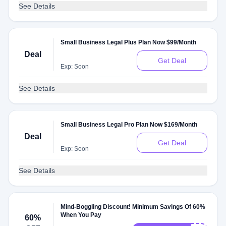
See Details
Small Business Legal Plus Plan Now $99/Month
Deal
Get Deal
Exp: Soon
See Details
Small Business Legal Pro Plan Now $169/Month
Deal
Get Deal
Exp: Soon
See Details
Mind-Boggling Discount! Minimum Savings Of 60%
When You Pay
60%