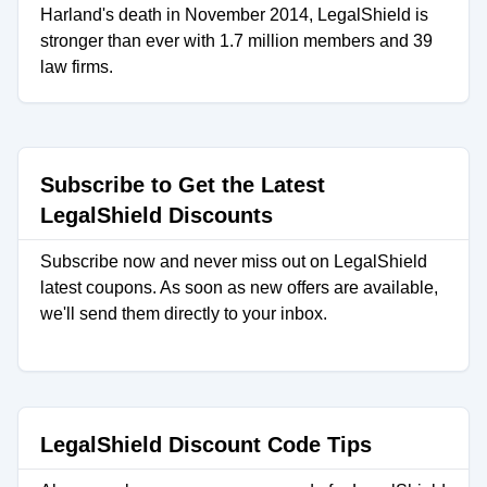
Harland's death in November 2014, LegalShield is
stronger than ever with 1.7 million members and 39
law firms.
Subscribe to Get the Latest
LegalShield Discounts
Subscribe now and never miss out on LegalShield
latest coupons. As soon as new offers are available,
we'll send them directly to your inbox.
LegalShield Discount Code Tips