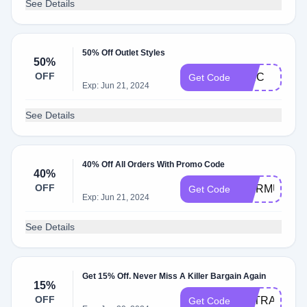
See Details
50% Off Outlet Styles
50%
OFF
EPIC
Get Code
Exp: Jun 21, 2024
See Details
40% Off All Orders With Promo Code
40%
OFF
WARMUP
Get Code
Exp: Jun 21, 2024
See Details
Get 15% Off. Never Miss A Killer Bargain Again
15%
OFF
EXTRA
Get Code