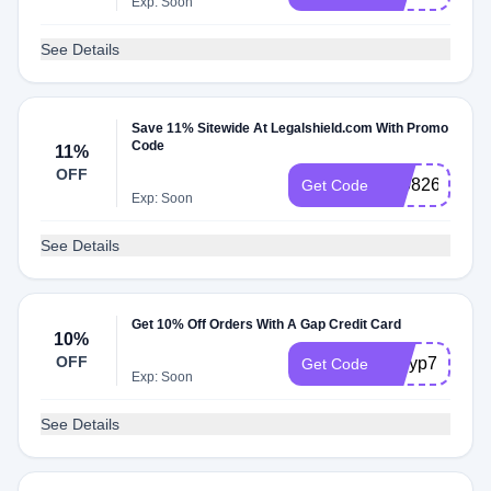
Exp: Soon
See Details
Save 11% Sitewide At Legalshield.com With Promo
Code
11%
OFF
310826
Get Code
Exp: Soon
See Details
Get 10% Off Orders With A Gap Credit Card
10%
OFF
qUIyp7EurKZ
Get Code
Exp: Soon
See Details