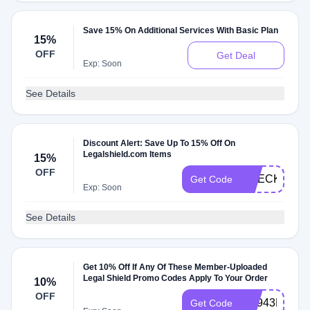
Save 15% On Additional Services With Basic Plan
15%
OFF
Get Deal
Exp: Soon
See Details
Discount Alert: Save Up To 15% Off On
Legalshield.com Items
15%
OFF
CHECKMATE
Get Code
Exp: Soon
See Details
Get 10% Off If Any Of These Member-Uploaded
Legal Shield Promo Codes Apply To Your Order
10%
OFF
PH943HG392
Get Code