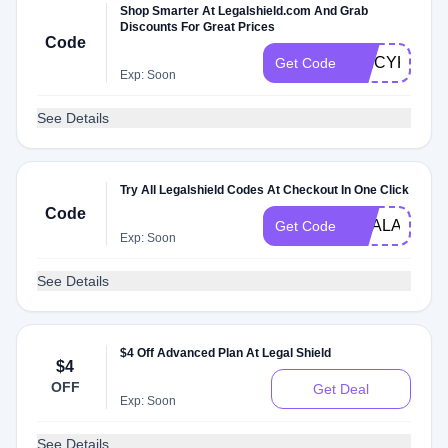
Shop Smarter At Legalshield.com And Grab
Discounts For Great Prices
Code
SPICYKVX
Get Code
Exp: Soon
See Details
Try All Legalshield Codes At Checkout In One Click
Code
DEALAM
Get Code
Exp: Soon
See Details
$4 Off Advanced Plan At Legal Shield
$4
OFF
Get Deal
Exp: Soon
See Details