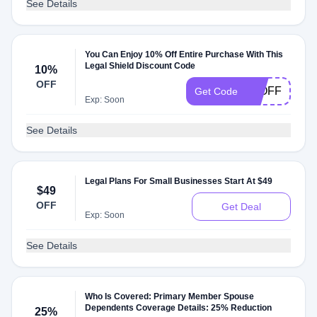
See Details
You Can Enjoy 10% Off Entire Purchase With This
Legal Shield Discount Code
10%
OFF
10OFF
Get Code
Exp: Soon
See Details
Legal Plans For Small Businesses Start At $49
$49
OFF
Get Deal
Exp: Soon
See Details
Who Is Covered: Primary Member Spouse
Dependents Coverage Details: 25% Reduction
25%