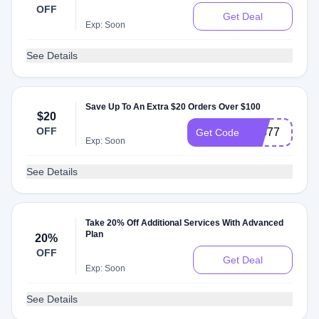
OFF
Get Deal
Exp: Soon
See Details
Save Up To An Extra $20 Orders Over $100
$20
OFF
98577
Get Code
Exp: Soon
See Details
Take 20% Off Additional Services With Advanced
Plan
20%
OFF
Get Deal
Exp: Soon
See Details