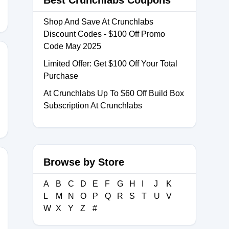
Best Crunchlabs Coupons
Shop And Save At Crunchlabs
Discount Codes - $100 Off Promo
Code May 2025
Limited Offer: Get $100 Off Your Total
Purchase
0
At Crunchlabs Up To $60 Off Build Box
Subscription At Crunchlabs
Browse by Store
A
B
C
D
E
F
G
H
I
J
K
EWITHDEE
L
M
N
O
P
Q
R
S
T
U
V
W
X
Y
Z
#