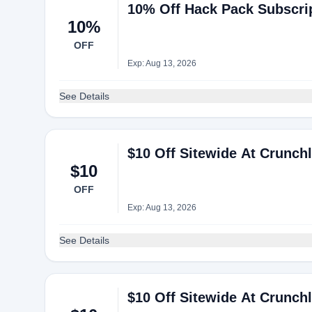
10% Off Hack Pack Subscri
10%
OFF
Exp: Aug 13, 2026
See Details
$10 Off Sitewide At Crunch
$10
OFF
Exp: Aug 13, 2026
See Details
$10 Off Sitewide At Crunch