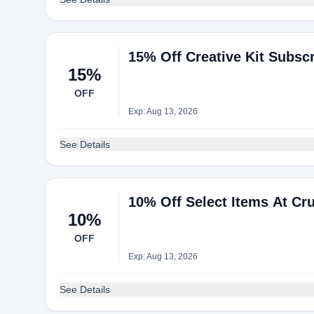
15% Off Creative Kit Subsc
15%
OFF
Exp: Aug 13, 2026
See Details
10% Off Select Items At Cr
10%
OFF
Exp: Aug 13, 2026
See Details