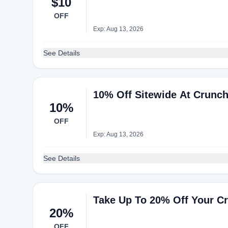
$10
OFF
Exp: Aug 13, 2026
See Details
10% Off Sitewide At Crunc
10%
OFF
Exp: Aug 13, 2026
See Details
Take Up To 20% Off Your C
20%
OFF