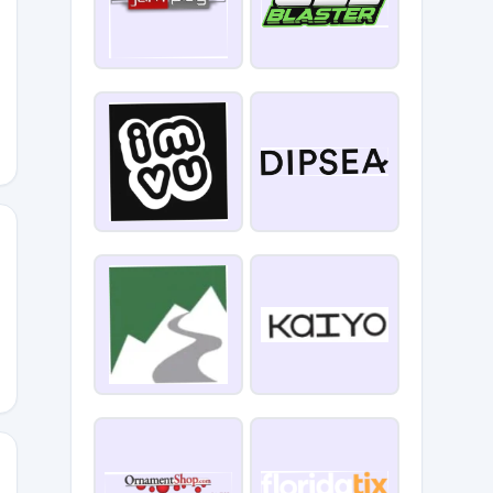
LE10
CM