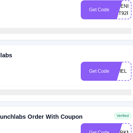
FRIEND-
Get Code
4TT92R
hlabs
Get Code
ARIEL
runchlabs Order With Coupon
Verified
Get Code
MARKM