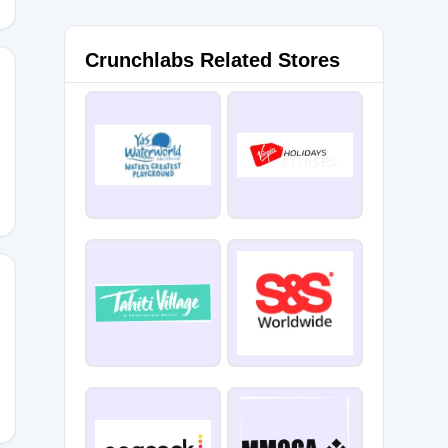
Crunchlabs Related Stores
10