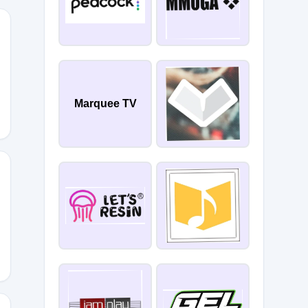
Marquee TV