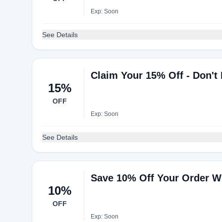
Exp: Soon
See Details
Claim Your 15% Off - Don't
15%
OFF
Exp: Soon
See Details
Save 10% Off Your Order W
10%
OFF
Exp: Soon