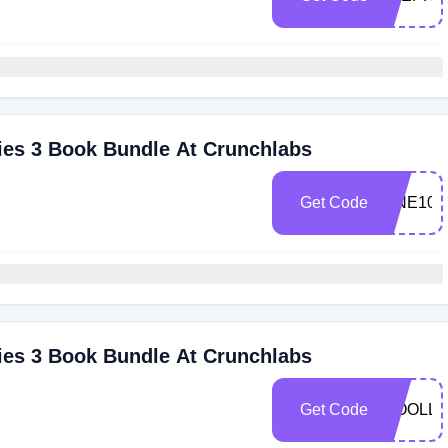
ies 3 Book Bundle At Crunchlabs
Get Code
VINE10
ies 3 Book Bundle At Crunchlabs
Get Code
WOOLLE