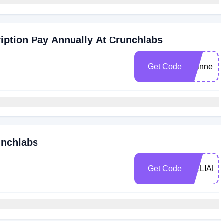
ription Pay Annually At Crunchlabs
Get Code
swinney
unchlabs
Get Code
GILLIAM