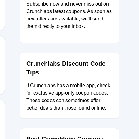
Subscribe now and never miss out on
Crunchlabs latest coupons. As soon as
new offers are available, we'll send
them directly to your inbox.
Crunchlabs Discount Code
Tips
If Crunchlabs has a mobile app, check
for exclusive app-only coupon codes.
These codes can sometimes offer
better deals than those found online.
Y10