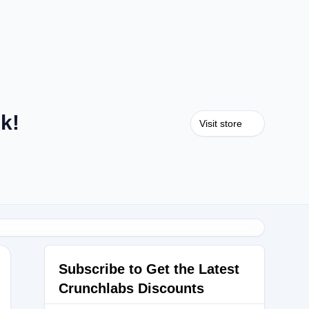
k!
Visit store
Subscribe to Get the Latest
Crunchlabs Discounts
NIE