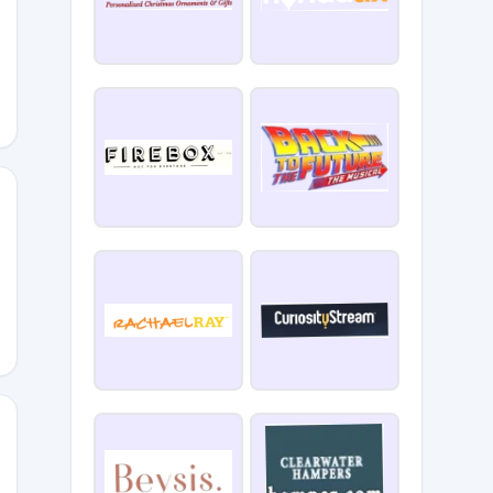
Z
ERCH