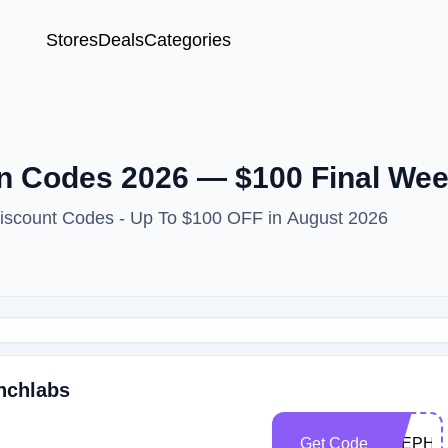
Stores
Deals
Categories
 Codes 2026 — $100 Final Wee
Discount Codes - Up To $100 OFF in August 2026
unchlabs
Get Code
STEPHA