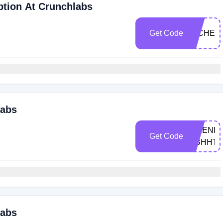
ption At Crunchlabs
Get Code
MICHEL
labs
FRIEND-
Get Code
DBHHT
labs