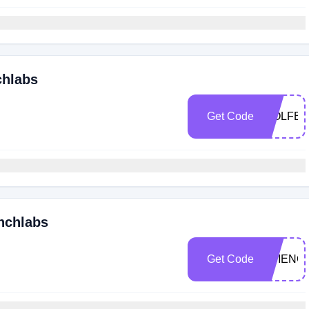
chlabs
Get Code
WOLFE1
unchlabs
Get Code
SCIENC