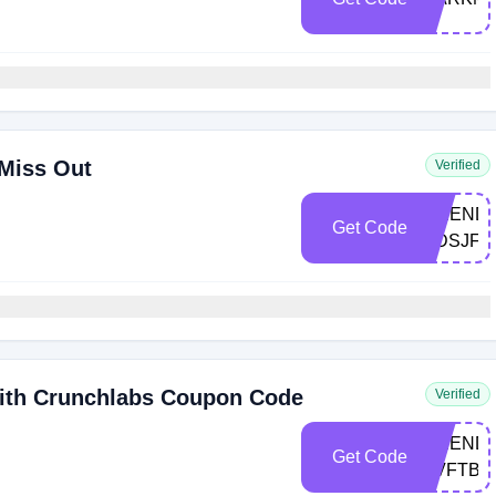
 Miss Out
Verified
FRIEND-
Get Code
MDSJF
ith Crunchlabs Coupon Code
Verified
FRIEND-
Get Code
NVFTB2