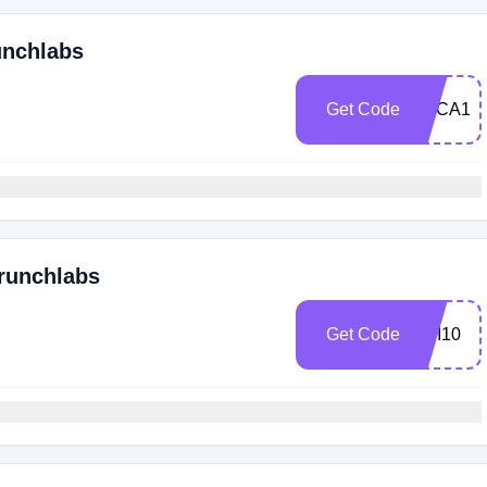
unchlabs
Get Code
LUCA10
Crunchlabs
Get Code
ABI10