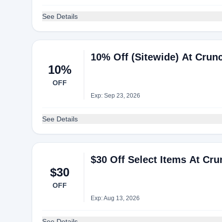
See Details
10% Off (Sitewide) At Crun
10%
OFF
Exp: Sep 23, 2026
See Details
$30 Off Select Items At Cr
$30
OFF
Exp: Aug 13, 2026
See Details