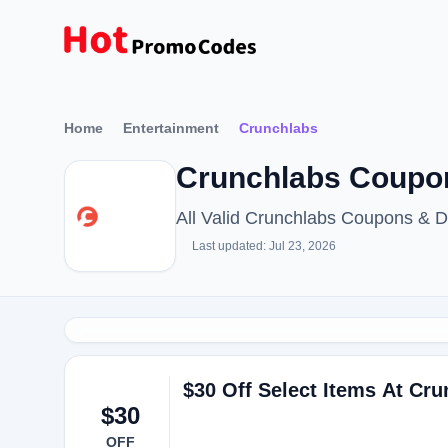
Home
Entertainment
Crunchlabs
Crunchlabs Coupon
All Valid Crunchlabs Coupons & 
Last updated: Jul 23, 2026
$30 Off Select Items At Cr
$30
OFF