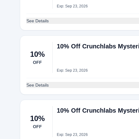
Exp: Sep 23, 2026
See Details
10% Off Crunchlabs Myster
10%
OFF
Exp: Sep 23, 2026
See Details
10% Off Crunchlabs Myster
10%
OFF
Exp: Sep 23, 2026