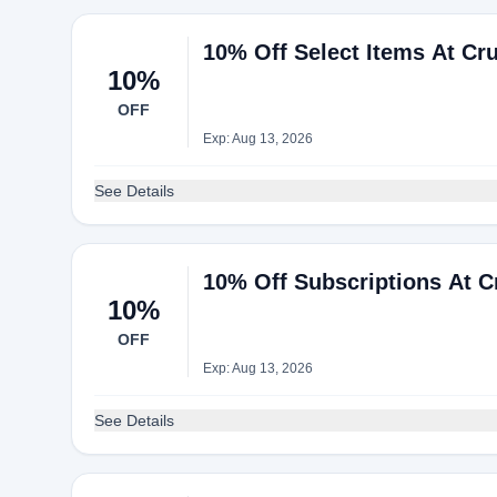
10% Off Select Items At Cr
10%
OFF
Exp: Aug 13, 2026
See Details
10% Off Subscriptions At 
10%
OFF
Exp: Aug 13, 2026
See Details