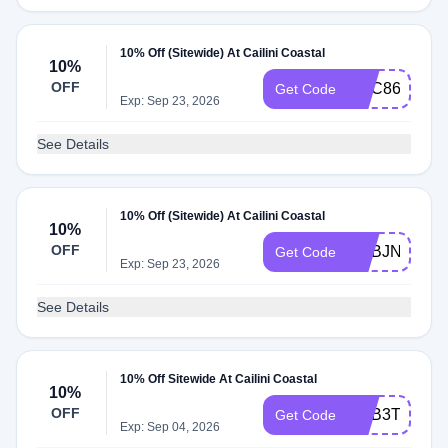
10% Off (Sitewide) At Cailini Coastal
10%
OFF
ADC86
Get Code
Exp: Sep 23, 2026
See Details
10% Off (Sitewide) At Cailini Coastal
10%
OFF
ADBJN
Get Code
Exp: Sep 23, 2026
See Details
10% Off Sitewide At Cailini Coastal
10%
OFF
ADB3T
Get Code
Exp: Sep 04, 2026