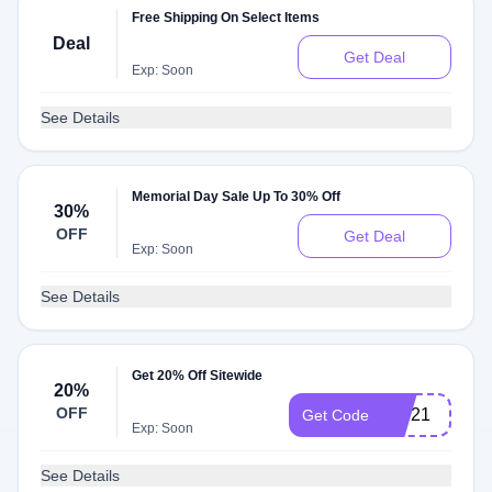
Free Shipping On Select Items
Deal
Get Deal
Exp: Soon
See Details
Memorial Day Sale Up To 30% Off
30%
OFF
Get Deal
Exp: Soon
See Details
Get 20% Off Sitewide
20%
OFF
VIP21
Get Code
Exp: Soon
See Details