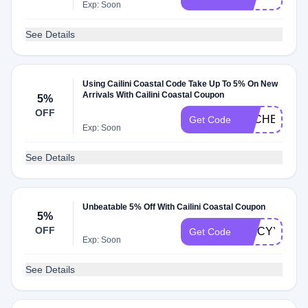
Exp: Soon
See Details
Using Cailini Coastal Code Take Up To 5% On New
Arrivals With Cailini Coastal Coupon
5%
OFF
DLCHECKY5
Get Code
Exp: Soon
See Details
Unbeatable 5% Off With Cailini Coastal Coupon
5%
OFF
SPICYY5E
Get Code
Exp: Soon
See Details