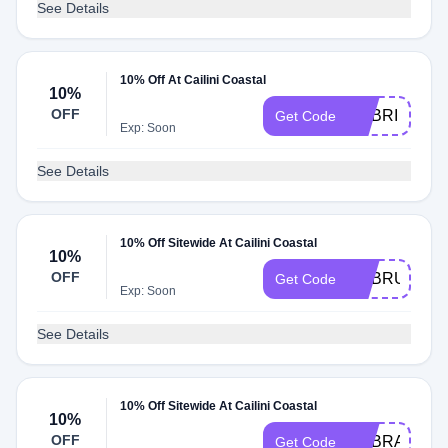
See Details
10% Off At Cailini Coastal
10%
OFF
ADBRI
Get Code
Exp: Soon
See Details
10% Off Sitewide At Cailini Coastal
10%
OFF
ADBRU
Get Code
Exp: Soon
See Details
10% Off Sitewide At Cailini Coastal
10%
OFF
ADBRA
Get Code