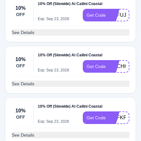
10% Off (Sitewide) At Cailini Coastal
10%
OFF
ADFUJ
Get Code
Exp: Sep 23, 2026
See Details
10% Off (Sitewide) At Cailini Coastal
10%
OFF
ADCHH
Get Code
Exp: Sep 23, 2026
See Details
10% Off (Sitewide) At Cailini Coastal
10%
OFF
ADFKP
Get Code
Exp: Sep 23, 2026
See Details