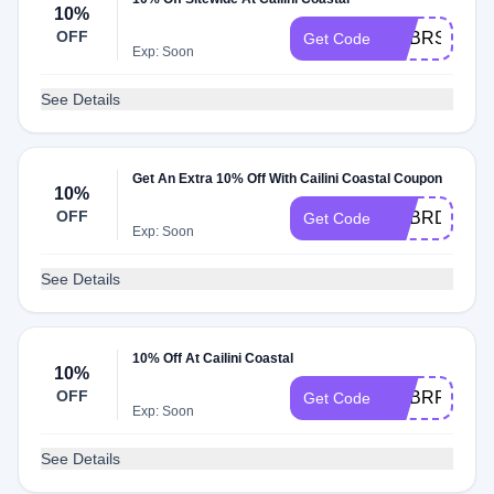
10%
OFF
ADBRS
Get Code
Exp: Soon
See Details
Get An Extra 10% Off With Cailini Coastal Coupon
10%
OFF
ADBRD
Get Code
Exp: Soon
See Details
10% Off At Cailini Coastal
10%
OFF
ADBRF
Get Code
Exp: Soon
See Details