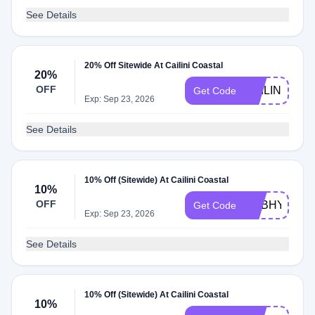
See Details
20% Off Sitewide At Cailini Coastal
20%
OFF
CAILINIFRIE
Get Code
Exp: Sep 23, 2026
See Details
10% Off (Sitewide) At Cailini Coastal
10%
OFF
ADBHY
Get Code
Exp: Sep 23, 2026
See Details
10% Off (Sitewide) At Cailini Coastal
10%