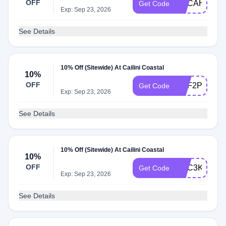
OFF
ADCAH
Get Code
Exp: Sep 23, 2026
See Details
10% Off (Sitewide) At Cailini Coastal
10%
OFF
ADF2P
Get Code
Exp: Sep 23, 2026
See Details
10% Off (Sitewide) At Cailini Coastal
10%
OFF
ADC3K
Get Code
Exp: Sep 23, 2026
See Details