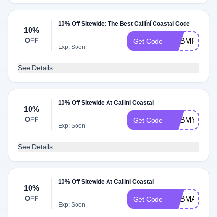
10% Off Sitewide: The Best Cailíní Coastal Code
10%
OFF
ADBMP
Get Code
Exp: Soon
See Details
10% Off Sitewide At Cailini Coastal
10%
OFF
ADBMY
Get Code
Exp: Soon
See Details
10% Off Sitewide At Cailini Coastal
10%
OFF
ADBMA
Get Code
Exp: Soon