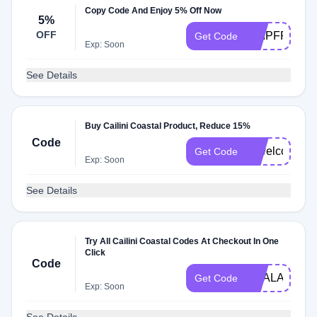
Copy Code And Enjoy 5% Off Now
5%
OFF
SHIPFREE
Get Code
Exp: Soon
See Details
Buy Cailini Coastal Product, Reduce 15%
Code
ccwelcome15
Get Code
Exp: Soon
See Details
Try All Cailini Coastal Codes At Checkout In One
Click
Code
DEALAM
Get Code
Exp: Soon