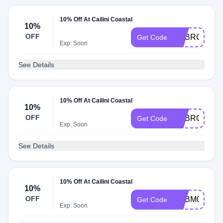
10% Off At Cailini Coastal
10%
OFF
ADBRG
Get Code
Exp: Soon
See Details
10% Off At Cailini Coastal
10%
OFF
ADBRO
Get Code
Exp: Soon
See Details
10% Off At Cailini Coastal
10%
OFF
ADBM0
Get Code
Exp: Soon