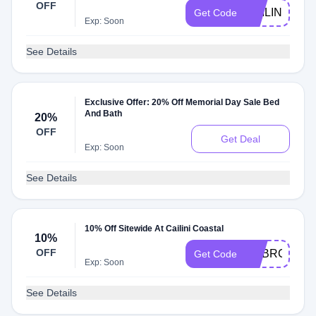
OFF
CAILINIFRIE
Get Code
Exp: Soon
See Details
Exclusive Offer: 20% Off Memorial Day Sale Bed
And Bath
20%
OFF
Get Deal
Exp: Soon
See Details
10% Off Sitewide At Cailini Coastal
10%
OFF
ADBRC
Get Code
Exp: Soon
See Details