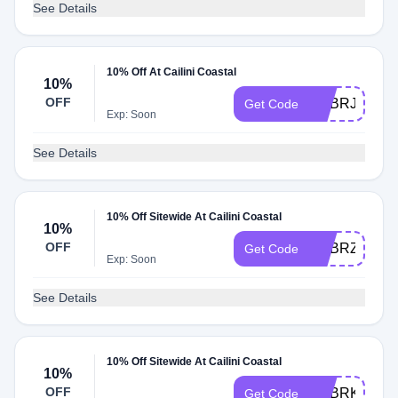
See Details
10% Off At Cailini Coastal
10%
OFF
ADBRJ
Get Code
Exp: Soon
See Details
10% Off Sitewide At Cailini Coastal
10%
OFF
ADBRZ
Get Code
Exp: Soon
See Details
10% Off Sitewide At Cailini Coastal
10%
OFF
ADBRK
Get Code