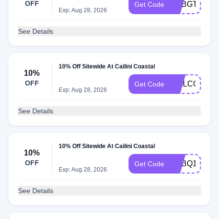
OFF
ADBGT
Get Code
Exp: Aug 28, 2026
See Details
10% Off Sitewide At Cailini Coastal
10%
OFF
WELCOME1
Get Code
Exp: Aug 28, 2026
See Details
10% Off Sitewide At Cailini Coastal
10%
OFF
ADBQ1
Get Code
Exp: Aug 28, 2026
See Details