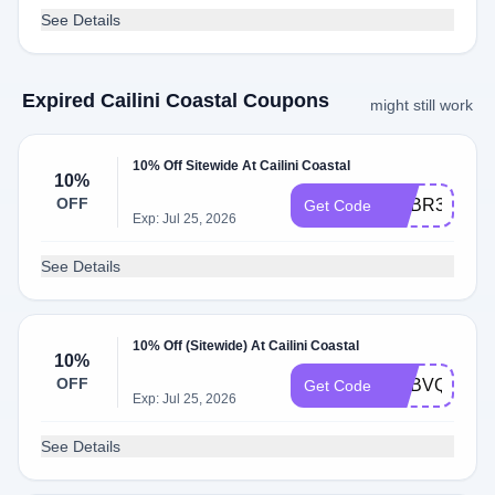
See Details
Expired Cailini Coastal Coupons
might still work
10% Off Sitewide At Cailini Coastal
10%
OFF
ADBR3
Get Code
Exp: Jul 25, 2026
See Details
10% Off (Sitewide) At Cailini Coastal
10%
OFF
ADBVQ
Get Code
Exp: Jul 25, 2026
See Details