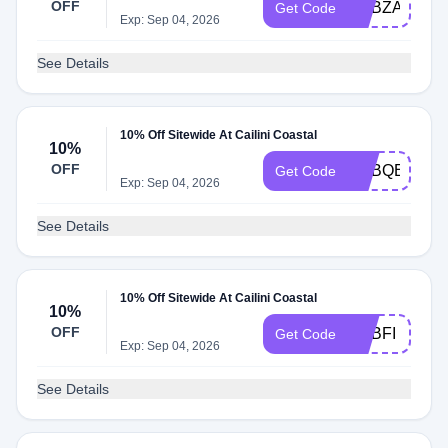
OFF
ADBZA
Get Code
Exp: Sep 04, 2026
See Details
10% Off Sitewide At Cailini Coastal
10%
OFF
ADBQE
Get Code
Exp: Sep 04, 2026
See Details
10% Off Sitewide At Cailini Coastal
10%
OFF
ADBFI
Get Code
Exp: Sep 04, 2026
See Details