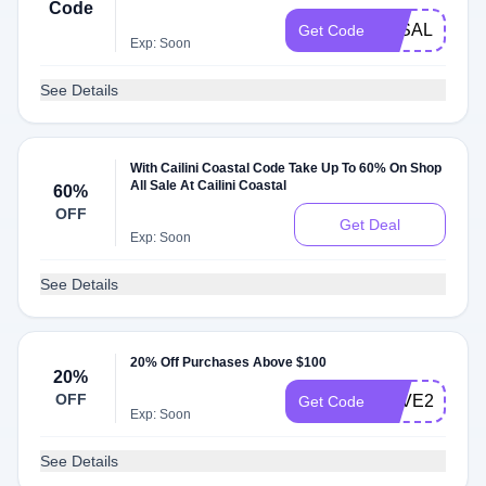
Code
3KSALE
Get Code
Exp: Soon
See Details
With Cailini Coastal Code Take Up To 60% On Shop
All Sale At Cailini Coastal
60%
OFF
Get Deal
Exp: Soon
See Details
20% Off Purchases Above $100
20%
OFF
SAVE20
Get Code
Exp: Soon
See Details