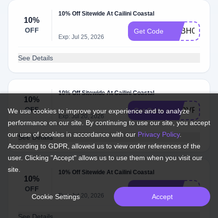
10% Off Sitewide At Cailini Coastal
10%
OFF
ADBH0
Get Code
Exp: Jul 25, 2026
See Details
10% Off Sitewide At Cailini Coastal
10%
OFF
ADDVF
Get Code
We use cookies to improve your experience and to analyze
Exp: Jul 20, 2026
performance on our site. By continuing to use our site, you accept
our use of cookies in accordance with our
Privacy Policy
.
See Details
According to GDPR, allowed us to view order references of the
user. Clicking "Accept" allows us to use them when you visit our
site.
10% Off Sitewide At Cailini Coastal
10%
OFF
addcv
Get Code
Exp: Jul 20, 2026
Cookie Settings
Accept
See Details