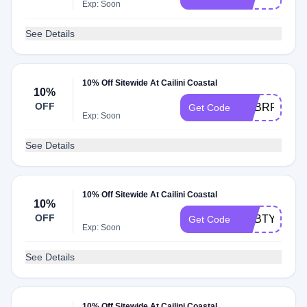
Exp: Soon
See Details
10% Off Sitewide At Cailini Coastal
10%
OFF
ADBRP
Get Code
Exp: Soon
See Details
10% Off Sitewide At Cailini Coastal
10%
OFF
ADBTY
Get Code
Exp: Soon
See Details
10% Off Sitewide At Cailini Coastal