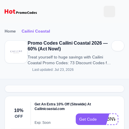
Home
Cailini Coastal
Promo Codes Cailini Coastal 2026 —
60% (Act Now!)
Treat yourself to huge savings with Cailini
Coastal Promo Codes: 73 Discount Codes for
August 2026.
Last updated: Jul 23, 2026
Get An Extra 10% Off (Sitewide) At
Cailinicoastal.com
10%
OFF
ADBNW
Get Code
Exp: Soon