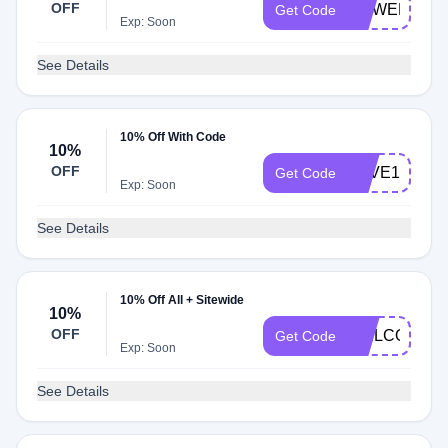
OFF
CCWELCOM
Get Code
Exp: Soon
See Details
10% Off With Code
10%
OFF
SAVE10
Get Code
Exp: Soon
See Details
10% Off All + Sitewide
10%
OFF
WELCOME1
Get Code
Exp: Soon
See Details