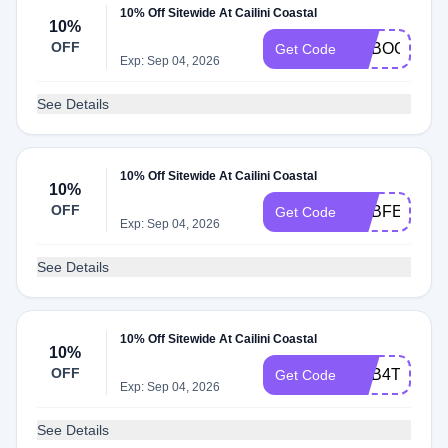
10% Off Sitewide At Cailini Coastal
10%
OFF
ADBOC
Get Code
Exp: Sep 04, 2026
See Details
10% Off Sitewide At Cailini Coastal
10%
OFF
ADBFE
Get Code
Exp: Sep 04, 2026
See Details
10% Off Sitewide At Cailini Coastal
10%
OFF
ADB4T
Get Code
Exp: Sep 04, 2026
See Details