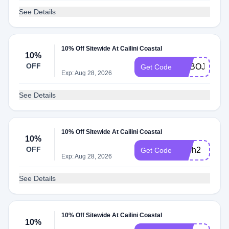
See Details
10% Off Sitewide At Cailini Coastal
10%
OFF
ADBOJ
Get Code
Exp: Aug 28, 2026
See Details
10% Off Sitewide At Cailini Coastal
10%
OFF
adbh2
Get Code
Exp: Aug 28, 2026
See Details
10% Off Sitewide At Cailini Coastal
10%