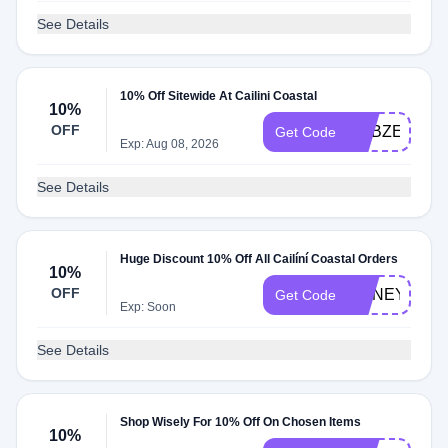
See Details
10% Off Sitewide At Cailini Coastal
10%
OFF
ADBZE
Get Code
Exp: Aug 08, 2026
See Details
Huge Discount 10% Off All Cailíní Coastal Orders
10%
OFF
HONEY10
Get Code
Exp: Soon
See Details
Shop Wisely For 10% Off On Chosen Items
10%