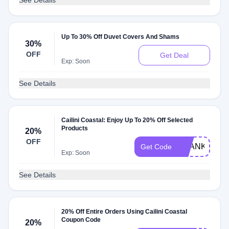
See Details
Up To 30% Off Duvet Covers And Shams
30%
OFF
Get Deal
Exp: Soon
See Details
Cailini Coastal: Enjoy Up To 20% Off Selected
Products
20%
OFF
THANKYOU2
Get Code
Exp: Soon
See Details
20% Off Entire Orders Using Cailini Coastal
Coupon Code
20%