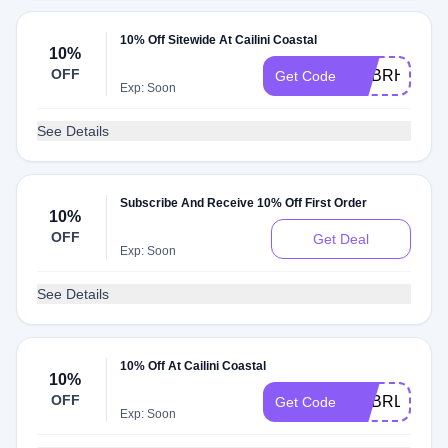
10% Off Sitewide At Cailini Coastal
10%
OFF
ADBRH
Get Code
Exp: Soon
See Details
Subscribe And Receive 10% Off First Order
10%
OFF
Get Deal
Exp: Soon
See Details
10% Off At Cailini Coastal
10%
OFF
ADBRL
Get Code
Exp: Soon