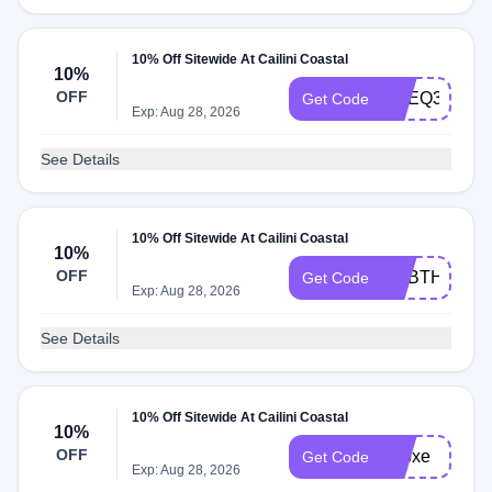
10% Off Sitewide At Cailini Coastal
10%
OFF
ADEQ3
Get Code
Exp: Aug 28, 2026
See Details
10% Off Sitewide At Cailini Coastal
10%
OFF
ADBTH
Get Code
Exp: Aug 28, 2026
See Details
10% Off Sitewide At Cailini Coastal
10%
OFF
adbxe
Get Code
Exp: Aug 28, 2026