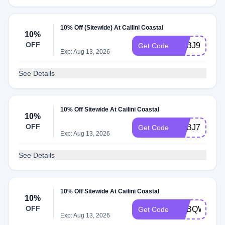
10% Off (Sitewide) At Cailini Coastal
10%
OFF
ADBJ9
Get Code
Exp: Aug 13, 2026
See Details
10% Off Sitewide At Cailini Coastal
10%
OFF
ADBJ7
Get Code
Exp: Aug 13, 2026
See Details
10% Off Sitewide At Cailini Coastal
10%
OFF
ADBQW
Get Code
Exp: Aug 13, 2026