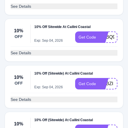
See Details
10% Off Sitewide At Cailini Coastal
10%
OFF
ADBQ9
Get Code
Exp: Sep 04, 2026
See Details
10% Off (Sitewide) At Cailini Coastal
10%
OFF
ADBZI
Get Code
Exp: Sep 04, 2026
See Details
10% Off (Sitewide) At Cailini Coastal
10%