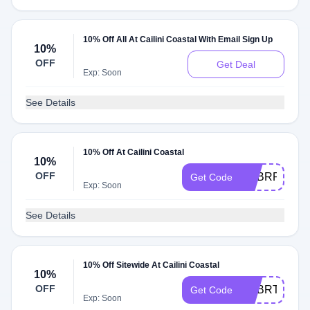
10% Off All At Cailini Coastal With Email Sign Up
10%
OFF
Get Deal
Exp: Soon
See Details
10% Off At Cailini Coastal
10%
OFF
ADBRR
Get Code
Exp: Soon
See Details
10% Off Sitewide At Cailini Coastal
10%
OFF
ADBRT
Get Code
Exp: Soon