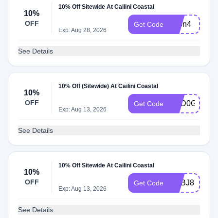
10% Off Sitewide At Cailini Coastal
10%
OFF
adbn4
Get Code
Exp: Aug 28, 2026
See Details
10% Off (Sitewide) At Cailini Coastal
10%
OFF
ADD0G
Get Code
Exp: Aug 13, 2026
See Details
10% Off Sitewide At Cailini Coastal
10%
OFF
ADBJ8
Get Code
Exp: Aug 13, 2026
See Details