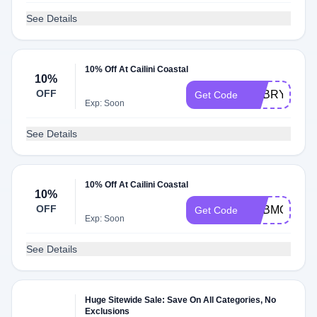
See Details
10% Off At Cailini Coastal
10%
OFF
ADBRY
Get Code
Exp: Soon
See Details
10% Off At Cailini Coastal
10%
OFF
ADBMO
Get Code
Exp: Soon
See Details
Huge Sitewide Sale: Save On All Categories, No
Exclusions