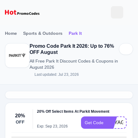
Home
Sports & Outdoors
Park It
Promo Code Park It 2026: Up to 76%
OFF August
All Free Park It Discount Codes & Coupons in
August 2026
Last updated: Jul 23, 2026
20% Off Select Items At Parkit Movement
20%
OFF
VOYAGER20
Get Code
Exp: Sep 23, 2026