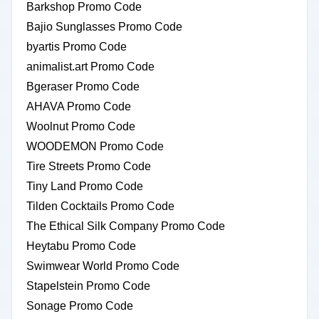
Barkshop Promo Code
Bajio Sunglasses Promo Code
byartis Promo Code
animalist.art Promo Code
Bgeraser Promo Code
AHAVA Promo Code
Woolnut Promo Code
WOODEMON Promo Code
Tire Streets Promo Code
Tiny Land Promo Code
Tilden Cocktails Promo Code
The Ethical Silk Company Promo Code
Heytabu Promo Code
Swimwear World Promo Code
Stapelstein Promo Code
Sonage Promo Code