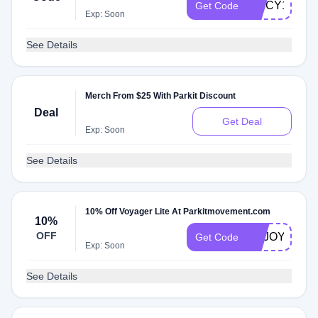
SPICY1HP
Get Code
Exp: Soon
See Details
Merch From $25 With Parkit Discount
Deal
Get Deal
Exp: Soon
See Details
10% Off Voyager Lite At Parkitmovement.com
10%
OFF
ENJOY10TT
Get Code
Exp: Soon
See Details