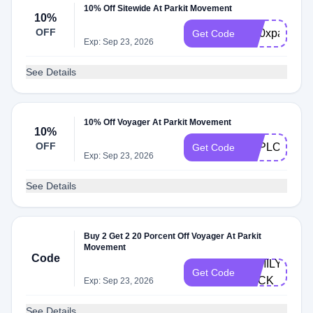
10% Off Sitewide At Parkit Movement
10%
OFF
br10xparkit
Get Code
Exp: Sep 23, 2026
See Details
10% Off Voyager At Parkit Movement
10%
OFF
EXPLORER1
Get Code
Exp: Sep 23, 2026
See Details
Buy 2 Get 2 20 Porcent Off Voyager At Parkit
Movement
Code
FAMILY-
Get Code
PACK
Exp: Sep 23, 2026
See Details