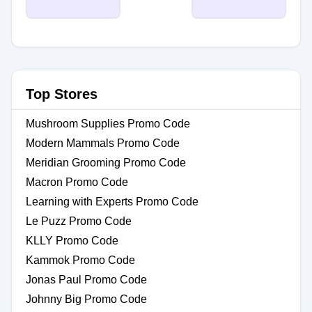
Top Stores
Mushroom Supplies Promo Code
Modern Mammals Promo Code
Meridian Grooming Promo Code
Macron Promo Code
Learning with Experts Promo Code
Le Puzz Promo Code
KLLY Promo Code
Kammok Promo Code
Jonas Paul Promo Code
Johnny Big Promo Code