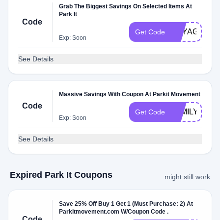
Grab The Biggest Savings On Selected Items At
Park It
Code
VOYAGERC
Get Code
Exp: Soon
See Details
Massive Savings With Coupon At Parkit Movement
Code
FAMILYPACK
Get Code
Exp: Soon
See Details
Expired Park It Coupons
might still work
Save 25% Off Buy 1 Get 1 (Must Purchase: 2) At
Parkitmovement.com W/Coupon Code .
Code