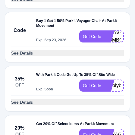
Buy 1 Get 1 50% Parkit Voyager Chair At Parkit
Movement
Code
VOYAGER-
Get Code
COMBO
Exp: Sep 23, 2026
See Details
With Park It Code Get Up To 35% Off Site-Wide
35%
OFF
simplybogo35
Get Code
Exp: Soon
See Details
Get 20% Off Select Items At Parkit Movement
20%
OFF
VOYAGER20
Get Code