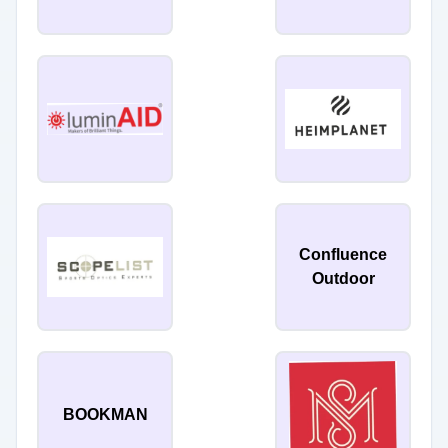
Confluence
Outdoor
BOOKMAN