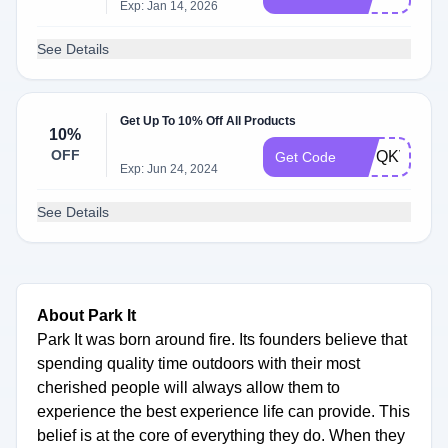
Exp: Jan 14, 2026
See Details
Get Up To 10% Off All Products
10%
OFF
F67QKV62
Get Code
Exp: Jun 24, 2024
See Details
About Park It
Park It was born around fire. Its founders believe that
spending quality time outdoors with their most
cherished people will always allow them to
experience the best experience life can provide. This
belief is at the core of everything they do. When they