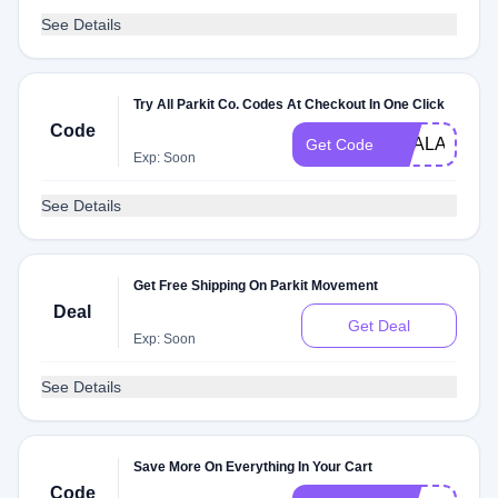
See Details
Try All Parkit Co. Codes At Checkout In One Click
Code
DEALAM
Get Code
Exp: Soon
See Details
Get Free Shipping On Parkit Movement
Deal
Get Deal
Exp: Soon
See Details
Save More On Everything In Your Cart
Code