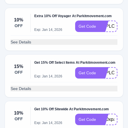
Extra 10% Off Voyager At Parkitmovement.com
10%
OFF
EXPLORER1
Get Code
Exp: Jan 14, 2026
See Details
Get 15% Off Select Items At Parkitmovement.com
15%
OFF
EXPLORER1
Get Code
Exp: Jan 14, 2026
See Details
Get 10% Off Sitewide At Parkitmovement.com
10%
OFF
br10xparkit
Get Code
Exp: Jan 14, 2026