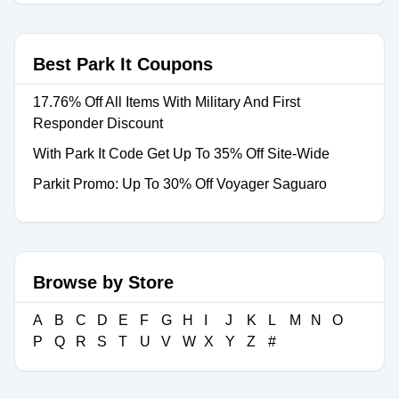
Best Park It Coupons
17.76% Off All Items With Military And First
Responder Discount
With Park It Code Get Up To 35% Off Site-Wide
Parkit Promo: Up To 30% Off Voyager Saguaro
Browse by Store
A
B
C
D
E
F
G
H
I
J
K
L
M
N
O
P
Q
R
S
T
U
V
W
X
Y
Z
#