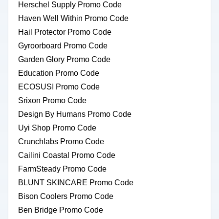
Herschel Supply Promo Code
Haven Well Within Promo Code
Hail Protector Promo Code
Gyroorboard Promo Code
Garden Glory Promo Code
Education Promo Code
ECOSUSI Promo Code
Srixon Promo Code
Design By Humans Promo Code
Uyi Shop Promo Code
Crunchlabs Promo Code
Cailini Coastal Promo Code
FarmSteady Promo Code
BLUNT SKINCARE Promo Code
Bison Coolers Promo Code
Ben Bridge Promo Code