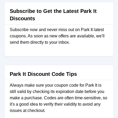
Subscribe to Get the Latest Park It
Discounts
Subscribe now and never miss out on Park It latest
coupons. As soon as new offers are available, we'll
send them directly to your inbox.
Park It Discount Code Tips
Always make sure your coupon code for Park It is
still valid by checking its expiration date before you
make a purchase. Codes are often time-sensitive, so
it's a good idea to verify their validity to avoid any
issues at checkout.