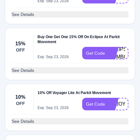
Exp: Sep 23, 2026
See Details
Buy One Get One 15% Off On Eclipse At Parkit
Movement
15%
ECLIPSE-
OFF
Get Code
COMBO
Exp: Sep 23, 2026
See Details
10% Off Voyager Lite At Parkit Movement
10%
OFF
ENJOY10TT
Get Code
Exp: Sep 23, 2026
See Details