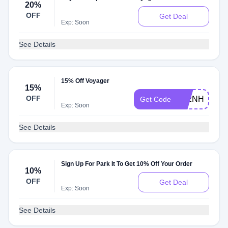
20%
OFF
Get Deal
Exp: Soon
See Details
15% Off Voyager
15%
OFF
V52NH7WG
Get Code
Exp: Soon
See Details
Sign Up For Park It To Get 10% Off Your Order
10%
OFF
Get Deal
Exp: Soon
See Details