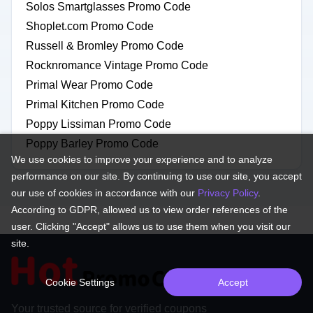
Solos Smartglasses Promo Code
Shoplet.com Promo Code
Russell & Bromley Promo Code
Rocknromance Vintage Promo Code
Primal Wear Promo Code
Primal Kitchen Promo Code
Poppy Lissiman Promo Code
Poppy Barley Promo Code
We use cookies to improve your experience and to analyze
performance on our site. By continuing to use our site, you accept
our use of cookies in accordance with our
Privacy Policy
.
According to GDPR, allowed us to view order references of the
user. Clicking "Accept" allows us to use them when you visit our
site.
Cookie Settings
Accept
Your trusted source for verified coupons