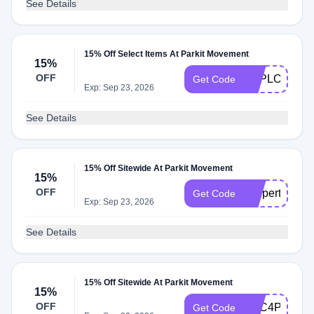
See Details
15% Off Select Items At Parkit Movement
15%
OFF
EXPLORER1
Get Code
Exp: Sep 23, 2026
See Details
15% Off Sitewide At Parkit Movement
15%
OFF
coupert4parki
Get Code
Exp: Sep 23, 2026
See Details
15% Off Sitewide At Parkit Movement
15%
OFF
TCC4PARKIT
Get Code