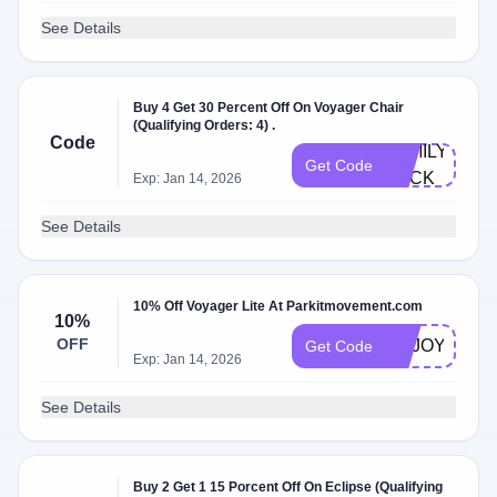
See Details
Buy 4 Get 30 Percent Off On Voyager Chair
(Qualifying Orders: 4) .
Code
FAMILY-
Get Code
PACK
Exp: Jan 14, 2026
See Details
10% Off Voyager Lite At Parkitmovement.com
10%
OFF
ENJOY10TT
Get Code
Exp: Jan 14, 2026
See Details
Buy 2 Get 1 15 Porcent Off On Eclipse (Qualifying