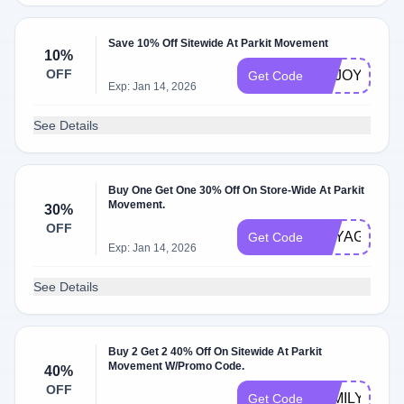
Save 10% Off Sitewide At Parkit Movement
10%
OFF
ENJOY10
Get Code
Exp: Jan 14, 2026
See Details
Buy One Get One 30% Off On Store-Wide At Parkit
Movement.
30%
OFF
VOYAGERC
Get Code
Exp: Jan 14, 2026
See Details
Buy 2 Get 2 40% Off On Sitewide At Parkit
Movement W/Promo Code.
40%
OFF
FAMILYPACK
Get Code