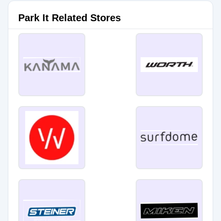
Park It Related Stores