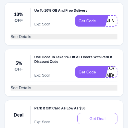
Up To 10% Off And Free Delivery
10%
OFF
G4NLMG4S
Get Code
Exp: Soon
See Details
Use Code To Take 5% Off All Orders With Park It
Discount Code
5%
PREORDER-
OFF
Get Code
COMBO
Exp: Soon
See Details
Park It Gift Card As Low As $50
Deal
Get Deal
Exp: Soon