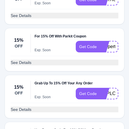
Exp: Soon
See Details
For 15% Off With Parkit Coupon
15%
OFF
coupert4parki
Get Code
Exp: Soon
See Details
Grab Up To 15% Off Your Any Order
15%
OFF
EXPLORER1
Get Code
Exp: Soon
See Details