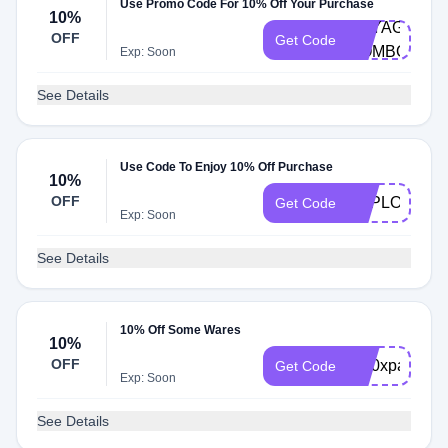
Use Promo Code For 10% Off Your Purchase
10%
VOYAGER-
OFF
Get Code
COMBO
Exp: Soon
See Details
Use Code To Enjoy 10% Off Purchase
10%
OFF
EXPLORER1
Get Code
Exp: Soon
See Details
10% Off Some Wares
10%
OFF
br10xparkit
Get Code
Exp: Soon
See Details