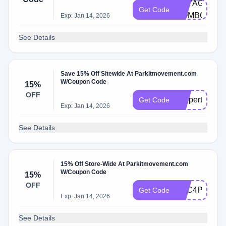
VOYAGER-
Get Code
COMBO
Exp: Jan 14, 2026
See Details
Save 15% Off Sitewide At Parkitmovement.com
W/Coupon Code
15%
OFF
coupert4parki
Get Code
Exp: Jan 14, 2026
See Details
15% Off Store-Wide At Parkitmovement.com
W/Coupon Code
15%
OFF
TCC4PARKIT
Get Code
Exp: Jan 14, 2026
See Details