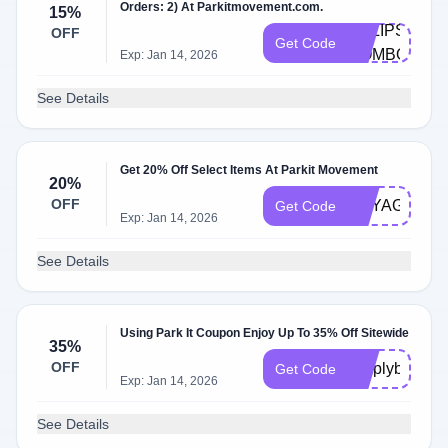
Orders: 2) At Parkitmovement.com.
15%
ECLIPSE-
OFF
Get Code
COMBO
Exp: Jan 14, 2026
See Details
Get 20% Off Select Items At Parkit Movement
20%
OFF
VOYAGER20
Get Code
Exp: Jan 14, 2026
See Details
Using Park It Coupon Enjoy Up To 35% Off Sitewide
35%
OFF
simplybogo35
Get Code
Exp: Jan 14, 2026
See Details