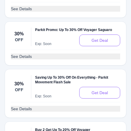
See Details
Parkit Promo: Up To 30% Off Voyager Saguaro
30%
OFF
Get Deal
Exp: Soon
See Details
Saving Up To 30% Off On Everything - Parkit
Movement Flash Sale
30%
OFF
Get Deal
Exp: Soon
See Details
Buy 2 Get Up To 20% Off Voyager