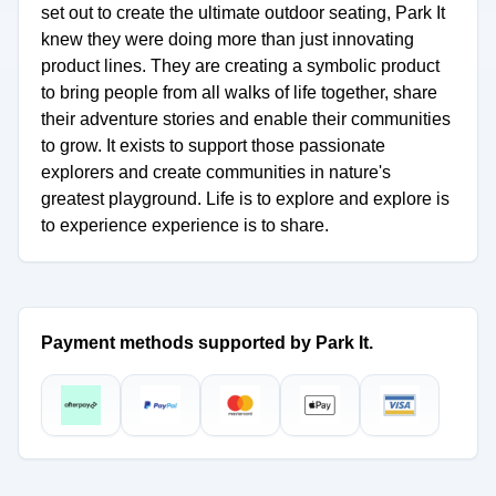
set out to create the ultimate outdoor seating, Park It
knew they were doing more than just innovating
product lines. They are creating a symbolic product
to bring people from all walks of life together, share
their adventure stories and enable their communities
to grow. It exists to support those passionate
explorers and create communities in nature's
greatest playground. Life is to explore and explore is
to experience experience is to share.
Payment methods supported by Park It.