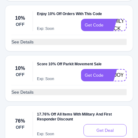
Enjoy 10% Off Orders With This Code
10%
FAMILY-
OFF
Get Code
PACK
Exp: Soon
See Details
Score 10% Off Parkit Movement Sale
10%
OFF
ENJOY10
Get Code
Exp: Soon
See Details
17.76% Off All Items With Military And First
Responder Discount
76%
OFF
Get Deal
Exp: Soon