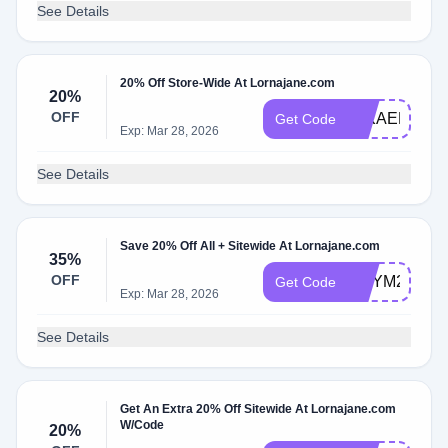
See Details
20% Off Store-Wide At Lornajane.com
20%
OFF
MIKAELA20
Get Code
Exp: Mar 28, 2026
See Details
Save 20% Off All + Sitewide At Lornajane.com
35%
OFF
AMYM20
Get Code
Exp: Mar 28, 2026
See Details
Get An Extra 20% Off Sitewide At Lornajane.com
W/Code
20%