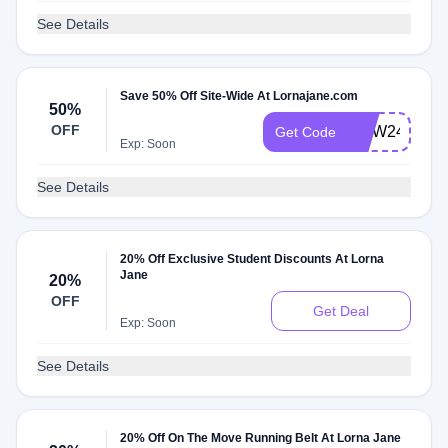
See Details
Save 50% Off Site-Wide At Lornajane.com
50%
OFF
NOW24
Get Code
Exp: Soon
See Details
20% Off Exclusive Student Discounts At Lorna
Jane
20%
OFF
Get Deal
Exp: Soon
See Details
20% Off On The Move Running Belt At Lorna Jane