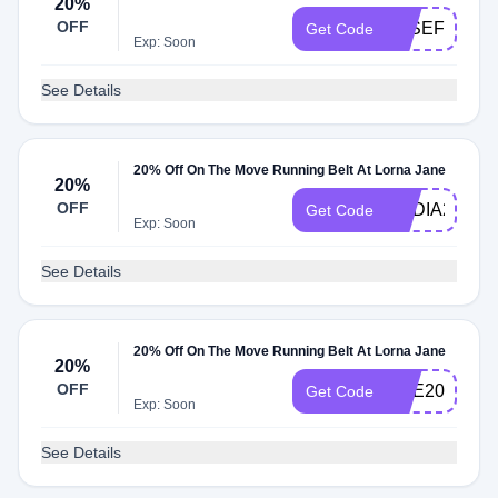
20%
OFF
JOSEFINE20
Get Code
Exp: Soon
See Details
20% Off On The Move Running Belt At Lorna Jane
20%
OFF
NADIA20
Get Code
Exp: Soon
See Details
20% Off On The Move Running Belt At Lorna Jane
20%
OFF
RAE20
Get Code
Exp: Soon
See Details