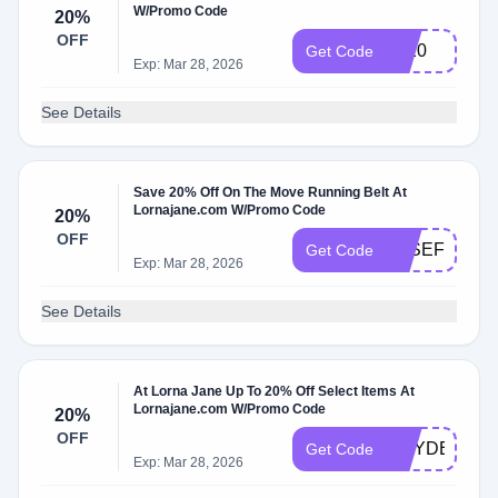
W/Promo Code
20%
OFF
LT20
Get Code
Exp: Mar 28, 2026
See Details
Save 20% Off On The Move Running Belt At
Lornajane.com W/Promo Code
20%
OFF
JOSEFINE20
Get Code
Exp: Mar 28, 2026
See Details
At Lorna Jane Up To 20% Off Select Items At
Lornajane.com W/Promo Code
20%
OFF
WAYDEC20
Get Code
Exp: Mar 28, 2026