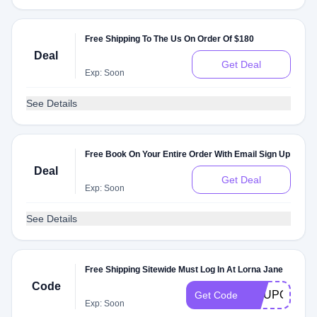
Free Shipping To The Us On Order Of $180
Deal
Get Deal
Exp: Soon
See Details
Free Book On Your Entire Order With Email Sign Up
Deal
Get Deal
Exp: Soon
See Details
Free Shipping Sitewide Must Log In At Lorna Jane
Code
COUPONCHI
Get Code
Exp: Soon