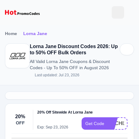
Home
Lorna Jane
Lorna Jane Discount Codes 2026: Up
to 50% OFF Bulk Orders
All Valid Lorna Jane Coupons & Discount
Codes - Up To 50% OFF in August 2026
Last updated: Jul 23, 2026
20% Off Sitewide At Lorna Jane
20%
OFF
SACHI20
Get Code
Exp: Sep 23, 2026