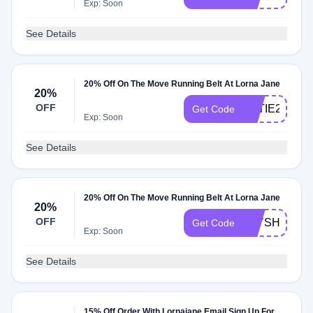
Exp: Soon
See Details
20% Off On The Move Running Belt At Lorna Jane
20%
OFF
KATIE20
Get Code
Exp: Soon
See Details
20% Off On The Move Running Belt At Lorna Jane
20%
OFF
ELYSHA20
Get Code
Exp: Soon
See Details
15% Off Order With Lornajane Email Sign Up For