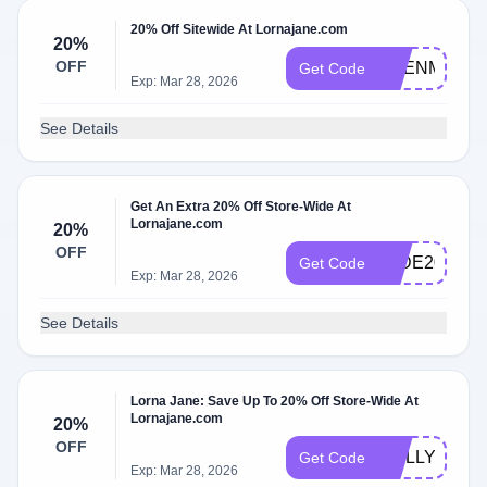
20% Off Sitewide At Lornajane.com
20%
OFF
EDENM20
Get Code
Exp: Mar 28, 2026
See Details
Get An Extra 20% Off Store-Wide At
Lornajane.com
20%
OFF
JADE20
Get Code
Exp: Mar 28, 2026
See Details
Lorna Jane: Save Up To 20% Off Store-Wide At
Lornajane.com
20%
OFF
MOLLY20
Get Code
Exp: Mar 28, 2026