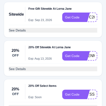
Free Gift Sitewide At Lorna Jane
Sitewide
IMYC20
Get Code
Exp: Sep 23, 2026
See Details
20% Off Sitewide At Lorna Jane
20%
OFF
EDENM20
Get Code
Exp: Aug 13, 2026
See Details
20% Off Select Items
20%
OFF
ALYSSA20
Get Code
Exp: Soon