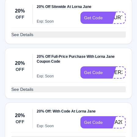
20% Off Sitewide At Lorna Jane
20%
OFF
COURTH20
Get Code
Exp: Soon
See Details
20% Off Full-Price Purchase With Lorna Jane
Coupon Code
20%
OFF
PIPER20
Get Code
Exp: Soon
See Details
20% Off: With Code At Lorna Jane
20%
OFF
KIRA20
Get Code
Exp: Soon