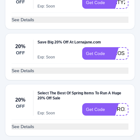
OFF
CAITY20
Get Code
Exp: Soon
See Details
Save Big 20% Off At Lornajane.com
20%
OFF
NICOS20
Get Code
Exp: Soon
See Details
Select The Best Of Spring Items To Run A Huge
20% Off Sale
20%
OFF
KAIRO20
Get Code
Exp: Soon
See Details