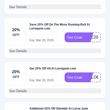
See Details
Save 20% Off On The Move Running Belt At
Lornajane.com
20%
OFF
RAE20
Get Code
Exp: Mar 28, 2026
See Details
Get 20% Off All At Lornajane.com
20%
OFF
CHLOEE20
Get Code
Exp: Mar 28, 2026
See Details
Additional 20% Off Sitewide At Lorna Jane