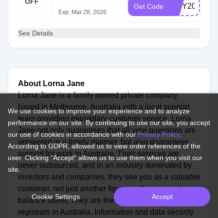
OFF
ISSY20
Get Code
Exp: Mar 28, 2026
See Details
About Lorna Jane
Lorna Jane is a family owned private company
based in Melbourne, Australia with a local support
We use cookies to improve your experience and to analyze
team providing exemplary customer service. Lorna
performance on our site. By continuing to use our site, you accept
Jane not only guarantees that all your questions are
our use of cookies in accordance with our
Privacy Policy
.
answered in a timely manner, but also guarantees
According to GDPR, allowed us to view order references of the
support for work in Australia. Their services are
user. Clicking "Accept" allows us to use them when you visit our
never outsourced, and in an industry dominated by
site.
investors and companies, they see you as a valuable
customer, not just another figure on the investor's
Cookie Settings
Accept
balance sheet. They are the first ISO27001 certified
registrars in Australia. Information and data security