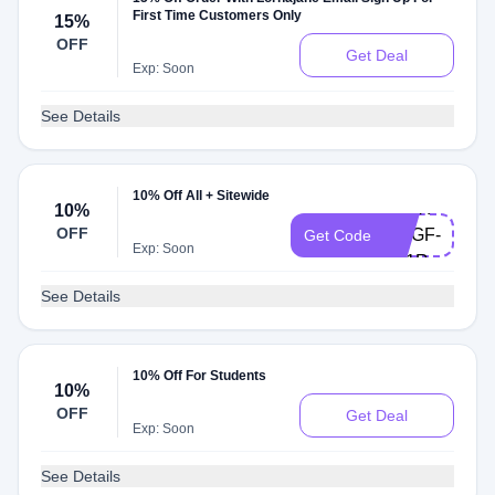
First Time Customers Only
15%
OFF
Get Deal
Exp: Soon
See Details
WMUL-
10% Off All + Sitewide
9GFX-
10%
OFF
RGGF-
Get Code
Exp: Soon
2T1R-
YDR7
See Details
10% Off For Students
10%
OFF
Get Deal
Exp: Soon
See Details