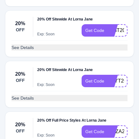
20% Off Sitewide At Lorna Jane
20%
OFF
PIMT20
Get Code
Exp: Soon
See Details
20% Off Sitewide At Lorna Jane
20%
OFF
LILYT20
Get Code
Exp: Soon
See Details
20% Off Full Price Styles At Lorna Jane
20%
OFF
ELIZA20
Get Code
Exp: Soon