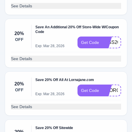
See Details
Save An Additional 20% Off Store-Wide W/Coupon
Code
20%
OFF
JESS20
Get Code
Exp: Mar 28, 2026
See Details
Save 20% Off All At Lornajane.com
20%
OFF
GEORGIAV2
Get Code
Exp: Mar 28, 2026
See Details
Save 20% Off Sitewide
20%