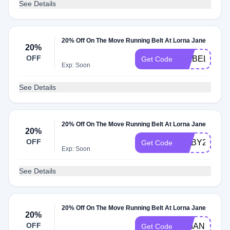
See Details
20% Off On The Move Running Belt At Lorna Jane
20%
OFF
ISABELLA20
Get Code
Exp: Soon
See Details
20% Off On The Move Running Belt At Lorna Jane
20%
OFF
RUBY20
Get Code
Exp: Soon
See Details
20% Off On The Move Running Belt At Lorna Jane
20%
OFF
RHIANNON2
Get Code