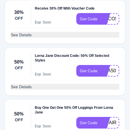
Receive 30% Off With Voucher Code
30%
OFF
COCOSHIP
Get Code
Exp: Soon
See Details
Lorna Jane Discount Code: 50% Off Selected
Styles
50%
OFF
USA50
Get Code
Exp: Soon
See Details
Buy One Get One 50% Off Leggings From Lorna
Jane
50%
OFF
LJPAIR250
Get Code
Exp: Soon