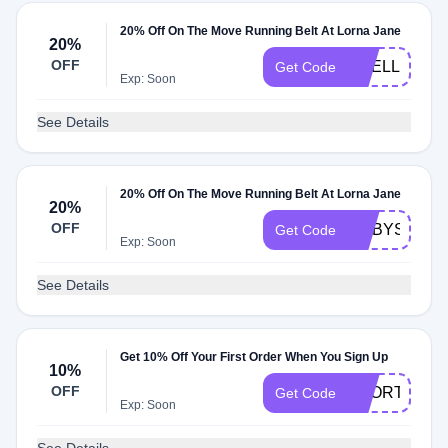
20% Off On The Move Running Belt At Lorna Jane
20%
OFF
JISELLE20
Get Code
Exp: Soon
See Details
20% Off On The Move Running Belt At Lorna Jane
20%
OFF
RUBYS20
Get Code
Exp: Soon
See Details
Get 10% Off Your First Order When You Sign Up
10%
OFF
SPORTSBRA
Get Code
Exp: Soon