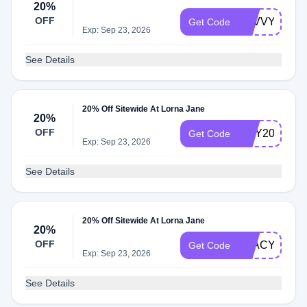
20%
OFF
SAVVYO20
Get Code
Exp: Sep 23, 2026
See Details
20% Off Sitewide At Lorna Jane
20%
OFF
AMY20
Get Code
Exp: Sep 23, 2026
See Details
20% Off Sitewide At Lorna Jane
20%
OFF
STACY20
Get Code
Exp: Sep 23, 2026
See Details