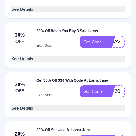
See Details
30% Off When You Buy 3 Sale Items
30%
OFF
LJSAVE30
Get Code
Exp: Soon
See Details
Get 30% Off $30 With Code At Lorna Jane
30%
OFF
TAF30
Get Code
Exp: Soon
See Details
20% Off Sitewide At Lorna Jane
20%