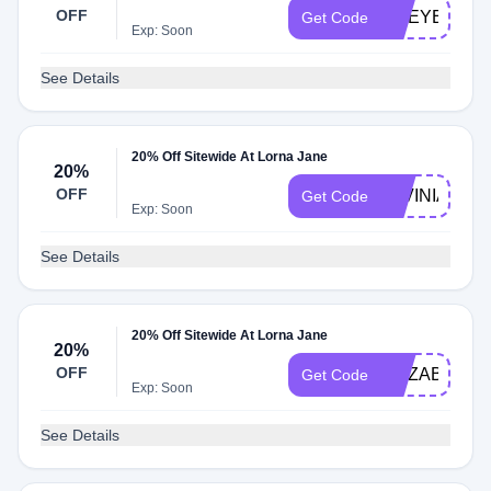
OFF
CHEYENNEH
Get Code
Exp: Soon
See Details
20% Off Sitewide At Lorna Jane
20%
OFF
LAVINIAC20
Get Code
Exp: Soon
See Details
20% Off Sitewide At Lorna Jane
20%
OFF
ELIZAB20
Get Code
Exp: Soon
See Details