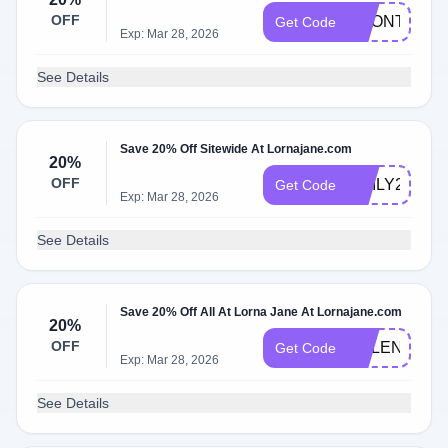
OFF
BRONTE20
Get Code
Exp: Mar 28, 2026
See Details
Save 20% Off Sitewide At Lornajane.com
20%
OFF
EMILY20
Get Code
Exp: Mar 28, 2026
See Details
Save 20% Off All At Lorna Jane At Lornajane.com
20%
OFF
HELENAH20
Get Code
Exp: Mar 28, 2026
See Details