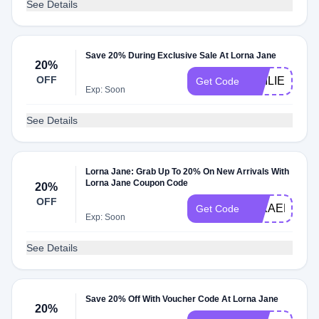
See Details
Save 20% During Exclusive Sale At Lorna Jane
20%
OFF
EMILIE20
Get Code
Exp: Soon
See Details
Lorna Jane: Grab Up To 20% On New Arrivals With
Lorna Jane Coupon Code
20%
OFF
MIKAELA20
Get Code
Exp: Soon
See Details
Save 20% Off With Voucher Code At Lorna Jane
20%