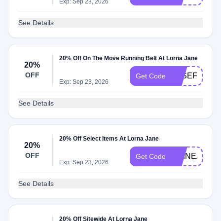
Exp: Sep 23, 2026
See Details
20% Off On The Move Running Belt At Lorna Jane
20%
OFF
JOSEFINE20
Get Code
Exp: Sep 23, 2026
See Details
20% Off Select Items At Lorna Jane
20%
OFF
SHINEADH2
Get Code
Exp: Sep 23, 2026
See Details
20% Off Sitewide At Lorna Jane