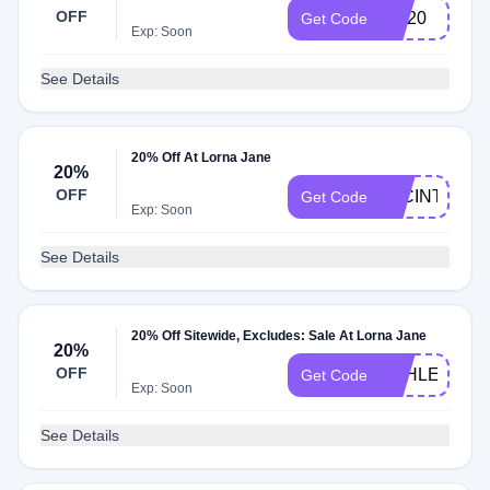
OFF
LIV20
Get Code
Exp: Soon
See Details
20% Off At Lorna Jane
20%
OFF
JACINTA20
Get Code
Exp: Soon
See Details
20% Off Sitewide, Excludes: Sale At Lorna Jane
20%
OFF
ASHLEIGH20
Get Code
Exp: Soon
See Details