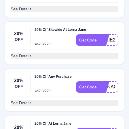
See Details
20% Off Sitewide At Lorna Jane
20%
OFF
ELLIE20
Get Code
Exp: Soon
See Details
20% Off Any Purchase
20%
OFF
CONAGH20
Get Code
Exp: Soon
See Details
20% Off At Lorna Jane
20%