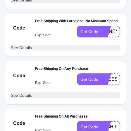
See Details
Free Shipping With Lornajane. No Minimum Spend
Code
HONEYFRE
Get Code
Exp: Soon
See Details
Free Shipping On Any Purchase
Code
FREESHIPLJ
Get Code
Exp: Soon
See Details
Free Shipping On All Purchases
Code
LJSHIPPING
Get Code
Exp: Soon