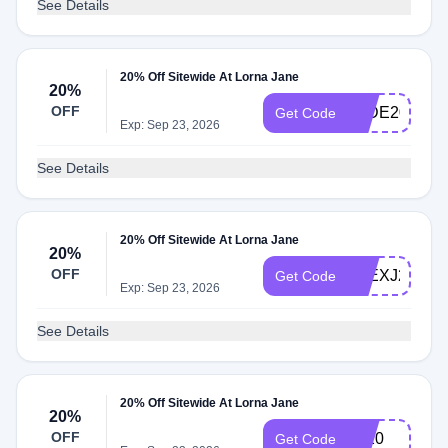
See Details
20% Off Sitewide At Lorna Jane
20%
OFF
JADE20
Get Code
Exp: Sep 23, 2026
See Details
20% Off Sitewide At Lorna Jane
20%
OFF
ALEXJ20
Get Code
Exp: Sep 23, 2026
See Details
20% Off Sitewide At Lorna Jane
20%
OFF
LT20
Get Code