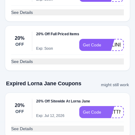
See Details
20% Off Full Priced Items
20%
OFF
CELINE20
Get Code
Exp: Soon
See Details
Expired Lorna Jane Coupons
might still work
20% Off Sitewide At Lorna Jane
20%
OFF
BRITTN20
Get Code
Exp: Jul 12, 2026
See Details