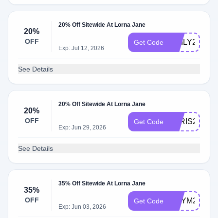
20% Off Sitewide At Lorna Jane
20%
OFF
EMILY20
Get Code
Exp: Jul 12, 2026
See Details
20% Off Sitewide At Lorna Jane
20%
OFF
PARIS20
Get Code
Exp: Jun 29, 2026
See Details
35% Off Sitewide At Lorna Jane
35%
OFF
AMYM20
Get Code
Exp: Jun 03, 2026