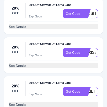
20% Off Sitewide At Lorna Jane
20%
OFF
LEESH20
Get Code
Exp: Soon
See Details
20% Off Sitewide At Lorna Jane
20%
OFF
PARIS20
Get Code
Exp: Soon
See Details
20% Off Sitewide At Lorna Jane
20%
OFF
JULIETTEP2
Get Code
Exp: Soon
See Details