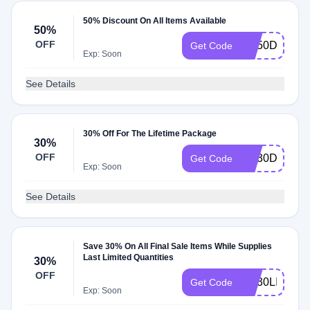
50% Discount On All Items Available
50%
OFF
KH50DEAL
Get Code
Exp: Soon
See Details
30% Off For The Lifetime Package
30%
OFF
KH30DEAL
Get Code
Exp: Soon
See Details
Save 30% On All Final Sale Items While Supplies
Last Limited Quantities
30%
OFF
KH30LIFE
Get Code
Exp: Soon