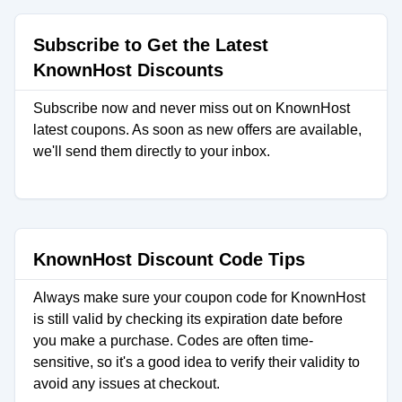
Subscribe to Get the Latest
KnownHost Discounts
Subscribe now and never miss out on KnownHost
latest coupons. As soon as new offers are available,
we'll send them directly to your inbox.
KnownHost Discount Code Tips
Always make sure your coupon code for KnownHost
is still valid by checking its expiration date before
you make a purchase. Codes are often time-
sensitive, so it's a good idea to verify their validity to
avoid any issues at checkout.