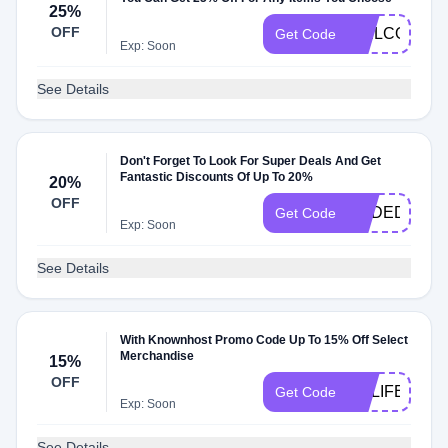
25%
OFF
WELCOMEM
Get Code
Exp: Soon
See Details
Don't Forget To Look For Super Deals And Get
Fantastic Discounts Of Up To 20%
20%
OFF
KHDEDI2014
Get Code
Exp: Soon
See Details
With Knownhost Promo Code Up To 15% Off Select
Merchandise
15%
OFF
KHLIFE15
Get Code
Exp: Soon
See Details