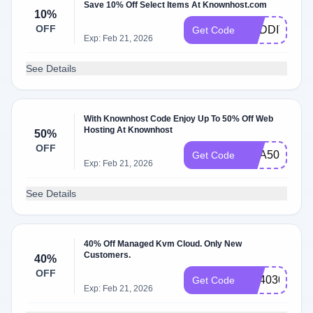
Save 10% Off Select Items At Knownhost.com
10%
OFF
REDDITPAL
Get Code
Exp: Feb 21, 2026
See Details
With Knownhost Code Enjoy Up To 50% Off Web
Hosting At Knownhost
50%
OFF
KHA50DEAL
Get Code
Exp: Feb 21, 2026
See Details
40% Off Managed Kvm Cloud. Only New
Customers.
40%
OFF
KH4030
Get Code
Exp: Feb 21, 2026