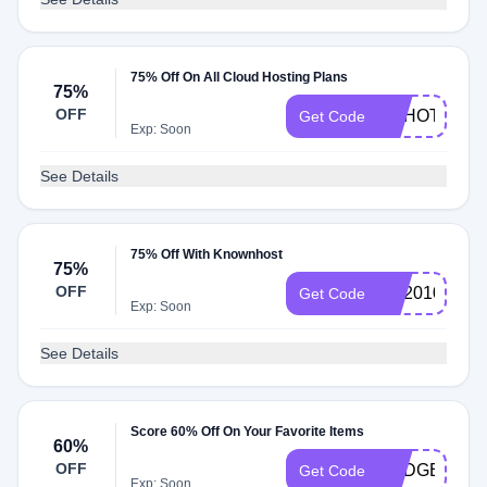
75% Off On All Cloud Hosting Plans
75%
OFF
HAHOT75
Get Code
Exp: Soon
See Details
75% Off With Knownhost
75%
OFF
KH2010
Get Code
Exp: Soon
See Details
Score 60% Off On Your Favorite Items
60%
OFF
BUDGET60
Get Code
Exp: Soon