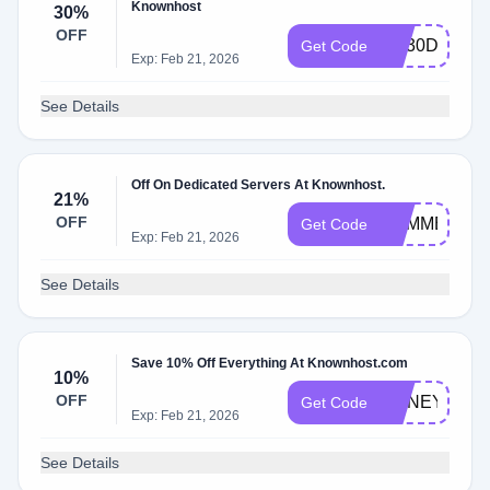
Knownhost
30%
OFF
KH30DEAL
Get Code
Exp: Feb 21, 2026
See Details
Off On Dedicated Servers At Knownhost.
21%
OFF
SUMMER25
Get Code
Exp: Feb 21, 2026
See Details
Save 10% Off Everything At Knownhost.com
10%
OFF
HONEY10
Get Code
Exp: Feb 21, 2026
See Details