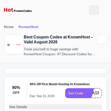
Home
KnownHost
Best Coupon Codes at KnownHost –
Valid August 2026
Treat yourself to huge savings with
KnownHost Coupon: 47 Discount Codes for
August 2026.
90% Off First Month Hosting At Knownhost
90%
OFF
XMASPOWE
Get Code
Exp: Sep 23, 2026
See Details