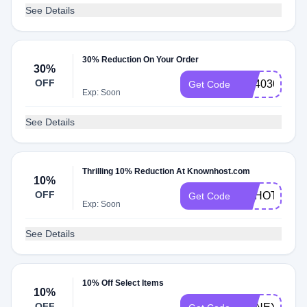
See Details
30% Reduction On Your Order
30%
OFF
KH4030
Get Code
Exp: Soon
See Details
Thrilling 10% Reduction At Knownhost.com
10%
OFF
HAHOT10
Get Code
Exp: Soon
See Details
10% Off Select Items
10%
OFF