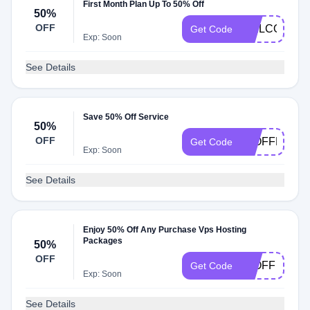
First Month Plan Up To 50% Off
50%
OFF
WELCOME
Get Code
Exp: Soon
See Details
Save 50% Off Service
50%
OFF
40OFFBAMB
Get Code
Exp: Soon
See Details
Enjoy 50% Off Any Purchase Vps Hosting
Packages
50%
OFF
50OFF
Get Code
Exp: Soon
See Details