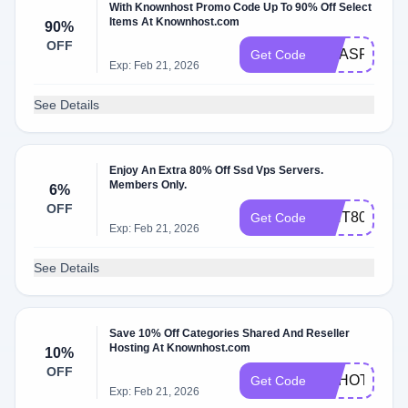
With Knownhost Promo Code Up To 90% Off Select
Items At Knownhost.com
90%
OFF
XMASPOWE
Get Code
Exp: Feb 21, 2026
See Details
Enjoy An Extra 80% Off Ssd Vps Servers.
Members Only.
6%
OFF
WHT80
Get Code
Exp: Feb 21, 2026
See Details
Save 10% Off Categories Shared And Reseller
Hosting At Knownhost.com
10%
OFF
HAHOT10
Get Code
Exp: Feb 21, 2026