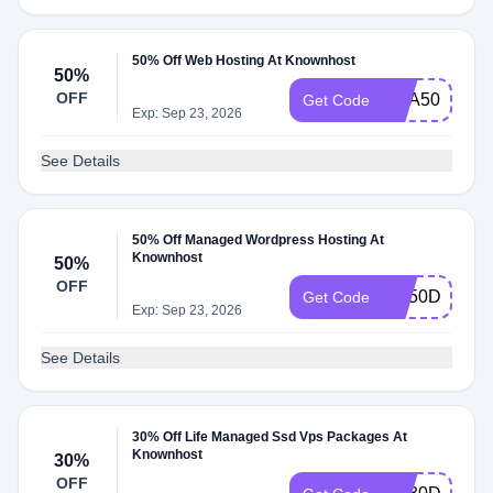
50% Off Web Hosting At Knownhost
50%
OFF
KHA50DEAL
Get Code
Exp: Sep 23, 2026
See Details
50% Off Managed Wordpress Hosting At
Knownhost
50%
OFF
KH50DEAL
Get Code
Exp: Sep 23, 2026
See Details
30% Off Life Managed Ssd Vps Packages At
Knownhost
30%
OFF