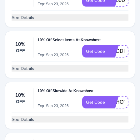
KH30DEAL
Get Code
Exp: Sep 23, 2026
See Details
10% Off Select Items At Knownhost
10%
OFF
REDDITPAL
Get Code
Exp: Sep 23, 2026
See Details
10% Off Sitewide At Knownhost
10%
OFF
HAHOT10
Get Code
Exp: Sep 23, 2026
See Details