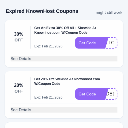
Expired KnownHost Coupons
might still work
Get An Extra 30% Off All + Sitewide At
Knownhost.com W/Coupon Code
30%
OFF
HALLOWSE
Get Code
Exp: Feb 21, 2026
See Details
Get 20% Off Sitewide At Knownhost.com
W/Coupon Code
20%
OFF
KHDEDI20
Get Code
Exp: Feb 21, 2026
See Details