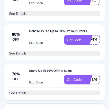
HONEY10
Get Code
Exp: Soon
See Details
Don’t Miss Out Up To 80% Off Your Orders
80%
OFF
NEEDS
Get Code
Exp: Soon
See Details
Score Up To 70% Off Hot Items
70%
OFF
INSTALL
Get Code
Exp: Soon
See Details