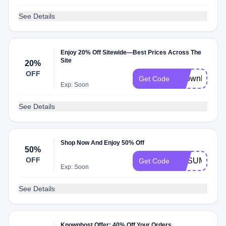
See Details
Enjoy 20% Off Sitewide—Best Prices Across The
Site
20%
OFF
Knownhost
Get Code
Exp: Soon
See Details
Shop Now And Enjoy 50% Off
50%
OFF
KHSUMMER
Get Code
Exp: Soon
See Details
Knownhost Offer: 40% Off Your Orders