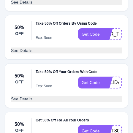
See Details
Take 50% Off Orders By Using Code
50%
OFF
ERR_TOO_M
Get Code
Exp: Soon
See Details
Take 50% Off Your Orders With Code
50%
OFF
HOLIDAY50
Get Code
Exp: Soon
See Details
Get 50% Off For All Your Orders
50%
OFF
WHT80
Get Code