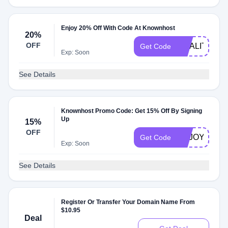
Enjoy 20% Off With Code At Knownhost
20%
OFF
QUALITY
Get Code
Exp: Soon
See Details
Knownhost Promo Code: Get 15% Off By Signing
Up
15%
OFF
ENJOY
Get Code
Exp: Soon
See Details
Register Or Transfer Your Domain Name From
$10.95
Deal