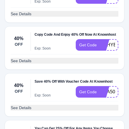
Exp: Soon
See Details
Copy Code And Enjoy 40% Off Now At Knownhost
40%
OFF
KHHYBRID
Get Code
Exp: Soon
See Details
Save 40% Off With Voucher Code At Knownhost
40%
OFF
KHA50DEAL
Get Code
Exp: Soon
See Details
You Can Get 25% Off For Any Items You Choose