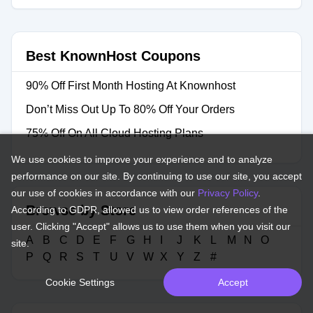
Best KnownHost Coupons
90% Off First Month Hosting At Knownhost
Don’t Miss Out Up To 80% Off Your Orders
75% Off On All Cloud Hosting Plans
We use cookies to improve your experience and to analyze
performance on our site. By continuing to use our site, you accept
our use of cookies in accordance with our
Privacy Policy
.
Browse by Store
According to GDPR, allowed us to view order references of the
user. Clicking "Accept" allows us to use them when you visit our
A
B
C
D
E
F
G
H
I
J
K
L
M
N
O
site.
P
Q
R
S
T
U
V
W
X
Y
Z
#
Cookie Settings
Accept