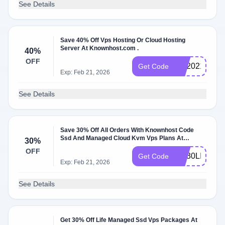
See Details
Save 40% Off Vps Hosting Or Cloud Hosting
Server At Knownhost.com .
40%
OFF
KH2021
Get Code
Exp: Feb 21, 2026
See Details
Save 30% Off All Orders With Knownhost Code
Ssd And Managed Cloud Kvm Vps Plans At
30%
Knownhost W/Coupon Code .
OFF
KH30LIFE
Get Code
Exp: Feb 21, 2026
See Details
Get 30% Off Life Managed Ssd Vps Packages At