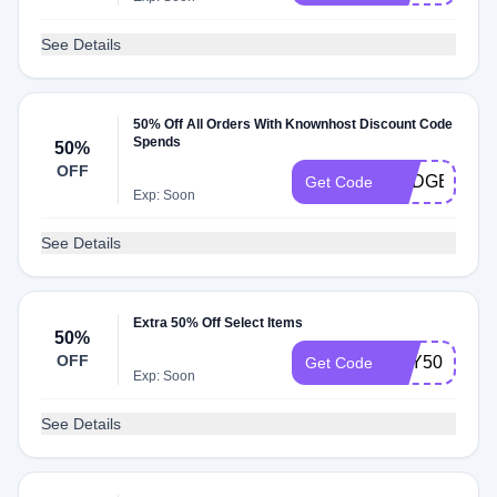
See Details
50% Off All Orders With Knownhost Discount Code
Spends
50%
OFF
BUDGET50
Get Code
Exp: Soon
See Details
Extra 50% Off Select Items
50%
OFF
TRY50
Get Code
Exp: Soon
See Details