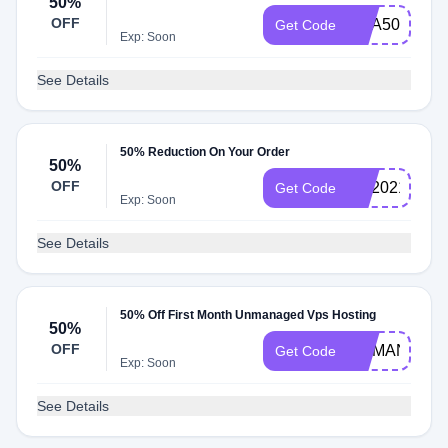
50%
OFF
KHA50DEAL
Get Code
Exp: Soon
See Details
50% Reduction On Your Order
50%
OFF
KH2021
Get Code
Exp: Soon
See Details
50% Off First Month Unmanaged Vps Hosting
50%
OFF
UNMANAGE
Get Code
Exp: Soon
See Details