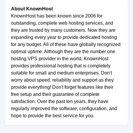
About KnownHost
KnownHost has been known since 2006 for
outstanding, complete web hosting services, and
they are trusted by many customers. Now they are
expanding every year to provide dedicated hosting
for any budget. All of these have globally recognized
optimal uptime. Although they are the number one
hosting VPS provider in the world, KnownHost
provides professional hosting that is completely
suitable for small and medium enterprises. Don't
worry about speed, reliability and support as they
provide everything! Don't forget features like their
free setup and their guarantee of complete
satisfaction. Over the past ten years, they have
regularly improved the software, configuration, and
hope to provide the best service for you.