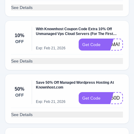
See Details
With Knownhost Coupon Code Extra 10% Off
Unmanaged Vps Cloud Servers (For The First
10%
Month). Exclusions: For The First Month.
OFF
UNMANAGE
Get Code
Exp: Feb 21, 2026
See Details
Save 50% Off Managed Wordpress Hosting At
Knownhost.com
50%
OFF
KH50DEAL
Get Code
Exp: Feb 21, 2026
See Details