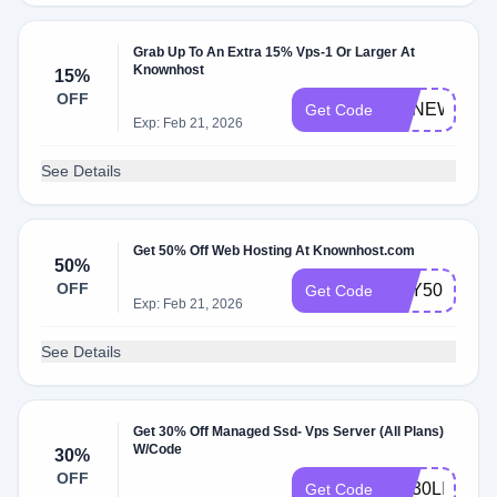
Grab Up To An Extra 15% Vps-1 Or Larger At
Knownhost
15%
OFF
KHNEWYEA
Get Code
Exp: Feb 21, 2026
See Details
Get 50% Off Web Hosting At Knownhost.com
50%
OFF
TRY50
Get Code
Exp: Feb 21, 2026
See Details
Get 30% Off Managed Ssd- Vps Server (All Plans)
W/Code
30%
OFF
HA30LIFE
Get Code