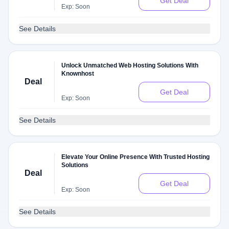
Get Deal
Exp: Soon
See Details
Unlock Unmatched Web Hosting Solutions With
Knownhost
Deal
Get Deal
Exp: Soon
See Details
Elevate Your Online Presence With Trusted Hosting
Solutions
Deal
Get Deal
Exp: Soon
See Details