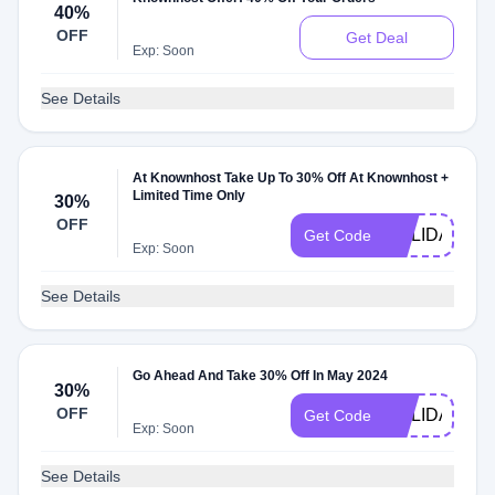
40%
OFF
Get Deal
Exp: Soon
See Details
At Knownhost Take Up To 30% Off At Knownhost +
Limited Time Only
30%
OFF
HOLIDAYS20
Get Code
Exp: Soon
See Details
Go Ahead And Take 30% Off In May 2024
30%
OFF
HOLIDAYS
Get Code
Exp: Soon
See Details