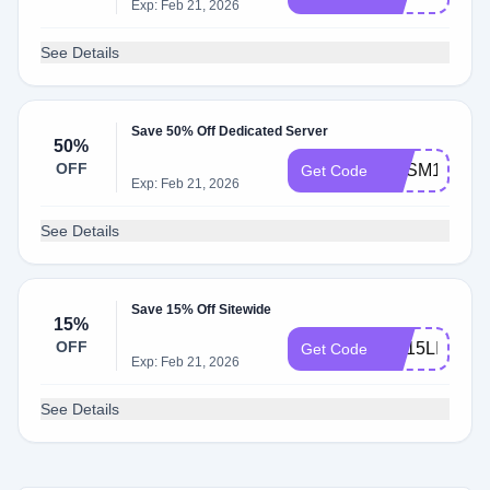
Exp: Feb 21, 2026
See Details
Save 50% Off Dedicated Server
50%
OFF
KHSM1U15
Get Code
Exp: Feb 21, 2026
See Details
Save 15% Off Sitewide
15%
OFF
KH15LIFE
Get Code
Exp: Feb 21, 2026
See Details