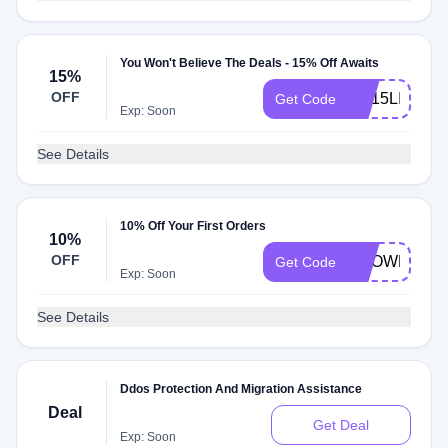
You Won't Believe The Deals - 15% Off Awaits
15%
OFF
KH15LIFE
Get Code
Exp: Soon
See Details
10% Off Your First Orders
10%
OFF
KNOWNSSD
Get Code
Exp: Soon
See Details
Ddos Protection And Migration Assistance
Deal
Get Deal
Exp: Soon