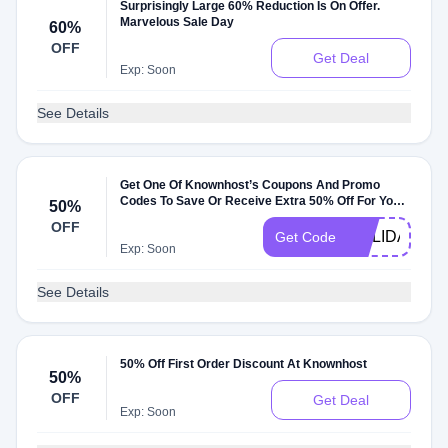
Surprisingly Large 60% Reduction Is On Offer.
Marvelous Sale Day
60%
OFF
Get Deal
Exp: Soon
See Details
Get One Of Knownhost’s Coupons And Promo
Codes To Save Or Receive Extra 50% Off For Your
50%
Orders
OFF
HOLIDAYS20
Get Code
Exp: Soon
See Details
50% Off First Order Discount At Knownhost
50%
OFF
Get Deal
Exp: Soon