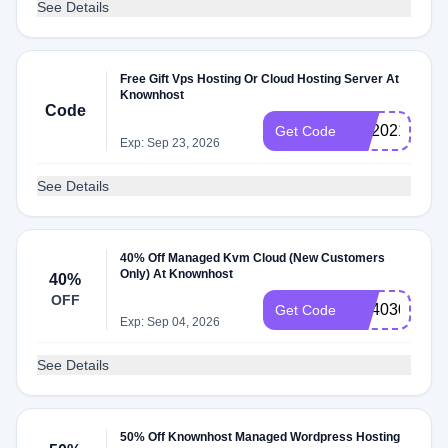
See Details
Free Gift Vps Hosting Or Cloud Hosting Server At
Knownhost
Code
KH2021
Get Code
Exp: Sep 23, 2026
See Details
40% Off Managed Kvm Cloud (New Customers
Only) At Knownhost
40%
OFF
KH4030
Get Code
Exp: Sep 04, 2026
See Details
50% Off Knownhost Managed Wordpress Hosting