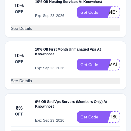
10% Off Hosting Services At Knownhost
10%
OFF
HONEY10
Get Code
Exp: Sep 23, 2026
See Details
10% Off First Month Unmanaged Vps At
Knownhost
10%
OFF
UNMANAGE
Get Code
Exp: Sep 23, 2026
See Details
6% Off Ssd Vps Servers (Members Only) At
Knownhost
6%
OFF
WHT80
Get Code
Exp: Sep 23, 2026