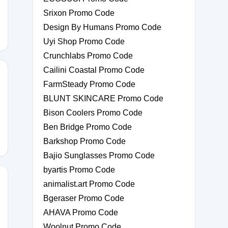
Srixon Promo Code
Design By Humans Promo Code
Uyi Shop Promo Code
Crunchlabs Promo Code
Cailini Coastal Promo Code
FarmSteady Promo Code
BLUNT SKINCARE Promo Code
GY
Bison Coolers Promo Code
Ben Bridge Promo Code
Barkshop Promo Code
Bajio Sunglasses Promo Code
byartis Promo Code
animalist.art Promo Code
Bgeraser Promo Code
E15
AHAVA Promo Code
Woolnut Promo Code