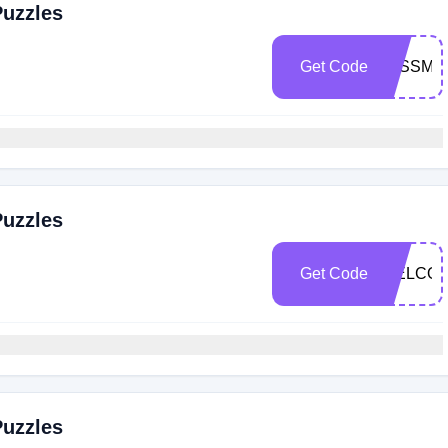
Puzzles
Get Code
JESSMI
Puzzles
Get Code
WELCOM
Puzzles