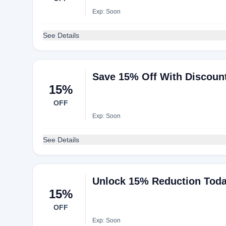
Exp: Soon
See Details
Save 15% Off With Discoun
15%
OFF
Exp: Soon
See Details
Unlock 15% Reduction Tod
15%
OFF
Exp: Soon