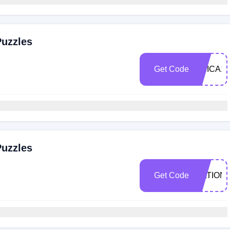
Puzzles
Get Code
ERICA15
Puzzles
Get Code
NATION