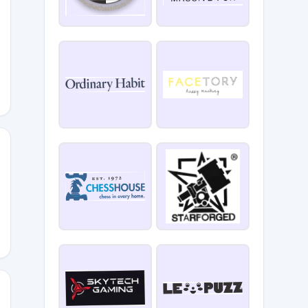
LLERDRAWS15
E15