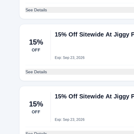
See Details
15% Off Sitewide At Jiggy 
15%
OFF
Exp: Sep 23, 2026
See Details
15% Off Sitewide At Jiggy 
15%
OFF
Exp: Sep 23, 2026
See Details