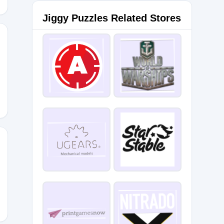
Jiggy Puzzles Related Stores
ALPARK