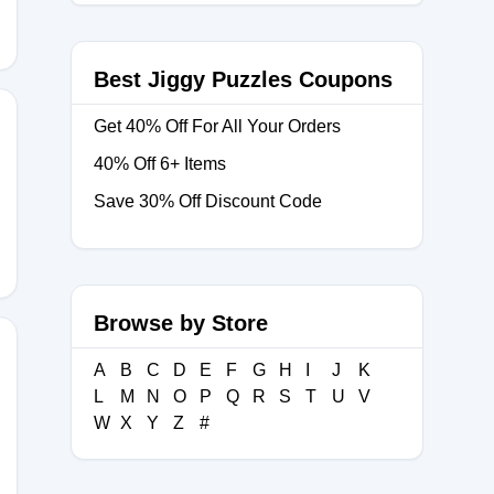
Best Jiggy Puzzles Coupons
Get 40% Off For All Your Orders
40% Off 6+ Items
T
Save 30% Off Discount Code
Browse by Store
A
B
C
D
E
F
G
H
I
J
K
L
M
N
O
P
Q
R
S
T
U
V
ON15
W
X
Y
Z
#