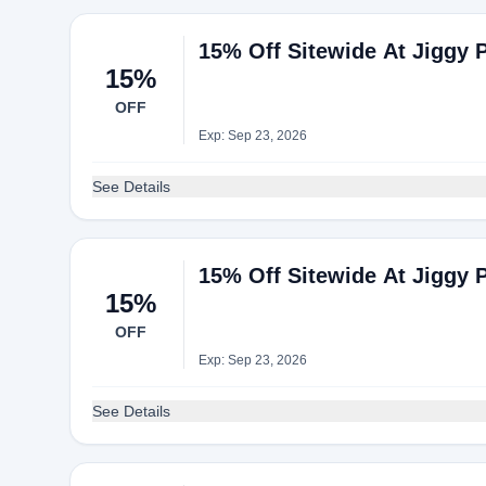
15% Off Sitewide At Jiggy 
15%
OFF
Exp: Sep 23, 2026
See Details
15% Off Sitewide At Jiggy 
15%
OFF
Exp: Sep 23, 2026
See Details