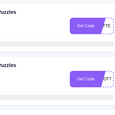
Puzzles
Get Code
LETTER
Puzzles
Get Code
SCOTTB