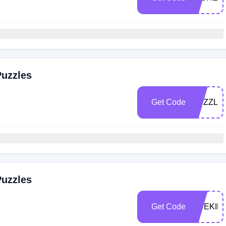
Puzzles
Get Code
PUZZLE
Puzzles
Get Code
LIVEKIN