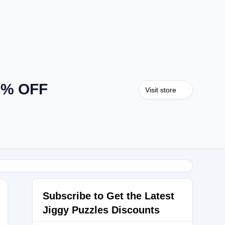
40% OFF
Visit store
Subscribe to Get the Latest
Jiggy Puzzles Discounts
LES20