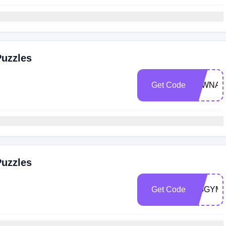
Puzzles
Get Code
TAWNAR
Puzzles
Get Code
JIGGYM