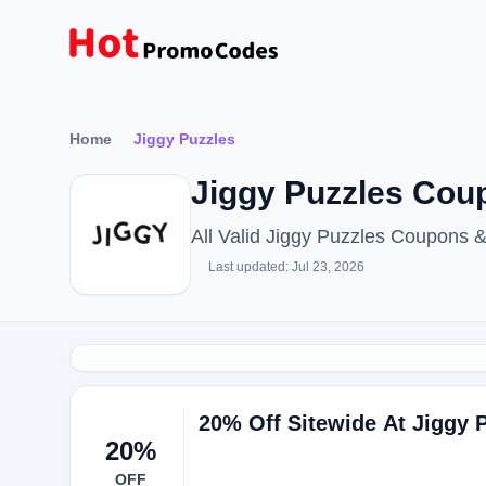
Home
Jiggy Puzzles
Jiggy Puzzles Cou
All Valid Jiggy Puzzles Coupons
Last updated: Jul 23, 2026
20% Off Sitewide At Jiggy 
20%
OFF