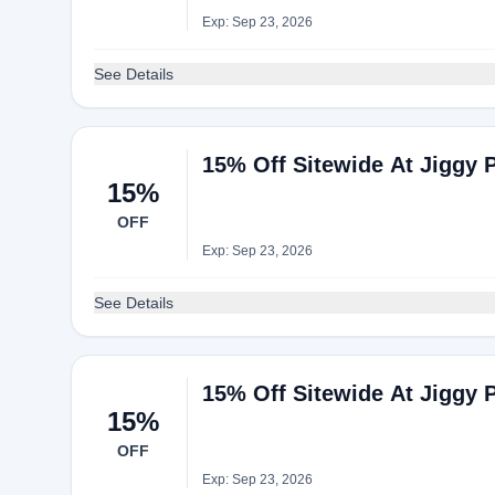
Exp: Sep 23, 2026
See Details
15% Off Sitewide At Jiggy 
15%
OFF
Exp: Sep 23, 2026
See Details
15% Off Sitewide At Jiggy 
15%
OFF
Exp: Sep 23, 2026