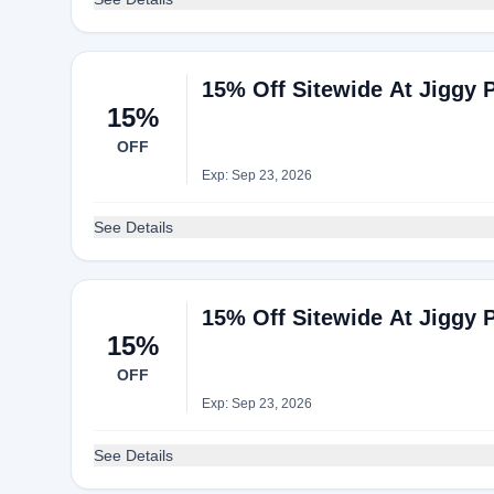
15% Off Sitewide At Jiggy 
15%
OFF
Exp: Sep 23, 2026
See Details
15% Off Sitewide At Jiggy 
15%
OFF
Exp: Sep 23, 2026
See Details