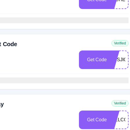
t Code
Verified
Get Code
DBSJIG
ay
Verified
Get Code
WELCOM