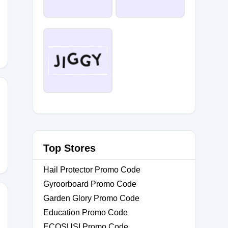
GY
U
Top Stores
Hail Protector Promo Code
Gyroorboard Promo Code
Garden Glory Promo Code
Education Promo Code
ECOSUSI Promo Code
LES20