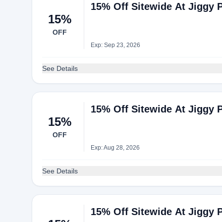
15% Off Sitewide At Jiggy 
15%
OFF
Exp: Sep 23, 2026
See Details
15% Off Sitewide At Jiggy 
15%
OFF
Exp: Aug 28, 2026
See Details
15% Off Sitewide At Jiggy 