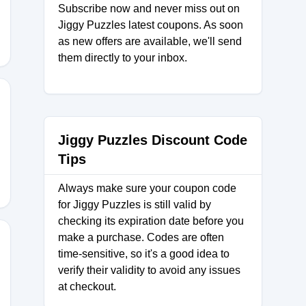
Subscribe now and never miss out on
Jiggy Puzzles latest coupons. As soon
as new offers are available, we'll send
them directly to your inbox.
SBYEMWA
Jiggy Puzzles Discount Code
Tips
Always make sure your coupon code
for Jiggy Puzzles is still valid by
checking its expiration date before you
make a purchase. Codes are often
time-sensitive, so it's a good idea to
verify their validity to avoid any issues
D
at checkout.