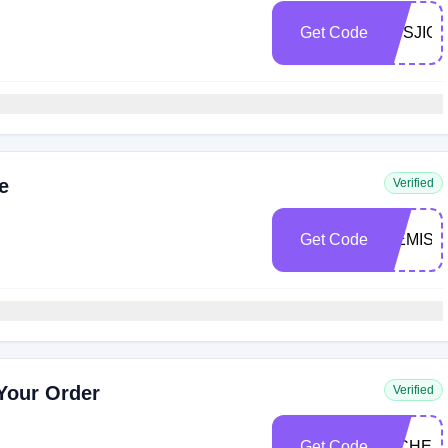
Get Code
DBSJIG
e
Verified
Get Code
WEMISS
 Your Order
Verified
Get Code
MICHEL