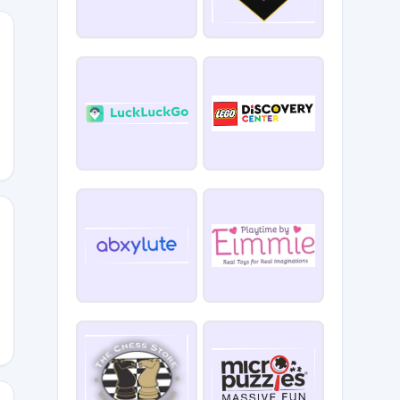
SBYSHELLS
RYANT