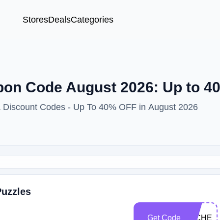
Stores
Deals
Categories
pon Code August 2026: Up to 
 & Discount Codes - Up To 40% OFF in August 2026
Puzzles
Get Code
MICHEL