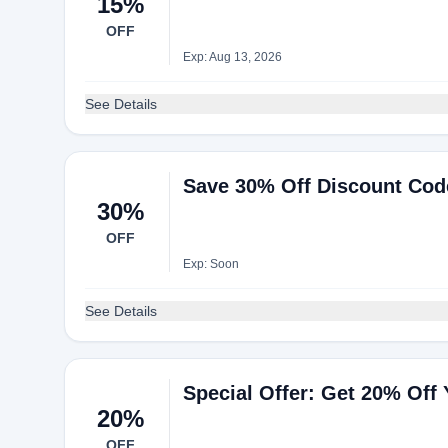
15%
OFF
Exp: Aug 13, 2026
See Details
Save 30% Off Discount Cod
30%
OFF
Exp: Soon
See Details
Special Offer: Get 20% Off
20%
OFF