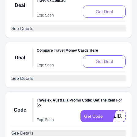
Travelex.com.au
Deal
Get Deal
Exp: Soon
See Details
Compare Travel Money Cards Here
Deal
Get Deal
Exp: Soon
See Details
Travelex Australia Promo Code: Get The Item For
$5
Code
HOLIDAY
Get Code
Exp: Soon
See Details