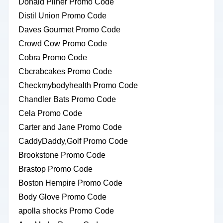
Donald Pliner Promo Code
Distil Union Promo Code
Daves Gourmet Promo Code
Crowd Cow Promo Code
Cobra Promo Code
Cbcrabcakes Promo Code
Checkmybodyhealth Promo Code
Chandler Bats Promo Code
Cela Promo Code
Carter and Jane Promo Code
CaddyDaddy,Golf Promo Code
Brookstone Promo Code
Brastop Promo Code
Boston Hempire Promo Code
Body Glove Promo Code
apolla shocks Promo Code