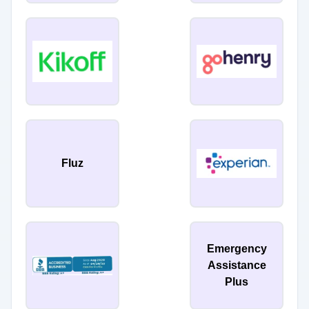
Fluz
Emergency
Assistance
Plus