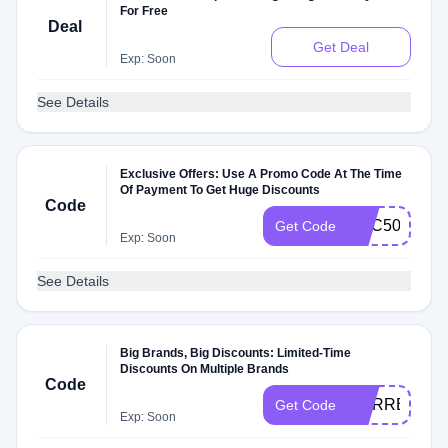
For Free
Deal
Get Deal
Exp: Soon
See Details
Exclusive Offers: Use A Promo Code At The Time
Of Payment To Get Huge Discounts
Code
TMC50
Get Code
Exp: Soon
See Details
Big Brands, Big Discounts: Limited-Time
Discounts On Multiple Brands
Code
CURRENCY
Get Code
Exp: Soon