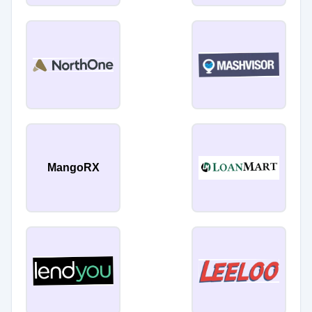
MangoRX