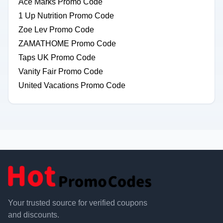
Ace Marks Promo Code
1 Up Nutrition Promo Code
Zoe Lev Promo Code
ZAMATHOME Promo Code
Taps UK Promo Code
Vanity Fair Promo Code
United Vacations Promo Code
Your trusted source for verified coupons
and discounts.