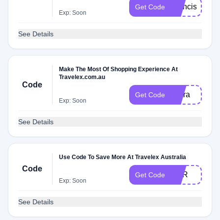
Francis
Get Code
Exp: Soon
See Details
Make The Most Of Shopping Experience At
Travelex.com.au
Code
Clara
Get Code
Exp: Soon
See Details
Use Code To Save More At Travelex Australia
Code
EUR
Get Code
Exp: Soon
See Details