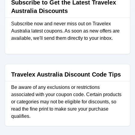
Subscribe to Get the Latest Travelex
Australia Discounts
Subscribe now and never miss out on Travelex
Australia latest coupons. As soon as new offers are
available, we'll send them directly to your inbox.
Travelex Australia Discount Code Tips
Be aware of any exclusions or restrictions
associated with your coupon code. Certain products
or categories may not be eligible for discounts, so
read the fine print to make sure your purchase
qualifies.