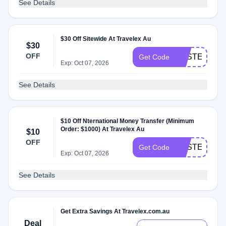
See Details
$30 Off Sitewide At Travelex Au
$30
OFF
EASTER30
Get Code
Exp: Oct 07, 2026
See Details
$10 Off Nternational Money Transfer (Minimum
Order: $1000) At Travelex Au
$10
OFF
EASTER10
Get Code
Exp: Oct 07, 2026
See Details
Get Extra Savings At Travelex.com.au
Deal