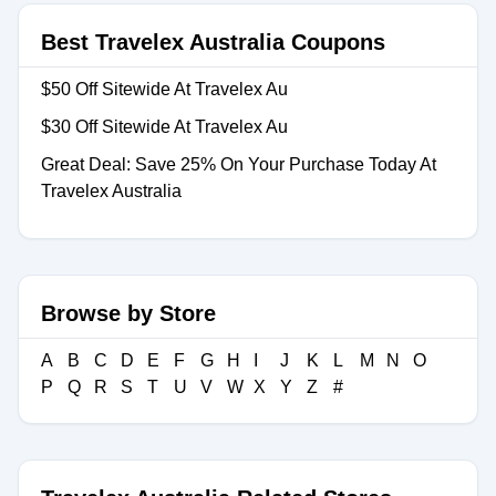
Best Travelex Australia Coupons
$50 Off Sitewide At Travelex Au
$30 Off Sitewide At Travelex Au
Great Deal: Save 25% On Your Purchase Today At
Travelex Australia
Browse by Store
A
B
C
D
E
F
G
H
I
J
K
L
M
N
O
P
Q
R
S
T
U
V
W
X
Y
Z
#