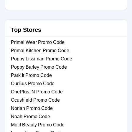
Top Stores
Primal Wear Promo Code
Primal Kitchen Promo Code
Poppy Lissiman Promo Code
Poppy Barley Promo Code
Park It Promo Code
OurBus Promo Code
OnePlus IN Promo Code
Ocushield Promo Code
Norlan Promo Code
Noah Promo Code
Motif Beauty Promo Code