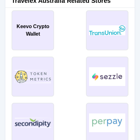
Travelex Australia Related Stores
Keevo Crypto
Wallet