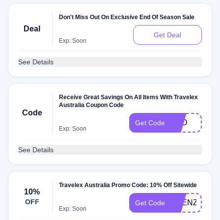
Don't Miss Out On Exclusive End Of Season Sale
Deal
Get Deal
Exp: Soon
See Details
Receive Great Savings On All Items With Travelex
Australia Coupon Code
Code
NZD
Get Code
Exp: Soon
See Details
Travelex Australia Promo Code: 10% Off Sitewide
10%
OFF
FRENZY10
Get Code
Exp: Soon