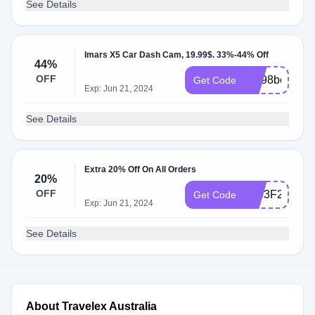
See Details
Imars X5 Car Dash Cam, 19.99$. 33%-44% Off
44%
OFF
BG98bea7
Get Code
Exp: Jun 21, 2024
See Details
Extra 20% Off On All Orders
20%
OFF
1803F2BMS
Get Code
Exp: Jun 21, 2024
See Details
About Travelex Australia