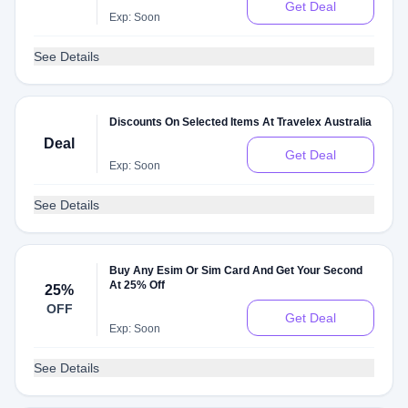
Get Deal
Exp: Soon
See Details
Discounts On Selected Items At Travelex Australia
Deal
Get Deal
Exp: Soon
See Details
Buy Any Esim Or Sim Card And Get Your Second
At 25% Off
25%
OFF
Get Deal
Exp: Soon
See Details