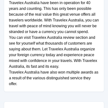
Travelex Australia have been in operation for 40
years and counting. This has only been possible
because of the real value this great venue offers all
travelers worldwide. With Travelex Australia, you can
travel with peace of mind knowing you will never be
stranded or have a currency you cannot spend.
You can visit Travelex Australia review section and
see for yourself what thousands of customers are
saying about them. Let Travelex Australia organize
your foreign currency today and experience peace
mixed with confidence in your travels. With Travelex
Australia, its fast and its easy.
Travelex Australia have also won multiple awards as
a result of the various distinguished service they
offer.