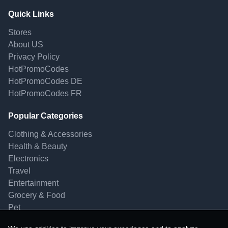
Quick Links
Stores
About US
Privacy Policy
HotPromoCodes
HotPromoCodes DE
HotPromoCodes FR
Popular Categories
Clothing & Accessories
Health & Beauty
Electronics
Travel
Entertainment
Grocery & Food
Pet