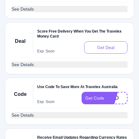
See Details
Score Free Delivery When You Get The Travelex
Money Card
Deal
Get Deal
Exp: Soon
See Details
Use Code To Save More At Travelex Australia
Code
HKD
Get Code
Exp: Soon
See Details
Receive Email Updates Regarding Currency Rates