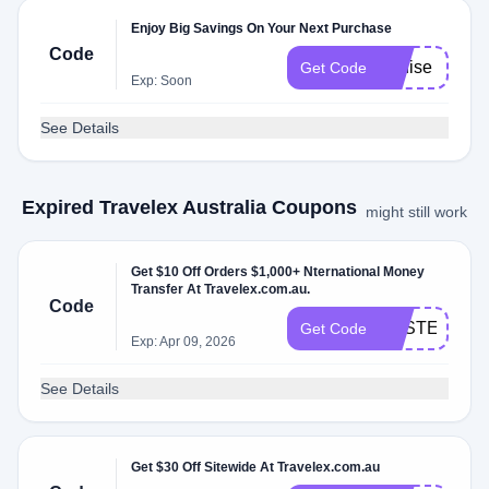
Enjoy Big Savings On Your Next Purchase
Code
Louise
Get Code
Exp: Soon
See Details
Expired Travelex Australia Coupons
might still work
Get $10 Off Orders $1,000+ Nternational Money
Transfer At Travelex.com.au.
Code
EASTER10
Get Code
Exp: Apr 09, 2026
See Details
Get $30 Off Sitewide At Travelex.com.au