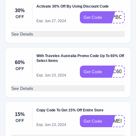
Activate 30% Off By Using Discount Code
30%
OFF
TEPBONUS1
Get Code
Exp: Jun 27, 2024
See Details
With Travelex Australia Promo Code Up To 60% Off
Select Items
60%
OFF
TMC60
Get Code
Exp: Jun 23, 2024
See Details
Copy Code To Get 15% Off Entire Store
15%
OFF
MOMENTS15
Get Code
Exp: Jun 23, 2024