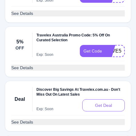
Exp: Soon
See Details
Travelex Australia Promo Code: 5% Off On
Curated Selection
5%
OFF
SAVE5
Get Code
Exp: Soon
See Details
Discover Big Savings At Travelex.com.au - Don't
Miss Out On Latest Sales
Deal
Get Deal
Exp: Soon
See Details