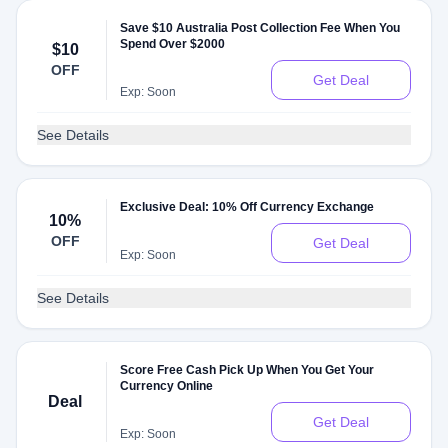
Save $10 Australia Post Collection Fee When You
Spend Over $2000
$10
OFF
Get Deal
Exp: Soon
See Details
Exclusive Deal: 10% Off Currency Exchange
10%
OFF
Get Deal
Exp: Soon
See Details
Score Free Cash Pick Up When You Get Your
Currency Online
Deal
Get Deal
Exp: Soon