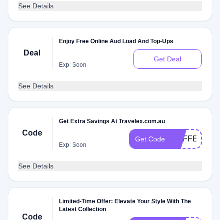
See Details
Enjoy Free Online Aud Load And Top-Ups
Deal
Get Deal
Exp: Soon
See Details
Get Extra Savings At Travelex.com.au
Code
MAFFEI
Get Code
Exp: Soon
See Details
Limited-Time Offer: Elevate Your Style With The
Latest Collection
Code