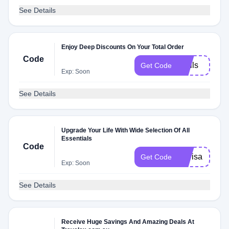
See Details
Enjoy Deep Discounts On Your Total Order
Code
Wells
Get Code
Exp: Soon
See Details
Upgrade Your Life With Wide Selection Of All
Essentials
Code
marisa
Get Code
Exp: Soon
See Details
Receive Huge Savings And Amazing Deals At