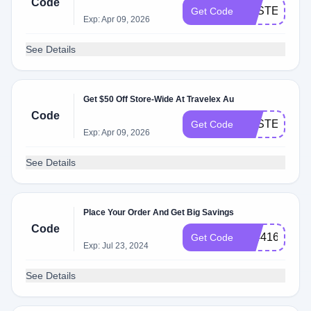
Code
EASTER30
Get Code
Exp: Apr 09, 2026
See Details
Get $50 Off Store-Wide At Travelex Au
Code
EASTER50
Get Code
Exp: Apr 09, 2026
See Details
Place Your Order And Get Big Savings
Code
184416
Get Code
Exp: Jul 23, 2024
See Details