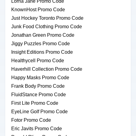
Lorna Jane Promo Code
KnownHost Promo Code
Just Hockey Toronto Promo Code
Junk Food Clothing Promo Code
Jonathan Green Promo Code
Jiggy Puzzles Promo Code
Insight Editions Promo Code
Healthycell Promo Code
Haverhill Collection Promo Code
Happy Masks Promo Code
Frank Body Promo Code
FluidStance Promo Code
First Lite Promo Code
EyeLine Golf Promo Code
Fotor Promo Code
Eric Javits Promo Code