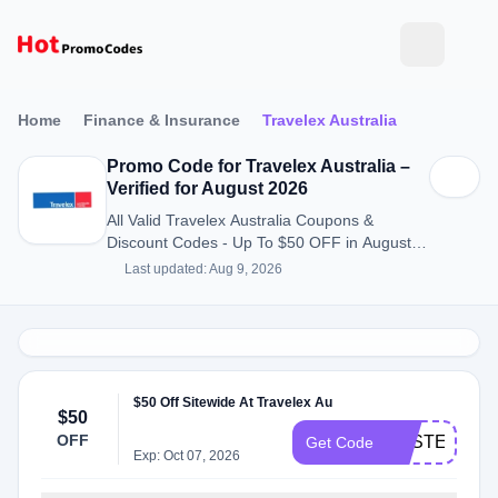
Home
Finance & Insurance
Travelex Australia
Promo Code for Travelex Australia –
Verified for August 2026
All Valid Travelex Australia Coupons &
Discount Codes - Up To $50 OFF in August
2026
Last updated: Aug 9, 2026
$50 Off Sitewide At Travelex Au
$50
OFF
EASTER50
Get Code
Exp: Oct 07, 2026