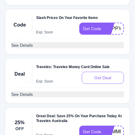
Slash Prices On Your Favorite Items
Code
HAPPYSHOP
Get Code
Exp: Soon
See Details
Travelex: Travelex Money Card Online Sale
Deal
Get Deal
Exp: Soon
See Details
Great Deal: Save 25% On Your Purchase Today At
Travelex Australia
25%
OFF
SUMMER25
Get Code