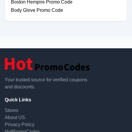
Boston Hempire Promo Code
Body Glove Promo Code
Your trusted source for verified coupons
and discounts.
Quick Links
Stores
About US
Privacy Policy
HotPromoCodes