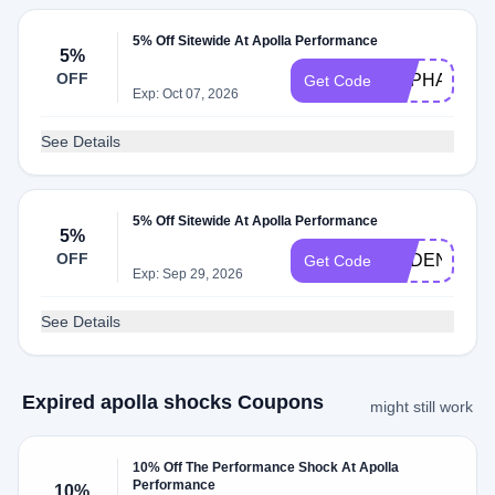
5% Off Sitewide At Apolla Performance
5%
OFF
RAPHA5
Get Code
Exp: Oct 07, 2026
See Details
5% Off Sitewide At Apolla Performance
5%
OFF
CADENCEC
Get Code
Exp: Sep 29, 2026
See Details
Expired apolla shocks Coupons
might still work
10% Off The Performance Shock At Apolla
Performance
10%