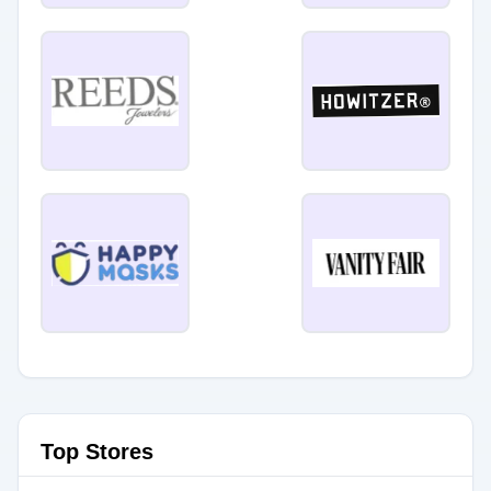
Top Stores