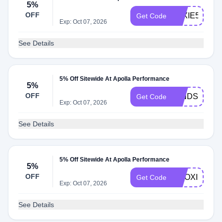
5%
OFF
LEXIE5
Get Code
Exp: Oct 07, 2026
See Details
5% Off Sitewide At Apolla Performance
5%
OFF
MINDSET5
Get Code
Exp: Oct 07, 2026
See Details
5% Off Sitewide At Apolla Performance
5%
OFF
PILOXING5
Get Code
Exp: Oct 07, 2026
See Details