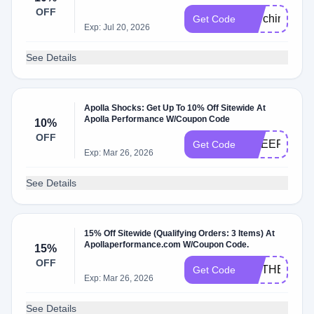
OFF
MarchingArts
Get Code
Exp: Jul 20, 2026
See Details
Apolla Shocks: Get Up To 10% Off Sitewide At
Apolla Performance W/Coupon Code
10%
OFF
CHEERMOM2
Get Code
Exp: Mar 26, 2026
See Details
15% Off Sitewide (Qualifying Orders: 3 Items) At
Apollaperformance.com W/Coupon Code.
15%
OFF
MOTHERSDA
Get Code
Exp: Mar 26, 2026
See Details