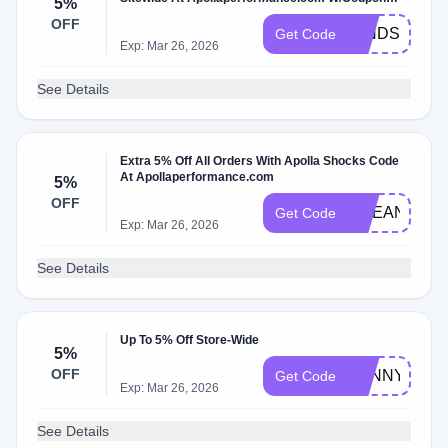
5%
Code
OFF
MINDSET5
Get Code
Exp: Mar 26, 2026
See Details
Extra 5% Off All Orders With Apolla Shocks Code
At Apollaperformance.com
5%
OFF
OCEANE5
Get Code
Exp: Mar 26, 2026
See Details
Up To 5% Off Store-Wide
5%
OFF
PENNY5
Get Code
Exp: Mar 26, 2026
See Details