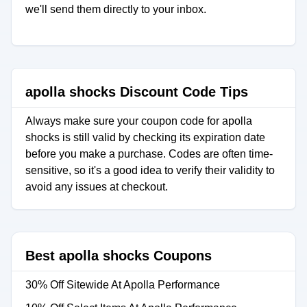
we'll send them directly to your inbox.
apolla shocks Discount Code Tips
Always make sure your coupon code for apolla
shocks is still valid by checking its expiration date
before you make a purchase. Codes are often time-
sensitive, so it's a good idea to verify their validity to
avoid any issues at checkout.
Best apolla shocks Coupons
30% Off Sitewide At Apolla Performance