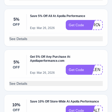
Save 5% Off All At Apolla Performance
5%
OFF
THROWINSH
Get Code
Exp: Mar 26, 2026
See Details
Get 5% Off Any Purchase At
Apollaperformance.com
5%
OFF
BELEN5
Get Code
Exp: Mar 26, 2026
See Details
Save 10% Off Store-Wide At Apolla Performance
10%
OFF
HEALTHY10
Get Code