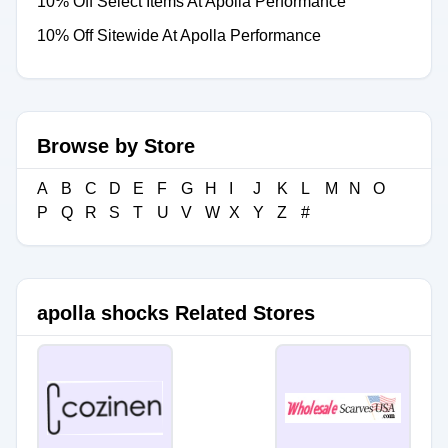
10% Off Select Items At Apolla Performance
10% Off Sitewide At Apolla Performance
Browse by Store
A
B
C
D
E
F
G
H
I
J
K
L
M
N
O
P
Q
R
S
T
U
V
W
X
Y
Z
#
apolla shocks Related Stores