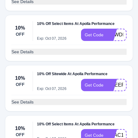
See Details
10% Off Select Items At Apolla Performance
10%
OFF
POWDERSB
Get Code
Exp: Oct 07, 2026
See Details
10% Off Sitewide At Apolla Performance
10%
OFF
CHEERMOM2
Get Code
Exp: Oct 07, 2026
See Details
10% Off Select Items At Apolla Performance
10%
OFF
LILAC10
Get Code