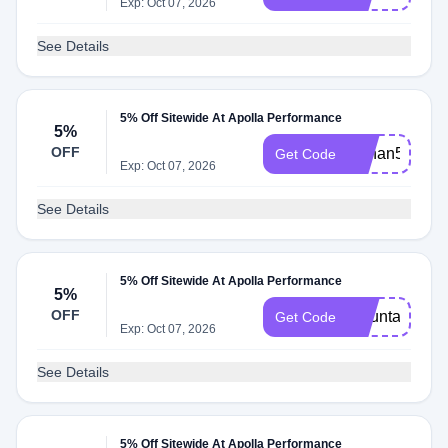
Exp: Oct 07, 2026
See Details
5% Off Sitewide At Apolla Performance
5%
OFF
Cchan5
Get Code
Exp: Oct 07, 2026
See Details
5% Off Sitewide At Apolla Performance
5%
OFF
Mountainma
Get Code
Exp: Oct 07, 2026
See Details
5% Off Sitewide At Apolla Performance