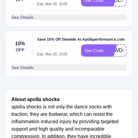
CADENCEC
Get Code
Exp: Mar 26, 2026
See Details
Save 10% Off Sitewide At Apollaperformance.com
10%
OFF
POWDERSB
Get Code
Exp: Mar 26, 2026
See Details
About apolla shocks
apolla shocks is not only the dance socks with
traction, they are footwear, which can resist the
inflammation induced injury by providing targeted
support and high quality and incomparable
compression. In addition, they have incredible