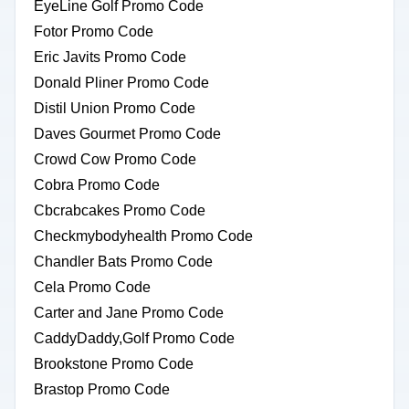
EyeLine Golf Promo Code
Fotor Promo Code
Eric Javits Promo Code
Donald Pliner Promo Code
Distil Union Promo Code
Daves Gourmet Promo Code
Crowd Cow Promo Code
Cobra Promo Code
Cbcrabcakes Promo Code
Checkmybodyhealth Promo Code
Chandler Bats Promo Code
Cela Promo Code
Carter and Jane Promo Code
CaddyDaddy,Golf Promo Code
Brookstone Promo Code
Brastop Promo Code