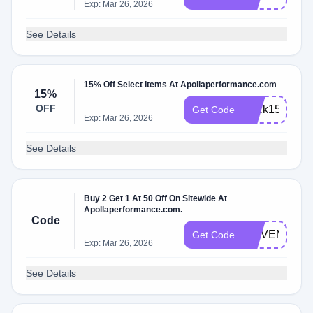
Exp: Mar 26, 2026
See Details
15% Off Select Items At Apollaperformance.com
15%
OFF
Back15
Get Code
Exp: Mar 26, 2026
See Details
Buy 2 Get 1 At 50 Off On Sitewide At
Apollaperformance.com.
Code
MOVEMOREA
Get Code
Exp: Mar 26, 2026
See Details