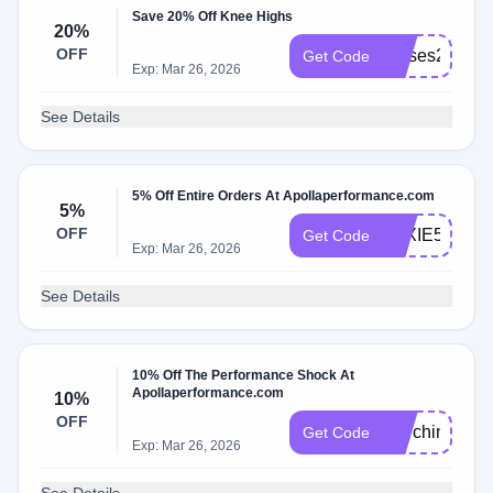
Save 20% Off Knee Highs
20%
OFF
nurses20
Get Code
Exp: Mar 26, 2026
See Details
5% Off Entire Orders At Apollaperformance.com
5%
OFF
LEXIE5
Get Code
Exp: Mar 26, 2026
See Details
10% Off The Performance Shock At
Apollaperformance.com
10%
OFF
MarchingArts
Get Code
Exp: Mar 26, 2026