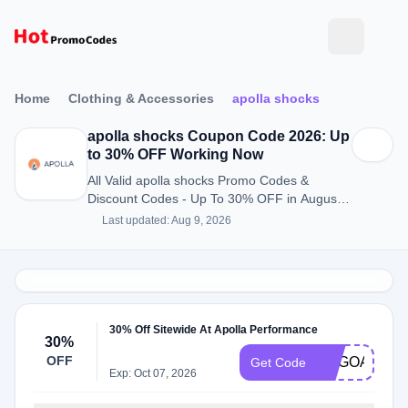
Home
Clothing & Accessories
apolla shocks
apolla shocks Coupon Code 2026: Up
to 30% OFF Working Now
All Valid apolla shocks Promo Codes &
Discount Codes - Up To 30% OFF in August
2026
Last updated: Aug 9, 2026
30% Off Sitewide At Apolla Performance
30%
OFF
BOGOAPOLL
Get Code
Exp: Oct 07, 2026