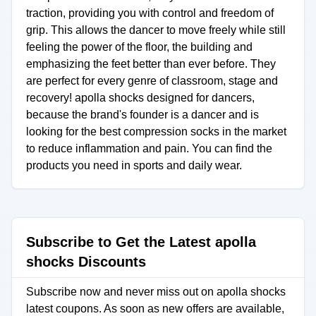
traction, providing you with control and freedom of
grip. This allows the dancer to move freely while still
feeling the power of the floor, the building and
emphasizing the feet better than ever before. They
are perfect for every genre of classroom, stage and
recovery! apolla shocks designed for dancers,
because the brand's founder is a dancer and is
looking for the best compression socks in the market
to reduce inflammation and pain. You can find the
products you need in sports and daily wear.
Subscribe to Get the Latest apolla
shocks Discounts
Subscribe now and never miss out on apolla shocks
latest coupons. As soon as new offers are available,