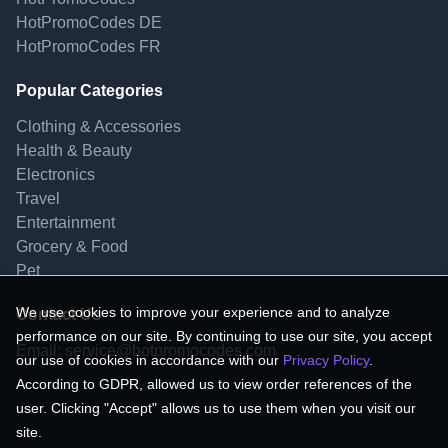
HotPromoCodes DE
HotPromoCodes FR
Popular Categories
Clothing & Accessories
Health & Beauty
Electronics
Travel
Entertainment
Grocery & Food
Pet
We use cookies to improve your experience and to analyze
Contact Us
performance on our site. By continuing to use our site, you accept
Email:
service@hotpromocodes.com
our use of cookies in accordance with our
Privacy Policy
.
According to GDPR, allowed us to view order references of the
user. Clicking "Accept" allows us to use them when you visit our
site.