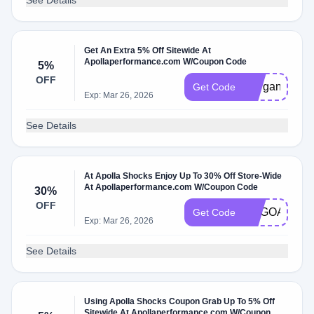
See Details
Get An Extra 5% Off Sitewide At
Apollaperformance.com W/Coupon Code
5%
OFF
Morgan5
Get Code
Exp: Mar 26, 2026
See Details
At Apolla Shocks Enjoy Up To 30% Off Store-Wide
At Apollaperformance.com W/Coupon Code
30%
OFF
BOGOAPOLL
Get Code
Exp: Mar 26, 2026
See Details
Using Apolla Shocks Coupon Grab Up To 5% Off
Sitewide At Apollaperformance.com W/Coupon