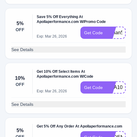
Save 5% Off Everything At
Apollaperformance.com W/Promo Code
5%
OFF
Cchan5
Get Code
Exp: Mar 26, 2026
See Details
Get 10% Off Select Items At
Apollaperformance.com W/Code
10%
OFF
CCA10
Get Code
Exp: Mar 26, 2026
See Details
Get 5% Off Any Order At Apollaperformance.com
5%
OFF