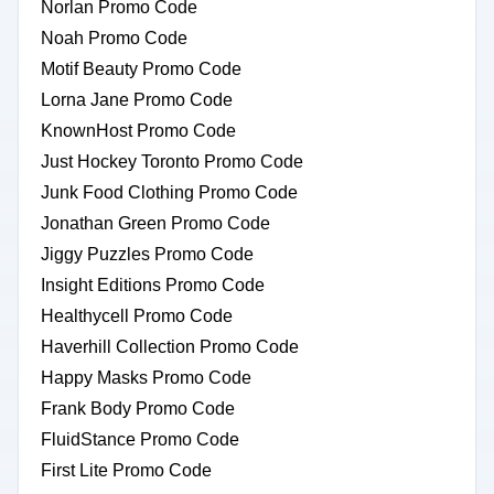
Norlan Promo Code
Noah Promo Code
Motif Beauty Promo Code
Lorna Jane Promo Code
KnownHost Promo Code
Just Hockey Toronto Promo Code
Junk Food Clothing Promo Code
Jonathan Green Promo Code
Jiggy Puzzles Promo Code
Insight Editions Promo Code
Healthycell Promo Code
Haverhill Collection Promo Code
Happy Masks Promo Code
Frank Body Promo Code
FluidStance Promo Code
First Lite Promo Code