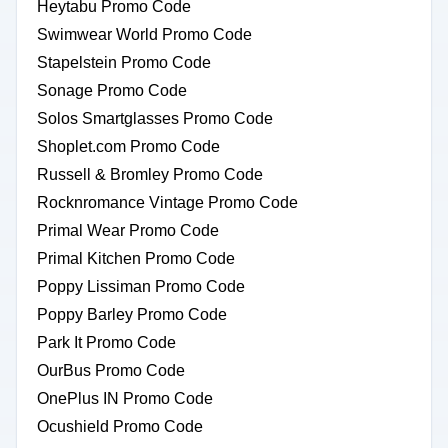
Heytabu Promo Code
Swimwear World Promo Code
Stapelstein Promo Code
Sonage Promo Code
Solos Smartglasses Promo Code
Shoplet.com Promo Code
Russell & Bromley Promo Code
Rocknromance Vintage Promo Code
Primal Wear Promo Code
Primal Kitchen Promo Code
Poppy Lissiman Promo Code
Poppy Barley Promo Code
Park It Promo Code
OurBus Promo Code
OnePlus IN Promo Code
Ocushield Promo Code