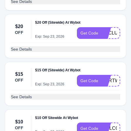
See Details
$20 Off (Sitewide) At Wybot
$20
OFF
EXCLUSIVE
Get Code
Exp: Sep 23, 2026
See Details
$15 Off (Sitewide) At Wybot
$15
OFF
CARTWYBO
Get Code
Exp: Sep 23, 2026
See Details
$10 Off Sitewide At Wybot
$10
OFF
WELCOMEW
Get Code