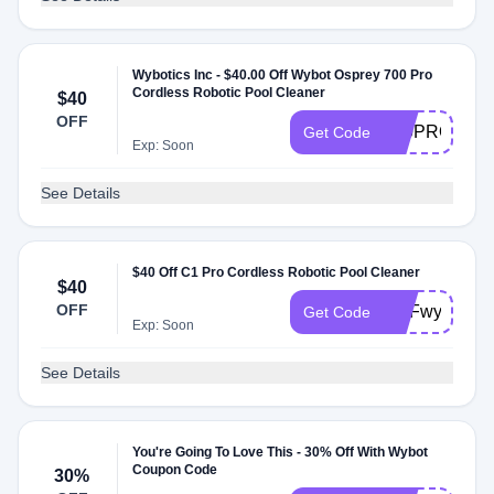
Wybotics Inc - $40.00 Off Wybot Osprey 700 Pro
Cordless Robotic Pool Cleaner
$40
OFF
700PRO
Get Code
Exp: Soon
See Details
$40 Off C1 Pro Cordless Robotic Pool Cleaner
$40
OFF
DPFwybotsal
Get Code
Exp: Soon
See Details
You're Going To Love This - 30% Off With Wybot
Coupon Code
30%