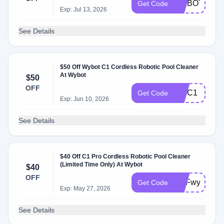
WYBOTFALL
Get Code
Exp: Jul 13, 2026
See Details
$50 Off Wybot C1 Cordless Robotic Pool Cleaner
At Wybot
$50
OFF
WYC1
Get Code
Exp: Jun 10, 2026
See Details
$40 Off C1 Pro Cordless Robotic Pool Cleaner
(Limited Time Only) At Wybot
$40
OFF
DPFwybotsal
Get Code
Exp: May 27, 2026
See Details