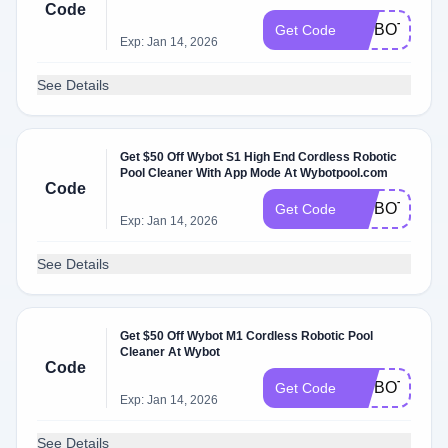
Code
WYBOTC1P
Get Code
Exp: Jan 14, 2026
See Details
Get $50 Off Wybot S1 High End Cordless Robotic
Pool Cleaner With App Mode At Wybotpool.com
Code
WYBOTS1
Get Code
Exp: Jan 14, 2026
See Details
Get $50 Off Wybot M1 Cordless Robotic Pool
Cleaner At Wybot
Code
WYBOTNEWA
Get Code
Exp: Jan 14, 2026
See Details