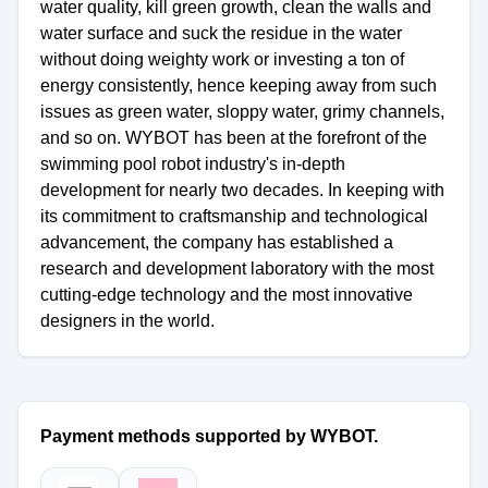
water quality, kill green growth, clean the walls and
water surface and suck the residue in the water
without doing weighty work or investing a ton of
energy consistently, hence keeping away from such
issues as green water, sloppy water, grimy channels,
and so on. WYBOT has been at the forefront of the
swimming pool robot industry's in-depth
development for nearly two decades. In keeping with
its commitment to craftsmanship and technological
advancement, the company has established a
research and development laboratory with the most
cutting-edge technology and the most innovative
designers in the world.
Payment methods supported by WYBOT.