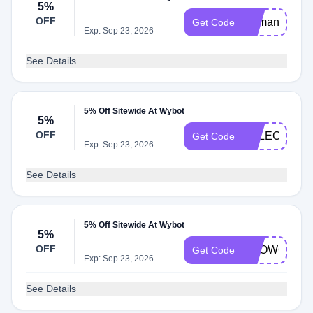
5%
OFF
Demandio5
Get Code
Exp: Sep 23, 2026
See Details
5% Off Sitewide At Wybot
5%
OFF
SELECTAWA
Get Code
Exp: Sep 23, 2026
See Details
5% Off Sitewide At Wybot
5%
OFF
SHOWCASE
Get Code
Exp: Sep 23, 2026
See Details