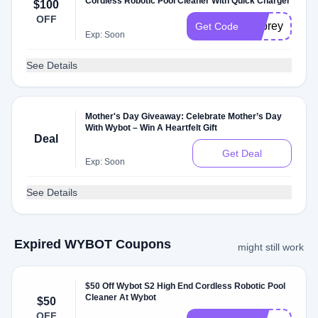
Cordless Robotic Pool Cleaner With Quick Charger
$100
OFF
Osprey700
Get Code
Exp: Soon
See Details
Mother's Day Giveaway: Celebrate Mother’s Day
With Wybot – Win A Heartfelt Gift
Deal
Get Deal
Exp: Soon
See Details
Expired WYBOT Coupons
might still work
$50 Off Wybot S2 High End Cordless Robotic Pool
Cleaner At Wybot
$50
OFF