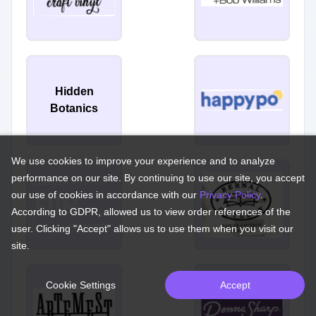
Hidden
Botanics
We use cookies to improve your experience and to analyze
performance on our site. By continuing to use our site, you accept
our use of cookies in accordance with our
Privacy Policy
.
According to GDPR, allowed us to view order references of the
user. Clicking "Accept" allows us to use them when you visit our
site.
Cookie Settings
Accept