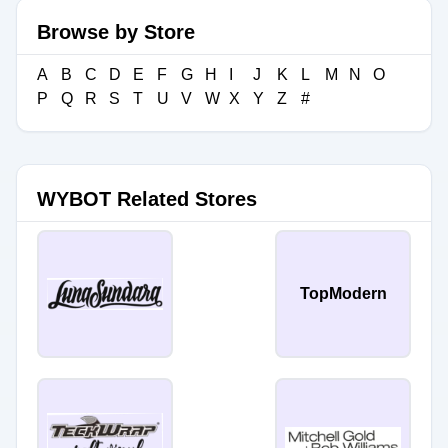
Browse by Store
A
B
C
D
E
F
G
H
I
J
K
L
M
N
O
P
Q
R
S
T
U
V
W
X
Y
Z
#
WYBOT Related Stores
TopModern