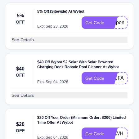
5% Off (Sitewide) At Wybot
5%
OFF
coupon5
Get Code
Exp: Sep 23, 2026
See Details
$40 Off Wybot S2 Solar With Solar Powered
Charging Dock Robotic Pool Cleaner At Wybot
$40
OFF
S2SFASTBU
Get Code
Exp: Sep 04, 2026
See Details
$20 Off Your Order (Minimum Order: $300) Limited
Time Offer At Wybot
$20
OFF
NEWHITCOD
Get Code
Exp: Sep 04, 2026