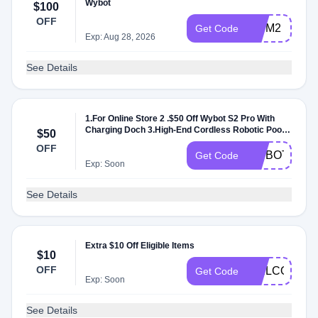
Wybot
$100
OFF
WYM2
Get Code
Exp: Aug 28, 2026
See Details
1.For Online Store 2 .$50 Off Wybot S2 Pro With
Charging Doch 3.High-End Cordless Robotic Pool
$50
Cleaner 4.Applies Once Per Order 5.Minimum
OFF
Purchase Of 1 Item 6.All Customers 7.No Usage
WYBOTS2P
Get Code
Limits 8.Can't Combine With Other Discounts
Exp: Soon
See Details
Extra $10 Off Eligible Items
$10
OFF
WELCOMEC
Get Code
Exp: Soon
See Details