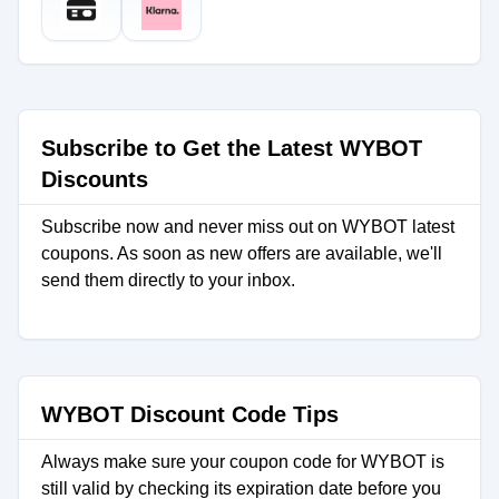
Subscribe to Get the Latest WYBOT
Discounts
Subscribe now and never miss out on WYBOT latest
coupons. As soon as new offers are available, we'll
send them directly to your inbox.
WYBOT Discount Code Tips
Always make sure your coupon code for WYBOT is
still valid by checking its expiration date before you