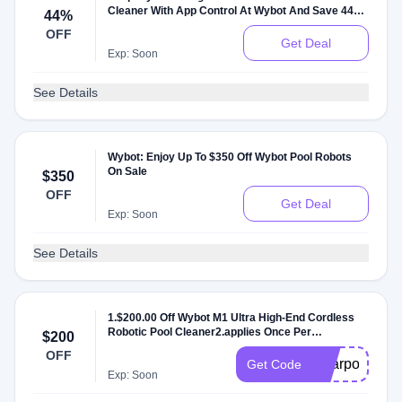
Cleaner With App Control At Wybot And Save 44%
44%
Off
OFF
Get Deal
Exp: Soon
See Details
Wybot: Enjoy Up To $350 Off Wybot Pool Robots
On Sale
$350
OFF
Get Deal
Exp: Soon
See Details
1.$200.00 Off Wybot M1 Ultra High-End Cordless
Robotic Pool Cleaner2.applies Once Per
$200
Order;3.No Minimum Purchase
OFF
Requirement;4.Can't Combine With Other
solarpower
Get Code
Discounts
Exp: Soon