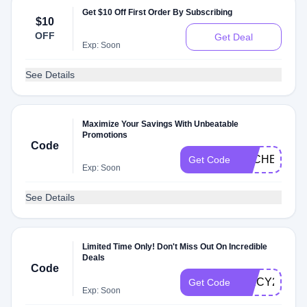
Get $10 Off First Order By Subscribing
$10
OFF
Get Deal
Exp: Soon
See Details
Maximize Your Savings With Unbeatable
Promotions
Code
DLCHECK26
Get Code
Exp: Soon
See Details
Limited Time Only! Don't Miss Out On Incredible
Deals
Code
SPICY26B
Get Code
Exp: Soon