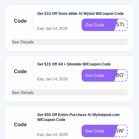
Get $10 Off Store-Wide At Wybot W/Coupon Code
Code
FIRSTWYBO
Get Code
Exp: Jan 14, 2026
See Details
Get $15 Off All + Sitewide W/Coupon Code
Code
WYBOTPOO
Get Code
Exp: Jan 14, 2026
See Details
Get $50 Off Entire Purchase At Wybotpool.com
W/Coupon Code
Code
CESWYBOT
Get Code
Exp: Jan 14, 2026