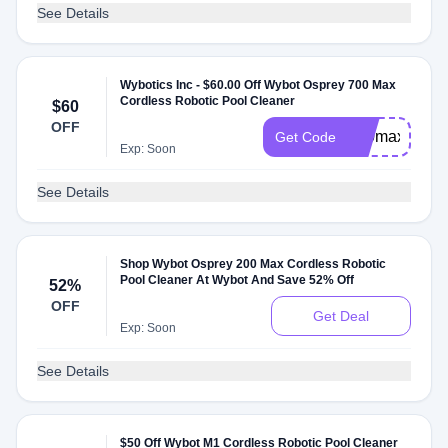
See Details
Wybotics Inc - $60.00 Off Wybot Osprey 700 Max
Cordless Robotic Pool Cleaner
$60
OFF
700max
Get Code
Exp: Soon
See Details
Shop Wybot Osprey 200 Max Cordless Robotic
Pool Cleaner At Wybot And Save 52% Off
52%
OFF
Get Deal
Exp: Soon
See Details
$50 Off Wybot M1 Cordless Robotic Pool Cleaner