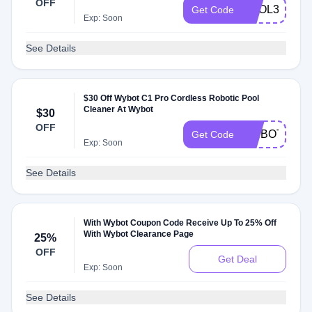
OFF
POOL30
Get Code
Exp: Soon
See Details
$30 Off Wybot C1 Pro Cordless Robotic Pool
Cleaner At Wybot
$30
OFF
WYBOTC1P
Get Code
Exp: Soon
See Details
With Wybot Coupon Code Receive Up To 25% Off
With Wybot Clearance Page
25%
OFF
Get Deal
Exp: Soon
See Details