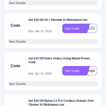
See Details
Get $10 Off All + Sitewide At Wybotpool.com
Code
WELCOMEW
Get Code
Exp: Jan 14, 2026
See Details
Get $15 Off Entire Orders Using Wybot Promo
Code
Code
Openpoolsale
Get Code
Exp: Jan 14, 2026
See Details
Get $30 Off Wybot C1 Pro Cordless Robotic Pool
Cleaner At Wybotpool.com