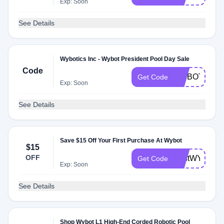
Exp: Soon
See Details
Wybotics Inc - Wybot President Pool Day Sale
Code
WYBOTPOO
Get Code
Exp: Soon
See Details
Save $15 Off Your First Purchase At Wybot
$15
OFF
FirstWYBOT
Get Code
Exp: Soon
See Details
Shop Wybot L1 High-End Corded Robotic Pool