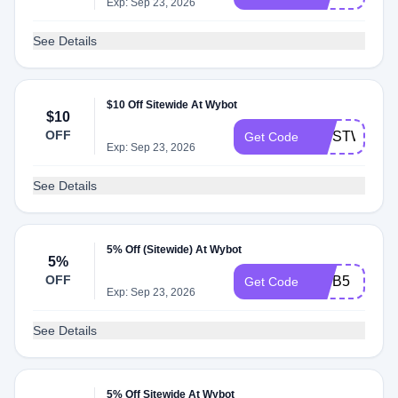
Exp: Sep 23, 2026
See Details
$10 Off Sitewide At Wybot
$10
OFF
FIRSTWYBO
Get Code
Exp: Sep 23, 2026
See Details
5% Off (Sitewide) At Wybot
5%
OFF
WYB5
Get Code
Exp: Sep 23, 2026
See Details
5% Off Sitewide At Wybot