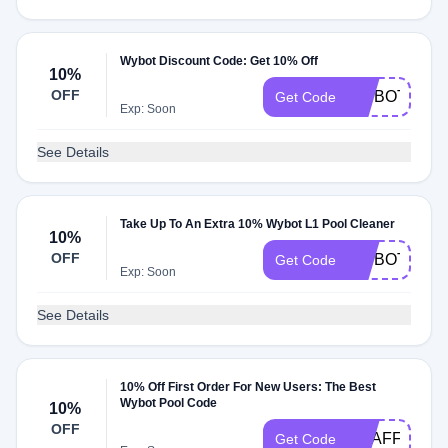
Wybot Discount Code: Get 10% Off
10%
OFF
WYBOT2025
Get Code
Exp: Soon
See Details
Take Up To An Extra 10% Wybot L1 Pool Cleaner
10%
OFF
WYBOTL1
Get Code
Exp: Soon
See Details
10% Off First Order For New Users: The Best
Wybot Pool Code
10%
OFF
EUAFF
Get Code