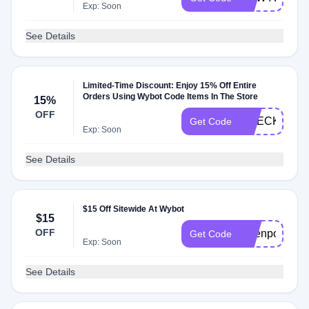
Exp: Soon
See Details
Limited-Time Discount: Enjoy 15% Off Entire
Orders Using Wybot Code Items In The Store
15%
OFF
CHECKMATE
Get Code
Exp: Soon
See Details
$15 Off Sitewide At Wybot
$15
OFF
Openpoolsale
Get Code
Exp: Soon
See Details