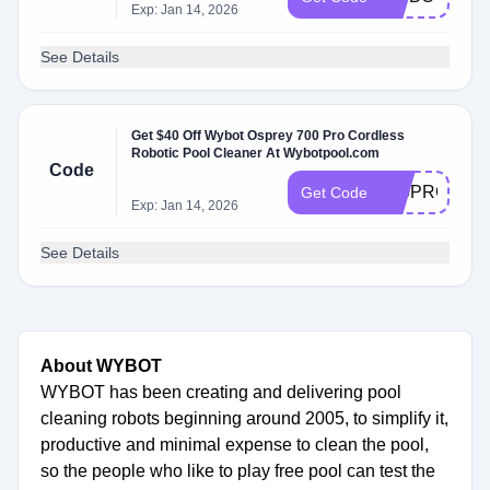
Exp: Jan 14, 2026
See Details
Get $40 Off Wybot Osprey 700 Pro Cordless
Robotic Pool Cleaner At Wybotpool.com
Code
700PRO
Get Code
Exp: Jan 14, 2026
See Details
About WYBOT
WYBOT has been creating and delivering pool
cleaning robots beginning around 2005, to simplify it,
productive and minimal expense to clean the pool,
so the people who like to play free pool can test the