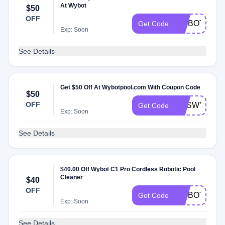
At Wybot
$50
OFF
WYBOTNEWA
Get Code
Exp: Soon
See Details
Get $50 Off At Wybotpool.com With Coupon Code
$50
OFF
CESWYBOT
Get Code
Exp: Soon
See Details
$40.00 Off Wybot C1 Pro Cordless Robotic Pool
Cleaner
$40
OFF
WYBOTC1P
Get Code
Exp: Soon
See Details