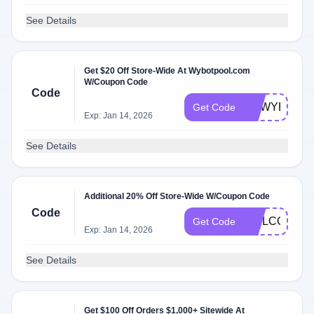
See Details
Get $20 Off Store-Wide At Wybotpool.com
W/Coupon Code
Code
IFAWYBOT
Get Code
Exp: Jan 14, 2026
See Details
Additional 20% Off Store-Wide W/Coupon Code
Code
WELCOME2
Get Code
Exp: Jan 14, 2026
See Details
Get $100 Off Orders $1,000+ Sitewide At