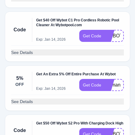
Get $40 Off Wybot C1 Pro Cordless Robotic Pool
Cleaner At Wybotpool.com
Code
WYBOTC1P
Get Code
Exp: Jan 14, 2026
See Details
Get An Extra 5% Off Entire Purchase At Wybot
5%
OFF
Demandio5
Get Code
Exp: Jan 14, 2026
See Details
Get $50 Off Wybot S2 Pro With Charging Dock High
Code
WYBOTS2P
Get Code