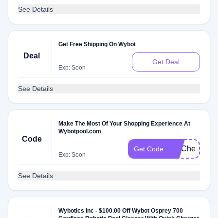
See Details
Get Free Shipping On Wybot
Deal
Get Deal
Exp: Soon
See Details
Make The Most Of Your Shopping Experience At
Wybotpool.com
Code
FITCheck
Get Code
Exp: Soon
See Details
Wybotics Inc - $100.00 Off Wybot Osprey 700