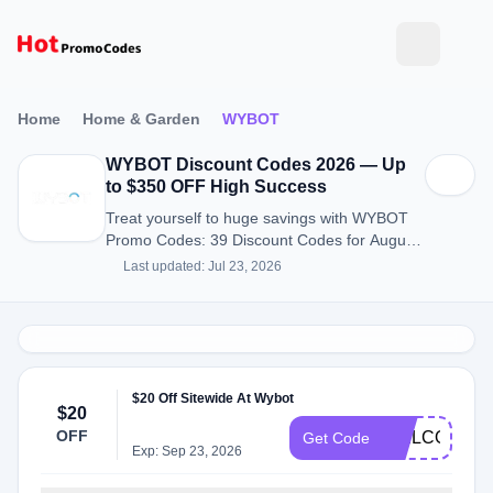
Home
Home & Garden
WYBOT
WYBOT Discount Codes 2026 — Up
to $350 OFF High Success
Treat yourself to huge savings with WYBOT
Promo Codes: 39 Discount Codes for August
2026.
Last updated: Jul 23, 2026
$20 Off Sitewide At Wybot
$20
OFF
WELCOME2
Get Code
Exp: Sep 23, 2026