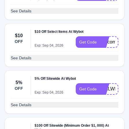
See Details
$10 Off Select Items At Wybot
$10
OFF
welcomecode
Get Code
Exp: Sep 04, 2026
See Details
5% Off Sitewide At Wybot
5%
OFF
GAILWB5
Get Code
Exp: Sep 04, 2026
See Details
$100 Off Sitewide (Minimum Order $1, 000) At