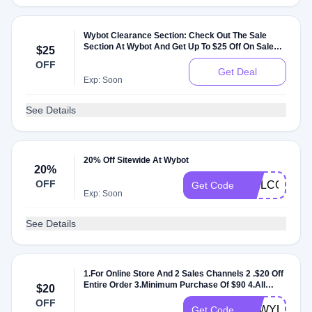
Wybot Clearance Section: Check Out The Sale
Section At Wybot And Get Up To $25 Off On Sale
$25
Items
OFF
Get Deal
Exp: Soon
See Details
20% Off Sitewide At Wybot
20%
OFF
WELCOME2
Get Code
Exp: Soon
See Details
1.For Online Store And 2 Sales Channels 2 .$20 Off
Entire Order 3.Minimum Purchase Of $90 4.All
$20
Customers 5.No Usage Limits 6.Can't Combine
OFF
With Other Discounts
IFAWYBOT
Get Code