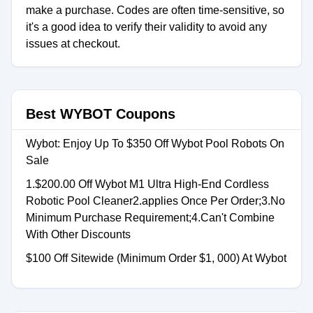
make a purchase. Codes are often time-sensitive, so
it's a good idea to verify their validity to avoid any
issues at checkout.
Best WYBOT Coupons
Wybot: Enjoy Up To $350 Off Wybot Pool Robots On
Sale
1.$200.00 Off Wybot M1 Ultra High-End Cordless
Robotic Pool Cleaner2.applies Once Per Order;3.No
Minimum Purchase Requirement;4.Can't Combine
With Other Discounts
$100 Off Sitewide (Minimum Order $1, 000) At Wybot