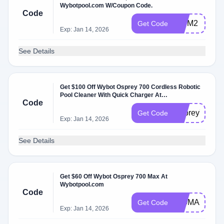
Wybotpool.com W/Coupon Code.
Code
WYM2
Get Code
Exp: Jan 14, 2026
See Details
Get $100 Off Wybot Osprey 700 Cordless Robotic
Pool Cleaner With Quick Charger At
Code
Wybotpool.com
Osprey700
Get Code
Exp: Jan 14, 2026
See Details
Get $60 Off Wybot Osprey 700 Max At
Wybotpool.com
Code
700MAX
Get Code
Exp: Jan 14, 2026