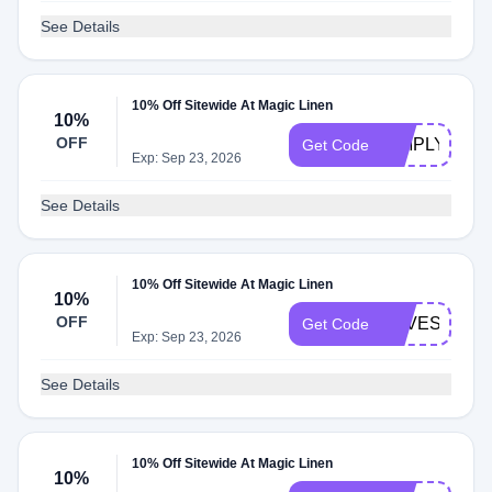
See Details
10% Off Sitewide At Magic Linen
10%
OFF
SIMPLYCOD
Get Code
Exp: Sep 23, 2026
See Details
10% Off Sitewide At Magic Linen
10%
OFF
LOVESAVIN
Get Code
Exp: Sep 23, 2026
See Details
10% Off Sitewide At Magic Linen
10%