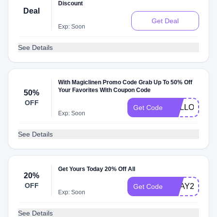
Discount
Deal
Get Deal
Exp: Soon
See Details
With Magiclinen Promo Code Grab Up To 50% Off
Your Favorites With Coupon Code
50%
OFF
HELLO
Get Code
Exp: Soon
See Details
Get Yours Today 20% Off All
20%
OFF
BDAY20
Get Code
Exp: Soon
See Details