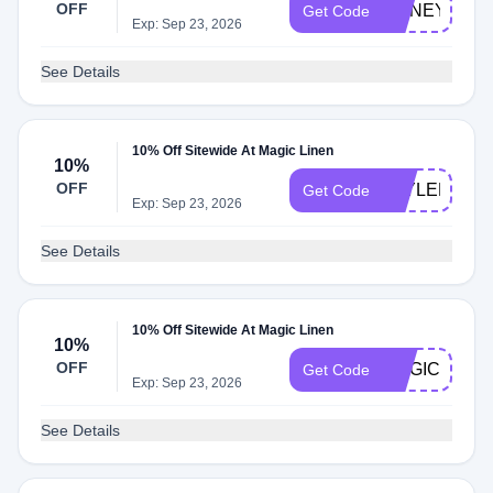
OFF
HONEY10
Get Code
Exp: Sep 23, 2026
See Details
10% Off Sitewide At Magic Linen
10%
OFF
TAYLER15
Get Code
Exp: Sep 23, 2026
See Details
10% Off Sitewide At Magic Linen
10%
OFF
MAGICHONE
Get Code
Exp: Sep 23, 2026
See Details