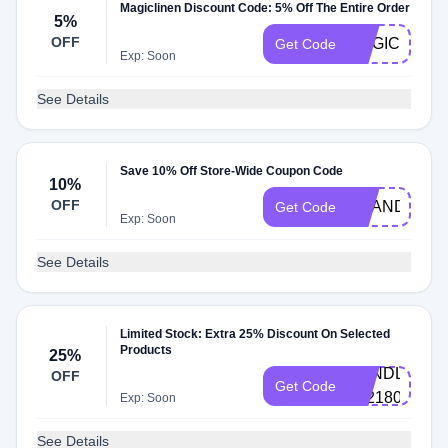
Magiclinen Discount Code: 5% Off The Entire Order
5%
OFF
MAGICHONE
Get Code
Exp: Soon
See Details
Save 10% Off Store-Wide Coupon Code
10%
OFF
BRANDREW
Get Code
Exp: Soon
See Details
Limited Stock: Extra 25% Discount On Selected
Products
25%
BUNDLE-
OFF
Get Code
3121802178
Exp: Soon
See Details