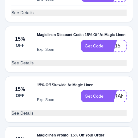
See Details
Magiclinen Discount Code: 15% Off At Magic Linen
15%
OFF
Joy15
Get Code
Exp: Soon
See Details
15% Off Sitewide At Magic Linen
15%
OFF
SARAH15
Get Code
Exp: Soon
See Details
Magiclinen Promo: 15% Off Your Order