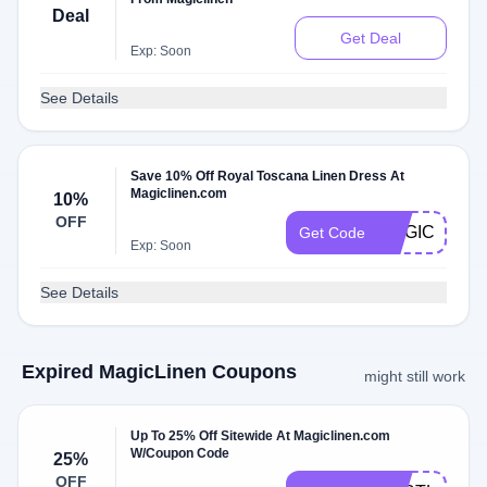
Deal
Get Deal
Exp: Soon
See Details
Save 10% Off Royal Toscana Linen Dress At
Magiclinen.com
10%
OFF
MAGICTREA
Get Code
Exp: Soon
See Details
Expired MagicLinen Coupons
might still work
Up To 25% Off Sitewide At Magiclinen.com
W/Coupon Code
25%
OFF