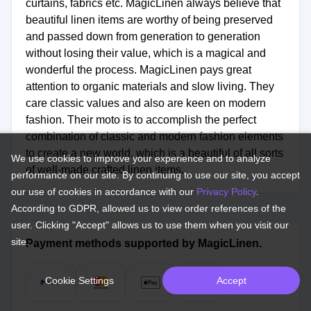
curtains, fabrics etc. MagicLinen always believe that
beautiful linen items are worthy of being preserved
and passed down from generation to generation
without losing their value, which is a magical and
wonderful the process. MagicLinen pays great
attention to organic materials and slow living. They
care classic values and also are keen on modern
fashion. Their moto is to accomplish the perfect
combination of classic and modern fashion elements
to create a new world, which is a beautiful of all sorts
We use cookies to improve your experience and to analyze
of well-made crafted linen items.
performance on our site. By continuing to use our site, you accept
our use of cookies in accordance with our
Privacy Policy
.
According to GDPR, allowed us to view order references of the
user. Clicking "Accept" allows us to use them when you visit our
site.
Payment methods supported by MagicLinen.
Cookie Settings
Accept