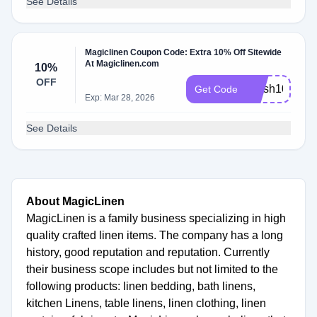
See Details
Magiclinen Coupon Code: Extra 10% Off Sitewide
At Magiclinen.com
10%
OFF
Fresh10
Get Code
Exp: Mar 28, 2026
See Details
About MagicLinen
MagicLinen is a family business specializing in high
quality crafted linen items. The company has a long
history, good reputation and reputation. Currently
their business scope includes but not limited to the
following products: linen bedding, bath linens,
kitchen Linens, table linens, linen clothing, linen