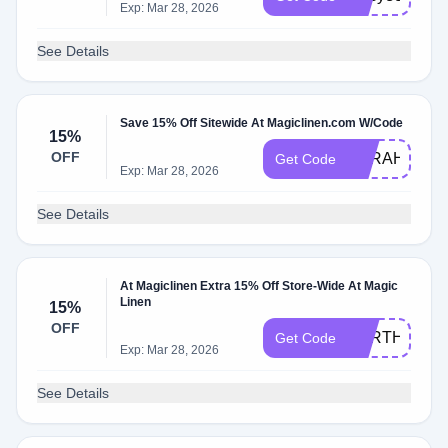
Exp: Mar 28, 2026
See Details
Save 15% Off Sitewide At Magiclinen.com W/Code
15%
OFF
SARAH15
Get Code
Exp: Mar 28, 2026
See Details
At Magiclinen Extra 15% Off Store-Wide At Magic
Linen
15%
OFF
EARTHDAY1
Get Code
Exp: Mar 28, 2026
See Details