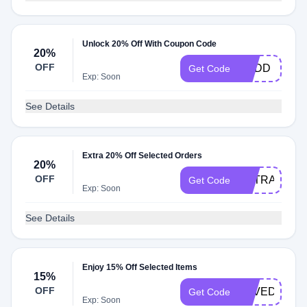
Unlock 20% Off With Coupon Code
20%
OFF
BUDD
Get Code
Exp: Soon
See Details
Extra 20% Off Selected Orders
20%
OFF
EXTRA20
Get Code
Exp: Soon
See Details
Enjoy 15% Off Selected Items
15%
OFF
LOVEDAD
Get Code
Exp: Soon