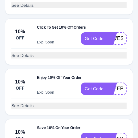
See Details
Click To Get 10% Off Orders
10%
OFF
LOVESAVIN
Get Code
Exp: Soon
See Details
Enjoy 10% Off Your Order
10%
OFF
SLEEPOPOL
Get Code
Exp: Soon
See Details
Save 10% On Your Order
10%