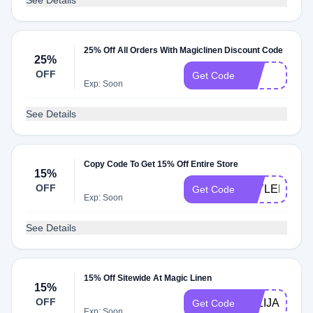
See Details
25% Off All Orders With Magiclinen Discount Code
25%
OFF
VIP
Get Code
Exp: Soon
See Details
Copy Code To Get 15% Off Entire Store
15%
OFF
TAYLER15
Get Code
Exp: Soon
See Details
15% Off Sitewide At Magic Linen
15%
OFF
JULIJA15
Get Code
Exp: Soon