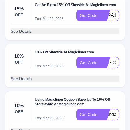
Get An Extra 15% Off Sitewide At Magiclinen.com
15%
OFF
SARA15
Get Code
Exp: Mar 28, 2026
See Details
10% Off Sitewide At Magiclinen.com
10%
OFF
MAGICHONE
Get Code
Exp: Mar 28, 2026
See Details
Using Magiclinen Coupon Save Up To 10% Off
Store-Wide At Magiclinen.com
10%
OFF
earthday10
Get Code
Exp: Mar 28, 2026