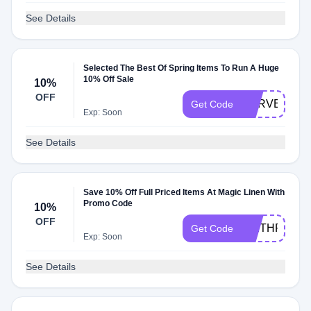
See Details
Selected The Best Of Spring Items To Run A Huge
10% Off Sale
10%
OFF
SURVEY10
Get Code
Exp: Soon
See Details
Save 10% Off Full Priced Items At Magic Linen With
Promo Code
10%
OFF
WETHRIFT
Get Code
Exp: Soon
See Details