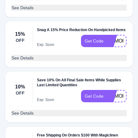
See Details
Snag A 15% Price Reduction On Handpicked Items
15%
OFF
MEMORIAL1
Get Code
Exp: Soon
See Details
Save 10% On All Final Sale Items While Supplies
Last Limited Quantities
10%
OFF
MEMORIAL1
Get Code
Exp: Soon
See Details
Free Shipping On Orders $100 With Magiclinen