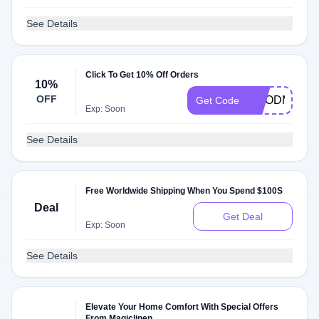
See Details
Click To Get 10% Off Orders
10%
OFF
GOODMAKER
Get Code
Exp: Soon
See Details
Free Worldwide Shipping When You Spend $100S
Deal
Get Deal
Exp: Soon
See Details
Elevate Your Home Comfort With Special Offers
From Magiclinen