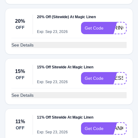
20% Off (Sitewide) At Magic Linen
20%
OFF
SPRING10
Get Code
Exp: Sep 23, 2026
See Details
15% Off Sitewide At Magic Linen
15%
OFF
DRESS15
Get Code
Exp: Sep 23, 2026
See Details
11% Off Sitewide At Magic Linen
11%
OFF
THANKYOU1
Get Code
Exp: Sep 23, 2026