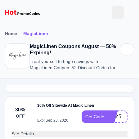
Home
MagicLinen
MagicLinen Coupons August — 50%
Expiring!
Treat yourself to huge savings with
MagicLinen Coupon: 52 Discount Codes for
August 2026.
30% Off Sitewide At Magic Linen
30%
OFF
BUY5
Get Code
Exp: Sep 23, 2026
See Details