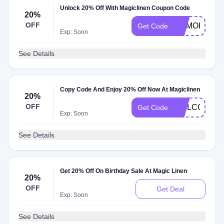
Unlock 20% Off With Magiclinen Coupon Code
20%
OFF
MEMORIAL2
Get Code
Exp: Soon
See Details
Copy Code And Enjoy 20% Off Now At Magiclinen
20%
OFF
WELCOME2
Get Code
Exp: Soon
See Details
Get 20% Off On Birthday Sale At Magic Linen
20%
OFF
Get Deal
Exp: Soon
See Details