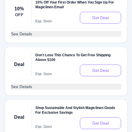
10% Off Your First Order When You Sign Up For
Magiclinen Email
10%
OFF
Get Deal
Exp: Soon
See Details
Don't Lose This Chance To Get Free Shipping
Above $100
Deal
Get Deal
Exp: Soon
See Details
Shop Sustainable And Stylish Magiclinen Goods
For Exclusive Savings
Deal
Get Deal
Exp: Soon