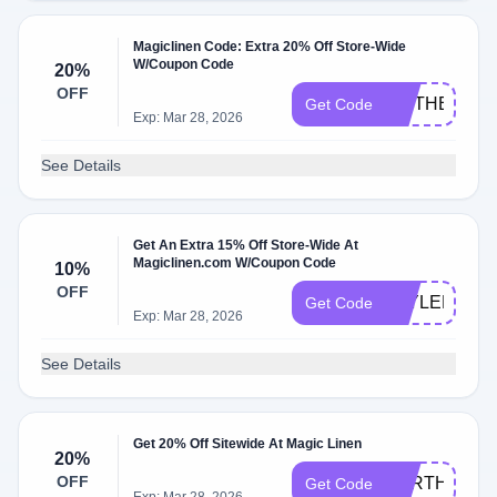
Magiclinen Code: Extra 20% Off Store-Wide
W/Coupon Code
20%
OFF
MOTHERSDA
Get Code
Exp: Mar 28, 2026
See Details
Get An Extra 15% Off Store-Wide At
Magiclinen.com W/Coupon Code
10%
OFF
TAYLER15
Get Code
Exp: Mar 28, 2026
See Details
Get 20% Off Sitewide At Magic Linen
20%
OFF
EARTHDAY2
Get Code