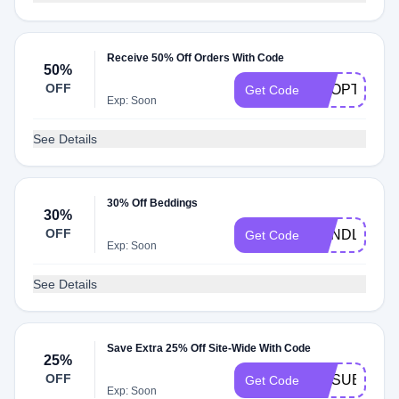
Receive 50% Off Orders With Code
50%
OFF
SHOPTWO
Get Code
Exp: Soon
See Details
30% Off Beddings
30%
OFF
BUNDLE
Get Code
Exp: Soon
See Details
Save Extra 25% Off Site-Wide With Code
25%
OFF
UNSUBSCRI
Get Code
Exp: Soon