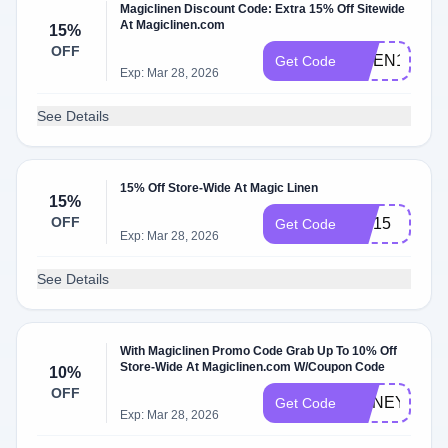
Magiclinen Discount Code: Extra 15% Off Sitewide
At Magiclinen.com
15%
OFF
LINEN15
Get Code
Exp: Mar 28, 2026
See Details
15% Off Store-Wide At Magic Linen
15%
OFF
Joy15
Get Code
Exp: Mar 28, 2026
See Details
With Magiclinen Promo Code Grab Up To 10% Off
Store-Wide At Magiclinen.com W/Coupon Code
10%
OFF
HONEY10
Get Code
Exp: Mar 28, 2026