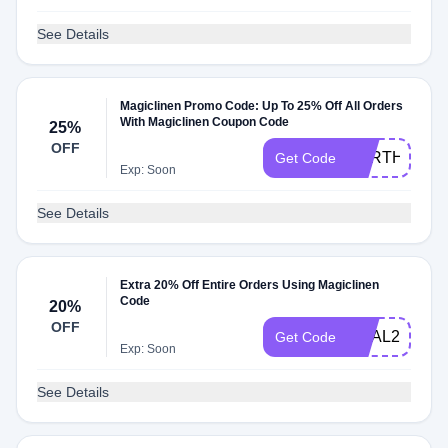
See Details
Magiclinen Promo Code: Up To 25% Off All Orders
With Magiclinen Coupon Code
25%
OFF
EARTHDAY2
Get Code
Exp: Soon
See Details
Extra 20% Off Entire Orders Using Magiclinen
Code
20%
OFF
DEAL20
Get Code
Exp: Soon
See Details