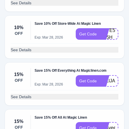
See Details
Save 10% Off Store-Wide At Magic Linen
10%
SAVE5-
OFF
Get Code
FD5H
Exp: Mar 28, 2026
See Details
Save 15% Off Everything At Magiclinen.com
15%
OFF
JULIJA15
Get Code
Exp: Mar 28, 2026
See Details
Save 15% Off All At Magic Linen
15%
OFF
jessyee15
Get Code