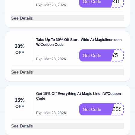
EARTHDAY2
Get Code
Exp: Mar 28, 2026
See Details
Take Up To 30% Off Store-Wide At Magiclinen.com
W/Coupon Code
30%
OFF
BUY5
Get Code
Exp: Mar 28, 2026
See Details
Get 15% Off Everything At Magic Linen W/Coupon
Code
15%
OFF
DRESS15
Get Code
Exp: Mar 28, 2026
See Details