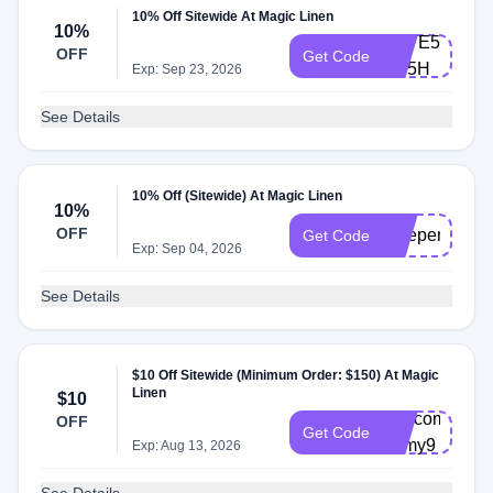
10% Off Sitewide At Magic Linen
10%
SAVE5-
OFF
Get Code
FD5H
Exp: Sep 23, 2026
See Details
10% Off (Sitewide) At Magic Linen
10%
OFF
independenc
Get Code
Exp: Sep 04, 2026
See Details
$10 Off Sitewide (Minimum Order: $150) At Magic
Linen
$10
Welcome-
OFF
Get Code
1dmy9
Exp: Aug 13, 2026