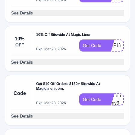
Exp: Mar 28, 2026
See Details
10% Off Sitewide At Magic Linen
10%
OFF
SIMPLYCOD
Get Code
Exp: Mar 28, 2026
See Details
Get $10 Off Orders $150+ Sitewide At
Magiclinen.com.
Code
Welcome-
Get Code
1dmy9
Exp: Mar 28, 2026
See Details