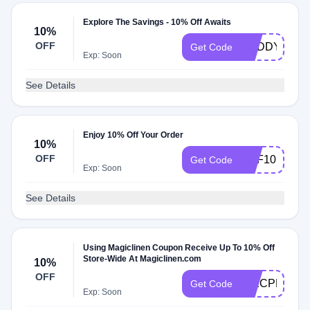
Explore The Savings - 10% Off Awaits
10%
OFF
BUDDY10
Get Code
Exp: Soon
See Details
Enjoy 10% Off Your Order
10%
OFF
DPF10
Get Code
Exp: Soon
See Details
Using Magiclinen Coupon Receive Up To 10% Off
Store-Wide At Magiclinen.com
10%
OFF
HIXCPKLN7
Get Code
Exp: Soon