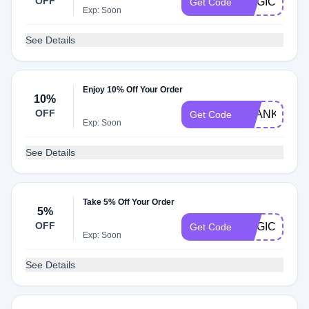
OFF
MAGICWEL
Get Code
Exp: Soon
See Details
Enjoy 10% Off Your Order
10%
OFF
THANKYOU1
Get Code
Exp: Soon
See Details
Take 5% Off Your Order
5%
OFF
MAGIC5
Get Code
Exp: Soon
See Details