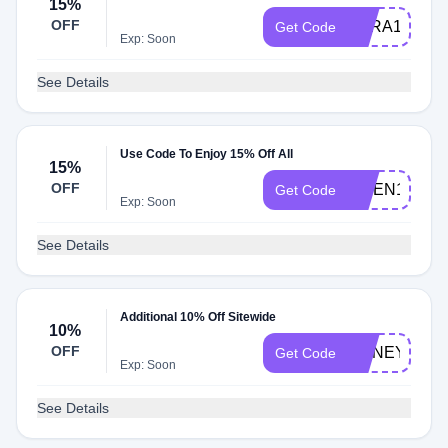
15%
OFF
SARA15
Get Code
Exp: Soon
See Details
Use Code To Enjoy 15% Off All
15%
OFF
LINEN15
Get Code
Exp: Soon
See Details
Additional 10% Off Sitewide
10%
OFF
HONEY10
Get Code
Exp: Soon
See Details