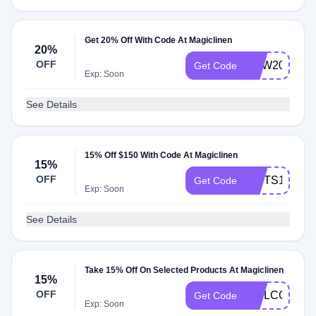
Get 20% Off With Code At Magiclinen
20%
OFF
NEW20
Get Code
Exp: Soon
See Details
15% Off $150 With Code At Magiclinen
15%
OFF
GIFTS15
Get Code
Exp: Soon
See Details
Take 15% Off On Selected Products At Magiclinen
15%
OFF
WELCOME1
Get Code
Exp: Soon