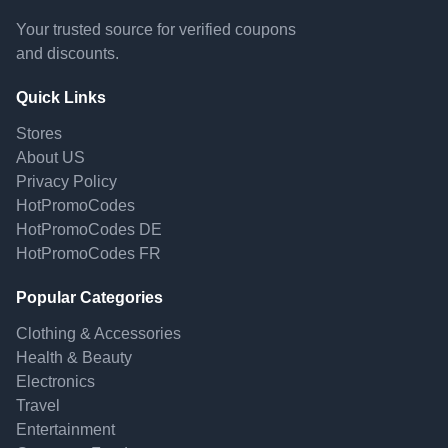
Your trusted source for verified coupons
and discounts.
Quick Links
Stores
About US
Privacy Policy
HotPromoCodes
HotPromoCodes DE
HotPromoCodes FR
Popular Categories
Clothing & Accessories
Health & Beauty
Electronics
Travel
Entertainment