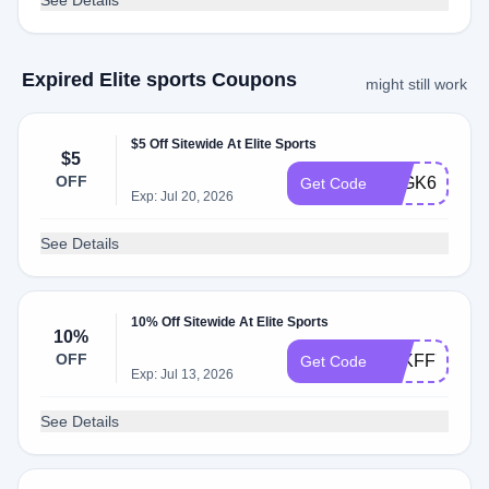
See Details
Expired Elite sports Coupons
might still work
$5 Off Sitewide At Elite Sports
$5
OFF
KLGK64FGN
Get Code
Exp: Jul 20, 2026
See Details
10% Off Sitewide At Elite Sports
10%
OFF
KLKFF7ZRZ
Get Code
Exp: Jul 13, 2026
See Details