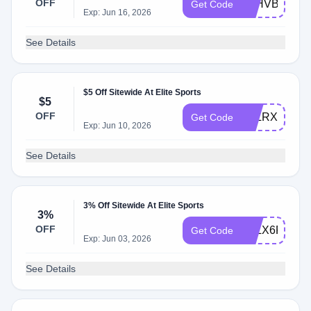
OFF
KLHVBPWB
Get Code
Exp: Jun 16, 2026
See Details
$5 Off Sitewide At Elite Sports
$5
OFF
KLLRXHQBT
Get Code
Exp: Jun 10, 2026
See Details
3% Off Sitewide At Elite Sports
3%
OFF
KLLX6PVDL
Get Code
Exp: Jun 03, 2026
See Details