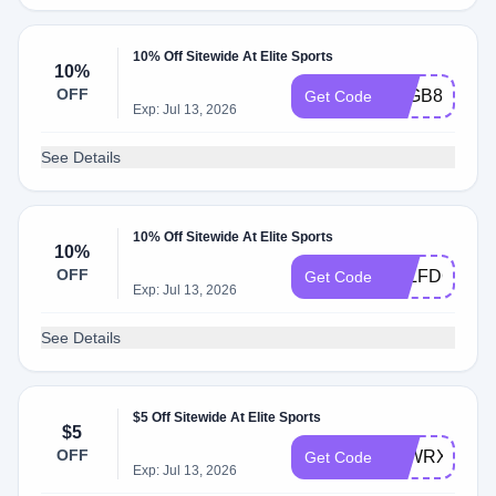
10% Off Sitewide At Elite Sports
10%
OFF
KLGB8NLJD
Get Code
Exp: Jul 13, 2026
See Details
10% Off Sitewide At Elite Sports
10%
OFF
KLLFDCG6T
Get Code
Exp: Jul 13, 2026
See Details
$5 Off Sitewide At Elite Sports
$5
OFF
KLWRXNCB
Get Code
Exp: Jul 13, 2026