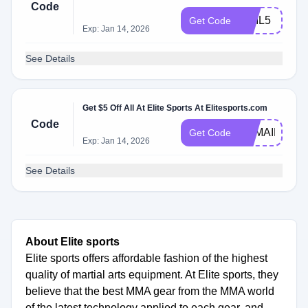
Code
MAIL5
Get Code
Exp: Jan 14, 2026
See Details
Get $5 Off All At Elite Sports At Elitesports.com
Code
ESMAIL5
Get Code
Exp: Jan 14, 2026
See Details
About Elite sports
Elite sports offers affordable fashion of the highest
quality of martial arts equipment. At Elite sports, they
believe that the best MMA gear from the MMA world
of the latest technology applied to each gear, and