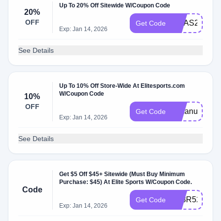
Up To 20% Off Sitewide W/Coupon Code
20%
OFF
XMAS2024
Get Code
Exp: Jan 14, 2026
See Details
Up To 10% Off Store-Wide At Elitesports.com
W/Coupon Code
10%
OFF
mmanuts10
Get Code
Exp: Jan 14, 2026
See Details
Get $5 Off $45+ Sitewide (Must Buy Minimum
Purchase: $45) At Elite Sports W/Coupon Code.
Code
KL8R5272RS
Get Code
Exp: Jan 14, 2026