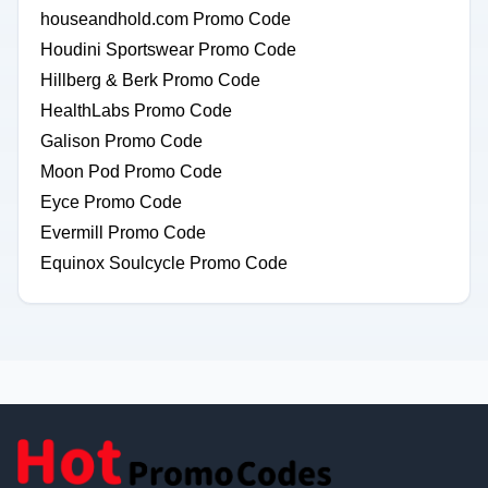
houseandhold.com Promo Code
Houdini Sportswear Promo Code
Hillberg & Berk Promo Code
HealthLabs Promo Code
Galison Promo Code
Moon Pod Promo Code
Eyce Promo Code
Evermill Promo Code
Equinox Soulcycle Promo Code