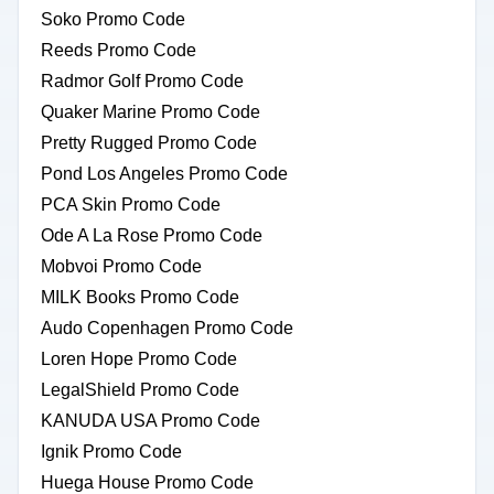
Soko Promo Code
Reeds Promo Code
Radmor Golf Promo Code
Quaker Marine Promo Code
Pretty Rugged Promo Code
Pond Los Angeles Promo Code
PCA Skin Promo Code
Ode A La Rose Promo Code
Mobvoi Promo Code
MILK Books Promo Code
Audo Copenhagen Promo Code
Loren Hope Promo Code
LegalShield Promo Code
KANUDA USA Promo Code
Ignik Promo Code
Huega House Promo Code