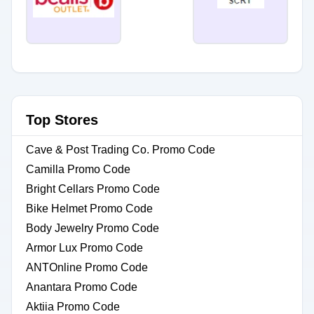
Top Stores
Cave & Post Trading Co. Promo Code
Camilla Promo Code
Bright Cellars Promo Code
Bike Helmet Promo Code
Body Jewelry Promo Code
Armor Lux Promo Code
ANTOnline Promo Code
Anantara Promo Code
Aktiia Promo Code