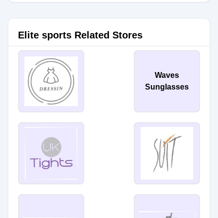
Elite sports Related Stores
Waves
Sunglasses