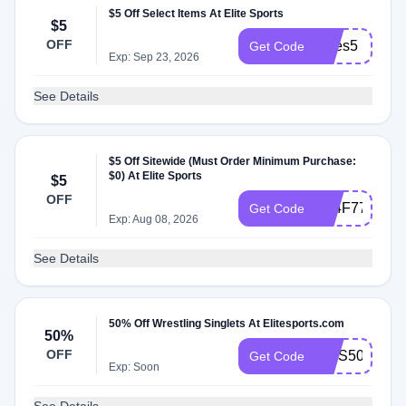
$5 Off Select Items At Elite Sports
$5
OFF
myes5
Get Code
Exp: Sep 23, 2026
See Details
$5 Off Sitewide (Must Order Minimum Purchase:
$0) At Elite Sports
$5
OFF
KL4F77XJ9W
Get Code
Exp: Aug 08, 2026
See Details
50% Off Wrestling Singlets At Elitesports.com
50%
OFF
AWS50
Get Code
Exp: Soon