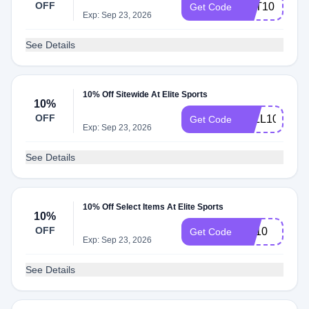
OFF
VET10
Get Code
Exp: Sep 23, 2026
See Details
10% Off Sitewide At Elite Sports
10%
OFF
FALL10
Get Code
Exp: Sep 23, 2026
See Details
10% Off Select Items At Elite Sports
10%
OFF
aut10
Get Code
Exp: Sep 23, 2026
See Details