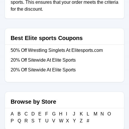
sports. This ensures that your order meets the criteria
for the discount.
Best Elite sports Coupons
50% Off Wrestling Singlets At Elitesports.com
20% Off Sitewide At Elite Sports
20% Off Sitewide At Elite Sports
Browse by Store
A
B
C
D
E
F
G
H
I
J
K
L
M
N
O
P
Q
R
S
T
U
V
W
X
Y
Z
#