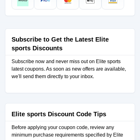
Subscribe to Get the Latest Elite
sports Discounts
Subscribe now and never miss out on Elite sports
latest coupons. As soon as new offers are available,
we'll send them directly to your inbox.
Elite sports Discount Code Tips
Before applying your coupon code, review any
minimum purchase requirements specified by Elite