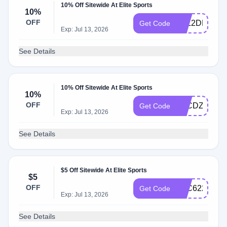
10% Off Sitewide At Elite Sports
10%
OFF
KLL2DH23F
Get Code
Exp: Jul 13, 2026
See Details
10% Off Sitewide At Elite Sports
10%
OFF
KLCDZL347
Get Code
Exp: Jul 13, 2026
See Details
$5 Off Sitewide At Elite Sports
$5
OFF
KLC622CFT
Get Code
Exp: Jul 13, 2026
See Details