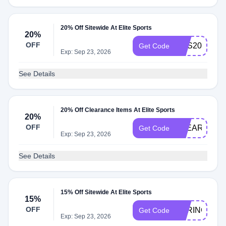
20% Off Sitewide At Elite Sports
20%
OFF
ECS20
Get Code
Exp: Sep 23, 2026
See Details
20% Off Clearance Items At Elite Sports
20%
OFF
CLEAR20
Get Code
Exp: Sep 23, 2026
See Details
15% Off Sitewide At Elite Sports
15%
OFF
SPRING15
Get Code
Exp: Sep 23, 2026