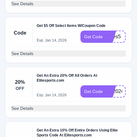
See Details
Get $5 Off Select Items W/Coupon Code
Code
myes5
Get Code
Exp: Jan 14, 2026
See Details
Get An Extra 20% Off All Orders At
Elitesports.com
20%
OFF
BF2024
Get Code
Exp: Jan 14, 2026
See Details
Get An Extra 10% Off Entire Orders Using Elite
Sports Code At Elitesports.com