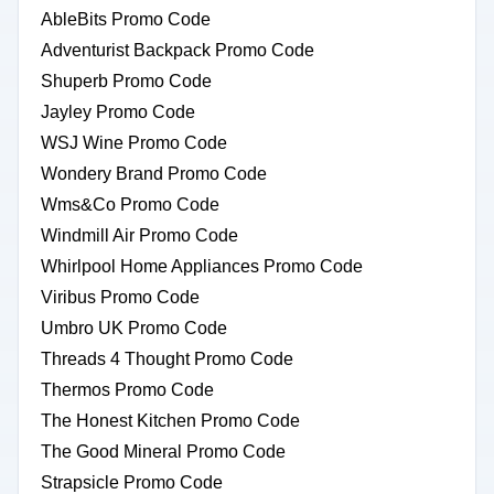
AbleBits Promo Code
Adventurist Backpack Promo Code
Shuperb Promo Code
Jayley Promo Code
WSJ Wine Promo Code
Wondery Brand Promo Code
Wms&Co Promo Code
Windmill Air Promo Code
Whirlpool Home Appliances Promo Code
Viribus Promo Code
Umbro UK Promo Code
Threads 4 Thought Promo Code
Thermos Promo Code
The Honest Kitchen Promo Code
The Good Mineral Promo Code
Strapsicle Promo Code