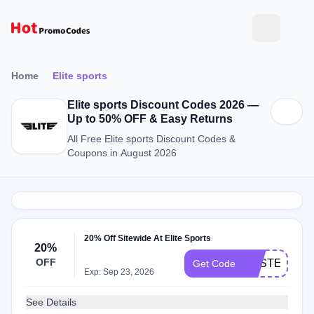
Home
Elite sports
Elite sports Discount Codes 2026 —
Up to 50% OFF & Easy Returns
All Free Elite sports Discount Codes &
Coupons in August 2026
20% Off Sitewide At Elite Sports
20%
OFF
EASTER20
Get Code
Exp: Sep 23, 2026
See Details