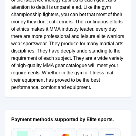
attention to detail is unparalleled. Like the gym
championship fighters, you can bet that most of their
money they don't cut corners. The continuous efforts
of ethics makes it MMA industry leader, every day
there are more professional and leisure elite warriors
wear sportswear. They produce for many martial arts
disciplines. They have deeply understanding to the
requirement of each subject. They are a wide variety
of high-quality MMA gear catalogue will meet your
requirements. Whether in the gym or fitness mat,
their equipment has proved to be the best
performance, comfort and equipment.
Payment methods supported by Elite sports.