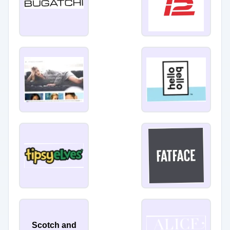
Scotch and