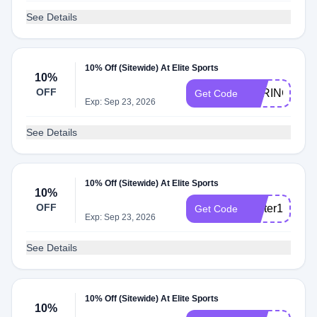
See Details
10% Off (Sitewide) At Elite Sports
10%
OFF
SPRING10
Get Code
Exp: Sep 23, 2026
See Details
10% Off (Sitewide) At Elite Sports
10%
OFF
winter10
Get Code
Exp: Sep 23, 2026
See Details
10% Off (Sitewide) At Elite Sports
10%