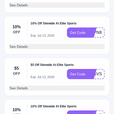
See Details
10% Off Sitewide At Elite Sports
10%
OFF
KLPN88BV6
Get Code
Exp: Jul 13, 2026
See Details
$5 Off Sitewide At Elite Sports
$5
OFF
KLSVSRKTX
Get Code
Exp: Jul 13, 2026
See Details
10% Off Sitewide At Elite Sports
10%