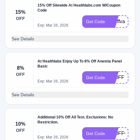
15% Off Sitewide At Healthlabs.com W/Coupon
Code
15%
OFF
15offvalentin
Get Code
Exp: Mar 26, 2026
See Details
At Healthlabs Enjoy Up To 8% Off Anemia Panel
Basic
8%
OFF
10OFF
Get Code
Exp: Mar 26, 2026
See Details
Additional 10% Off All Test. Exclusions: No
Restriction.
10%
OFF
10OFFORDE
Get Code
Exp: Mar 26, 2026