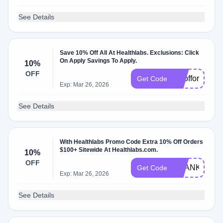
See Details
Save 10% Off All At Healthlabs. Exclusions: Click
On Apply Savings To Apply.
10%
OFF
1Oofforder
Get Code
Exp: Mar 26, 2026
See Details
With Healthlabs Promo Code Extra 10% Off Orders
$100+ Sitewide At Healthlabs.com.
10%
OFF
THANKS
Get Code
Exp: Mar 26, 2026
See Details