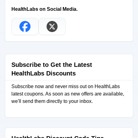
HealthLabs on Social Media.
Subscribe to Get the Latest
HealthLabs Discounts
Subscribe now and never miss out on HealthLabs
latest coupons. As soon as new offers are available,
we'll send them directly to your inbox.