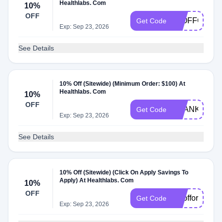
Healthlabs. Com
10%
OFF
10OFFORDE
Get Code
Exp: Sep 23, 2026
See Details
10% Off (Sitewide) (Minimum Order: $100) At
Healthlabs. Com
10%
OFF
THANKS
Get Code
Exp: Sep 23, 2026
See Details
10% Off (Sitewide) (Click On Apply Savings To
Apply) At Healthlabs. Com
10%
OFF
1Oofforder
Get Code
Exp: Sep 23, 2026