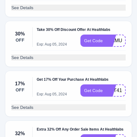
See Details
Take 30% Off Discount Offer At Healthlabs
30%
OFF
PRIMUS033
Get Code
Exp: Aug 05, 2024
See Details
Get 17% Off Your Purchase At Healthlabs
17%
OFF
GET41OFF
Get Code
Exp: Aug 05, 2024
See Details
Extra 32% Off Any Order Sale Items At Healthlabs
32%