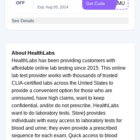
OFF
PRIMUS22O
Get Code
Exp: Aug 05, 2024
See Details
About HealthLabs
HealthLabs has been providing customers with
affordable online lab testing since 2015. This online
lab test provider works with thousands of trusted
CLIA-certified labs across the United States to
provide a convenient option for those who are
uninsured, have high claims, want to keep
confidential, and/or do not prescribe. HealthLabs
want to do laboratory tests. Store} provides
individuals with easy access to laboratory tests for
blood and urine; they even provide a prescribed
sequence for each exam. Quick access to blood