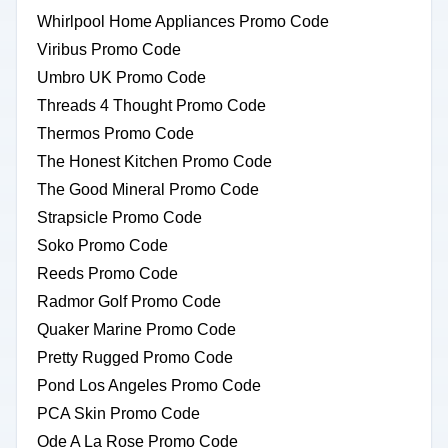
Whirlpool Home Appliances Promo Code
Viribus Promo Code
Umbro UK Promo Code
Threads 4 Thought Promo Code
Thermos Promo Code
The Honest Kitchen Promo Code
The Good Mineral Promo Code
Strapsicle Promo Code
Soko Promo Code
Reeds Promo Code
Radmor Golf Promo Code
Quaker Marine Promo Code
Pretty Rugged Promo Code
Pond Los Angeles Promo Code
PCA Skin Promo Code
Ode A La Rose Promo Code