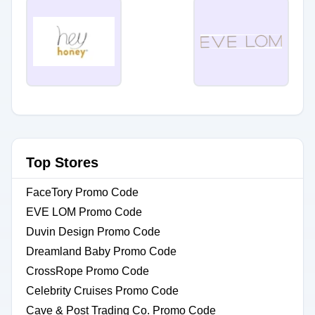
Top Stores
FaceTory Promo Code
EVE LOM Promo Code
Duvin Design Promo Code
Dreamland Baby Promo Code
CrossRope Promo Code
Celebrity Cruises Promo Code
Cave & Post Trading Co. Promo Code