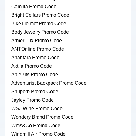
Camilla Promo Code
Bright Cellars Promo Code
Bike Helmet Promo Code
Body Jewelry Promo Code
Armor Lux Promo Code
ANTOnline Promo Code
Anantara Promo Code
Aktiia Promo Code
AbleBits Promo Code
Adventurist Backpack Promo Code
Shuperb Promo Code
Jayley Promo Code
WSJ Wine Promo Code
Wondery Brand Promo Code
Wms&Co Promo Code
Windmill Air Promo Code