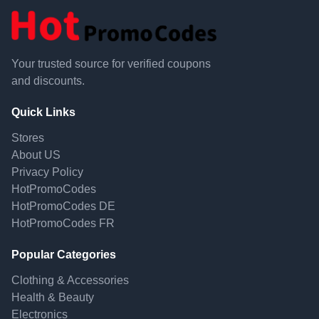
Your trusted source for verified coupons
and discounts.
Quick Links
Stores
About US
Privacy Policy
HotPromoCodes
HotPromoCodes DE
HotPromoCodes FR
Popular Categories
Clothing & Accessories
Health & Beauty
Electronics