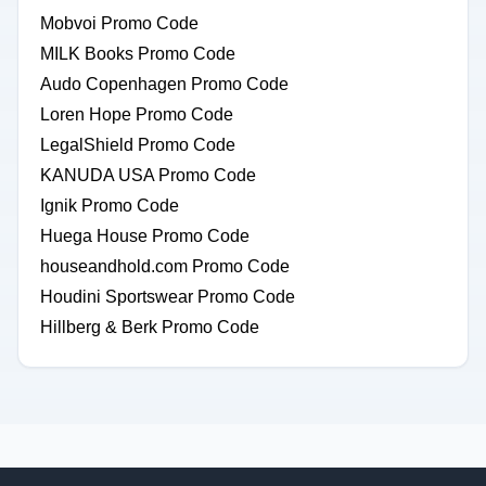
Mobvoi Promo Code
MILK Books Promo Code
Audo Copenhagen Promo Code
Loren Hope Promo Code
LegalShield Promo Code
KANUDA USA Promo Code
Ignik Promo Code
Huega House Promo Code
houseandhold.com Promo Code
Houdini Sportswear Promo Code
Hillberg & Berk Promo Code