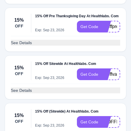
15% Off Pre Thanksgiving Day At Healthlabs. Com
15%
OFF
15offprethank
Get Code
Exp: Sep 23, 2026
See Details
15% Off Sitewide At Healthlabs. Com
15%
OFF
15offvalentin
Get Code
Exp: Sep 23, 2026
See Details
15% Off (Sitewide) At Healthlabs. Com
15%
OFF
15OFFHALL
Get Code
Exp: Sep 23, 2026