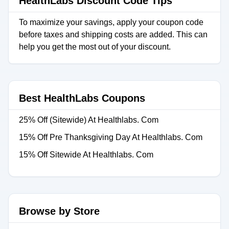
HealthLabs Discount Code Tips
To maximize your savings, apply your coupon code
before taxes and shipping costs are added. This can
help you get the most out of your discount.
Best HealthLabs Coupons
25% Off (Sitewide) At Healthlabs. Com
15% Off Pre Thanksgiving Day At Healthlabs. Com
15% Off Sitewide At Healthlabs. Com
Browse by Store