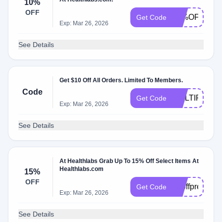
10%
OFF
10%OFF
Get Code
Exp: Mar 26, 2026
See Details
Get $10 Off All Orders. Limited To Members.
Code
MULTIPLET
Get Code
Exp: Mar 26, 2026
See Details
At Healthlabs Grab Up To 15% Off Select Items At
Healthlabs.com
15%
OFF
15offprethank
Get Code
Exp: Mar 26, 2026
See Details