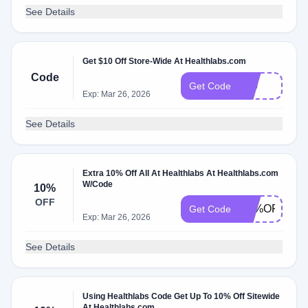
See Details
Get $10 Off Store-Wide At Healthlabs.com
Code
$10
Get Code
Exp: Mar 26, 2026
See Details
Extra 10% Off All At Healthlabs At Healthlabs.com
W/Code
10%
OFF
1O%OFF
Get Code
Exp: Mar 26, 2026
See Details
Using Healthlabs Code Get Up To 10% Off Sitewide
At Healthlabs.com.