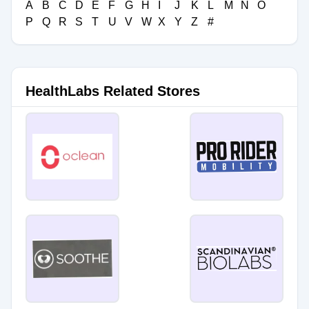
A
B
C
D
E
F
G
H
I
J
K
L
M
N
O
P
Q
R
S
T
U
V
W
X
Y
Z
#
HealthLabs Related Stores