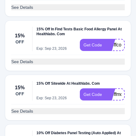
See Details
15% Off In Find Tests Basic Food Allergy Panel At
Healthlabs. Com
15%
OFF
15offcolumbu
Get Code
Exp: Sep 23, 2026
See Details
15% Off Sitewide At Healthlabs. Com
15%
OFF
15offmothers
Get Code
Exp: Sep 23, 2026
See Details
10% Off Diabetes Panel Testing (Auto Applied) At