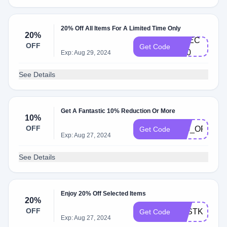
20% Off All Items For A Limited Time Only
20%
CH​E​C​
OFF
Get Code
K20​
Exp: Aug 29, 2024
See Details
Get A Fantastic 10% Reduction Or More
10%
OFF
_10_OFF__
Get Code
Exp: Aug 27, 2024
See Details
Enjoy 20% Off Selected Items
20%
OFF
TESTKIT20
Get Code
Exp: Aug 27, 2024