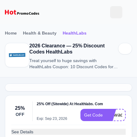
Home
Health & Beauty
HealthLabs
2026 Clearance — 25% Discount
Codes HealthLabs
Treat yourself to huge savings with
HealthLabs Coupon: 10 Discount Codes for
August 2026.
25% Off (Sitewide) At Healthlabs. Com
25%
OFF
Uiowadiscoun
Get Code
Exp: Sep 23, 2026
See Details