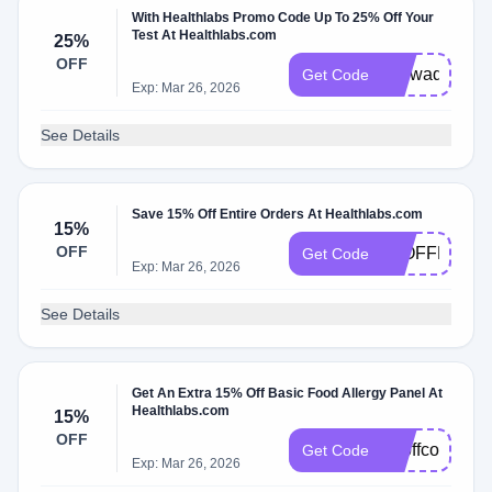
With Healthlabs Promo Code Up To 25% Off Your
Test At Healthlabs.com
25%
OFF
Uiowadiscoun
Get Code
Exp: Mar 26, 2026
See Details
Save 15% Off Entire Orders At Healthlabs.com
15%
OFF
15OFFHALL
Get Code
Exp: Mar 26, 2026
See Details
Get An Extra 15% Off Basic Food Allergy Panel At
Healthlabs.com
15%
OFF
15offcolumbu
Get Code
Exp: Mar 26, 2026