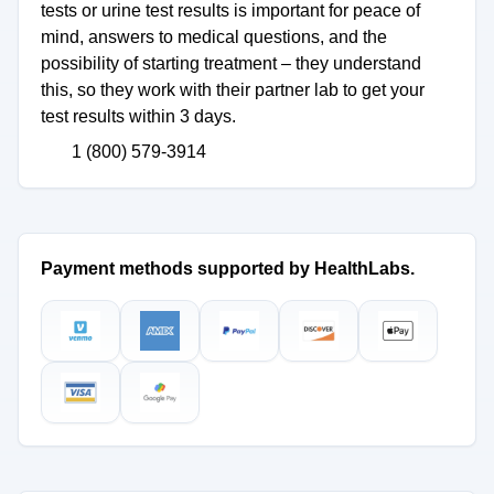
tests or urine test results is important for peace of
mind, answers to medical questions, and the
possibility of starting treatment – they understand
this, so they work with their partner lab to get your
test results within 3 days.
1 (800) 579-3914
Payment methods supported by HealthLabs.