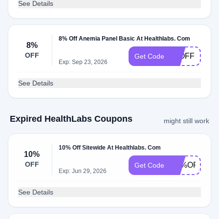
See Details
8% Off Anemia Panel Basic At Healthlabs. Com
8%
OFF
10OFF
Get Code
Exp: Sep 23, 2026
See Details
Expired HealthLabs Coupons
might still work
10% Off Sitewide At Healthlabs. Com
10%
OFF
1O%OFF
Get Code
Exp: Jun 29, 2026
See Details