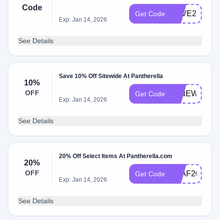
Code
SAVE20
Get Code
Exp: Jan 14, 2026
See Details
Save 10% Off Sitewide At Pantherella
10%
OFF
10NEW
Get Code
Exp: Jan 14, 2026
See Details
20% Off Select Items At Pantherella.com
20%
OFF
LEAF20
Get Code
Exp: Jan 14, 2026
See Details