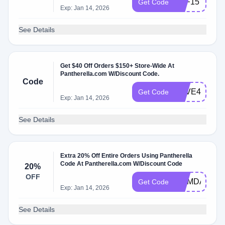
AFF15
Get Code
Exp: Jan 14, 2026
See Details
Get $40 Off Orders $150+ Store-Wide At
Pantherella.com W/Discount Code.
Code
SAVE40
Get Code
Exp: Jan 14, 2026
See Details
Extra 20% Off Entire Orders Using Pantherella
Code At Pantherella.com W/Discount Code
20%
OFF
MEMDAY20
Get Code
Exp: Jan 14, 2026
See Details