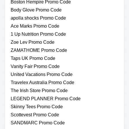
Boston Hempire Promo Code
Body Glove Promo Code
apolla shocks Promo Code
Ace Marks Promo Code
1 Up Nutrition Promo Code
Zoe Lev Promo Code
ZAMATHOME Promo Code
Taps UK Promo Code
Vanity Fair Promo Code
United Vacations Promo Code
Travelex Australia Promo Code
The Irish Store Promo Code
LEGEND PLANNER Promo Code
Skinny Tees Promo Code
Scottevest Promo Code
SANDMARC Promo Code