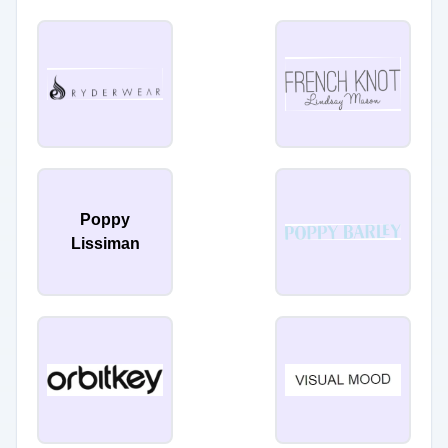
Poppy
Lissiman