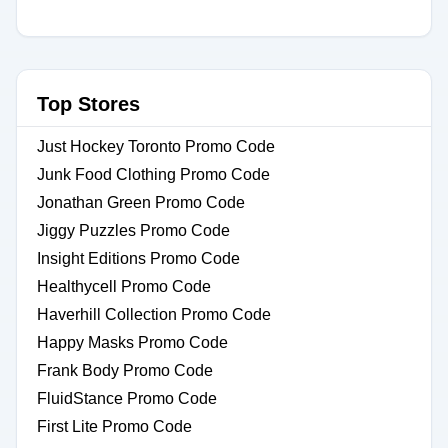
Top Stores
Just Hockey Toronto Promo Code
Junk Food Clothing Promo Code
Jonathan Green Promo Code
Jiggy Puzzles Promo Code
Insight Editions Promo Code
Healthycell Promo Code
Haverhill Collection Promo Code
Happy Masks Promo Code
Frank Body Promo Code
FluidStance Promo Code
First Lite Promo Code