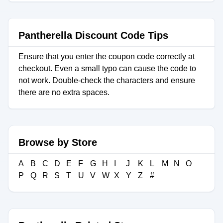
Pantherella Discount Code Tips
Ensure that you enter the coupon code correctly at
checkout. Even a small typo can cause the code to
not work. Double-check the characters and ensure
there are no extra spaces.
Browse by Store
A
B
C
D
E
F
G
H
I
J
K
L
M
N
O
P
Q
R
S
T
U
V
W
X
Y
Z
#