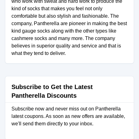
who work with sweat and hard work to produce the
kind of socks that makes you feel not only
comfortable but also stylish and fashionable. The
company, Pantherella are pioneer in making the best
kind gauge socks along with the other types like
cashmere socks and many more. The company
believes in superior quality and service and that is
what they tend to deliver.
Subscribe to Get the Latest
Pantherella Discounts
Subscribe now and never miss out on Pantherella
latest coupons. As soon as new offers are available,
we'll send them directly to your inbox.