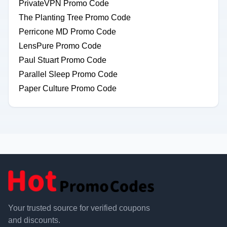
PrivateVPN Promo Code
The Planting Tree Promo Code
Perricone MD Promo Code
LensPure Promo Code
Paul Stuart Promo Code
Parallel Sleep Promo Code
Paper Culture Promo Code
Your trusted source for verified coupons
and discounts.