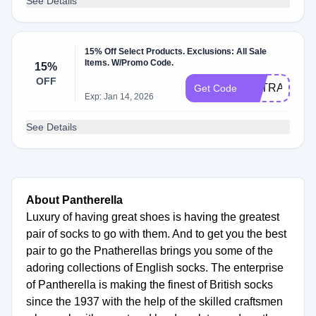
See Details
15% Off Select Products. Exclusions: All Sale
Items. W/Promo Code.
15%
OFF
EXTRA15
Get Code
Exp: Jan 14, 2026
See Details
About Pantherella
Luxury of having great shoes is having the greatest
pair of socks to go with them. And to get you the best
pair to go the Pnatherellas brings you some of the
adoring collections of English socks. The enterprise
of Pantherella is making the finest of British socks
since the 1937 with the help of the skilled craftsmen