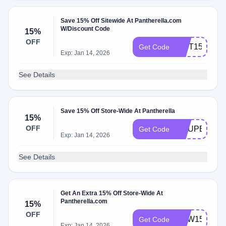
Save 15% Off Sitewide At Pantherella.com
W/Discount Code
15%
OFF
GIFT15
Get Code
Exp: Jan 14, 2026
See Details
Save 15% Off Store-Wide At Pantherella
15%
OFF
COUPERT15
Get Code
Exp: Jan 14, 2026
See Details
Get An Extra 15% Off Store-Wide At
Pantherella.com
15%
OFF
NEW15
Get Code
Exp: Jan 14, 2026