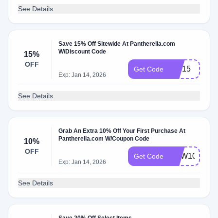
See Details
Save 15% Off Sitewide At Pantherella.com
W/Discount Code
15%
OFF
VIP15
Get Code
Exp: Jan 14, 2026
See Details
Grab An Extra 10% Off Your First Purchase At
Pantherella.com W/Coupon Code
10%
OFF
NEW10
Get Code
Exp: Jan 14, 2026
See Details