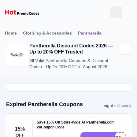
Home
Clothing & Accessories
Pantherella
Pantherella Discount Codes 2026 —
Up to 20% OFF Trusted
All Valid Pantherella Coupons & Discount
Codes - Up To 20% OFF in August 2026
Expired Pantherella Coupons
might still work
Save 15% Off Store-Wide At Pantherella.com
W/Coupon Code
15%
OFF