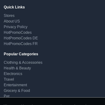
Quick Links
Stores
About US
Privacy Policy
HotPromoCodes
HotPromoCodes DE
HotPromoCodes FR
Popular Categories
Clothing & Accessories
Health & Beauty
Electronics
Travel
Entertainment
Grocery & Food
Pet