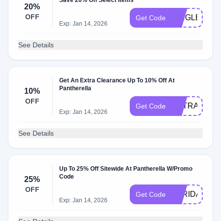
Save 20% Off Select Items
20%
OFF
SINGLE20
Get Code
Exp: Jan 14, 2026
See Details
Get An Extra Clearance Up To 10% Off At
Pantherella
10%
OFF
EXTRA10
Get Code
Exp: Jan 14, 2026
See Details
Up To 25% Off Sitewide At Pantherella W/Promo
Code
25%
OFF
BFRIDAY25
Get Code
Exp: Jan 14, 2026