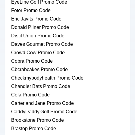
EyeLine Golf Promo Code
Fotor Promo Code
Eric Javits Promo Code
Donald Pliner Promo Code
Distil Union Promo Code
Daves Gourmet Promo Code
Crowd Cow Promo Code
Cobra Promo Code
Cbcrabcakes Promo Code
Checkmybodyhealth Promo Code
Chandler Bats Promo Code
Cela Promo Code
Carter and Jane Promo Code
CaddyDaddy,Golf Promo Code
Brookstone Promo Code
Brastop Promo Code