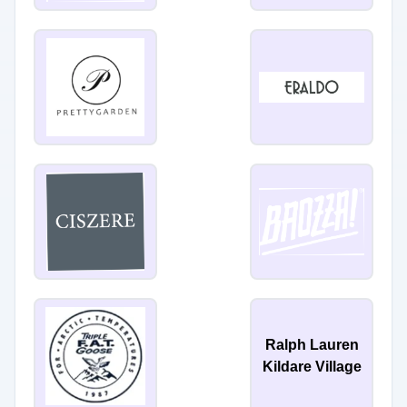
Ralph Lauren
Kildare Village