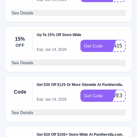
See Details
Up To 15% Off Store-Wide
15%
OFF
PAN15
Get Code
Exp: Jan 14, 2026
See Details
Get $30 Off $125 Or More Sitewide At Pantherella.
Code
SAVE30
Get Code
Exp: Jan 14, 2026
See Details
Get $20 Off $100+ Store-Wide At Pantherella.com.