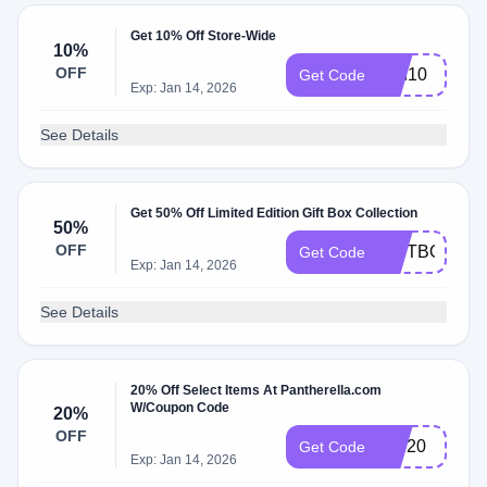
Get 10% Off Store-Wide
10%
OFF
pan10
Get Code
Exp: Jan 14, 2026
See Details
Get 50% Off Limited Edition Gift Box Collection
50%
OFF
GIFTBOX50
Get Code
Exp: Jan 14, 2026
See Details
20% Off Select Items At Pantherella.com
W/Coupon Code
20%
OFF
VIP20
Get Code
Exp: Jan 14, 2026