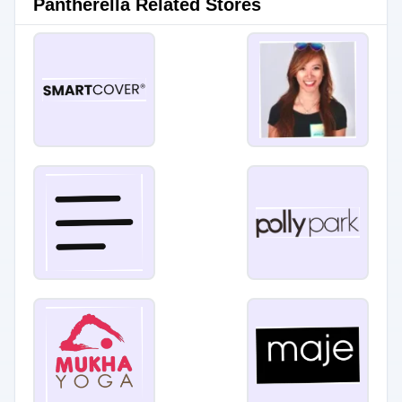
Pantherella Related Stores