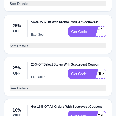
See Details
Save 25% Off With Promo Code At Scottevest
25%
CHILI-
OFF
Get Code
25
Exp: Soon
See Details
25% Off Select Styles With Scottevest Coupon
25%
OFF
APRILSHOW
Get Code
Exp: Soon
See Details
Get 16% Off All Orders With Scottevest Coupons
16%
OFF
REV16