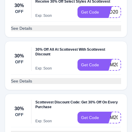
Receive 30% Off Select Styles At Scottevest
30%
OFF
DAD2023
Get Code
Exp: Soon
See Details
30% Off All At Scottevest With Scottevest
Discount
30%
OFF
MOM2024
Get Code
Exp: Soon
See Details
Scottevest Discount Code: Get 30% Off On Every
Purchase
30%
OFF
MOM2025
Get Code
Exp: Soon