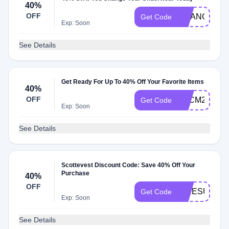
40%
OFF
CHANGE202
Get Code
Exp: Soon
See Details
Get Ready For Up To 40% Off Your Favorite Items
40%
OFF
BFCM22
Get Code
Exp: Soon
See Details
Scottevest Discount Code: Save 40% Off Your
Purchase
40%
OFF
IPRESUME
Get Code
Exp: Soon
See Details