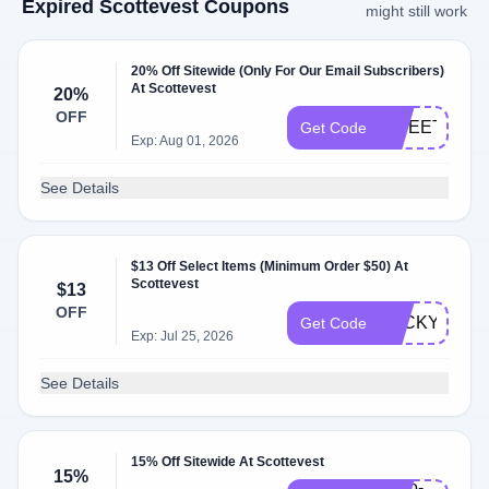
Expired Scottevest Coupons
might still work
20% Off Sitewide (Only For Our Email Subscribers)
At Scottevest
20%
OFF
SWEET2026
Get Code
Exp: Aug 01, 2026
See Details
$13 Off Select Items (Minimum Order $50) At
Scottevest
$13
OFF
LUCKYME
Get Code
Exp: Jul 25, 2026
See Details
15% Off Sitewide At Scottevest
15%
hello-