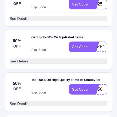
OFF
15J25
Get Code
Exp: Soon
See Details
Get Up To 60% On Top-Rated Items
60%
OFF
HAPPY60TH
Get Code
Exp: Soon
See Details
Take 50% Off High-Quality Items At Scottevest
50%
OFF
WK50
Get Code
Exp: Soon
See Details