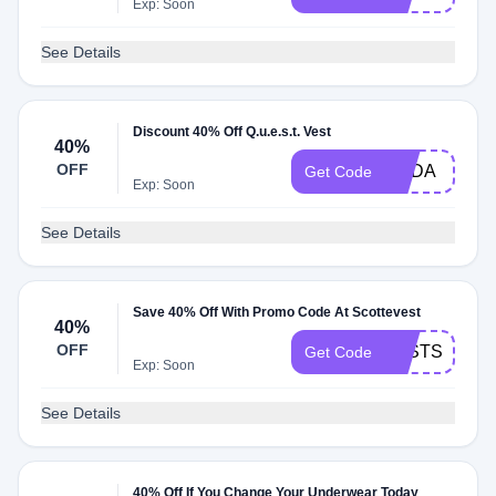
Exp: Soon
See Details
Discount 40% Off Q.u.e.s.t. Vest
40%
OFF
YODA
Get Code
Exp: Soon
See Details
Save 40% Off With Promo Code At Scottevest
40%
OFF
LASTSALE20
Get Code
Exp: Soon
See Details
40% Off If You Change Your Underwear Today