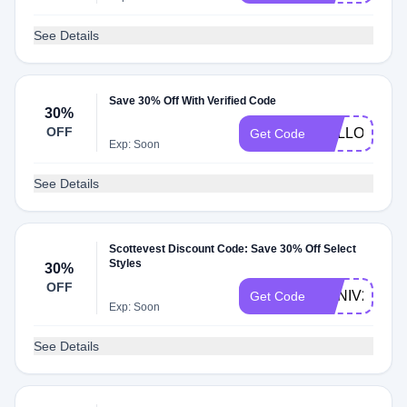
See Details
Save 30% Off With Verified Code
30%
OFF
HELLO
Get Code
Exp: Soon
See Details
Scottevest Discount Code: Save 30% Off Select
Styles
30%
OFF
ANNIV23
Get Code
Exp: Soon
See Details