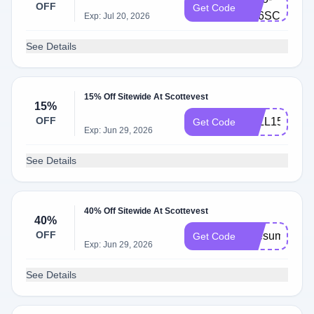
OFF
Get Code
B46SCC5B
Exp: Jul 20, 2026
See Details
15% Off Sitewide At Scottevest
15%
OFF
FALL15
Get Code
Exp: Jun 29, 2026
See Details
40% Off Sitewide At Scottevest
40%
OFF
ipresume
Get Code
Exp: Jun 29, 2026
See Details