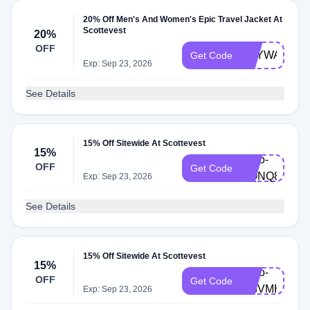
20% Off Men's And Women's Epic Travel Jacket At
Scottevest
20%
OFF
SKYWALKE
Get Code
Exp: Sep 23, 2026
See Details
15% Off Sitewide At Scottevest
15%
hello-
OFF
Get Code
QQNQ8VNQ
Exp: Sep 23, 2026
See Details
15% Off Sitewide At Scottevest
15%
hello-
OFF
Get Code
W8VMHQCP
Exp: Sep 23, 2026