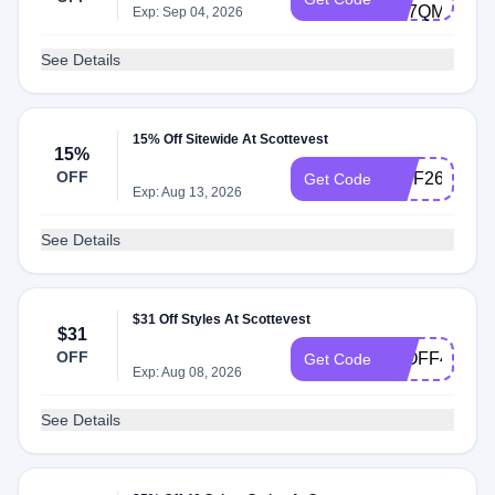
6D7QMZ53
Exp: Sep 04, 2026
See Details
15% Off Sitewide At Scottevest
15%
OFF
15JF26
Get Code
Exp: Aug 13, 2026
See Details
$31 Off Styles At Scottevest
$31
OFF
31OFF4PiDA
Get Code
Exp: Aug 08, 2026
See Details