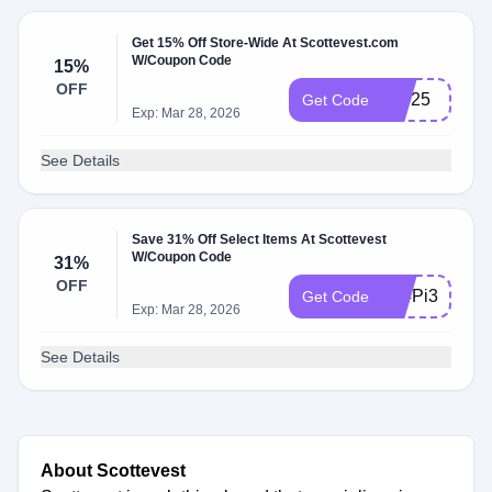
Get 15% Off Store-Wide At Scottevest.com
W/Coupon Code
15%
OFF
15J25
Get Code
Exp: Mar 28, 2026
See Details
Save 31% Off Select Items At Scottevest
W/Coupon Code
31%
OFF
314Pi314
Get Code
Exp: Mar 28, 2026
See Details
About Scottevest