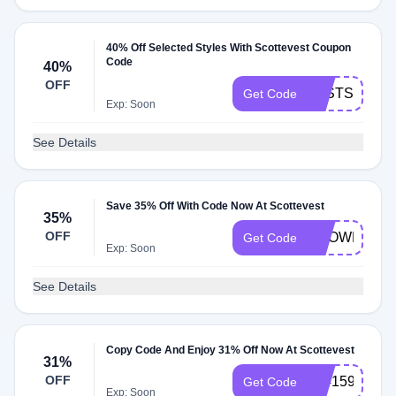
40% Off Selected Styles With Scottevest Coupon
Code
40%
OFF
LASTSALE20
Get Code
Exp: Soon
See Details
Save 35% Off With Code Now At Scottevest
35%
OFF
SHOWERSF
Get Code
Exp: Soon
See Details
Copy Code And Enjoy 31% Off Now At Scottevest
31%
OFF
3141592
Get Code
Exp: Soon