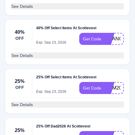
See Details
40% Off Select Items At Scottevest
40%
OFF
CHANGE202
Get Code
Exp: Sep 23, 2026
See Details
25% Off Select Items At Scottevest
25%
OFF
MOM2026
Get Code
Exp: Sep 23, 2026
See Details
25% Off Dad2026 At Scottevest
25%