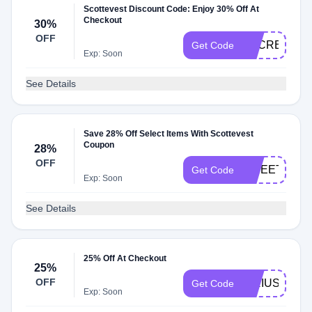
Scottevest Discount Code: Enjoy 30% Off At
Checkout
30%
OFF
SECRET30
Get Code
Exp: Soon
See Details
Save 28% Off Select Items With Scottevest
Coupon
28%
OFF
SWEET2025
Get Code
Exp: Soon
See Details
25% Off At Checkout
25%
OFF
SIRIUS24
Get Code
Exp: Soon