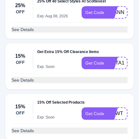
25% Off 40 Select Styles At Scottevest
25%
OFF
25ANNIV25
Get Code
Exp: Aug 08, 2026
See Details
Get Extra 15% Off Clearance Items
15%
OFF
META15
Get Code
Exp: Soon
See Details
15% Off Selected Products
15%
OFF
HCWT
Get Code
Exp: Soon
See Details