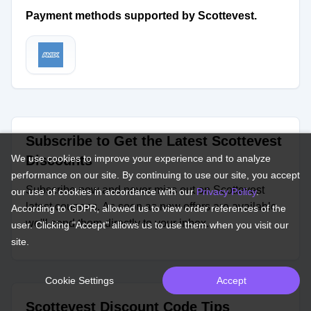
Payment methods supported by Scottevest.
Subscribe to Get the Latest Scottevest
We use cookies to improve your experience and to analyze
Discounts
performance on our site. By continuing to use our site, you accept
Subscribe now and never miss out on Scottevest
our use of cookies in accordance with our
Privacy Policy
.
latest coupons. As soon as new offers are available,
According to GDPR, allowed us to view order references of the
we'll send them directly to your inbox.
user. Clicking "Accept" allows us to use them when you visit our
site.
Cookie Settings
Accept
Scottevest Discount Code Tips