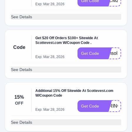
BFCM24
Get Code
Exp: Mar 28, 2026
See Details
Get $20 Off Orders $100+ Sitewide At
Scottevest.com W/Coupon Code .
Code
sumsol20
Get Code
Exp: Mar 28, 2026
See Details
Additional 15% Off Sitewide At Scottevest.com
W/Coupon Code
15%
OFF
SPRING15
Get Code
Exp: Mar 28, 2026
See Details