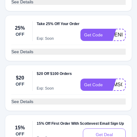
See Details
Take 25% Off Your Order
25%
OFF
FRIEND
Get Code
Exp: Soon
See Details
$20 Off $100 Orders
$20
OFF
SUMSOL20
Get Code
Exp: Soon
See Details
15% Off First Order With Scottevest Email Sign Up
15%
OFF
Get Deal