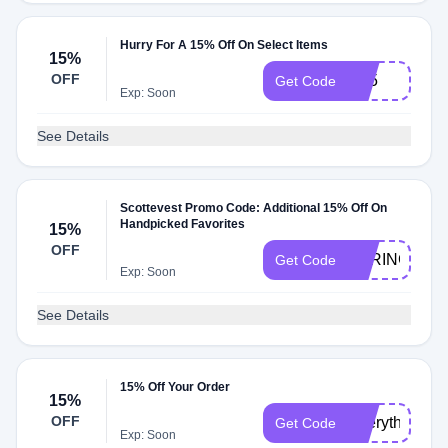
Hurry For A 15% Off On Select Items
15%
OFF
G15
Get Code
Exp: Soon
See Details
Scottevest Promo Code: Additional 15% Off On
Handpicked Favorites
15%
OFF
SPRING15
Get Code
Exp: Soon
See Details
15% Off Your Order
15%
OFF
EverythingEv
Get Code
Exp: Soon