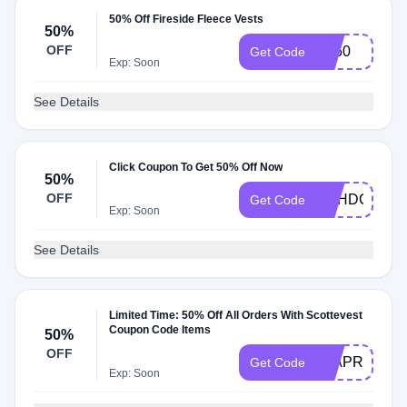
50% Off Fireside Fleece Vests
50%
OFF
FF50
Get Code
Exp: Soon
See Details
Click Coupon To Get 50% Off Now
50%
OFF
DSHDC50
Get Code
Exp: Soon
See Details
Limited Time: 50% Off All Orders With Scottevest
Coupon Code Items
50%
OFF
50APR24
Get Code
Exp: Soon