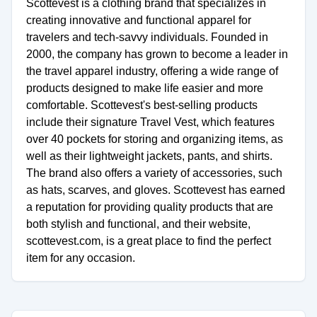
Scottevest is a clothing brand that specializes in
creating innovative and functional apparel for
travelers and tech-savvy individuals. Founded in
2000, the company has grown to become a leader in
the travel apparel industry, offering a wide range of
products designed to make life easier and more
comfortable. Scottevest's best-selling products
include their signature Travel Vest, which features
over 40 pockets for storing and organizing items, as
well as their lightweight jackets, pants, and shirts.
The brand also offers a variety of accessories, such
as hats, scarves, and gloves. Scottevest has earned
a reputation for providing quality products that are
both stylish and functional, and their website,
scottevest.com, is a great place to find the perfect
item for any occasion.