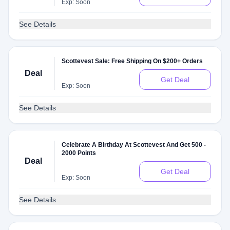
Exp: Soon
See Details
Scottevest Sale: Free Shipping On $200+ Orders
Deal
Get Deal
Exp: Soon
See Details
Celebrate A Birthday At Scottevest And Get 500 -
2000 Points
Deal
Get Deal
Exp: Soon
See Details