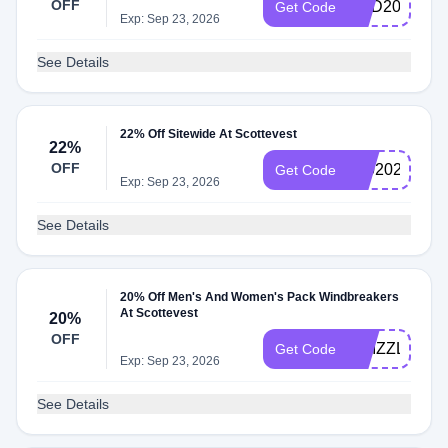
OFF
DAD2026
Get Code
Exp: Sep 23, 2026
See Details
22% Off Sitewide At Scottevest
22%
OFF
6202026
Get Code
Exp: Sep 23, 2026
See Details
20% Off Men's And Women's Pack Windbreakers
At Scottevest
20%
OFF
DRIZZLE
Get Code
Exp: Sep 23, 2026
See Details