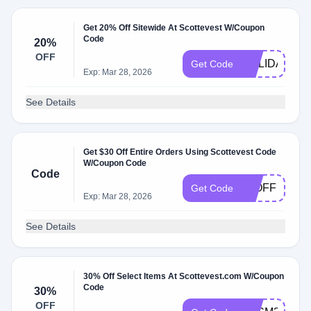
Get 20% Off Sitewide At Scottevest W/Coupon
Code
20%
OFF
HOLIDAY202
Get Code
Exp: Mar 28, 2026
See Details
Get $30 Off Entire Orders Using Scottevest Code
W/Coupon Code
Code
30OFF
Get Code
Exp: Mar 28, 2026
See Details
30% Off Select Items At Scottevest.com W/Coupon
Code
30%
OFF