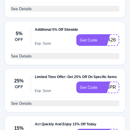
See Details
Additional 5% Off Sitewide
5%
OFF
AAA260
Get Code
Exp: Soon
See Details
Limited Time Offer: Get 25% Off On Specific Items
25%
OFF
25SPRING25
Get Code
Exp: Soon
See Details
Act Quickly And Enjoy 15% Off Today
15%