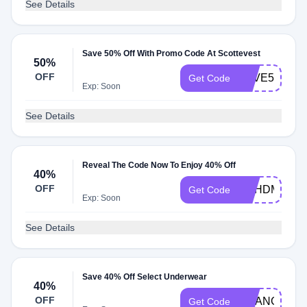
See Details
Save 50% Off With Promo Code At Scottevest
50%
OFF
SAVE50
Get Code
Exp: Soon
See Details
Reveal The Code Now To Enjoy 40% Off
40%
OFF
DSHDM40
Get Code
Exp: Soon
See Details
Save 40% Off Select Underwear
40%
OFF
CHANGE202
Get Code