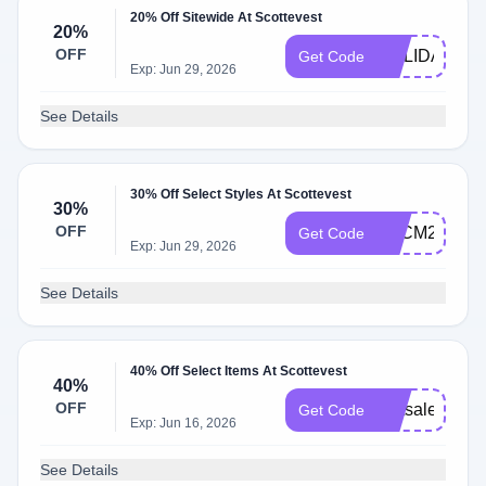
20% Off Sitewide At Scottevest
20%
OFF
HOLIDAY202
Get Code
Exp: Jun 29, 2026
See Details
30% Off Select Styles At Scottevest
30%
OFF
BFCM25
Get Code
Exp: Jun 29, 2026
See Details
40% Off Select Items At Scottevest
40%
OFF
lastsale2025
Get Code
Exp: Jun 16, 2026
See Details