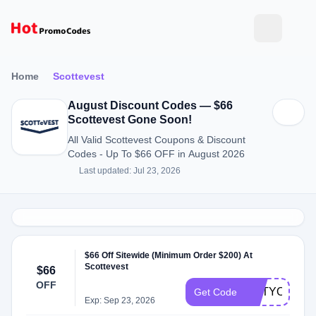
Home
Scottevest
August Discount Codes — $66
Scottevest Gone Soon!
All Valid Scottevest Coupons & Discount
Codes - Up To $66 OFF in August 2026
Last updated: Jul 23, 2026
$66 Off Sitewide (Minimum Order $200) At
Scottevest
$66
OFF
GETYOURKI
Get Code
Exp: Sep 23, 2026