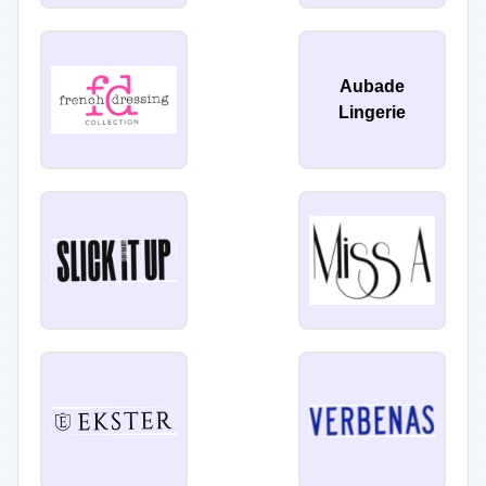
Aubade
Lingerie