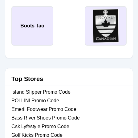
Boots Tao
Top Stores
Island Slipper Promo Code
POLLINI Promo Code
Emeril Footwear Promo Code
Bass River Shoes Promo Code
Csk Lyfestyle Promo Code
Golf Kicks Promo Code