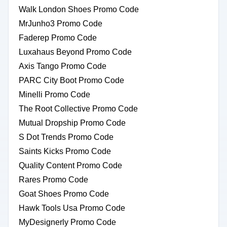
Walk London Shoes Promo Code
MrJunho3 Promo Code
Faderep Promo Code
Luxahaus Beyond Promo Code
Axis Tango Promo Code
PARC City Boot Promo Code
Minelli Promo Code
The Root Collective Promo Code
Mutual Dropship Promo Code
S Dot Trends Promo Code
Saints Kicks Promo Code
Quality Content Promo Code
Rares Promo Code
Goat Shoes Promo Code
Hawk Tools Usa Promo Code
MyDesignerly Promo Code