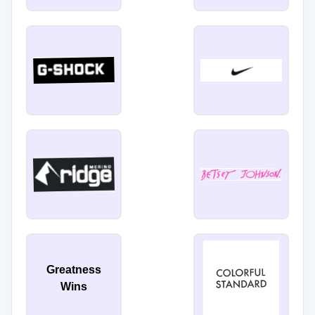
Greatness
Wins