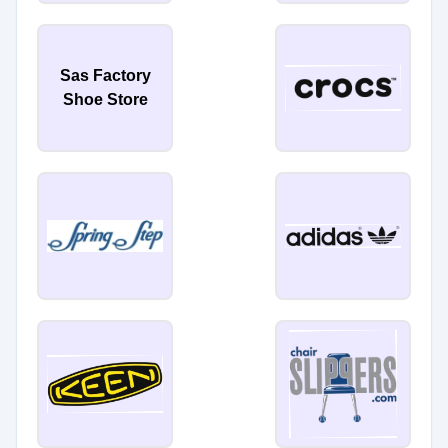
Sas Factory
Shoe Store