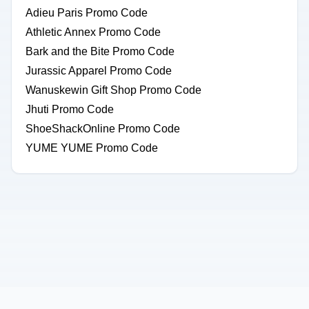
Adieu Paris Promo Code
Athletic Annex Promo Code
Bark and the Bite Promo Code
Jurassic Apparel Promo Code
Wanuskewin Gift Shop Promo Code
Jhuti Promo Code
ShoeShackOnline Promo Code
YUME YUME Promo Code