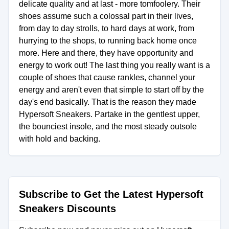
delicate quality and at last - more tomfoolery. Their
shoes assume such a colossal part in their lives,
from day to day strolls, to hard days at work, from
hurrying to the shops, to running back home once
more. Here and there, they have opportunity and
energy to work out! The last thing you really want is a
couple of shoes that cause rankles, channel your
energy and aren't even that simple to start off by the
day's end basically. That is the reason they made
Hypersoft Sneakers. Partake in the gentlest upper,
the bounciest insole, and the most steady outsole
with hold and backing.
Subscribe to Get the Latest Hypersoft
Sneakers Discounts