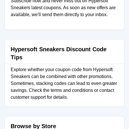
Subscribe now and never miss out on Hypersoft
Sneakers latest coupons. As soon as new offers are
available, we'll send them directly to your inbox.
Hypersoft Sneakers Discount Code
Tips
Explore whether your coupon code from Hypersoft
Sneakers can be combined with other promotions.
Sometimes, stacking codes can lead to even greater
savings. Check the terms and conditions or contact
customer support for details.
Browse by Store