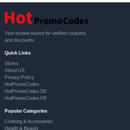
Your trusted source for verified coupons
and discounts.
Quick Links
Stores
About US
Privacy Policy
HotPromoCodes
HotPromoCodes DE
HotPromoCodes FR
Popular Categories
Clothing & Accessories
Health & Beauty