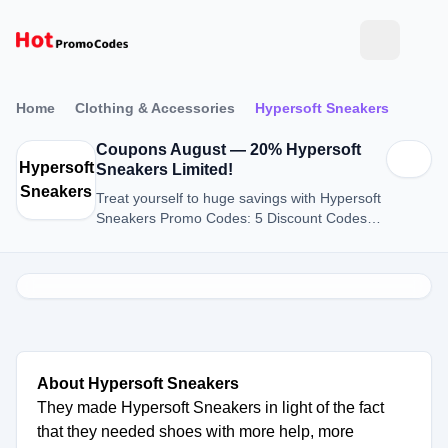
Home
Clothing & Accessories
Hypersoft Sneakers
Coupons August — 20% Hypersoft
Hypersoft
Sneakers Limited!
Sneakers
Treat yourself to huge savings with Hypersoft
Sneakers Promo Codes: 5 Discount Codes
for August 2026.
About Hypersoft Sneakers
They made Hypersoft Sneakers in light of the fact
that they needed shoes with more help, more