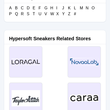
A
B
C
D
E
F
G
H
I
J
K
L
M
N
O
P
Q
R
S
T
U
V
W
X
Y
Z
#
Hypersoft Sneakers Related Stores