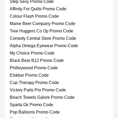
Step Sexy Promo Code
Affinity For Quilts Promo Code
Colour Flash Promo Code
Maine Beer Company Promo Code
Tree Huggers Co Op Promo Code
Comedy Central Store Promo Code
Alpha Omega Eyewear Promo Code
My Choice Promo Code
Black Bear B12 Promo Code
Philleywood Promo Code
Elskbar Promo Code
Cup Therapy Promo Code
Victory Parts Pro Promo Code
Beach Towels Galore Promo Code
Sparta Gk Promo Code
Pop Balloons Promo Code