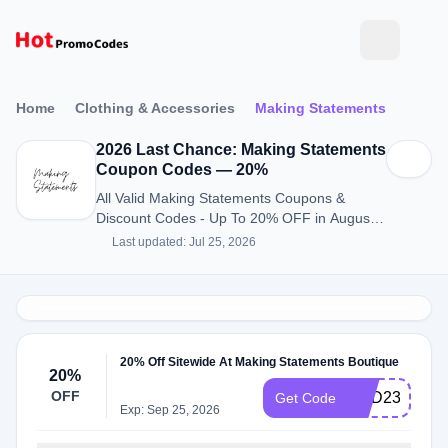
Home
Clothing & Accessories
Making Statements
2026 Last Chance: Making Statements
Coupon Codes — 20%
All Valid Making Statements Coupons &
Discount Codes - Up To 20% OFF in August
2026
Last updated: Jul 25, 2026
20% Off Sitewide At Making Statements Boutique
20%
OFF
HBD23
Get Code
Exp: Sep 25, 2026