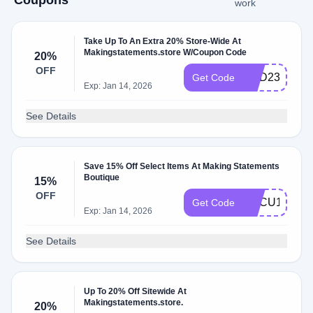
Coupons
work
Take Up To An Extra 20% Store-Wide At
Makingstatements.store W/Coupon Code
20%
OFF
HBD23
Get Code
Exp: Jan 14, 2026
See Details
Save 15% Off Select Items At Making Statements
Boutique
15%
OFF
HBCU15
Get Code
Exp: Jan 14, 2026
See Details
Up To 20% Off Sitewide At
Makingstatements.store.
20%