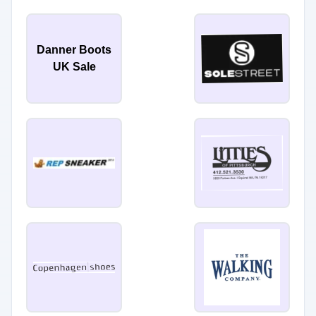
Danner Boots
UK Sale