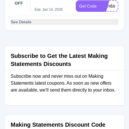
OFF
Birthday22
Get Code
Exp: Jan 14, 2026
See Details
Subscribe to Get the Latest Making
Statements Discounts
Subscribe now and never miss out on Making
Statements latest coupons. As soon as new offers
are available, we'll send them directly to your inbox.
Making Statements Discount Code