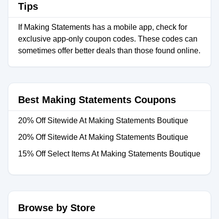
Tips
If Making Statements has a mobile app, check for
exclusive app-only coupon codes. These codes can
sometimes offer better deals than those found online.
Best Making Statements Coupons
20% Off Sitewide At Making Statements Boutique
20% Off Sitewide At Making Statements Boutique
15% Off Select Items At Making Statements Boutique
Browse by Store