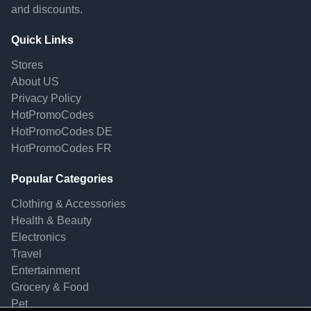
and discounts.
Quick Links
Stores
About US
Privacy Policy
HotPromoCodes
HotPromoCodes DE
HotPromoCodes FR
Popular Categories
Clothing & Accessories
Health & Beauty
Electronics
Travel
Entertainment
Grocery & Food
Pet