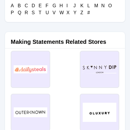
A
B
C
D
E
F
G
H
I
J
K
L
M
N
O
P
Q
R
S
T
U
V
W
X
Y
Z
#
Making Statements Related Stores