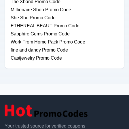
The Xband Promo Code
Millionaire Shop Promo Code
She She Promo Code
ETHEREAL BEAUT Promo Code
Sapphire Gems Promo Code
Work From Home Pack Promo Code
fine and dandy Promo Code
Castjewelry Promo Code
Your trusted source for verified coupons