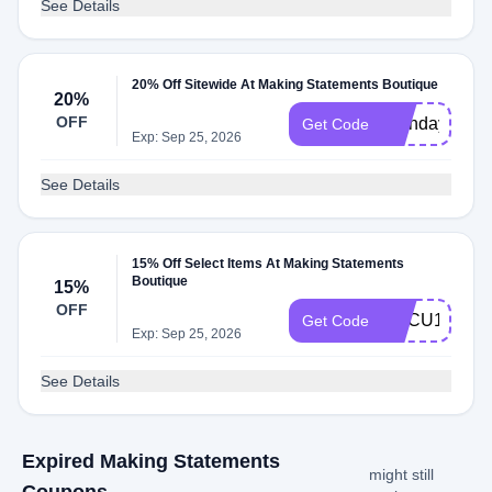
See Details
20% Off Sitewide At Making Statements Boutique
20%
OFF
Birthday22
Get Code
Exp: Sep 25, 2026
See Details
15% Off Select Items At Making Statements
Boutique
15%
OFF
HBCU15
Get Code
Exp: Sep 25, 2026
See Details
Expired Making Statements
might still