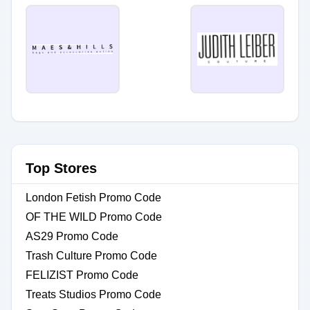
Top Stores
London Fetish Promo Code
OF THE WILD Promo Code
AS29 Promo Code
Trash Culture Promo Code
FELIZIST Promo Code
Treats Studios Promo Code