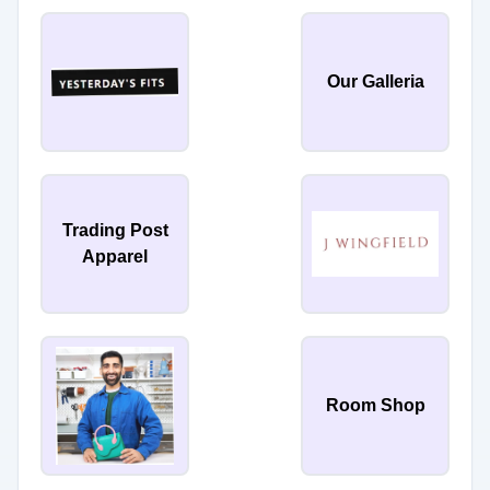
Our Galleria
Trading Post
Apparel
Room Shop