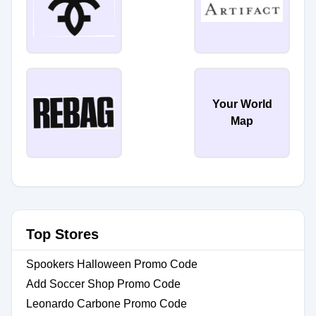
Your World
Map
Top Stores
Spookers Halloween Promo Code
Add Soccer Shop Promo Code
Leonardo Carbone Promo Code