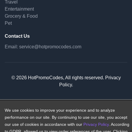
Travel
Entertainment
Grocery & Food
Pet
Contact Us
Email:
service@hotpromocodes.com
© 2026 HotPromoCodes, All rights reserved. Privacy
Policy.
We use cookies to improve your experience and to analyze
performance on our site. By continuing to use our site, you accept
our use of cookies in accordance with our
Privacy Policy
. According
to GDPR, allowed us to view order references of the user. Clicking