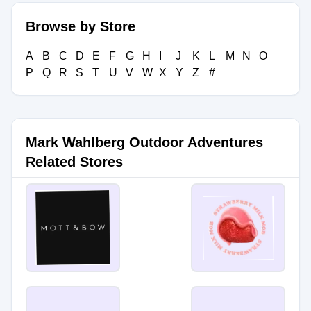
Browse by Store
A
B
C
D
E
F
G
H
I
J
K
L
M
N
O
P
Q
R
S
T
U
V
W
X
Y
Z
#
Mark Wahlberg Outdoor Adventures
Related Stores