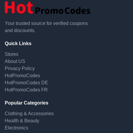
Your trusted source for verified coupons
and discounts.
Quick Links
Stores
About US
Privacy Policy
HotPromoCodes
HotPromoCodes DE
HotPromoCodes FR
Popular Categories
Clothing & Accessories
Health & Beauty
Electronics