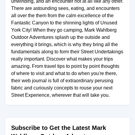
unwinding, and an encounter not at all like any other.
There are astounding sees, eating, and encounters
all over the them from the calm excellence of the
Fantastic Canyon to the shinning lights of Unused
York City! When they go camping, Mark Wahlberg
Outdoor Adventures splash up the outside and
everything it brings, which is why they bring all the
fundamentals along to form their Street Undertakings
really important. Discover what makes your trips
amazing. From travel tips to point by point thoughts
of where to visit and what to do when you're there,
their web journal is full of extraordinary perusing
fabric and curiously concepts to rouse your next
Street Experience, wherever that will take you.
Subscribe to Get the Latest Mark