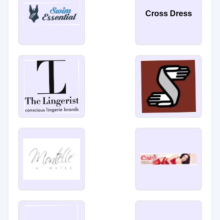
Cross Dress