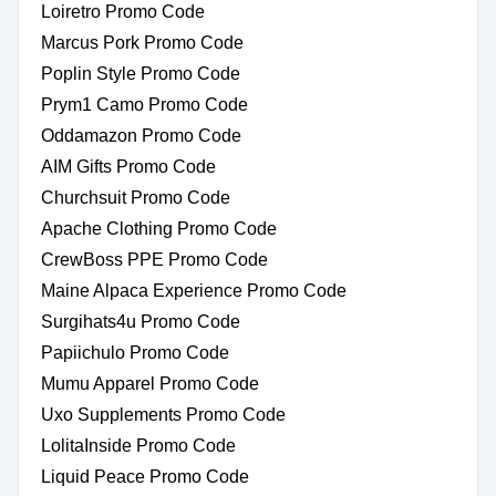
Loiretro Promo Code
Marcus Pork Promo Code
Poplin Style Promo Code
Prym1 Camo Promo Code
Oddamazon Promo Code
AIM Gifts Promo Code
Churchsuit Promo Code
Apache Clothing Promo Code
CrewBoss PPE Promo Code
Maine Alpaca Experience Promo Code
Surgihats4u Promo Code
Papiichulo Promo Code
Mumu Apparel Promo Code
Uxo Supplements Promo Code
LolitaInside Promo Code
Liquid Peace Promo Code