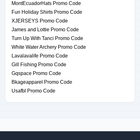
MontEcuadorHats Promo Code
Fun Holiday Shirts Promo Code
XJERSEYS Promo Code
James and Lottie Promo Code
Turn Up With Tanci Promo Code
White Water Archery Promo Code
Lavalavalife Promo Code
Gill Fishing Promo Code
Gqspace Promo Code
Bkageapparel Promo Code
Usafbl Promo Code