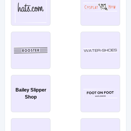
Bailey Slipper
Shop