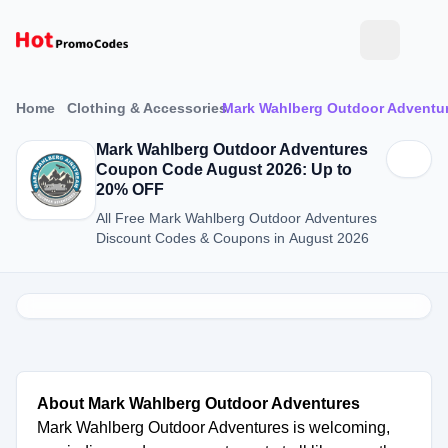
Home
Clothing & Accessories
Mark Wahlberg Outdoor Adventu
Mark Wahlberg Outdoor Adventures
Coupon Code August 2026: Up to
20% OFF
All Free Mark Wahlberg Outdoor Adventures
Discount Codes & Coupons in August 2026
About Mark Wahlberg Outdoor Adventures
Mark Wahlberg Outdoor Adventures is welcoming,