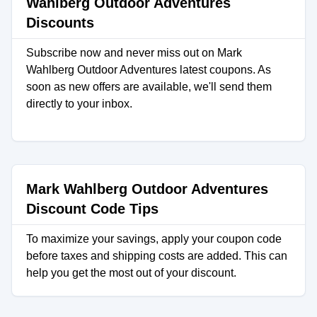
Wahlberg Outdoor Adventures
Discounts
Subscribe now and never miss out on Mark
Wahlberg Outdoor Adventures latest coupons. As
soon as new offers are available, we'll send them
directly to your inbox.
Mark Wahlberg Outdoor Adventures
Discount Code Tips
To maximize your savings, apply your coupon code
before taxes and shipping costs are added. This can
help you get the most out of your discount.