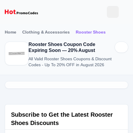
Home
Clothing & Accessories
Rooster Shoes
Rooster Shoes Coupon Code
Expiring Soon — 20% August
All Valid Rooster Shoes Coupons & Discount
Codes - Up To 20% OFF in August 2026
Subscribe to Get the Latest Rooster
Shoes Discounts