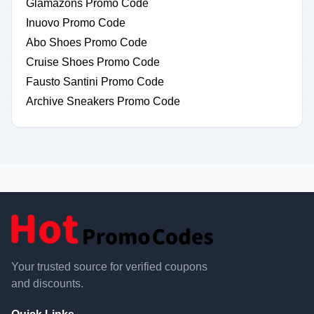
Glamazons Promo Code
Inuovo Promo Code
Abo Shoes Promo Code
Cruise Shoes Promo Code
Fausto Santini Promo Code
Archive Sneakers Promo Code
Your trusted source for verified coupons
and discounts.