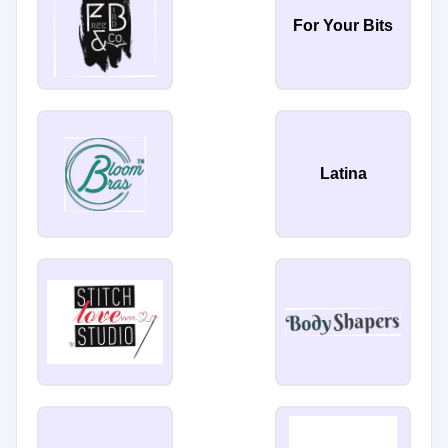
For Your Bits
Latina