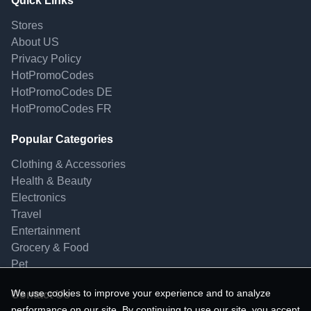
Quick Links
Stores
About US
Privacy Policy
HotPromoCodes
HotPromoCodes DE
HotPromoCodes FR
Popular Categories
Clothing & Accessories
Health & Beauty
Electronics
Travel
Entertainment
Grocery & Food
Pet
We use cookies to improve your experience and to analyze
Contact Us
performance on our site. By continuing to use our site, you accept