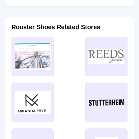
Rooster Shoes Related Stores