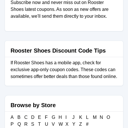
Subscribe now and never miss out on Rooster
Shoes latest coupons. As soon as new offers are
available, we'll send them directly to your inbox.
Rooster Shoes Discount Code Tips
If Rooster Shoes has a mobile app, check for
exclusive app-only coupon codes. These codes can
sometimes offer better deals than those found online.
Browse by Store
A
B
C
D
E
F
G
H
I
J
K
L
M
N
O
P
Q
R
S
T
U
V
W
X
Y
Z
#