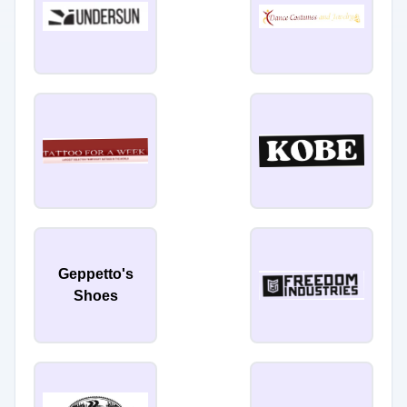
Geppetto's
Shoes