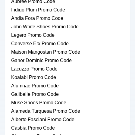
Aubree Promo Code
Indigo Plum Promo Code
Andia Fora Promo Code
John White Shoes Promo Code
Legero Promo Code
Converse Erx Promo Code
Maison Mangostan Promo Code
Ganor Dominic Promo Code
Lacuzzo Promo Code
Koalabi Promo Code
Alumnae Promo Code
Galibelle Promo Code
Muse Shoes Promo Code
Alameda Turquesa Promo Code
Alberto Fasciani Promo Code
Casbia Promo Code