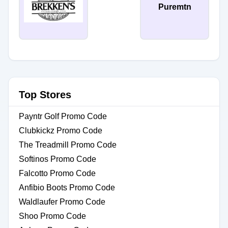
Puremtn
Top Stores
Payntr Golf Promo Code
Clubkickz Promo Code
The Treadmill Promo Code
Softinos Promo Code
Falcotto Promo Code
Anfibio Boots Promo Code
Waldlaufer Promo Code
Shoo Promo Code