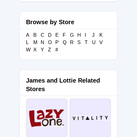
Browse by Store
A
B
C
D
E
F
G
H
I
J
K
L
M
N
O
P
Q
R
S
T
U
V
W
X
Y
Z
#
James and Lottie Related
Stores