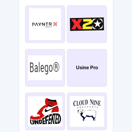
Usine Pro