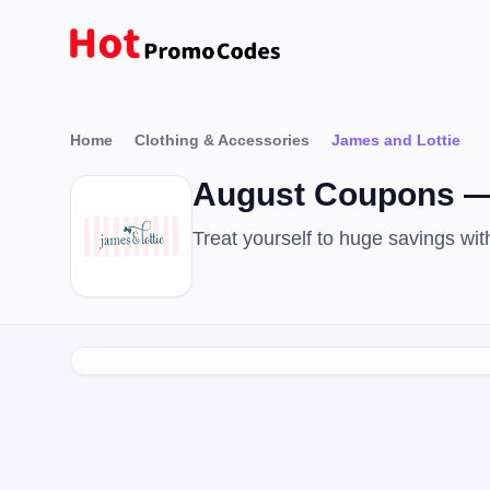
Home
Clothing & Accessories
James and Lottie
August Coupons —
Treat yourself to huge savings w