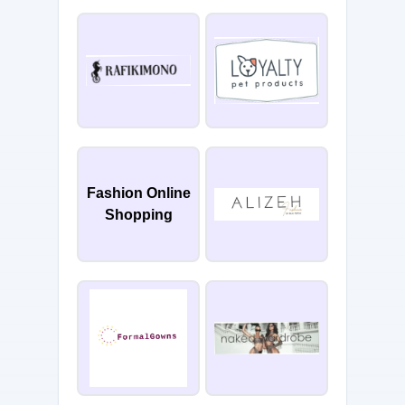
Fashion Online
Shopping