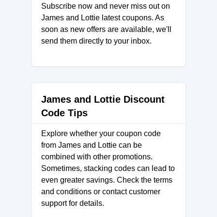
Subscribe now and never miss out on
James and Lottie latest coupons. As
soon as new offers are available, we'll
send them directly to your inbox.
James and Lottie Discount
Code Tips
Explore whether your coupon code
from James and Lottie can be
combined with other promotions.
Sometimes, stacking codes can lead to
even greater savings. Check the terms
and conditions or contact customer
support for details.