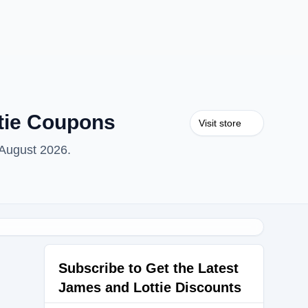
tie Coupons
Visit store
 August 2026.
Subscribe to Get the Latest
James and Lottie Discounts