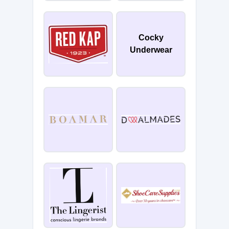
Cocky
Underwear