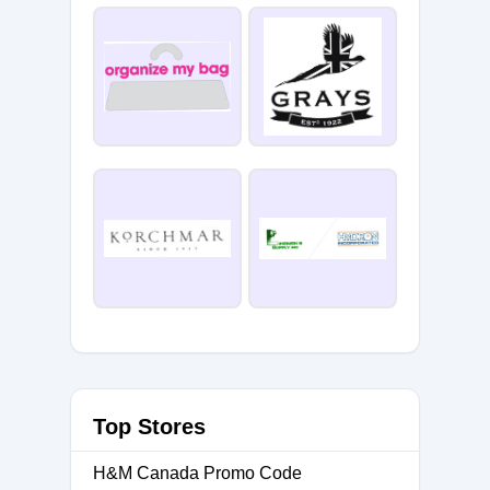
Top Stores
H&M Canada Promo Code