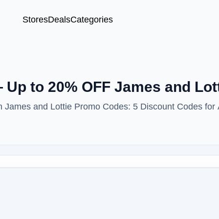
Stores
Deals
Categories
 Up to 20% OFF James and Lot
ith James and Lottie Promo Codes: 5 Discount Codes for