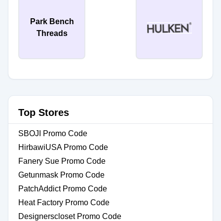
Park Bench
Threads
Top Stores
SBOJI Promo Code
HirbawiUSA Promo Code
Fanery Sue Promo Code
Getunmask Promo Code
PatchAddict Promo Code
Heat Factory Promo Code
Designerscloset Promo Code