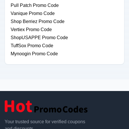
Pull Patch Promo Code
Vanique Promo Code
Shop Berriez Promo Code
Vertiex Promo Code
ShopUSAPPE Promo Code
TuffSox Promo Code
Mynoogin Promo Code
Your trusted source for verified coupons
and discounts.