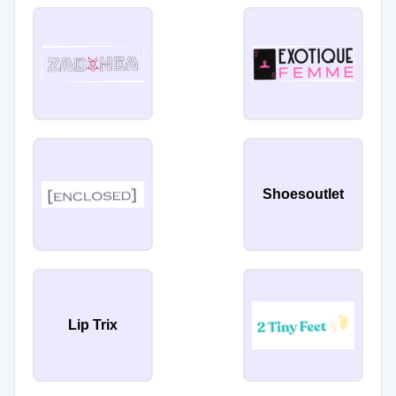
Shoesoutlet
Lip Trix