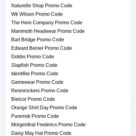
Naturelle Shop Promo Code
Wk Wilson Promo Code
The Hero Company Promo Code
Mammoth Headwear Promo Code
Bart Bridge Promo Code
Edward Beiner Promo Code
Dobbs Promo Code
Slapfish Promo Code
Identifire Promo Code
Gamewear Promo Code
Resinrockers Promo Code
Bielcor Promo Code
Orange Shirt Day Promo Code
Puremsk Promo Code
Morgenthal Frederics Promo Code
Daisy May Hat Promo Code