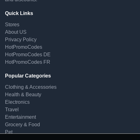
Quick Links
Stores
About US
Privacy Policy
HotPromoCodes
HotPromoCodes DE
HotPromoCodes FR
Popular Categories
Clothing & Accessories
Health & Beauty
Electronics
Travel
Entertainment
Grocery & Food
Pet