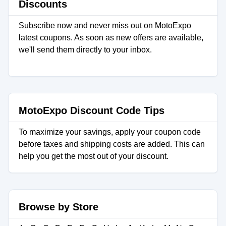
Discounts
Subscribe now and never miss out on MotoExpo
latest coupons. As soon as new offers are available,
we'll send them directly to your inbox.
MotoExpo Discount Code Tips
To maximize your savings, apply your coupon code
before taxes and shipping costs are added. This can
help you get the most out of your discount.
Browse by Store