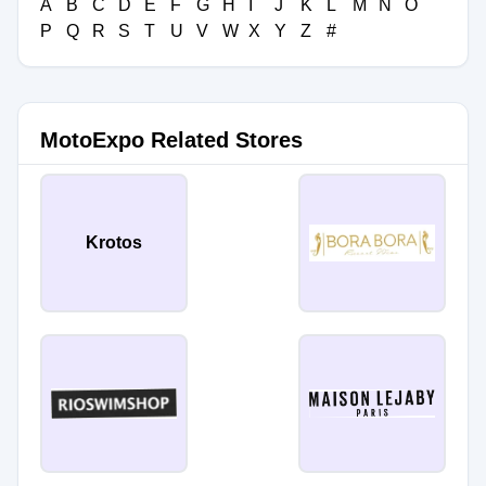
A
B
C
D
E
F
G
H
I
J
K
L
M
N
O
P
Q
R
S
T
U
V
W
X
Y
Z
#
MotoExpo Related Stores
Krotos