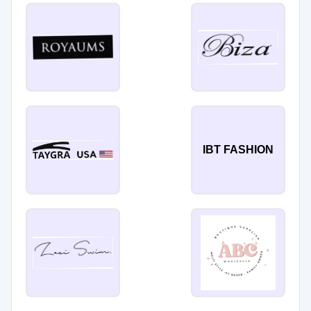
IBT FASHION