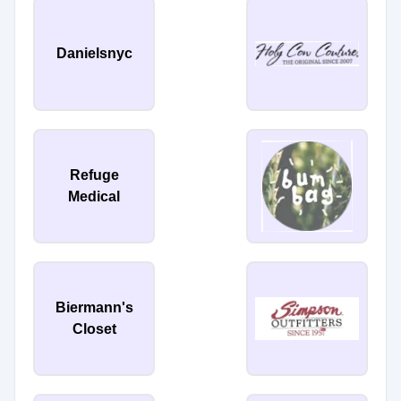
Danielsnyc
Refuge
Medical
Biermann's
Closet