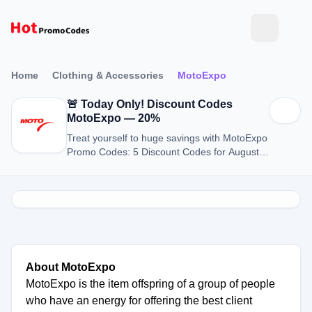
Home
Clothing & Accessories
MotoExpo
🚨 Today Only! Discount Codes
MotoExpo — 20%
Treat yourself to huge savings with MotoExpo
Promo Codes: 5 Discount Codes for August
2026.
About MotoExpo
MotoExpo is the item offspring of a group of people
who have an energy for offering the best client