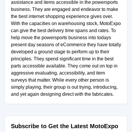
assistance and items accessible in the powersports
business. They are engaged and endeavor to make
the best internet shopping experience gives over.
With the capacities on warehousing stock, MotoExpo
can give the best delivery time spans and rates. To
help move the powersports business into todays
present day seasons of eCommerce they have totally
developed a ground stage to perform up to their
principles. They spend significant time in the best
parts accessible available. They come out on top in
aggressive evaluating, accessibility, and item
surveys that matter. While every other person is
simply playing, their group is out trying, introducing,
and yet again designing direct with the fabricates.
Subscribe to Get the Latest MotoExpo