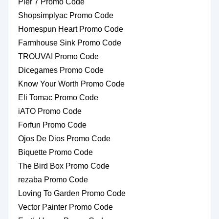
Pier 7 Promo Code
Shopsimplyac Promo Code
Homespun Heart Promo Code
Farmhouse Sink Promo Code
TROUVAI Promo Code
Dicegames Promo Code
Know Your Worth Promo Code
Eli Tomac Promo Code
iATO Promo Code
Forfun Promo Code
Ojos De Dios Promo Code
Biquette Promo Code
The Bird Box Promo Code
rezaba Promo Code
Loving To Garden Promo Code
Vector Painter Promo Code