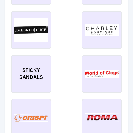
STICKY
SANDALS