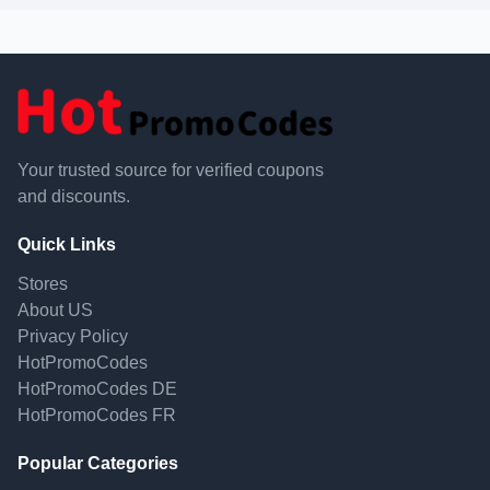
Your trusted source for verified coupons
and discounts.
Quick Links
Stores
About US
Privacy Policy
HotPromoCodes
HotPromoCodes DE
HotPromoCodes FR
Popular Categories