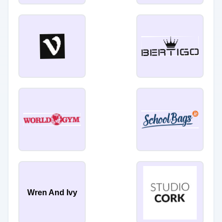
Wren And Ivy