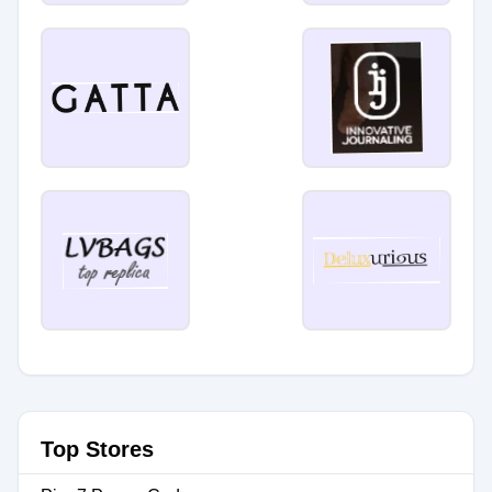
Top Stores