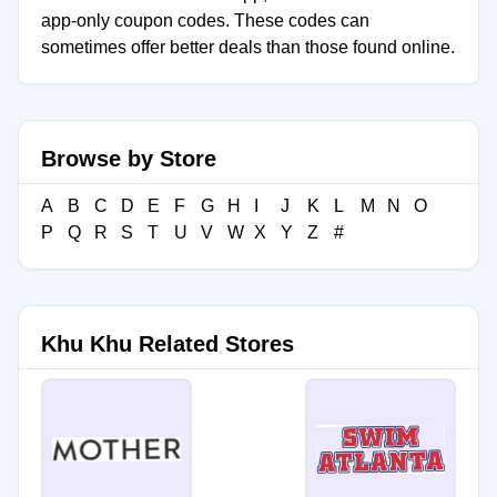
app-only coupon codes. These codes can
sometimes offer better deals than those found online.
Browse by Store
A
B
C
D
E
F
G
H
I
J
K
L
M
N
O
P
Q
R
S
T
U
V
W
X
Y
Z
#
Khu Khu Related Stores