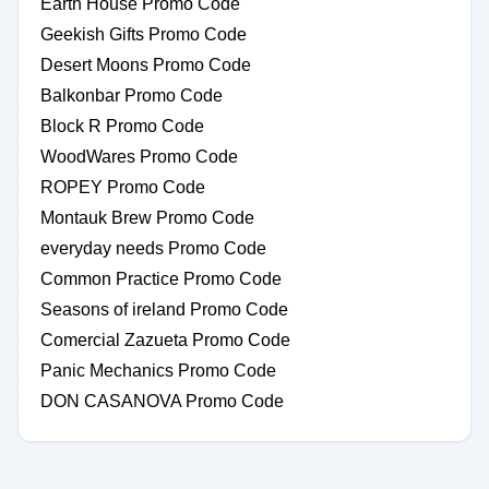
Earth House Promo Code
Geekish Gifts Promo Code
Desert Moons Promo Code
Balkonbar Promo Code
Block R Promo Code
WoodWares Promo Code
ROPEY Promo Code
Montauk Brew Promo Code
everyday needs Promo Code
Common Practice Promo Code
Seasons of ireland Promo Code
Comercial Zazueta Promo Code
Panic Mechanics Promo Code
DON CASANOVA Promo Code