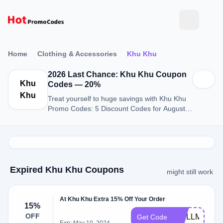
Home
Clothing & Accessories
Khu Khu
2026 Last Chance: Khu Khu Coupon
Khu
Codes — 20%
Khu
Treat yourself to huge savings with Khu Khu
Promo Codes: 5 Discount Codes for August
2026.
Expired Khu Khu Coupons
might still work
At Khu Khu Extra 15% Off Your Order
15%
OFF
FRILLME15
Get Code