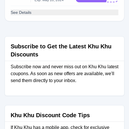
Exp: May 10, 2024
See Details
Subscribe to Get the Latest Khu Khu
Discounts
Subscribe now and never miss out on Khu Khu latest
coupons. As soon as new offers are available, we'll
send them directly to your inbox.
Khu Khu Discount Code Tips
If Khu Khu has a mobile app, check for exclusive