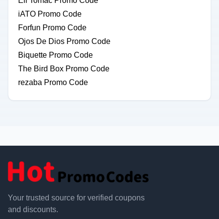
Eli Tomac Promo Code
iATO Promo Code
Forfun Promo Code
Ojos De Dios Promo Code
Biquette Promo Code
The Bird Box Promo Code
rezaba Promo Code
Your trusted source for verified coupons
and discounts.