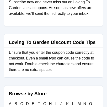
Subscribe now and never miss out on Loving To
Garden latest coupons. As soon as new offers are
available, we'll send them directly to your inbox.
Loving To Garden Discount Code Tips
Ensure that you enter the coupon code correctly at
checkout. Even a small typo can cause the code to
not work. Double-check the characters and ensure
there are no extra spaces.
Browse by Store
A
B
C
D
E
F
G
H
I
J
K
L
M
N
O