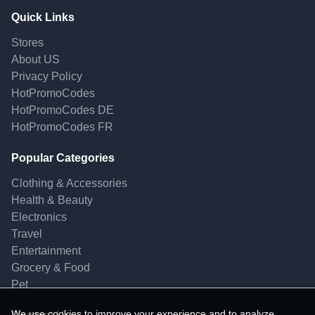
Quick Links
Stores
About US
Privacy Policy
HotPromoCodes
HotPromoCodes DE
HotPromoCodes FR
Popular Categories
Clothing & Accessories
Health & Beauty
Electronics
Travel
Entertainment
Grocery & Food
Pet
We use cookies to improve your experience and to analyze