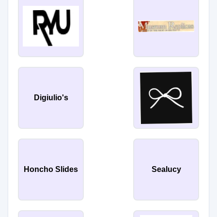
Digiulio's
Honcho Slides
Sealucy