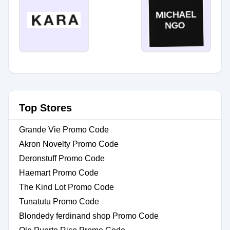
Top Stores
Grande Vie Promo Code
Akron Novelty Promo Code
Deronstuff Promo Code
Haemart Promo Code
The Kind Lot Promo Code
Tunatutu Promo Code
Blondedy ferdinand shop Promo Code