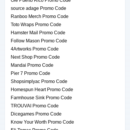
Ole Puerto Rico Promo Code
source adage Promo Code
Ranboo Merch Promo Code
Toto Wraps Promo Code
Hamster Mail Promo Code
Follow Mason Promo Code
4Artworks Promo Code
Next Shop Promo Code
Mandai Promo Code
Pier 7 Promo Code
Shopsimplyac Promo Code
Homespun Heart Promo Code
Farmhouse Sink Promo Code
TROUVAI Promo Code
Dicegames Promo Code
Know Your Worth Promo Code