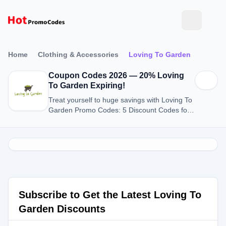
Home
Clothing & Accessories
Loving To Garden
Coupon Codes 2026 — 20% Loving
To Garden Expiring!
Treat yourself to huge savings with Loving To
Garden Promo Codes: 5 Discount Codes for
August 2026.
Subscribe to Get the Latest Loving To
Garden Discounts