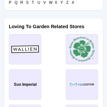
P
Q
R
S
T
U
V
W
X
Y
Z
#
Loving To Garden Related Stores
Sun Imperial