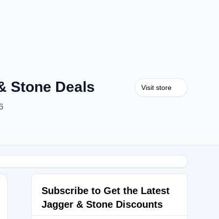
& Stone Deals
Visit store
6
Subscribe to Get the Latest
Jagger & Stone Discounts
30