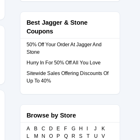
Best Jagger & Stone
Coupons
50% Off Your Order At Jagger And
Stone
Hurry In For 50% Off All You Love
Sitewide Sales Offering Discounts Of
Up To 40%
Browse by Store
A
B
C
D
E
F
G
H
I
J
K
L
M
N
O
P
Q
R
S
T
U
V