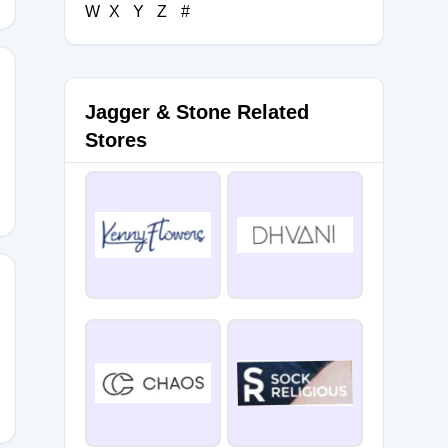
W
X
Y
Z
#
Jagger & Stone Related
Stores