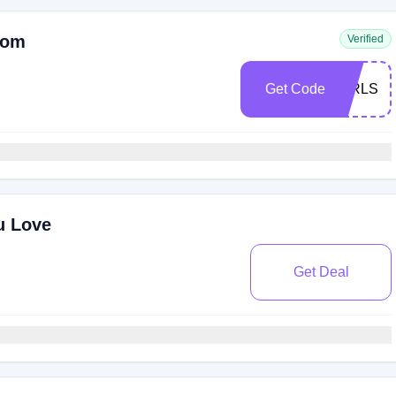
com
Verified
Get Code
GIRLS
u Love
Get Deal