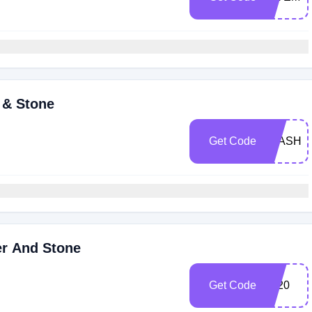
 & Stone
Get Code
FLASH2
er And Stone
Get Code
jgr20