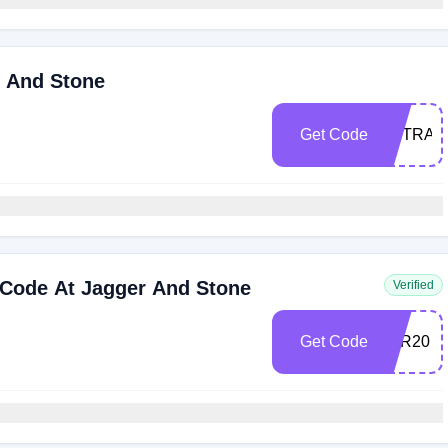
r And Stone
Get Code
EXTRA5
Code At Jagger And Stone
Verified
Get Code
JGR20