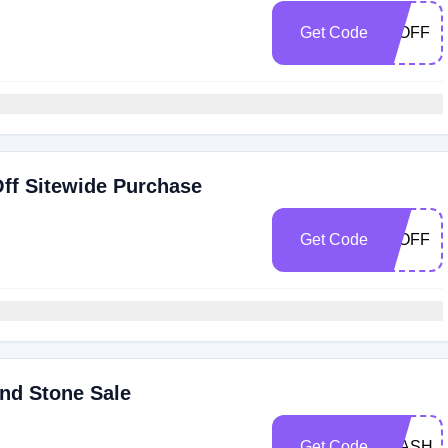
Get Code
30OFF
ff Sitewide Purchase
Get Code
25OFF
nd Stone Sale
Get Code
FLASH2