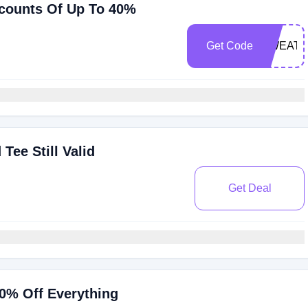
scounts Of Up To 40%
Get Code
SWEATS
Tee Still Valid
Get Deal
0% Off Everything