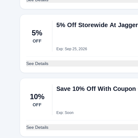
5% Off Storewide At Jagge
5%
OFF
Exp: Sep 25, 2026
See Details
Save 10% Off With Coupon 
10%
OFF
Exp: Soon
See Details