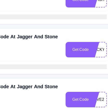
ode At Jagger And Stone
Get Code
LUCKY2
ode At Jagger And Stone
Get Code
LOVE20