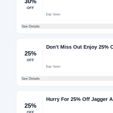
30%
OFF
Exp: Soon
See Details
Don't Miss Out Enjoy 25% O
25%
OFF
Exp: Soon
See Details
Hurry For 25% Off Jagger A
25%
OFF