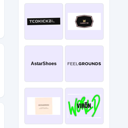
AstarShoes
5