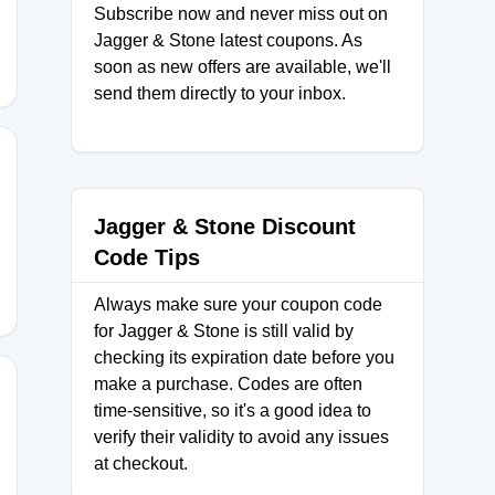
Subscribe now and never miss out on
Jagger & Stone latest coupons. As
soon as new offers are available, we'll
send them directly to your inbox.
5
Jagger & Stone Discount
Code Tips
Always make sure your coupon code
for Jagger & Stone is still valid by
checking its expiration date before you
make a purchase. Codes are often
time-sensitive, so it's a good idea to
verify their validity to avoid any issues
at checkout.