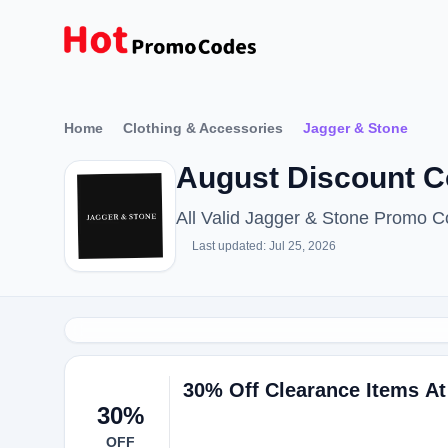
Home
Clothing & Accessories
Jagger & Stone
August Discount C
All Valid Jagger & Stone Promo 
Last updated: Jul 25, 2026
30% Off Clearance Items At
30%
OFF