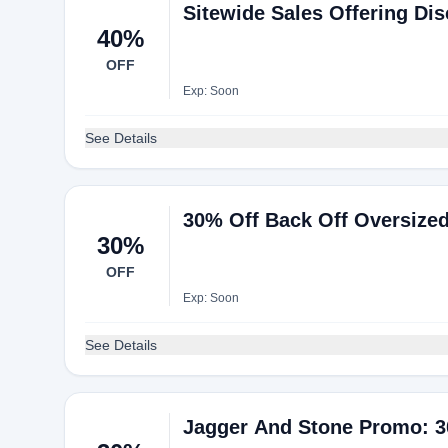
Sitewide Sales Offering Di
40%
OFF
Exp: Soon
See Details
30% Off Back Off Oversized 
30%
OFF
Exp: Soon
See Details
Jagger And Stone Promo: 3