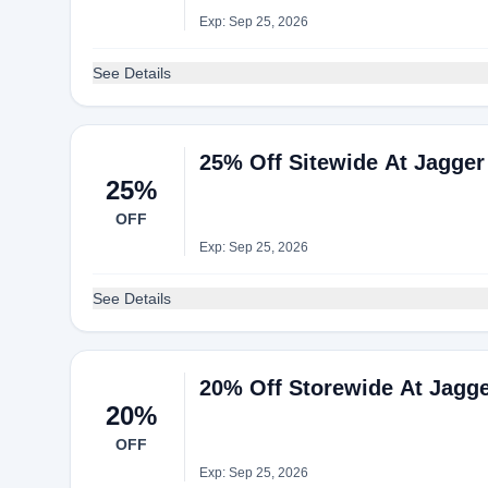
Exp: Sep 25, 2026
See Details
25% Off Sitewide At Jagger
25%
OFF
Exp: Sep 25, 2026
See Details
20% Off Storewide At Jagg
20%
OFF
Exp: Sep 25, 2026