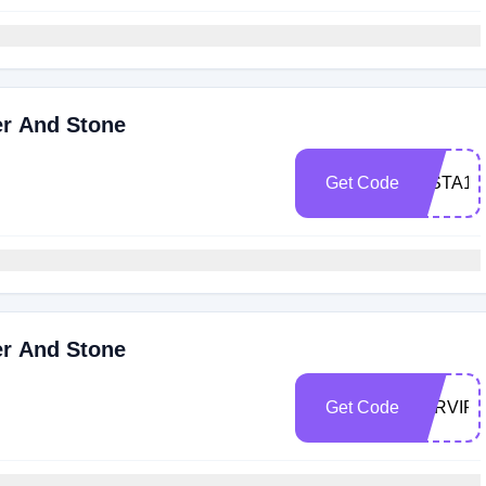
er And Stone
Get Code
INSTA10
er And Stone
Get Code
JGRVIP