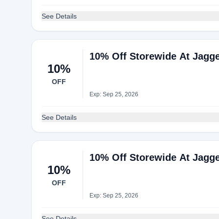
See Details
10% Off Storewide At Jagg
10%
OFF
Exp: Sep 25, 2026
See Details
10% Off Storewide At Jagg
10%
OFF
Exp: Sep 25, 2026
See Details