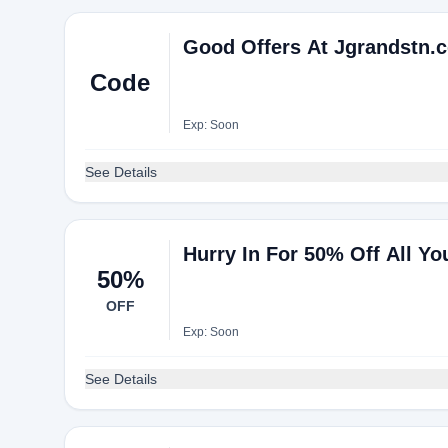
Good Offers At Jgrandstn.
Code
Exp: Soon
See Details
Hurry In For 50% Off All Yo
50%
OFF
Exp: Soon
See Details