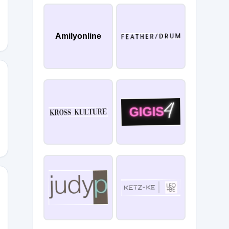
Amilyonline
0