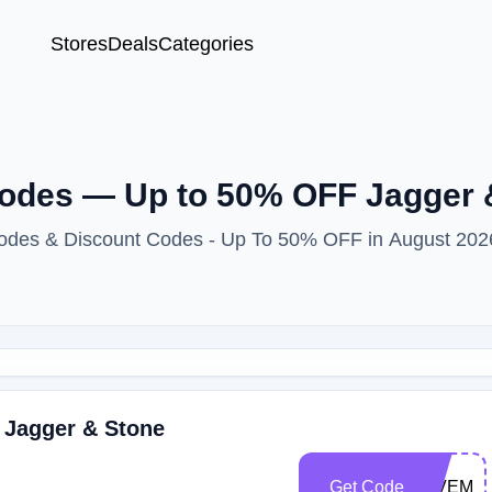
Stores
Deals
Categories
odes — Up to 50% OFF Jagger 
Codes & Discount Codes - Up To 50% OFF in August 202
 Jagger & Stone
Get Code
GIVEME