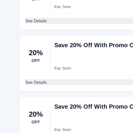
Exp: Soon
See Details
Save 20% Off With Promo C
20%
OFF
Exp: Soon
See Details
Save 20% Off With Promo C
20%
OFF
Exp: Soon