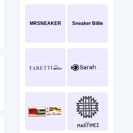
40
MRSNEAKER
Sneaker Billie