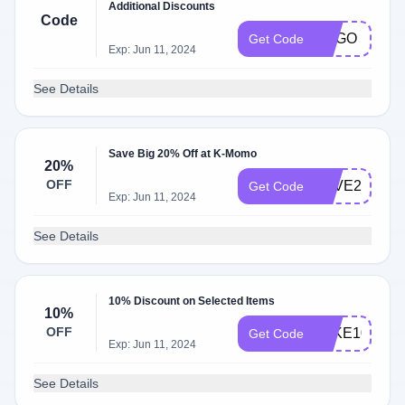
Additional Discounts
Code
BOGO
Get Code
Exp: Jun 11, 2024
See Details
Save Big 20% Off at K-Momo
20%
OFF
SAVE20
Get Code
Exp: Jun 11, 2024
See Details
10% Discount on Selected Items
10%
OFF
TAKE10
Get Code
Exp: Jun 11, 2024
See Details