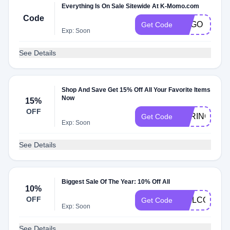
Everything Is On Sale Sitewide At K-Momo.com
Code
BOGO
Get Code
Exp: Soon
See Details
Shop And Save Get 15% Off All Your Favorite Items
Now
15%
OFF
SPRING15
Get Code
Exp: Soon
See Details
Biggest Sale Of The Year: 10% Off All
10%
OFF
WELCOME
Get Code
Exp: Soon
See Details