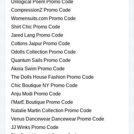
Unlogical Poem Promo Code
CompressionZ Promo Code
Womensuits.com Promo Code
Shirt Chic Promo Code
Jared Lang Promo Code
Cottons Jaipur Promo Code
Odolls Collection Promo Code
Quantum Sails Promo Code
Akoia Swim Promo Code
The Dolls House Fashion Promo Code
Chic Boutique NY Promo Code
Anju Modi Promo Code
I'MarE Boutique Promo Code
Natalie Martin Collection Promo Code
Venus Dancewear Dancewear Promo Code
JJ Winks Promo Code