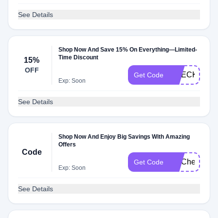
See Details
Shop Now And Save 15% On Everything—Limited-
Time Discount
15%
OFF
CHECKMATE
Get Code
Exp: Soon
See Details
Shop Now And Enjoy Big Savings With Amazing
Offers
Code
FITCheck
Get Code
Exp: Soon
See Details