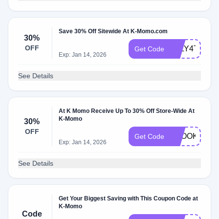
Save 30% Off Sitewide At K-Momo.com
30%
OFF
JULY4TH30O
Get Code
Exp: Jan 14, 2026
See Details
At K Momo Receive Up To 30% Off Store-Wide At
K-Momo
30%
OFF
SPOOKY30
Get Code
Exp: Jan 14, 2026
See Details
Get Your Biggest Saving with This Coupon Code at
K-Momo
Code