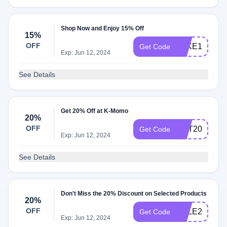
Shop Now and Enjoy 15% Off
15%
OFF
TAKE15
Get Code
Exp: Jun 12, 2024
See Details
Get 20% Off at K-Momo
20%
OFF
GET20
Get Code
Exp: Jun 12, 2024
See Details
Don't Miss the 20% Discount on Selected Products
20%
OFF
SALE20
Get Code
Exp: Jun 12, 2024