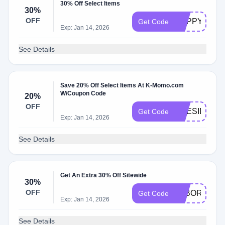
30% Off Select Items
30%
OFF
HAPPY30OF
Get Code
Exp: Jan 14, 2026
See Details
Save 20% Off Select Items At K-Momo.com
W/Coupon Code
20%
OFF
PRESIDENT
Get Code
Exp: Jan 14, 2026
See Details
Get An Extra 30% Off Sitewide
30%
OFF
LABORDAY3
Get Code
Exp: Jan 14, 2026
See Details