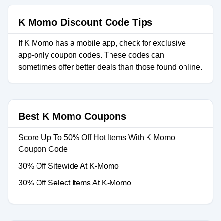
K Momo Discount Code Tips
If K Momo has a mobile app, check for exclusive
app-only coupon codes. These codes can
sometimes offer better deals than those found online.
Best K Momo Coupons
Score Up To 50% Off Hot Items With K Momo
Coupon Code
30% Off Sitewide At K-Momo
30% Off Select Items At K-Momo