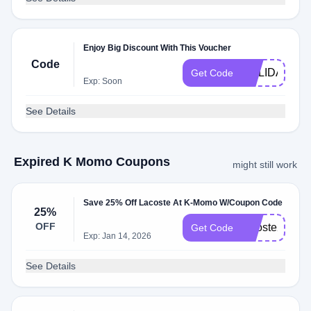
Enjoy Big Discount With This Voucher
Code
HOLIDAY
Get Code
Exp: Soon
See Details
Expired K Momo Coupons
might still work
Save 25% Off Lacoste At K-Momo W/Coupon Code
25%
OFF
lacoste25
Get Code
Exp: Jan 14, 2026
See Details