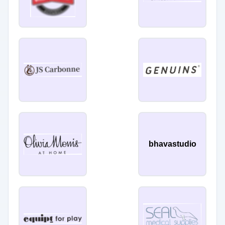
bhavastudio