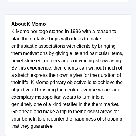
About K Momo
K Momo heritage started in 1996 with a reason to
plan their retails shops with ideas to make
enthusiastic associations with clients by bringing
them motivations by giving elite and particular items,
novel store encounters and convincing showcasing.
By this experience, their clients can without much of
a stretch express their own styles for the duration of
their life. K Momo primary objective is to achieve the
objective of brushing the central avenue wears and
exemplary metropolitan wears to turn into a
genuinely one of a kind retailer in the them market.
Go ahead and make a trip to their closest areas for
your benefit to encounter the happiness of shopping
that they guarantee.