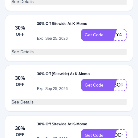
See Details
30% Off Sitewide At K-Momo
30%
OFF
JULY4TH30O
Get Code
Exp: Sep 25, 2026
See Details
30% Off (Sitewide) At K-Momo
30%
OFF
LABORDAY3
Get Code
Exp: Sep 25, 2026
See Details
30% Off Sitewide At K-Momo
30%
OFF
SPOOKY30
Get Code