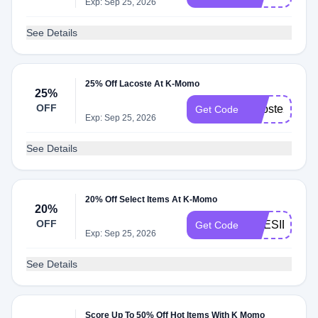
Exp: Sep 25, 2026
See Details
25% Off Lacoste At K-Momo
25%
OFF
lacoste25
Get Code
Exp: Sep 25, 2026
See Details
20% Off Select Items At K-Momo
20%
OFF
PRESIDENT
Get Code
Exp: Sep 25, 2026
See Details
Score Up To 50% Off Hot Items With K Momo