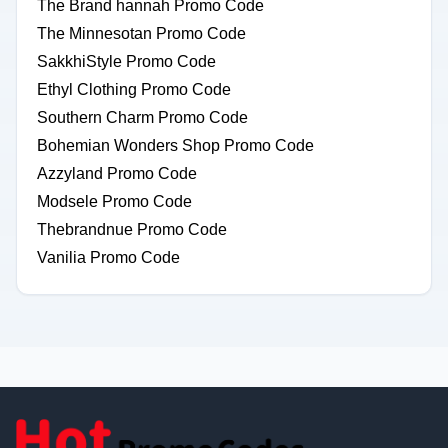
The Brand hannah Promo Code
The Minnesotan Promo Code
SakkhiStyle Promo Code
Ethyl Clothing Promo Code
Southern Charm Promo Code
Bohemian Wonders Shop Promo Code
Azzyland Promo Code
Modsele Promo Code
Thebrandnue Promo Code
Vanilia Promo Code