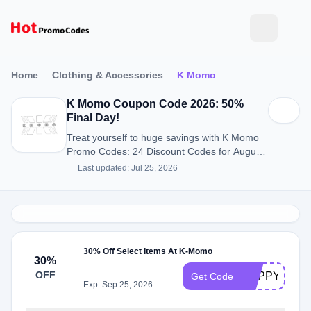
Home
Clothing & Accessories
K Momo
K Momo Coupon Code 2026: 50%
Final Day!
Treat yourself to huge savings with K Momo
Promo Codes: 24 Discount Codes for August
2026.
Last updated: Jul 25, 2026
30% Off Select Items At K-Momo
30%
OFF
HAPPY30OF
Get Code
Exp: Sep 25, 2026