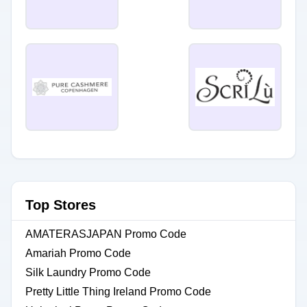
Top Stores
AMATERASJAPAN Promo Code
Amariah Promo Code
Silk Laundry Promo Code
Pretty Little Thing Ireland Promo Code