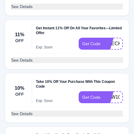
See Details
Get Instant 11% Off On All Your Favorites—Limited
Offer
11%
OFF
CHECKMATE
Get Code
Exp: Soon
See Details
Take 10% Off Your Purchase With This Coupon
Code
10%
OFF
NEW10
Get Code
Exp: Soon
See Details