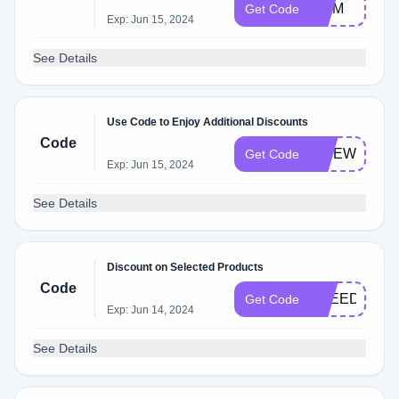
MOM
Get Code
Exp: Jun 15, 2024
See Details
Use Code to Enjoy Additional Discounts
Code
FIREWORKS
Get Code
Exp: Jun 15, 2024
See Details
Discount on Selected Products
Code
FREEDOM
Get Code
Exp: Jun 14, 2024
See Details