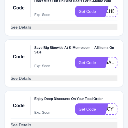
Don't Miss Out On Best Deals For K-Momo.com
Code
DLCHECKT
Get Code
Exp: Soon
See Details
Save Big Sitewide At K-Momo.com – All Items On
Sale
Code
3KSALE
Get Code
Exp: Soon
See Details
Enjoy Deep Discounts On Your Total Order
Code
SPICYTWD
Get Code
Exp: Soon
See Details