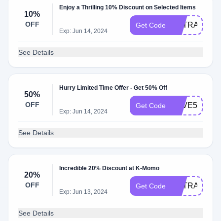
Enjoy a Thrilling 10% Discount on Selected Items
10%
OFF
EXTRA10
Get Code
Exp: Jun 14, 2024
See Details
Hurry Limited Time Offer - Get 50% Off
50%
OFF
SAVE50
Get Code
Exp: Jun 14, 2024
See Details
Incredible 20% Discount at K-Momo
20%
OFF
EXTRA20
Get Code
Exp: Jun 13, 2024
See Details