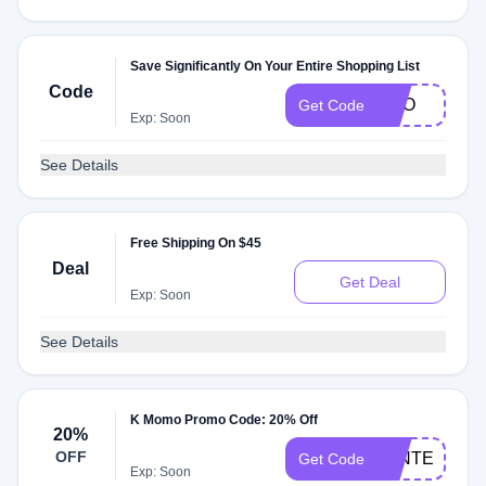
Save Significantly On Your Entire Shopping List
Code
BOO
Get Code
Exp: Soon
See Details
Free Shipping On $45
Deal
Get Deal
Exp: Soon
See Details
K Momo Promo Code: 20% Off
20%
OFF
WINTER20
Get Code
Exp: Soon