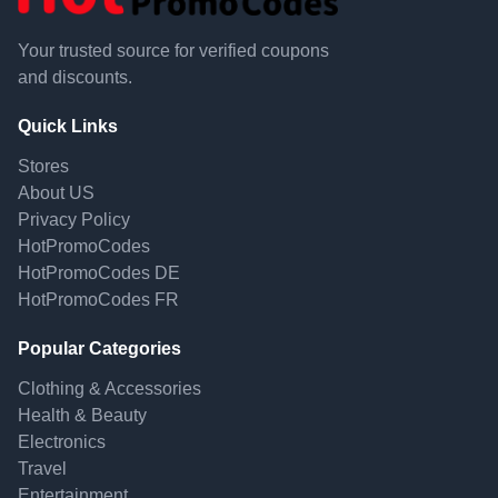
Your trusted source for verified coupons
and discounts.
Quick Links
Stores
About US
Privacy Policy
HotPromoCodes
HotPromoCodes DE
HotPromoCodes FR
Popular Categories
Clothing & Accessories
Health & Beauty
Electronics
Travel
Entertainment