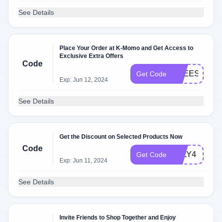
See Details
Place Your Order at K-Momo and Get Access to
Exclusive Extra Offers
Code
FREESHIP
Get Code
Exp: Jun 12, 2024
See Details
Get the Discount on Selected Products Now
Code
JULY4
Get Code
Exp: Jun 11, 2024
See Details
Invite Friends to Shop Together and Enjoy