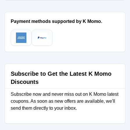
Payment methods supported by K Momo.
Subscribe to Get the Latest K Momo
Discounts
Subscribe now and never miss out on K Momo latest
coupons. As soon as new offers are available, we'll
send them directly to your inbox.