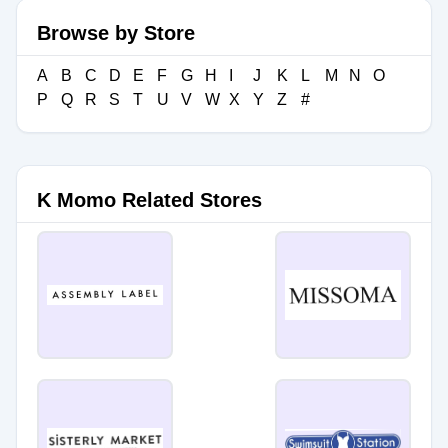
Browse by Store
A
B
C
D
E
F
G
H
I
J
K
L
M
N
O
P
Q
R
S
T
U
V
W
X
Y
Z
#
K Momo Related Stores