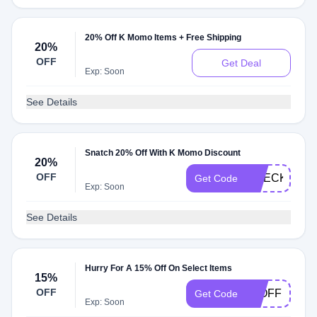
20% Off K Momo Items + Free Shipping
20%
OFF
Get Deal
Exp: Soon
See Details
Snatch 20% Off With K Momo Discount
20%
OFF
CHECK20
Get Code
Exp: Soon
See Details
Hurry For A 15% Off On Select Items
15%
OFF
15OFF
Get Code
Exp: Soon