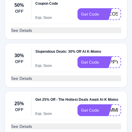
Coupon Code
50%
OFF
LACOSTE25
Get Code
Exp: Soon
See Details
Stupendous Deals: 30% Off At K-Momo
30%
OFF
HAPPY30OF
Get Code
Exp: Soon
See Details
Get 25% Off - The Hottest Deals Await At K Momo
25%
OFF
SUMMER25
Get Code
Exp: Soon
See Details