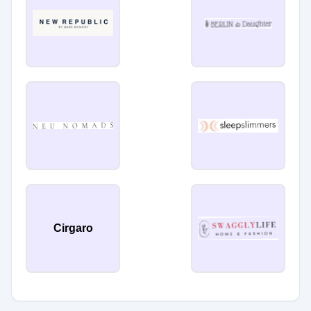
Cirgaro