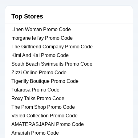
Top Stores
Linen Woman Promo Code
morgane le fay Promo Code
The Girlfriend Company Promo Code
Kimi And Kai Promo Code
South Beach Swimsuits Promo Code
Zizzi Online Promo Code
Tigerlily Boutique Promo Code
Tularosa Promo Code
Roxy Talks Promo Code
The Prom Shop Promo Code
Veiled Collection Promo Code
AMATERASJAPAN Promo Code
Amariah Promo Code