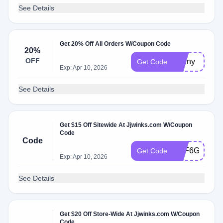
See Details
Get 20% Off All Orders W/Coupon Code
20%
OFF
bunny
Get Code
Exp: Apr 10, 2026
See Details
Get $15 Off Sitewide At Jjwinks.com W/Coupon
Code
Code
CTF6G49Q
Get Code
Exp: Apr 10, 2026
See Details
Get $20 Off Store-Wide At Jjwinks.com W/Coupon
Code