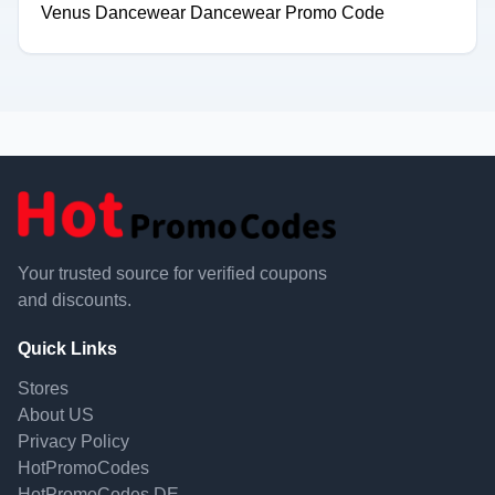
Venus Dancewear Dancewear Promo Code
Your trusted source for verified coupons
and discounts.
Quick Links
Stores
About US
Privacy Policy
HotPromoCodes
HotPromoCodes DE