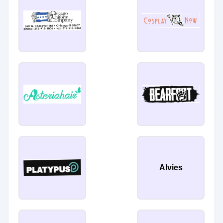
Alvies