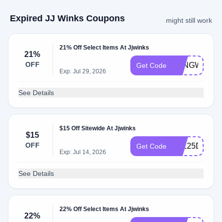
Expired JJ Winks Coupons
might still work
21% Off Select Items At Jjwinks
21%
OFF
LONGWEEK
Get Code
Exp: Jul 29, 2026
See Details
$15 Off Sitewide At Jjwinks
$15
OFF
V4L25D5K
Get Code
Exp: Jul 14, 2026
See Details
22% Off Select Items At Jjwinks
22%