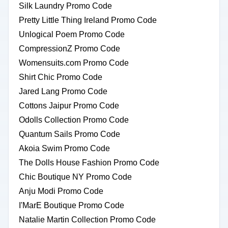
Silk Laundry Promo Code
Pretty Little Thing Ireland Promo Code
Unlogical Poem Promo Code
CompressionZ Promo Code
Womensuits.com Promo Code
Shirt Chic Promo Code
Jared Lang Promo Code
Cottons Jaipur Promo Code
Odolls Collection Promo Code
Quantum Sails Promo Code
Akoia Swim Promo Code
The Dolls House Fashion Promo Code
Chic Boutique NY Promo Code
Anju Modi Promo Code
I'MarE Boutique Promo Code
Natalie Martin Collection Promo Code