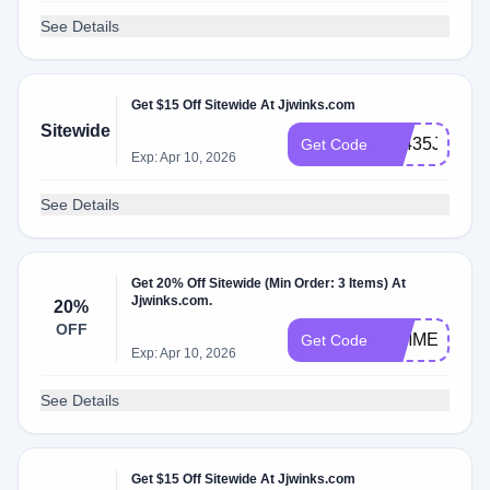
See Details
Get $15 Off Sitewide At Jjwinks.com
Sitewide
4P435JVK
Get Code
Exp: Apr 10, 2026
See Details
Get 20% Off Sitewide (Min Order: 3 Items) At
Jjwinks.com.
20%
OFF
GIMME3
Get Code
Exp: Apr 10, 2026
See Details
Get $15 Off Sitewide At Jjwinks.com