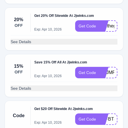
Get 20% Off Sitewide At Jjwinks.com
20%
OFF
freethegirls
Get Code
Exp: Apr 10, 2026
See Details
Save 15% Off All At Jjwinks.com
15%
OFF
DHJMFQFN
Get Code
Exp: Apr 10, 2026
See Details
Get $20 Off Sitewide At Jjwinks.com
Code
5XFBT8JZ
Get Code
Exp: Apr 10, 2026