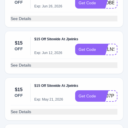
OFF
GLOBEHUG
Get Code
Exp: Jun 26, 2026
See Details
$15 Off Sitewide At Jjwinks
$15
OFF
362LNS6C
Get Code
Exp: Jun 12, 2026
See Details
$15 Off Sitewide At Jjwinks
$15
OFF
W5J7P74K
Get Code
Exp: May 21, 2026
See Details