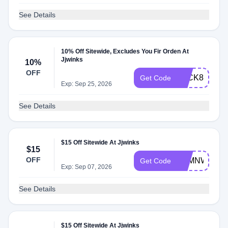
See Details
10% Off Sitewide, Excludes You Fir Orden At
Jjwinks
10%
OFF
V9CK8HF7
Get Code
Exp: Sep 25, 2026
See Details
$15 Off Sitewide At Jjwinks
$15
OFF
R8MNWDJC
Get Code
Exp: Sep 07, 2026
See Details
$15 Off Sitewide At Jjwinks