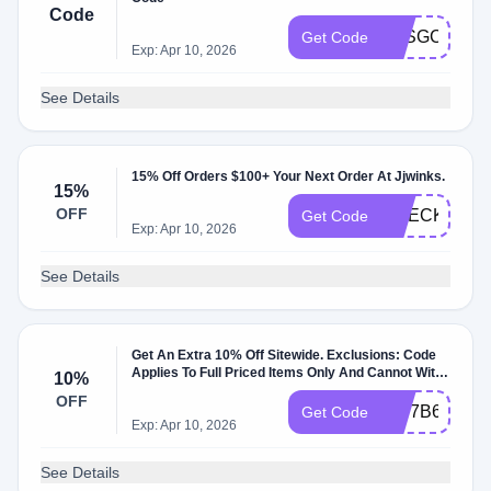
Code
8QSGCNKW
Get Code
Exp: Apr 10, 2026
See Details
15% Off Orders $100+ Your Next Order At Jjwinks.
15%
OFF
CHECKOUT1
Get Code
Exp: Apr 10, 2026
See Details
Get An Extra 10% Off Sitewide. Exclusions: Code
Applies To Full Priced Items Only And Cannot With
10%
Other Discounts.
OFF
4J77B65H
Get Code
Exp: Apr 10, 2026
See Details