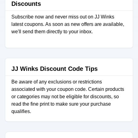
Discounts
Subscribe now and never miss out on JJ Winks
latest coupons. As soon as new offers are available,
we'll send them directly to your inbox.
JJ Winks Discount Code Tips
Be aware of any exclusions or restrictions
associated with your coupon code. Certain products
or categories may not be eligible for discounts, so
read the fine print to make sure your purchase
qualifies.