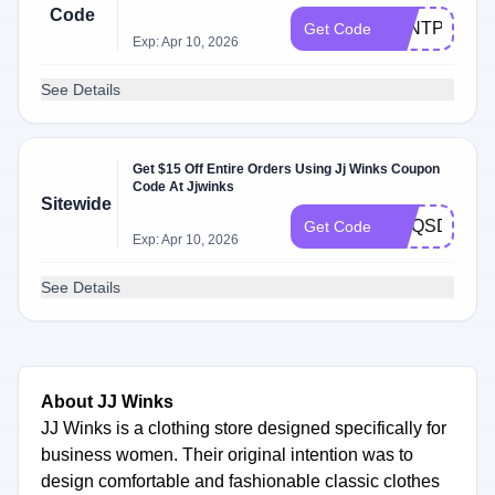
Code
FKNTPTNV
Get Code
Exp: Apr 10, 2026
See Details
Get $15 Off Entire Orders Using Jj Winks Coupon
Code At Jjwinks
Sitewide
CHQSDV3F
Get Code
Exp: Apr 10, 2026
See Details
About JJ Winks
JJ Winks is a clothing store designed specifically for
business women. Their original intention was to
design comfortable and fashionable classic clothes