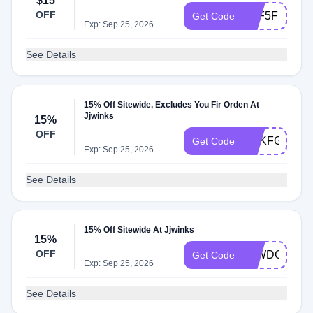
$15
OFF
6NF5FBTH
Get Code
Exp: Sep 25, 2026
See Details
15% Off Sitewide, Excludes You Fir Orden At
Jjwinks
15%
OFF
MFKFGJQV
Get Code
Exp: Sep 25, 2026
See Details
15% Off Sitewide At Jjwinks
15%
OFF
62WDG7MR
Get Code
Exp: Sep 25, 2026
See Details