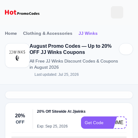
Home
Clothing & Accessories
JJ Winks
August Promo Codes — Up to 20%
OFF JJ Winks Coupons
All Free JJ Winks Discount Codes & Coupons
in August 2026
Last updated: Jul 25, 2026
20% Off Sitewide At Jjwinks
20%
OFF
GIMME3
Get Code
Exp: Sep 25, 2026