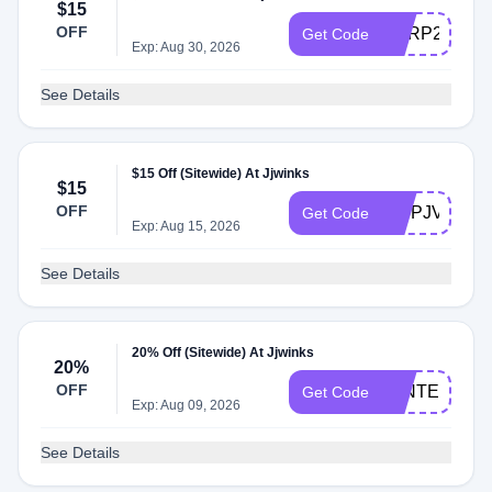
$15
OFF
DSRP23R8
Get Code
Exp: Aug 30, 2026
See Details
$15 Off (Sitewide) At Jjwinks
$15
OFF
LJ3PJVS2
Get Code
Exp: Aug 15, 2026
See Details
20% Off (Sitewide) At Jjwinks
20%
OFF
WINTER20
Get Code
Exp: Aug 09, 2026
See Details