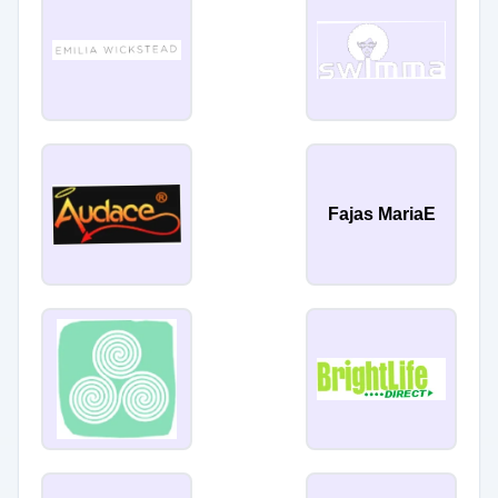
Fajas MariaE