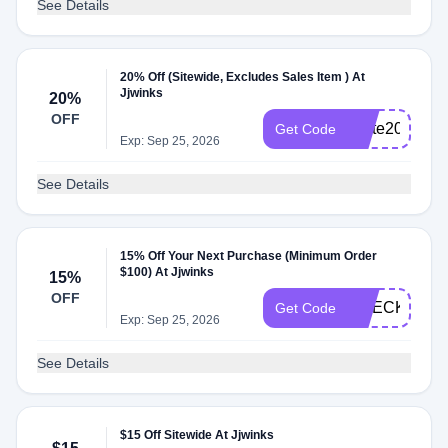
See Details
20% Off (Sitewide, Excludes Sales Item ) At
Jjwinks
20%
OFF
Suite20
Get Code
Exp: Sep 25, 2026
See Details
15% Off Your Next Purchase (Minimum Order
$100) At Jjwinks
15%
OFF
CHECKOUT1
Get Code
Exp: Sep 25, 2026
See Details
$15 Off Sitewide At Jjwinks