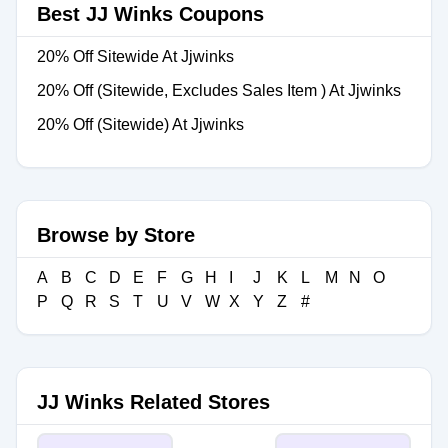
Best JJ Winks Coupons
20% Off Sitewide At Jjwinks
20% Off (Sitewide, Excludes Sales Item ) At Jjwinks
20% Off (Sitewide) At Jjwinks
Browse by Store
A
B
C
D
E
F
G
H
I
J
K
L
M
N
O
P
Q
R
S
T
U
V
W
X
Y
Z
#
JJ Winks Related Stores