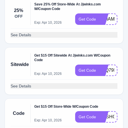
Save 25% Off Store-Wide At Jjwinks.com
W/Coupon Code
25%
OFF
JJMAMA25
Get Code
Exp: Apr 10, 2026
See Details
Get $15 Off Sitewide At Jjwinks.com W/Coupon
Code
Sitewide
6XQ79RCQ
Get Code
Exp: Apr 10, 2026
See Details
Get $15 Off Store-Wide W/Coupon Code
Code
QVSHGKPW
Get Code
Exp: Apr 10, 2026