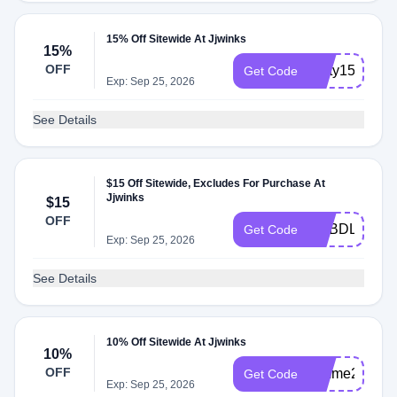
15% Off Sitewide At Jjwinks
15%
OFF
party15
Get Code
Exp: Sep 25, 2026
See Details
$15 Off Sitewide, Excludes For Purchase At
Jjwinks
$15
OFF
GXBDLGTF
Get Code
Exp: Sep 25, 2026
See Details
10% Off Sitewide At Jjwinks
10%
OFF
gimme2
Get Code
Exp: Sep 25, 2026