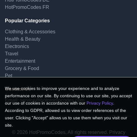
HotPromoCodes FR
Popular Categories
Clothing & Accessories
Health & Beauty
Electronics
Travel
Entertainment
Grocery & Food
Pet
We use cookies to improve your experience and to analyze
Contact Us
performance on our site. By continuing to use our site, you accept
Email:
service@hotpromocodes.com
our use of cookies in accordance with our
Privacy Policy
.
According to GDPR, allowed us to view order references of the
user. Clicking "Accept" allows us to use them when you visit our
site.
© 2026 HotPromoCodes, All rights reserved. Privacy