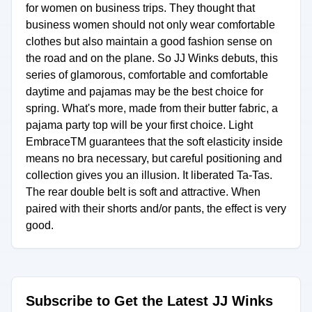
for women on business trips. They thought that
business women should not only wear comfortable
clothes but also maintain a good fashion sense on
the road and on the plane. So JJ Winks debuts, this
series of glamorous, comfortable and comfortable
daytime and pajamas may be the best choice for
spring. What's more, made from their butter fabric, a
pajama party top will be your first choice. Light
EmbraceTM guarantees that the soft elasticity inside
means no bra necessary, but careful positioning and
collection gives you an illusion. It liberated Ta-Tas.
The rear double belt is soft and attractive. When
paired with their shorts and/or pants, the effect is very
good.
Subscribe to Get the Latest JJ Winks