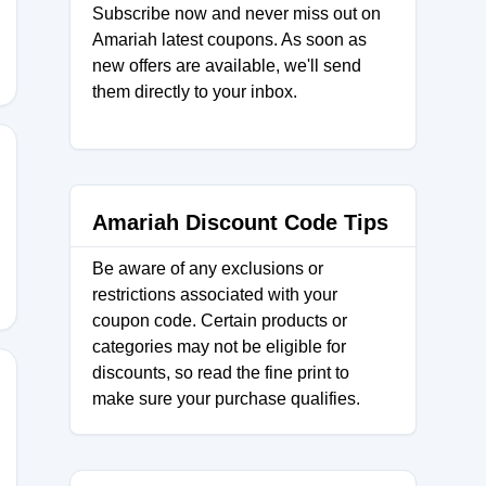
Subscribe now and never miss out on
Amariah latest coupons. As soon as
new offers are available, we'll send
them directly to your inbox.
Amariah Discount Code Tips
Be aware of any exclusions or
restrictions associated with your
coupon code. Certain products or
categories may not be eligible for
discounts, so read the fine print to
make sure your purchase qualifies.
H15