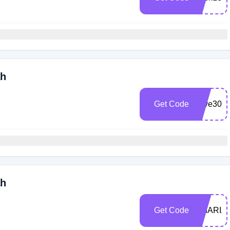
ah
Get Code
save30
ah
Get Code
AMARIA