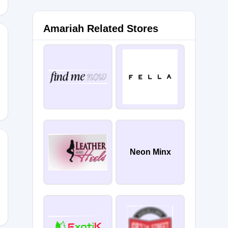
Amariah Related Stores
17IT
Neon Minx
5