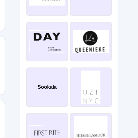
MP46WFB
Sookala
6B1UKOF