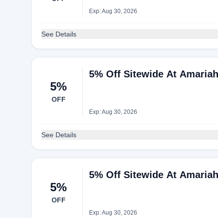
Exp: Aug 30, 2026
See Details
5% Off Sitewide At Amaria
5%
OFF
Exp: Aug 30, 2026
See Details
5% Off Sitewide At Amaria
5%
OFF
Exp: Aug 30, 2026