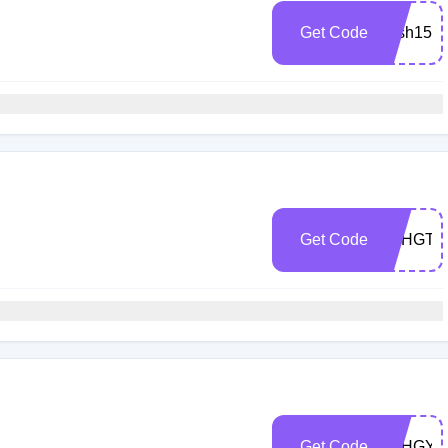
Get Code
Mish15
h
Get Code
5CHGTP
h
Get Code
5CHGY5