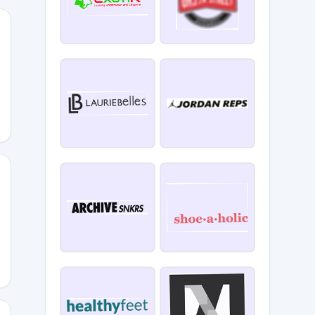
4MO6250