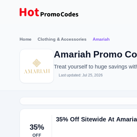
Home
Clothing & Accessories
Amariah
Amariah Promo Cod
Treat yourself to huge savings w
Last updated: Jul 25, 2026
35% Off Sitewide At Amari
35%
OFF