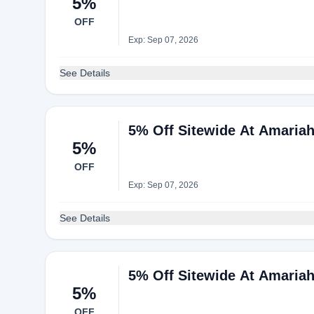
5%
OFF
Exp: Sep 07, 2026
See Details
5% Off Sitewide At Amaria
5%
OFF
Exp: Sep 07, 2026
See Details
5% Off Sitewide At Amaria
5%
OFF