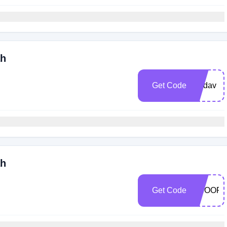
ah
Get Code
wadav
ah
Get Code
SCOOP