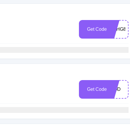
h
Get Code
5CHG80
h
Get Code
COD