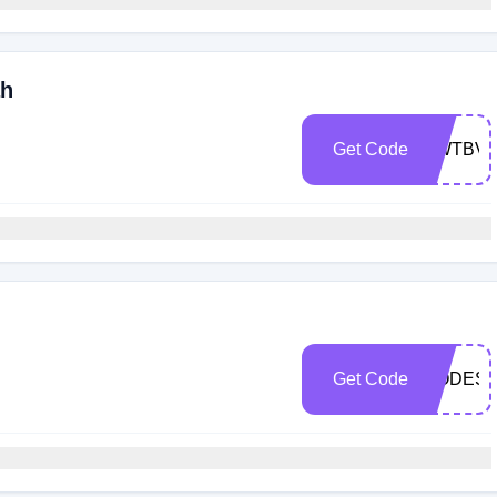
ah
Get Code
QWTBVR
h
Get Code
MODEST