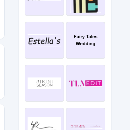
Fairy Tales
Wedding
5DAU1LR
MYW9K2I