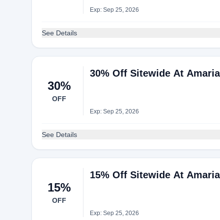
Exp: Sep 25, 2026
See Details
30% Off Sitewide At Amari
30%
OFF
Exp: Sep 25, 2026
See Details
15% Off Sitewide At Amari
15%
OFF
Exp: Sep 25, 2026