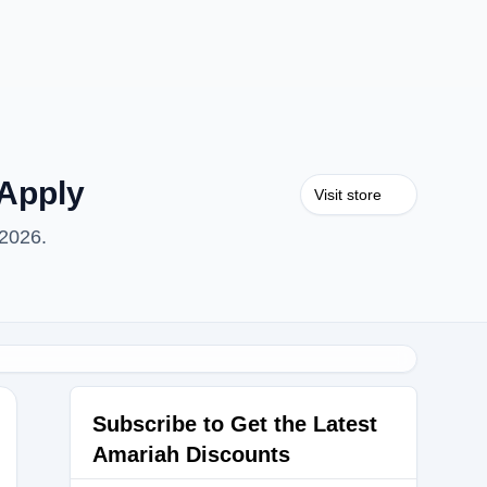
Apply
Visit store
 2026.
Subscribe to Get the Latest
Amariah Discounts
alue