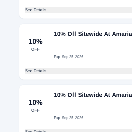
See Details
10% Off Sitewide At Amari
10%
OFF
Exp: Sep 25, 2026
See Details
10% Off Sitewide At Amari
10%
OFF
Exp: Sep 25, 2026
See Details