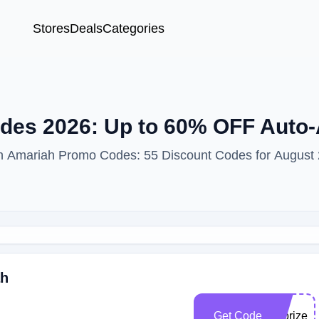
Stores
Deals
Categories
es 2026: Up to 60% OFF Auto-
ith Amariah Promo Codes: 55 Discount Codes for August
ah
Get Code
allprizev