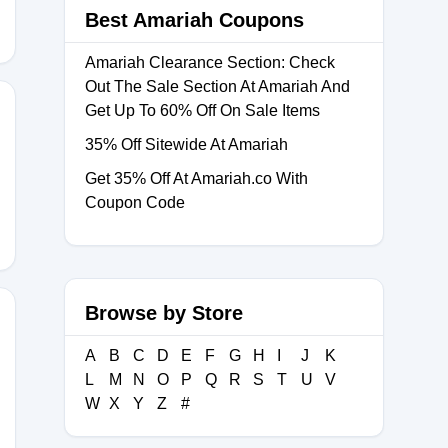
Best Amariah Coupons
Amariah Clearance Section: Check
Out The Sale Section At Amariah And
Get Up To 60% Off On Sale Items
35% Off Sitewide At Amariah
Get 35% Off At Amariah.co With
Coupon Code
Browse by Store
A
B
C
D
E
F
G
H
I
J
K
L
M
N
O
P
Q
R
S
T
U
V
W
X
Y
Z
#