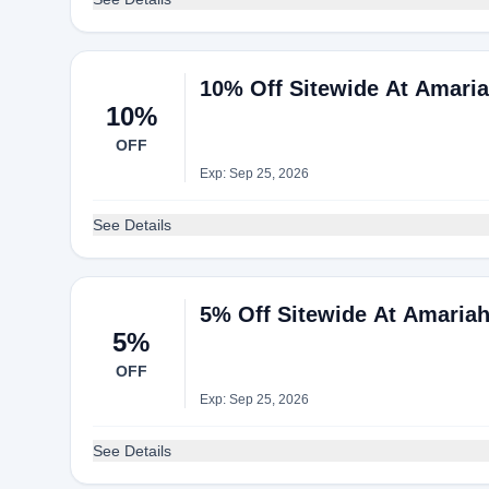
10% Off Sitewide At Amari
10%
OFF
Exp: Sep 25, 2026
See Details
5% Off Sitewide At Amaria
5%
OFF
Exp: Sep 25, 2026
See Details