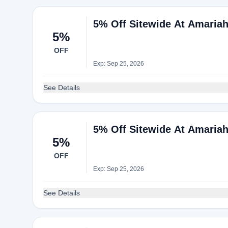
5% Off Sitewide At Amaria
5%
OFF
Exp: Sep 25, 2026
See Details
5% Off Sitewide At Amaria
5%
OFF
Exp: Sep 25, 2026
See Details