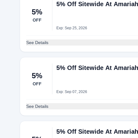
5% Off Sitewide At Amaria
5%
OFF
Exp: Sep 25, 2026
See Details
5% Off Sitewide At Amaria
5%
OFF
Exp: Sep 07, 2026
See Details
5% Off Sitewide At Amaria