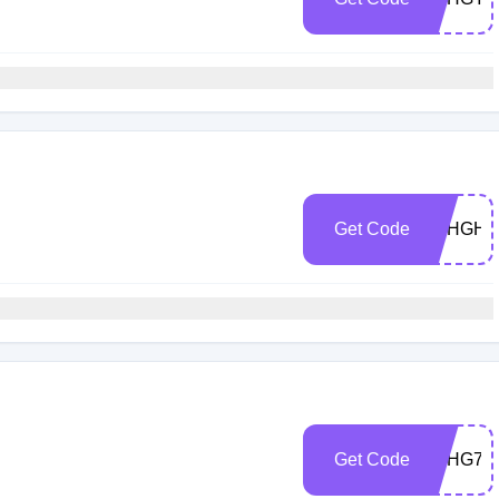
h
Get Code
5CHGHE
h
Get Code
5CHG7R