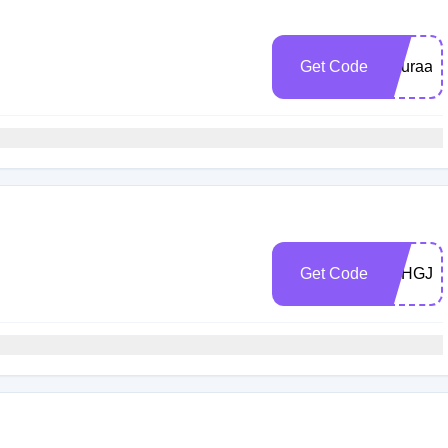
h
Get Code
Nouraabd
h
Get Code
5CHGJW
h