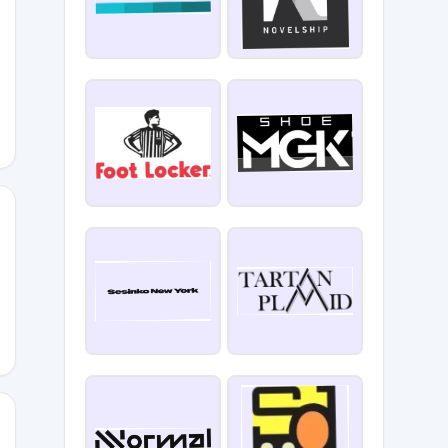
i
5YLTE9W