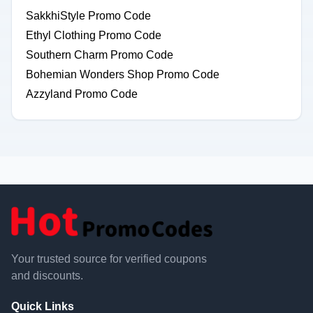
SakkhiStyle Promo Code
Ethyl Clothing Promo Code
Southern Charm Promo Code
Bohemian Wonders Shop Promo Code
Azzyland Promo Code
Your trusted source for verified coupons
and discounts.
Quick Links