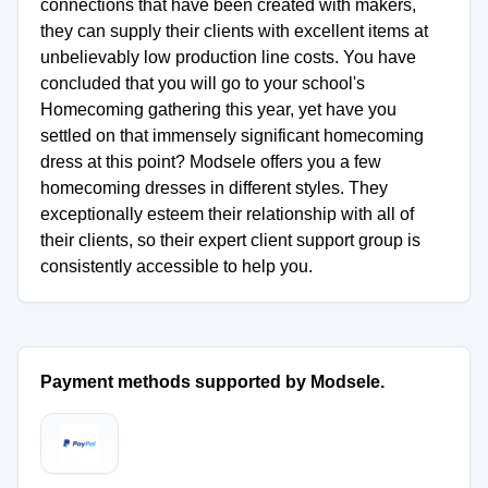
connections that have been created with makers,
they can supply their clients with excellent items at
unbelievably low production line costs. You have
concluded that you will go to your school's
Homecoming gathering this year, yet have you
settled on that immensely significant homecoming
dress at this point? Modsele offers you a few
homecoming dresses in different styles. They
exceptionally esteem their relationship with all of
their clients, so their expert client support group is
consistently accessible to help you.
Payment methods supported by Modsele.