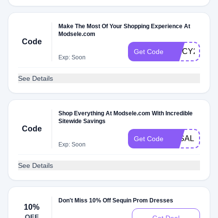
Make The Most Of Your Shopping Experience At
Modsele.com
Code
SPICY276
Get Code
Exp: Soon
See Details
Shop Everything At Modsele.com With Incredible
Sitewide Savings
Code
3KSALE
Get Code
Exp: Soon
See Details
Don't Miss 10% Off Sequin Prom Dresses
10%
OFF