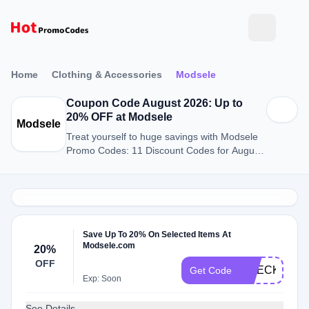
Home
Clothing & Accessories
Modsele
Coupon Code August 2026: Up to
20% OFF at Modsele
Modsele
Treat yourself to huge savings with Modsele
Promo Codes: 11 Discount Codes for August
2026.
Save Up To 20% On Selected Items At
Modsele.com
20%
OFF
CHECK20
Get Code
Exp: Soon
See Details