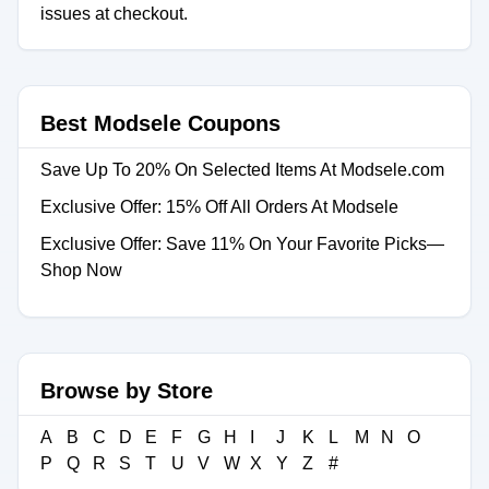
issues at checkout.
Best Modsele Coupons
Save Up To 20% On Selected Items At Modsele.com
Exclusive Offer: 15% Off All Orders At Modsele
Exclusive Offer: Save 11% On Your Favorite Picks—
Shop Now
Browse by Store
A
B
C
D
E
F
G
H
I
J
K
L
M
N
O
P
Q
R
S
T
U
V
W
X
Y
Z
#