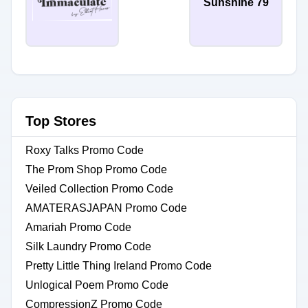
Sunshine 79
Top Stores
Roxy Talks Promo Code
The Prom Shop Promo Code
Veiled Collection Promo Code
AMATERASJAPAN Promo Code
Amariah Promo Code
Silk Laundry Promo Code
Pretty Little Thing Ireland Promo Code
Unlogical Poem Promo Code
CompressionZ Promo Code