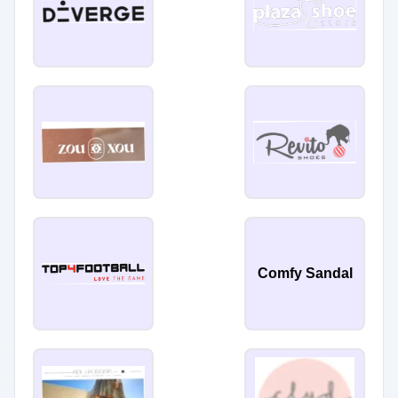
Comfy Sandal