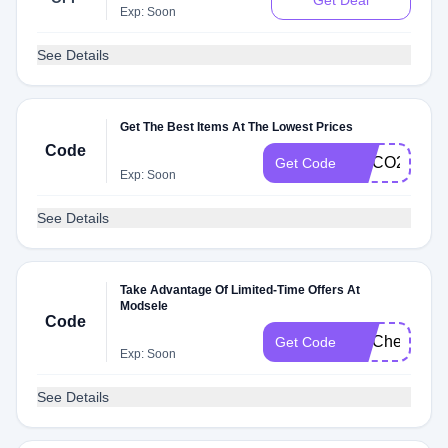
Get Deal
Exp: Soon
See Details
Get The Best Items At The Lowest Prices
Code
HOCO2024
Get Code
Exp: Soon
See Details
Take Advantage Of Limited-Time Offers At
Modsele
Code
FITCheck
Get Code
Exp: Soon
See Details