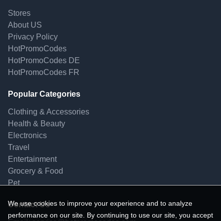
Stores
About US
Privacy Policy
HotPromoCodes
HotPromoCodes DE
HotPromoCodes FR
Popular Categories
Clothing & Accessories
Health & Beauty
Electronics
Travel
Entertainment
Grocery & Food
Pet
We use cookies to improve your experience and to analyze
Contact Us
performance on our site. By continuing to use our site, you accept