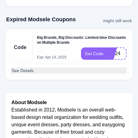
Expired Modsele Coupons
might still work
Big Brands, Big Discounts: Limited-time Discounts
on Multiple Brands
Code
MD24
Get Code
Exp: Apr 14, 2025
See Details
About Modsele
Established in 2012, Modsele is an overall web-
based design retail organization for wedding outfits,
unique event dresses, party dresses, and easygoing
garments. Because of their broad and cozy