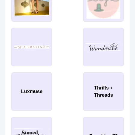
Thrifts +
Luxmuse
Threads