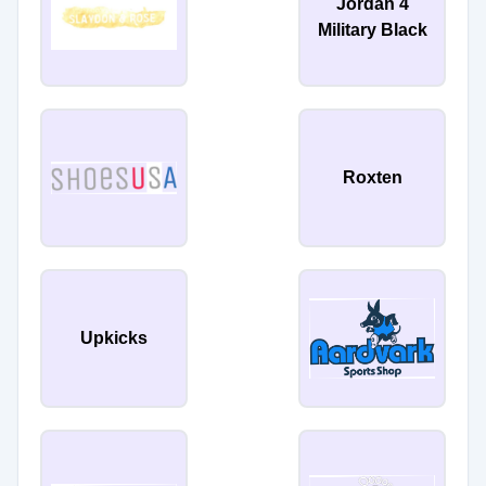
Jordan 4
Military Black
Roxten
Upkicks