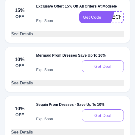
Exclusive Offer: 15% Off All Orders At Modsele
15%
OFF
CHECKMATE
Get Code
Exp: Soon
See Details
Mermaid Prom Dresses Save Up To 10%
10%
OFF
Get Deal
Exp: Soon
See Details
Sequin Prom Dresses - Save Up To 10%
10%
OFF
Get Deal
Exp: Soon
See Details