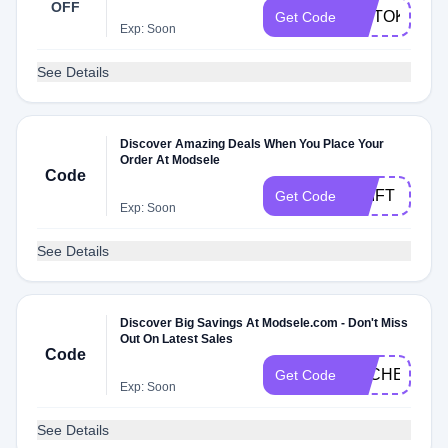
OFF
MDTOK
Get Code
Exp: Soon
See Details
Discover Amazing Deals When You Place Your
Order At Modsele
Code
AGIFT
Get Code
Exp: Soon
See Details
Discover Big Savings At Modsele.com - Don't Miss
Out On Latest Sales
Code
DLCHECK27
Get Code
Exp: Soon
See Details