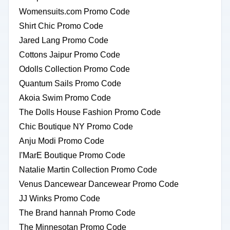
Womensuits.com Promo Code
Shirt Chic Promo Code
Jared Lang Promo Code
Cottons Jaipur Promo Code
Odolls Collection Promo Code
Quantum Sails Promo Code
Akoia Swim Promo Code
The Dolls House Fashion Promo Code
Chic Boutique NY Promo Code
Anju Modi Promo Code
I'MarE Boutique Promo Code
Natalie Martin Collection Promo Code
Venus Dancewear Dancewear Promo Code
JJ Winks Promo Code
The Brand hannah Promo Code
The Minnesotan Promo Code