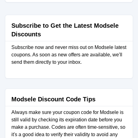
Subscribe to Get the Latest Modsele
Discounts
Subscribe now and never miss out on Modsele latest
coupons. As soon as new offers are available, we'll
send them directly to your inbox.
Modsele Discount Code Tips
Always make sure your coupon code for Modsele is
still valid by checking its expiration date before you
make a purchase. Codes are often time-sensitive, so
it's a good idea to verify their validity to avoid any