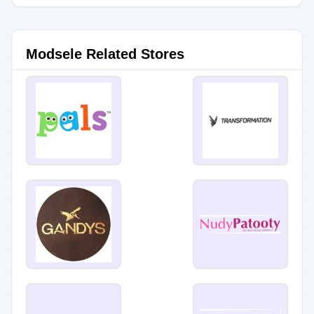
Modsele Related Stores