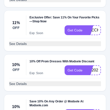
Exclusive Offer: Save 11% On Your Favorite Picks
—Shop Now
11%
OFF
CHECKMATE
Get Code
Exp: Soon
See Details
10% Off Prom Dresses With Modsele Discount
10%
OFF
MD2025
Get Code
Exp: Soon
See Details
Save 10% On Any Order @ Modsele At
Modsele.com
10%