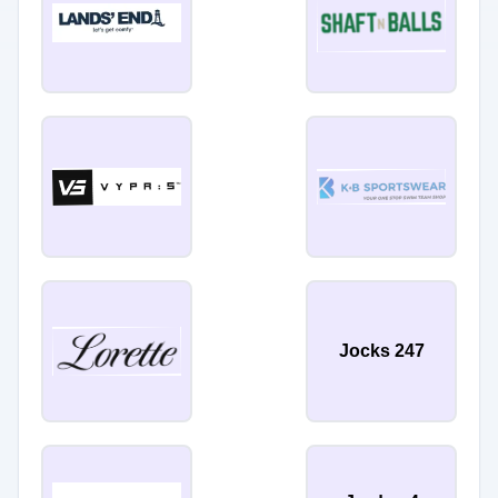
Jocks 247