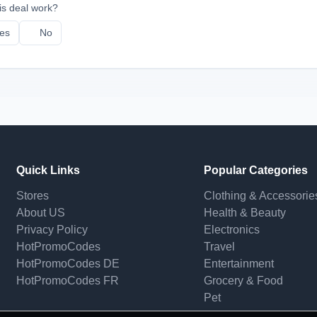
is deal work?
es
No
Quick Links
Popular Categories
Stores
Clothing & Accessorie
About US
Health & Beauty
Privacy Policy
Electronics
HotPromoCodes
Travel
HotPromoCodes DE
Entertainment
HotPromoCodes FR
Grocery & Food
Pet