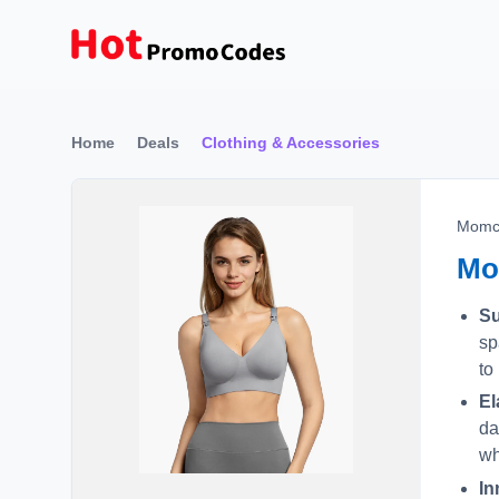
Home
Deals
Clothing & Accessories
Momc
Mo
Su
sp
to
El
da
wh
In