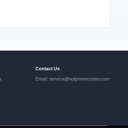
Contact Us
s
Email:
service@hotpromocodes.com