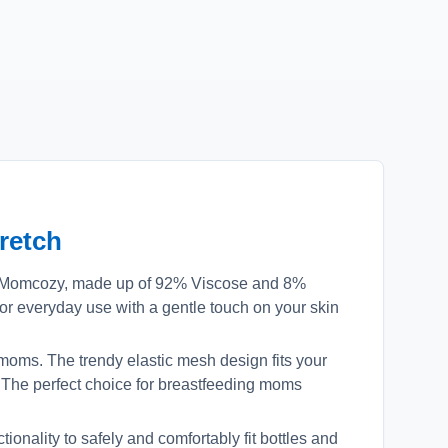
retch
m Momcozy, made up of 92% Viscose and 8%
or everyday use with a gentle touch on your skin
moms. The trendy elastic mesh design fits your
. The perfect choice for breastfeeding moms
onality to safely and comfortably fit bottles and