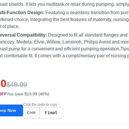
east shields. It lets you multitask or relax during pumping, simpl
lti-Function Design:
Featuring a seamless transition from pum
eferred choice, integrating the best features of maternity, nursi
t of place.
iversal Compatibility:
Designed to fit all standard flanges and
mcozy, Medela, Elvie, Willow, Lansinoh, Philips Avent and more
east pump for a convenient and efficient pumping operation.Tips
d comfortable fit. It comes with a complimentary pair of nursing 
30
$49.99
OFF
You save $19.99 (40%)
Click the code to copy
hop Now
Final
Code