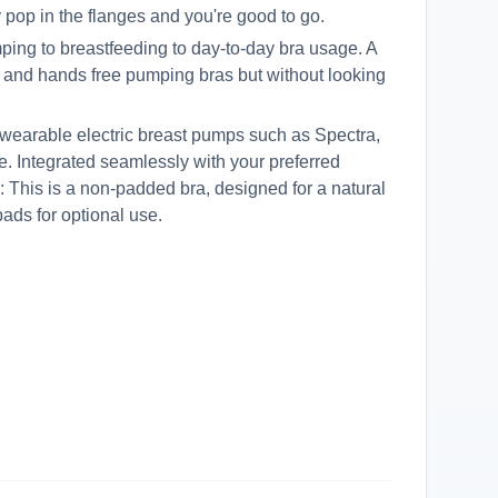
y pop in the flanges and you're good to go.
ping to breastfeeding to day-to-day bra usage. A
ng and hands free pumping bras but without looking
 wearable electric breast pumps such as Spectra,
. Integrated seamlessly with your preferred
: This is a non-padded bra, designed for a natural
pads for optional use.