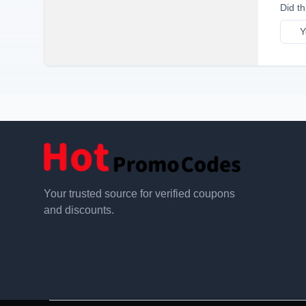
Did th
Y
Your trusted source for verified coupons
and discounts.