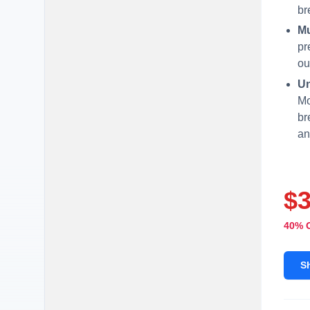
br
Mu
pr
ou
Un
Mo
br
an
$
40% 
S