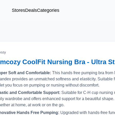
Stores
Deals
Categories
ozy
mcozy CoolFit Nursing Bra - Ultra St
per Soft and Comfortable:
This hands free pumping bra fro
andex provides an unmatched softness and elasticity. Suitable f
 let you focus on pumping or nursing without discomfort.
astic and Comfortable Support:
Suitable for C-H cup nursing 
ily wardrobe and offers enhanced support for a beautiful shape
ether at home, at work or on the go.
novative Hands Free Pumping:
Upgraded with hands-free functi