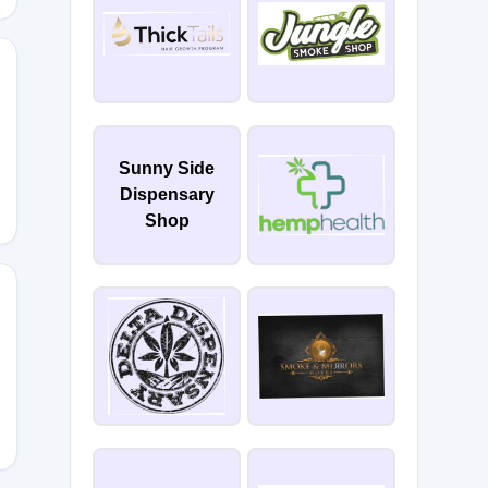
R
Sunny Side
Dispensary
Shop
ry