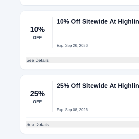
10% Off Sitewide At Highli
10%
OFF
Exp: Sep 26, 2026
See Details
25% Off Sitewide At Highli
25%
OFF
Exp: Sep 08, 2026
See Details