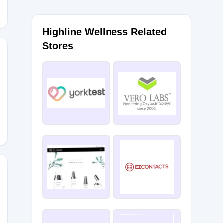
Highline Wellness Related
Stores
15
NOW15