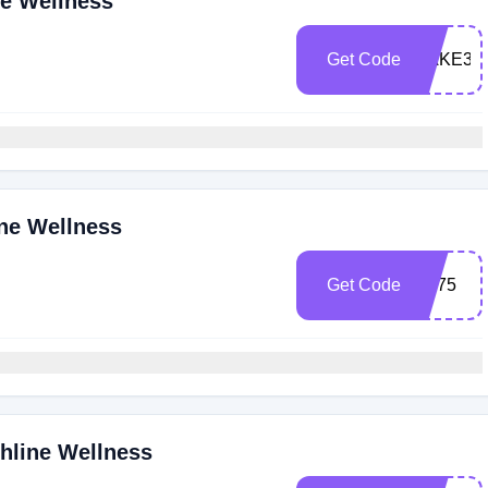
ne Wellness
Get Code
CAKE35
ine Wellness
Get Code
BF75
ghline Wellness