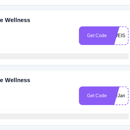
ne Wellness
Get Code
SWEISE
ne Wellness
Get Code
DryJanua