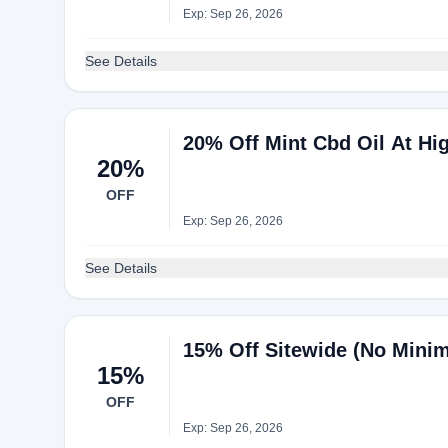
Exp: Sep 26, 2026
See Details
20% Off Mint Cbd Oil At Hi
20%
OFF
Exp: Sep 26, 2026
See Details
15% Off Sitewide (No Minim
15%
OFF
Exp: Sep 26, 2026