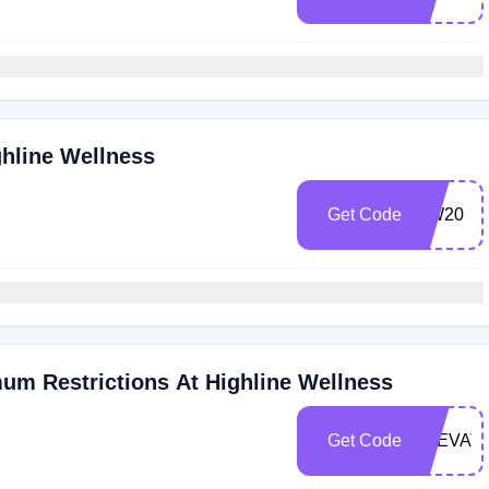
ghline Wellness
Get Code
HW20
um Restrictions At Highline Wellness
Get Code
ELEVAT