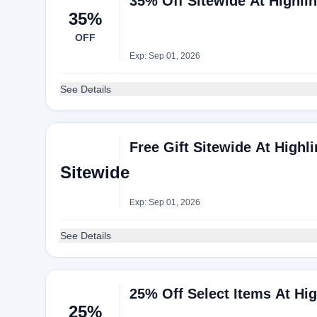
35% Off Sitewide At Highli
35%
OFF
Exp: Sep 01, 2026
See Details
Free Gift Sitewide At Highl
Sitewide
Exp: Sep 01, 2026
See Details
25% Off Select Items At Hi
25%