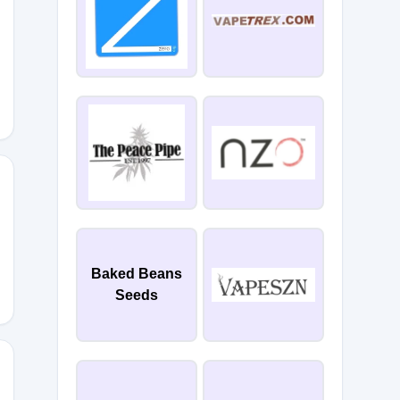
Baked Beans
Seeds