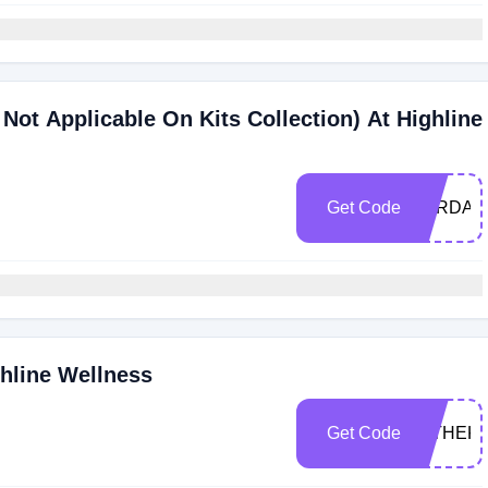
Not Applicable On Kits Collection) At Highline
Get Code
JORDAN
ghline Wellness
Get Code
INTHEK