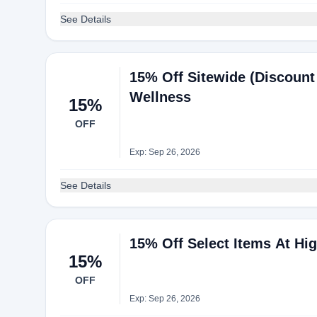
See Details
15% Off Sitewide (Discount 
Wellness
15%
OFF
Exp: Sep 26, 2026
See Details
15% Off Select Items At Hi
15%
OFF
Exp: Sep 26, 2026