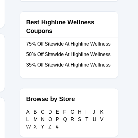
Best Highline Wellness
Coupons
75% Off Sitewide At Highline Wellness
50% Off Sitewide At Highline Wellness
35% Off Sitewide At Highline Wellness
Browse by Store
A
B
C
D
E
F
G
H
I
J
K
L
M
N
O
P
Q
R
S
T
U
V
E15
W
X
Y
Z
#