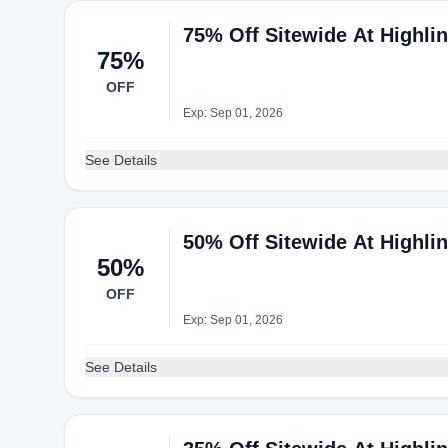
75% Off Sitewide At Highli
75%
OFF
Exp: Sep 01, 2026
See Details
50% Off Sitewide At Highli
50%
OFF
Exp: Sep 01, 2026
See Details