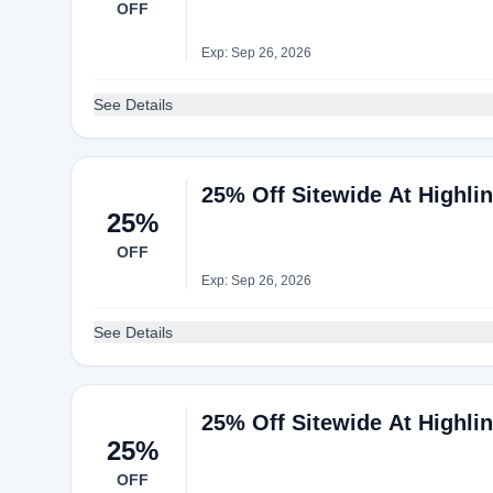
OFF
Exp: Sep 26, 2026
See Details
25% Off Sitewide At Highli
25%
OFF
Exp: Sep 26, 2026
See Details
25% Off Sitewide At Highli
25%
OFF