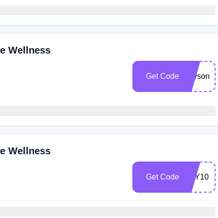
ne Wellness
Get Code
allysonr1
ne Wellness
Get Code
JOY10