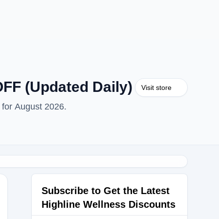
FF (Updated Daily)
Visit store
 for August 2026.
Subscribe to Get the Latest
Highline Wellness Discounts