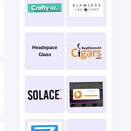
Headspace
Glass