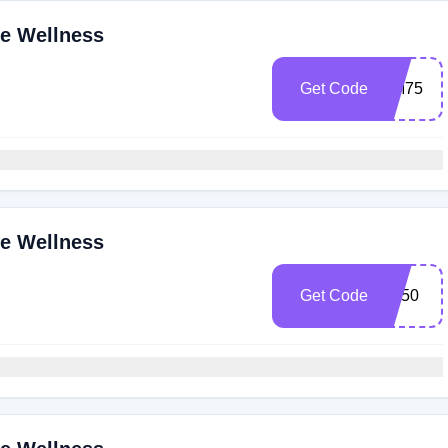
ne Wellness
Get Code
CM75
ne Wellness
Get Code
BF50