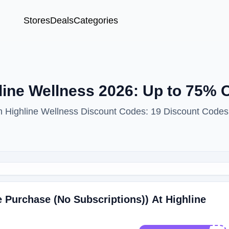
Stores
Deals
Categories
ine Wellness 2026: Up to 75% O
th Highline Wellness Discount Codes: 19 Discount Codes
 Purchase (No Subscriptions)) At Highline