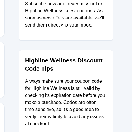
Subscribe now and never miss out on
Highline Wellness latest coupons. As
soon as new offers are available, we'll
send them directly to your inbox.
Highline Wellness Discount
D
Code Tips
Always make sure your coupon code
for Highline Wellness is still valid by
checking its expiration date before you
make a purchase. Codes are often
time-sensitive, so it's a good idea to
verify their validity to avoid any issues
at checkout.
SS25