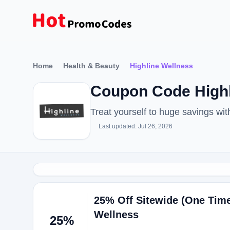
Home
Health & Beauty
Highline Wellness
Coupon Code Highl
Treat yourself to huge savings wi
Last updated: Jul 26, 2026
25% Off Sitewide (One Time
Wellness
25%