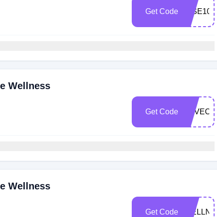
Get Code
RISE10
ne Wellness
Get Code
LOVECB
ne Wellness
Get Code
WELLNE