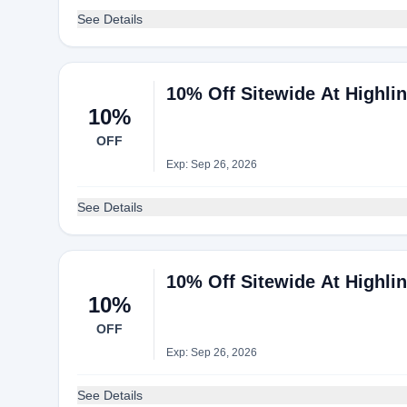
See Details
10% Off Sitewide At Highli
10%
OFF
Exp: Sep 26, 2026
See Details
10% Off Sitewide At Highli
10%
OFF
Exp: Sep 26, 2026
See Details