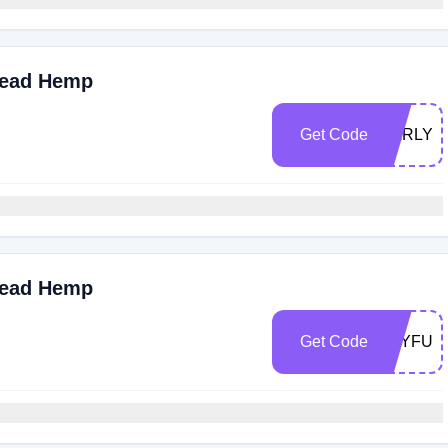
read Hemp
Get Code
EARLY
read Hemp
Get Code
JOYFUL