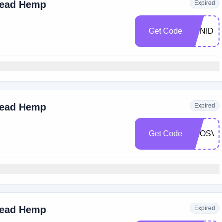
read Hemp
Expired
Get Code
DENIDO
read Hemp
Expired
Get Code
ADOSVI
read Hemp
Expired