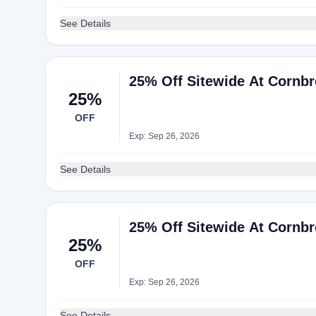
See Details
25% Off Sitewide At Cornb
25%
OFF
Exp: Sep 26, 2026
See Details
25% Off Sitewide At Cornb
25%
OFF
Exp: Sep 26, 2026
See Details