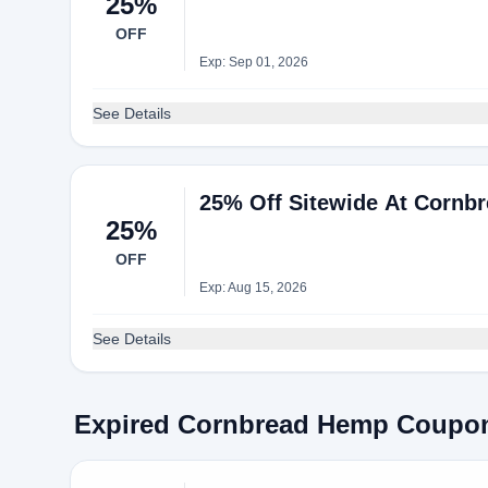
25%
OFF
Exp: Sep 01, 2026
See Details
25% Off Sitewide At Cornb
25%
OFF
Exp: Aug 15, 2026
See Details
Expired Cornbread Hemp Coupo