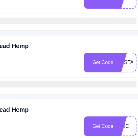
read Hemp
Get Code
UPSTAI
read Hemp
Get Code
ERIC