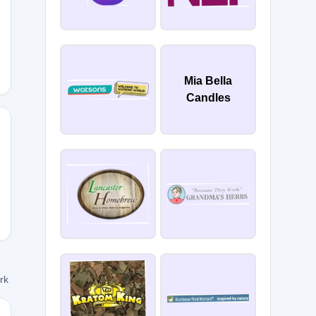
MARIEB
Mia Bella
Candles
ork