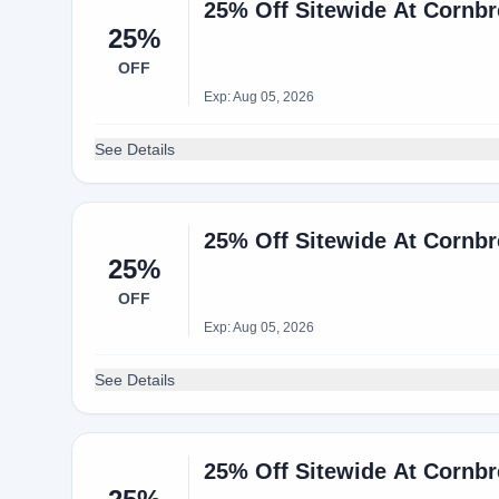
25% Off Sitewide At Cornb
25%
OFF
Exp: Aug 05, 2026
See Details
25% Off Sitewide At Cornb
25%
OFF
Exp: Aug 05, 2026
See Details
25% Off Sitewide At Cornb