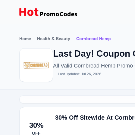
Home
Health & Beauty
Cornbread Hemp
Last Day! Coupon
All Valid Cornbread Hemp Promo
Last updated: Jul 26, 2026
30% Off Sitewide At Cornb
30%
OFF