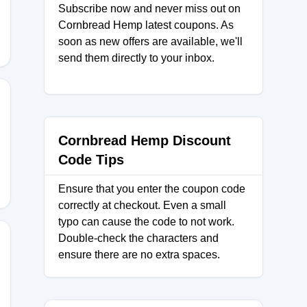
Subscribe now and never miss out on
Cornbread Hemp latest coupons. As
soon as new offers are available, we'll
send them directly to your inbox.
RS
Cornbread Hemp Discount
Code Tips
Ensure that you enter the coupon code
correctly at checkout. Even a small
typo can cause the code to not work.
Double-check the characters and
ensure there are no extra spaces.