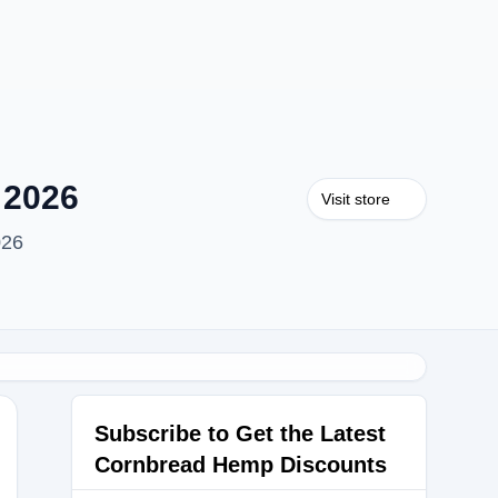
 2026
Visit store
026
Subscribe to Get the Latest
Cornbread Hemp Discounts