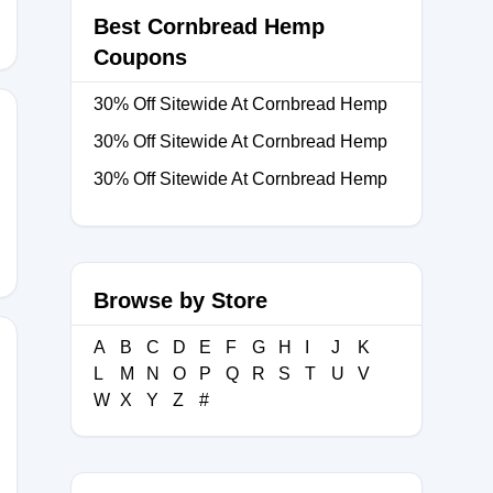
Best Cornbread Hemp
Coupons
30% Off Sitewide At Cornbread Hemp
30% Off Sitewide At Cornbread Hemp
30% Off Sitewide At Cornbread Hemp
PROFILES
Browse by Store
A
B
C
D
E
F
G
H
I
J
K
L
M
N
O
P
Q
R
S
T
U
V
W
X
Y
Z
#
AY