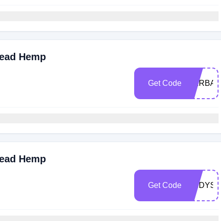
read Hemp
Get Code
HERBAL
read Hemp
Get Code
ANDYSD