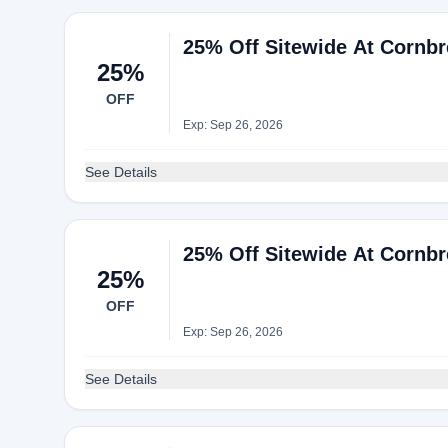
25% Off Sitewide At Cornb
25%
OFF
Exp: Sep 26, 2026
See Details
25% Off Sitewide At Cornb
25%
OFF
Exp: Sep 26, 2026
See Details