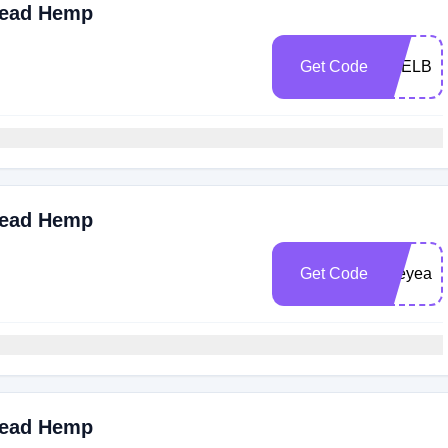
read Hemp
Get Code
FEELBE
read Hemp
Get Code
Joeyeats
read Hemp