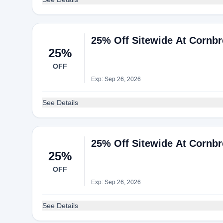
25% Off Sitewide At Cornb
25%
OFF
Exp: Sep 26, 2026
See Details
25% Off Sitewide At Cornb
25%
OFF
Exp: Sep 26, 2026
See Details