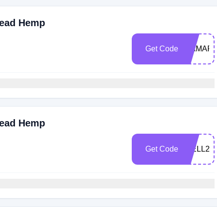
read Hemp
Get Code
MAMAR
read Hemp
Get Code
WELL25