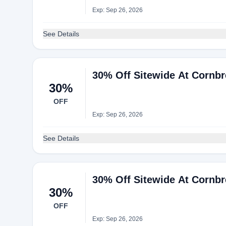
Exp: Sep 26, 2026
See Details
30% Off Sitewide At Cornb
30%
OFF
Exp: Sep 26, 2026
See Details
30% Off Sitewide At Cornb
30%
OFF
Exp: Sep 26, 2026