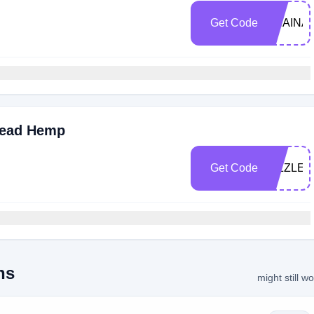
Get Code
SHAINA
read Hemp
Get Code
SIZZLE
ns
might still w