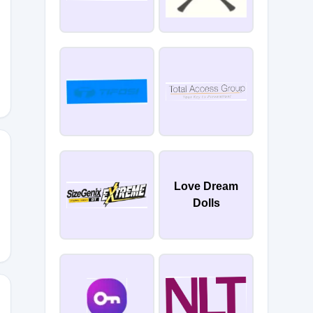
TTER
Love Dream
Dolls