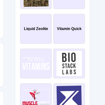
LD
Liquid Zeolite
Vitamin Quick
BES