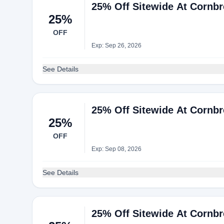
25% Off Sitewide At Cornb
25%
OFF
Exp: Sep 26, 2026
See Details
25% Off Sitewide At Cornb
25%
OFF
Exp: Sep 08, 2026
See Details
25% Off Sitewide At Cornb