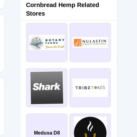
Cornbread Hemp Related
Stores
Medusa D8