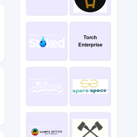
EADSALOUD
Torch
Enterprise