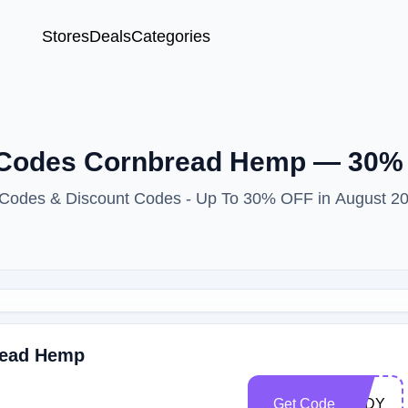
Stores
Deals
Categories
 Codes Cornbread Hemp — 30%
 Codes & Discount Codes - Up To 30% OFF in August 2
read Hemp
Get Code
LADY