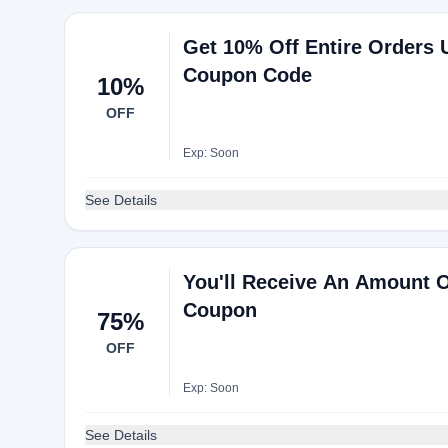
Get 10% Off Entire Orders
Coupon Code
10%
OFF
Exp: Soon
See Details
You'll Receive An Amount 
Coupon
75%
OFF
Exp: Soon
See Details