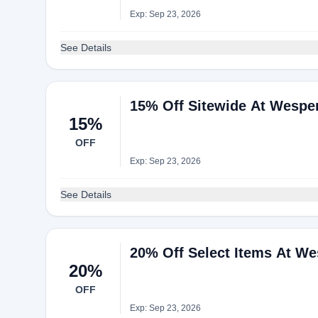
Exp: Sep 23, 2026
See Details
15% Off Sitewide At Wespe
15%
OFF
Exp: Sep 23, 2026
See Details
20% Off Select Items At We
20%
OFF
Exp: Sep 23, 2026