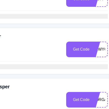
r
Get Code
NEWYO
sper
Get Code
MORGAN