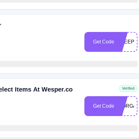
r
Get Code
SLEEPS
lect Items At Wesper.co
Verified
Get Code
MORGAN