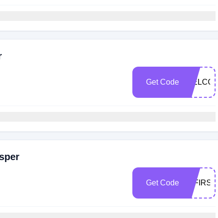
r
Get Code
WELCOM
sper
Get Code
10FIRS