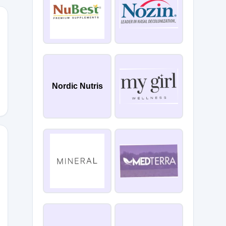
PACE23
Nordic Nutris