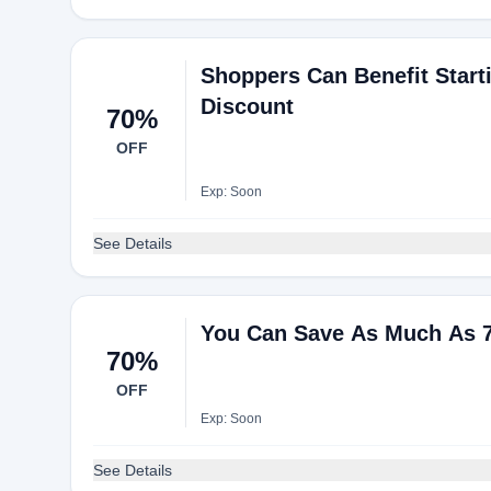
Shoppers Can Benefit Star
Discount
70%
OFF
Exp: Soon
See Details
You Can Save As Much As 
70%
OFF
Exp: Soon
See Details