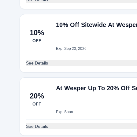
10% Off Sitewide At Wespe
10%
OFF
Exp: Sep 23, 2026
See Details
At Wesper Up To 20% Off Se
20%
OFF
Exp: Soon
See Details