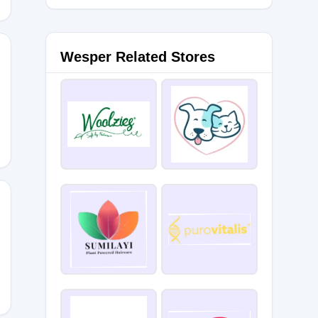
Wesper Related Stores
PACE23
20