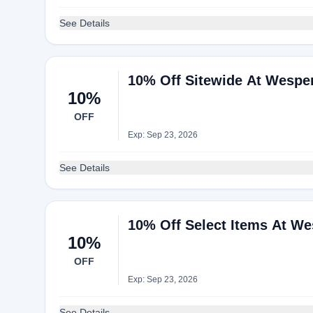
See Details
10% Off Sitewide At Wespe
10%
OFF
Exp: Sep 23, 2026
See Details
10% Off Select Items At We
10%
OFF
Exp: Sep 23, 2026
See Details