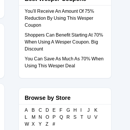
You'll Receive An Amount Of 75%
Reduction By Using This Wesper
Coupon
Shoppers Can Benefit Starting At 70%
When Using A Wesper Coupon. Big
E10
Discount
You Can Save As Much As 70% When
Using This Wesper Deal
Browse by Store
TW23
A
B
C
D
E
F
G
H
I
J
K
L
M
N
O
P
Q
R
S
T
U
V
W
X
Y
Z
#