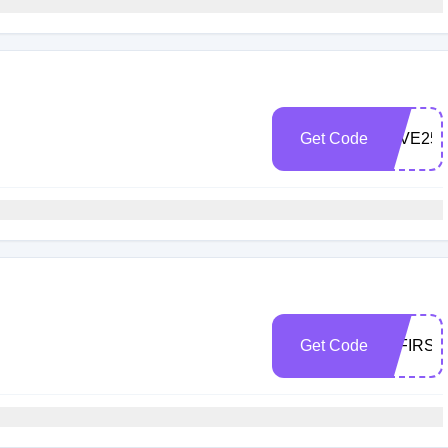
Get Code
JEVE25
Get Code
10FIRS