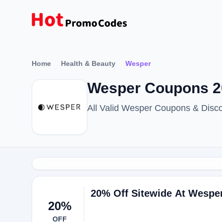
Home
Health & Beauty
Wesper
Wesper Coupons 2
All Valid Wesper Coupons & Disc
20% Off Sitewide At Wespe
20%
OFF