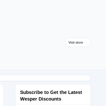
Visit store
Subscribe to Get the Latest
Wesper Discounts