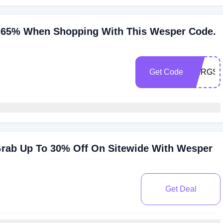
 65% When Shopping With This Wesper Code.
Get Code
OERGS
rab Up To 30% Off On Sitewide With Wesper
Get Deal