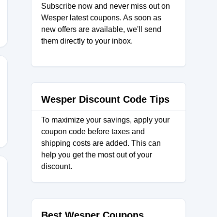
Subscribe now and never miss out on
Wesper latest coupons. As soon as
new offers are available, we'll send
them directly to your inbox.
U15
Wesper Discount Code Tips
To maximize your savings, apply your
coupon code before taxes and
shipping costs are added. This can
help you get the most out of your
discount.
20
Best Wesper Coupons