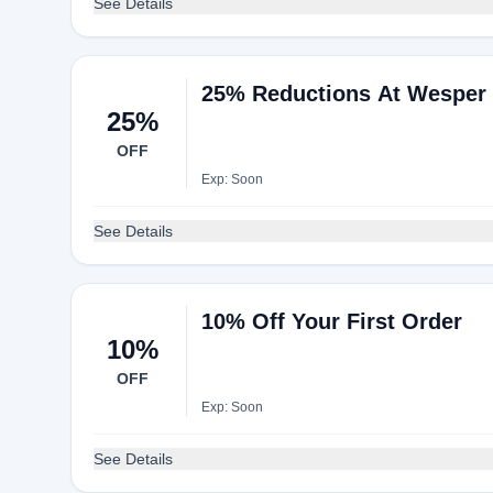
See Details
25% Reductions At Wesper
25%
OFF
Exp: Soon
See Details
10% Off Your First Order
10%
OFF
Exp: Soon
See Details