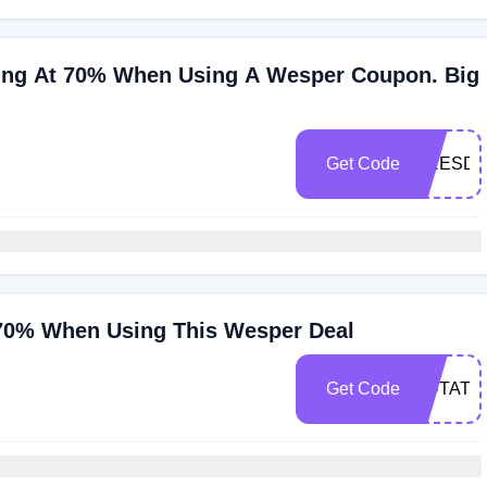
ting At 70% When Using A Wesper Coupon. Big
Get Code
RRESD
70% When Using This Wesper Deal
Get Code
NDTATF