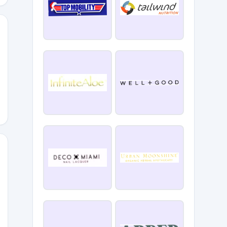
SYSYDYN