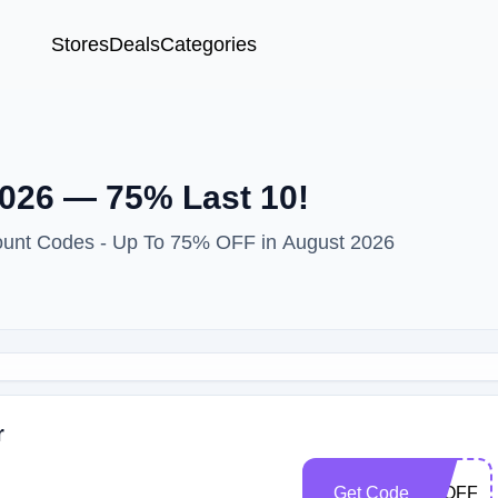
Stores
Deals
Categories
026 — 75% Last 10!
ount Codes - Up To 75% OFF in August 2026
r
Get Code
20OFF