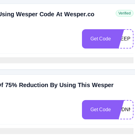
 Using Wesper Code At Wesper.co
Verified
Get Code
SLEEPS
Of 75% Reduction By Using This Wesper
Get Code
GSDNM