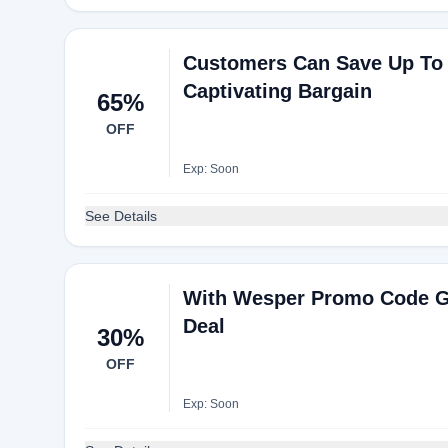
Customers Can Save Up To
Captivating Bargain
65%
OFF
Exp: Soon
See Details
With Wesper Promo Code G
Deal
30%
OFF
Exp: Soon