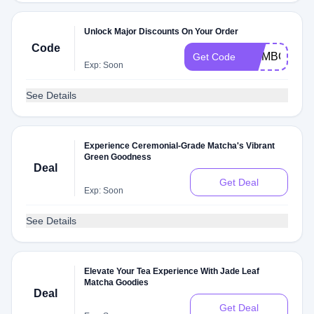
Unlock Major Discounts On Your Order
Code
MOMBOGO
Get Code
Exp: Soon
See Details
Experience Ceremonial-Grade Matcha's Vibrant
Green Goodness
Deal
Get Deal
Exp: Soon
See Details
Elevate Your Tea Experience With Jade Leaf
Matcha Goodies
Deal
Get Deal