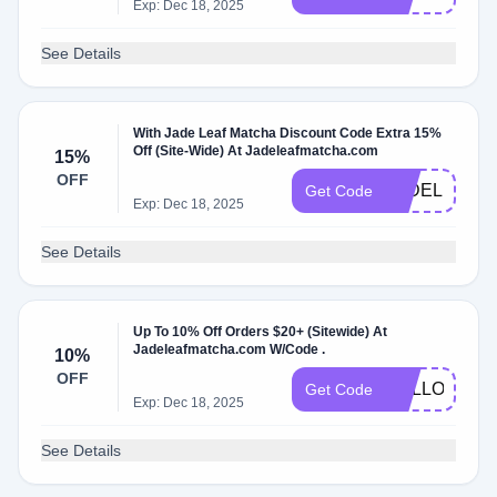
Exp: Dec 18, 2025
See Details
With Jade Leaf Matcha Discount Code Extra 15%
Off (Site-Wide) At Jadeleafmatcha.com
15%
OFF
JADELILI15
Get Code
Exp: Dec 18, 2025
See Details
Up To 10% Off Orders $20+ (Sitewide) At
Jadeleafmatcha.com W/Code .
10%
OFF
HELLOAGAI
Get Code
Exp: Dec 18, 2025
See Details