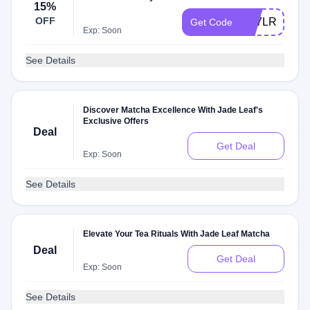
15%
OFF
9M7LRMLQ
Get Code
Exp: Soon
See Details
Discover Matcha Excellence With Jade Leaf's
Exclusive Offers
Deal
Get Deal
Exp: Soon
See Details
Elevate Your Tea Rituals With Jade Leaf Matcha
Deal
Get Deal
Exp: Soon
See Details