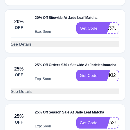
20% Off Sitewide At Jade Leaf Matcha
20%
OFF
9Z237LW7
Get Code
Exp: Soon
See Details
25% Off Orders $30+ Sitewide At Jadeleafmatcha
25%
OFF
NIKKI25
Get Code
Exp: Soon
See Details
25% Off Season Sale At Jade Leaf Matcha
25%
OFF
Anna25
Get Code
Exp: Soon