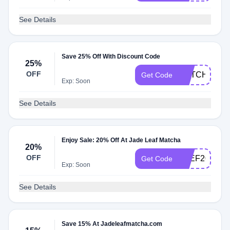
See Details
Save 25% Off With Discount Code
25%
OFF
MATCHACK2
Get Code
Exp: Soon
See Details
Enjoy Sale: 20% Off At Jade Leaf Matcha
20%
OFF
STEF20
Get Code
Exp: Soon
See Details
Save 15% At Jadeleafmatcha.com