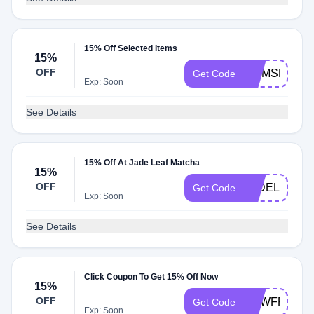
15% Off Selected Items
15%
OFF
MOMSLOVE3
Get Code
Exp: Soon
See Details
15% Off At Jade Leaf Matcha
15%
OFF
JADELILI15
Get Code
Exp: Soon
See Details
Click Coupon To Get 15% Off Now
15%
OFF
NEWFRIEND
Get Code
Exp: Soon