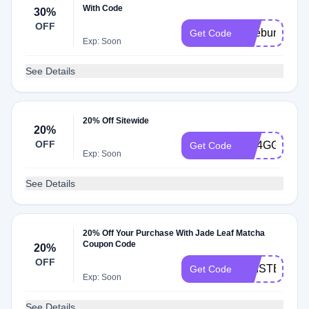
With Code
30%
OFF
lattebundle
Get Code
Exp: Soon
See Details
20% Off Sitewide
20%
OFF
QR4GGK86
Get Code
Exp: Soon
See Details
20% Off Your Purchase With Jade Leaf Matcha
Coupon Code
20%
OFF
KRISTEN20
Get Code
Exp: Soon
See Details