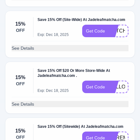
Save 15% Off (Site-Wide) At Jadeleafmatcha.com
15%
OFF
MATCHA15
Get Code
Exp: Dec 18, 2025
See Details
Save 15% Off $20 Or More Store-Wide At
Jadeleafmatcha.com .
15%
OFF
HELLOAGAI
Get Code
Exp: Dec 18, 2025
See Details
Save 15% Off (Sitewide) At Jadeleafmatcha.com
15%
OFF
CEREMONIA
Get Code