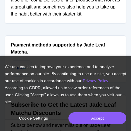
a great gift and sometimes also help you to take up
the habit better with their starter kit.
Payment methods supported by Jade Leaf
Matcha.
We use cookies to improve your experience and to analyze
performance on our site. By continuing to use our site, you accept
our use of cookies in accordance with our
Privacy Policy
.
According to GDPR, allowed us to view order references of the
user. Clicking "Accept" allows us to use them when you visit our
site.
Subscribe to Get the Latest Jade Leaf
Matcha Discounts
Cookie Settings
Accept
Subscribe now and never miss out on Jade Leaf