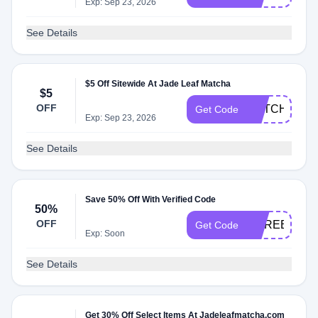
Exp: Sep 23, 2026
See Details
$5 Off Sitewide At Jade Leaf Matcha
$5
OFF
MATCHA5
Get Code
Exp: Sep 23, 2026
See Details
Save 50% Off With Verified Code
50%
OFF
COREBUND
Get Code
Exp: Soon
See Details
Get 30% Off Select Items At Jadeleafmatcha.com