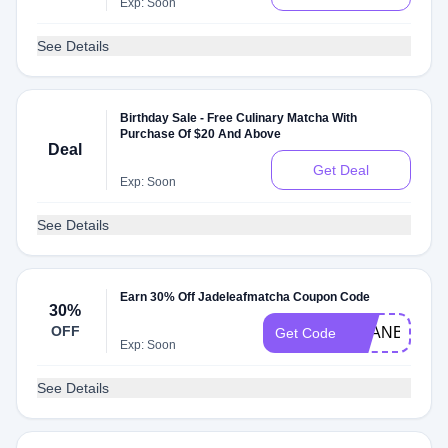
Exp: Soon
See Details
Birthday Sale - Free Culinary Matcha With
Purchase Of $20 And Above
Deal
Get Deal
Exp: Soon
See Details
Earn 30% Off Jadeleafmatcha Coupon Code
30%
OFF
TRANBAE25
Get Code
Exp: Soon
See Details