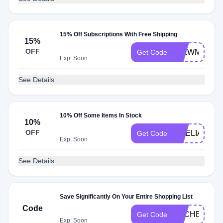
15% Off Subscriptions With Free Shipping
15%
OFF
JLXWM2024
Get Code
Exp: Soon
See Details
10% Off Some Items In Stock
10%
OFF
AMELIARAE
Get Code
Exp: Soon
See Details
Save Significantly On Your Entire Shopping List
Code
DLCHECKQA
Get Code
Exp: Soon