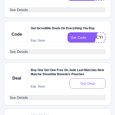
See Details
Get Incredible Deals On Everything You Buy
Code
SPICYQAJ
Get Code
Exp: Soon
See Details
Buy One Get One Free On Jade Leaf Matchas New
Matcha Smoothie Boosters Pouches
Deal
Get Deal
Exp: Soon
See Details