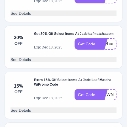
Exp: Dec 18, 2025
See Details
Get 30% Off Select Items At Jadeleafmatcha.com
30%
OFF
lattebundle
Get Code
Exp: Dec 18, 2025
See Details
Extra 15% Off Select Items At Jade Leaf Matcha
W/Promo Code
15%
OFF
976WNV9M
Get Code
Exp: Dec 18, 2025
See Details