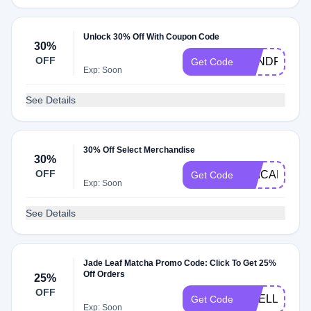
Unlock 30% Off With Coupon Code
30%
OFF
SANDRANM
Get Code
Exp: Soon
See Details
30% Off Select Merchandise
30%
OFF
ERICANMD3
Get Code
Exp: Soon
See Details
Jade Leaf Matcha Promo Code: Click To Get 25%
Off Orders
25%
OFF
EMELLSIMP
Get Code
Exp: Soon