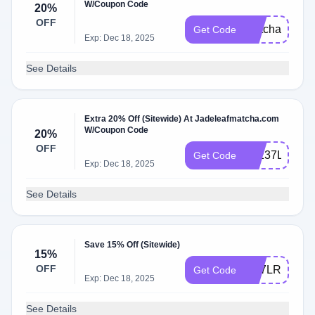
W/Coupon Code
20%
OFF
matchaclub
Get Code
Exp: Dec 18, 2025
See Details
Extra 20% Off (Sitewide) At Jadeleafmatcha.com
W/Coupon Code
20%
OFF
9Z237LW7
Get Code
Exp: Dec 18, 2025
See Details
Save 15% Off (Sitewide)
15%
OFF
9M7LRMLQ
Get Code
Exp: Dec 18, 2025
See Details