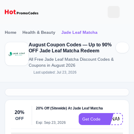
Home
Health & Beauty
Jade Leaf Matcha
August Coupon Codes — Up to 90%
OFF Jade Leaf Matcha Redeem
All Free Jade Leaf Matcha Discount Codes &
Coupons in August 2026
Last updated: Jul 23, 2026
20% Off (Sitewide) At Jade Leaf Matcha
20%
OFF
ANNAMATCH
Get Code
Exp: Sep 23, 2026