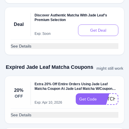
Discover Authentic Matcha With Jade Leaf's
Premium Selection
Deal
Get Deal
Exp: Soon
See Details
Expired Jade Leaf Matcha Coupons
might still work
Extra 20% Off Entire Orders Using Jade Leaf
Matcha Coupon At Jade Leaf Matcha W/Coupon
20%
Code
OFF
MATCHA20
Get Code
Exp: Apr 10, 2026
See Details