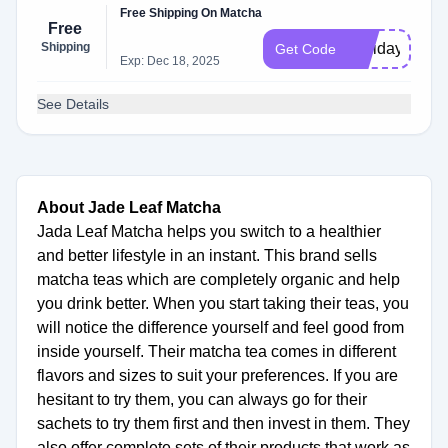
Free Shipping On Matcha
Free
Shipping
Holidayshipp
Get Code
Exp: Dec 18, 2025
See Details
About Jade Leaf Matcha
Jada Leaf Matcha helps you switch to a healthier
and better lifestyle in an instant. This brand sells
matcha teas which are completely organic and help
you drink better. When you start taking their teas, you
will notice the difference yourself and feel good from
inside yourself. Their matcha tea comes in different
flavors and sizes to suit your preferences. If you are
hesitant to try them, you can always go for their
sachets to try them first and then invest in them. They
also offer complete sets of their products that work as