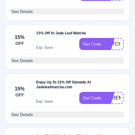
See Details
15% Off At Jade Leaf Matcha
15%
OFF
MATCHA15
Get Code
Exp: Soon
See Details
Enjoy Up To 15% Off Sitewide At
Jadeleafmatcha.com
15%
OFF
CEREMONIA
Get Code
Exp: Soon
See Details