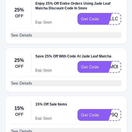
Enjoy 25% Off Entire Orders Using Jade Leaf
Matcha Discount Code In Store
25%
OFF
MALLORY25
Get Code
Exp: Soon
See Details
Save 25% Off With Code At Jade Leaf Matcha
25%
OFF
MEMORIALD
Get Code
Exp: Soon
See Details
15% Off Sale Items
15%
OFF
LPP9QNDD
Get Code
Exp: Soon
See Details