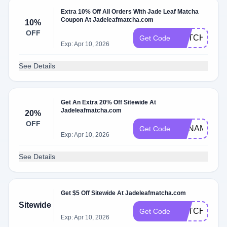
Extra 10% Off All Orders With Jade Leaf Matcha
Coupon At Jadeleafmatcha.com
10%
OFF
MATCHA10
Get Code
Exp: Apr 10, 2026
See Details
Get An Extra 20% Off Sitewide At
Jadeleafmatcha.com
20%
OFF
ANNAMATCH
Get Code
Exp: Apr 10, 2026
See Details
Get $5 Off Sitewide At Jadeleafmatcha.com
Sitewide
MATCHA5
Get Code
Exp: Apr 10, 2026