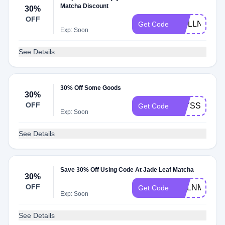
Matcha Discount
30%
OFF
WELLNESS
Get Code
Exp: Soon
See Details
30% Off Some Goods
30%
OFF
ALYSSA30
Get Code
Exp: Soon
See Details
Save 30% Off Using Code At Jade Leaf Matcha
30%
OFF
MELNMD30
Get Code
Exp: Soon
See Details