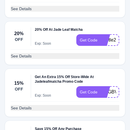
See Details
20% Off At Jade Leaf Matcha
20%
OFF
bustle20
Get Code
Exp: Soon
See Details
Get An Extra 15% Off Store-Wide At
Jadeleafmatcha Promo Code
15%
OFF
MVGBVZPB
Get Code
Exp: Soon
See Details
Save 15% Off Any Purchase