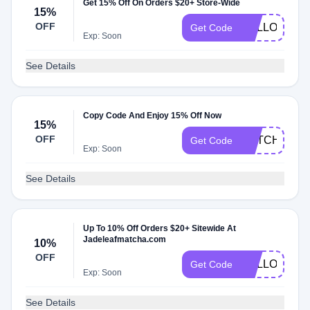
Get 15% Off On Orders $20+ Store-Wide
15%
OFF
HELLOAGAI
Get Code
Exp: Soon
See Details
Copy Code And Enjoy 15% Off Now
15%
OFF
MATCHACL
Get Code
Exp: Soon
See Details
Up To 10% Off Orders $20+ Sitewide At
Jadeleafmatcha.com
10%
OFF
HELLOAGAI
Get Code
Exp: Soon
See Details