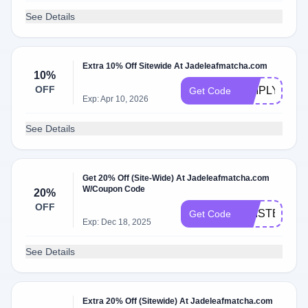
See Details
Extra 10% Off Sitewide At Jadeleafmatcha.com
10%
OFF
SIMPLYCOD
Get Code
Exp: Apr 10, 2026
See Details
Get 20% Off (Site-Wide) At Jadeleafmatcha.com
W/Coupon Code
20%
OFF
KRISTEN20
Get Code
Exp: Dec 18, 2025
See Details
Extra 20% Off (Sitewide) At Jadeleafmatcha.com