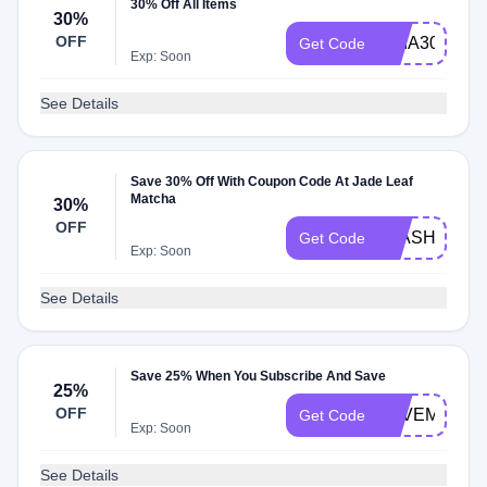
30% Off All Items
30%
OFF
BRIA30
Get Code
Exp: Soon
See Details
Save 30% Off With Coupon Code At Jade Leaf
Matcha
30%
OFF
FLASH30
Get Code
Exp: Soon
See Details
Save 25% When You Subscribe And Save
25%
OFF
SAVEMORE2
Get Code
Exp: Soon
See Details