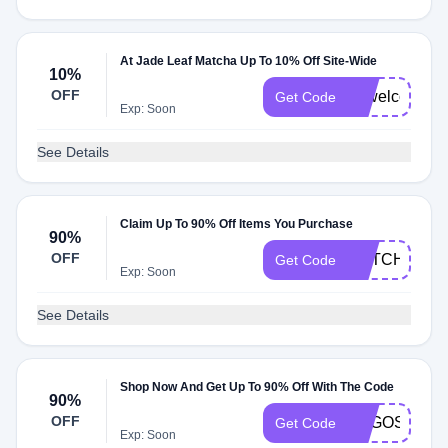
At Jade Leaf Matcha Up To 10% Off Site-Wide
10%
OFF
10welcome
Get Code
Exp: Soon
See Details
Claim Up To 90% Off Items You Purchase
90%
OFF
MATCHALAT
Get Code
Exp: Soon
See Details
Shop Now And Get Up To 90% Off With The Code
90%
OFF
TOGOSTICK
Get Code
Exp: Soon