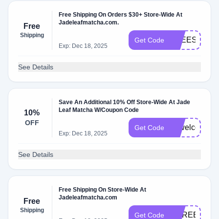
Free Shipping On Orders $30+ Store-Wide At
Jadeleafmatcha.com.
Free
Shipping
FREESHIP
Get Code
Exp: Dec 18, 2025
See Details
Save An Additional 10% Off Store-Wide At Jade
Leaf Matcha W/Coupon Code
10%
OFF
10welcome
Get Code
Exp: Dec 18, 2025
See Details
Free Shipping On Store-Wide At
Jadeleafmatcha.com
Free
Shipping
COREBUND
Get Code