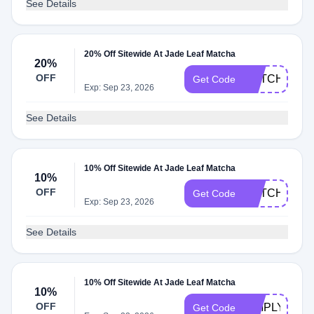
See Details
20% Off Sitewide At Jade Leaf Matcha
20%
OFF
MATCHA20
Get Code
Exp: Sep 23, 2026
See Details
10% Off Sitewide At Jade Leaf Matcha
10%
OFF
MATCHA10
Get Code
Exp: Sep 23, 2026
See Details
10% Off Sitewide At Jade Leaf Matcha
10%
OFF
SIMPLYCOD
Get Code