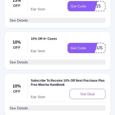
15%
OFF
LILI15
Get Code
Exp: Soon
See Details
10% Off 4+ Cases
10%
OFF
4PLUSCASE
Get Code
Exp: Soon
See Details
Subscribe To Receive 10% Off Next Purchase Plus
Free Matcha Handbook
10%
OFF
Get Deal
Exp: Soon
See Details