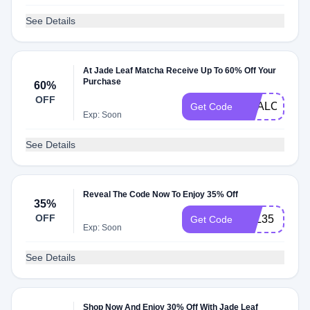
See Details
At Jade Leaf Matcha Receive Up To 60% Off Your
Purchase
60%
OFF
DEALOFTHE
Get Code
Exp: Soon
See Details
Reveal The Code Now To Enjoy 35% Off
35%
OFF
JILL35
Get Code
Exp: Soon
See Details
Shop Now And Enjoy 30% Off With Jade Leaf