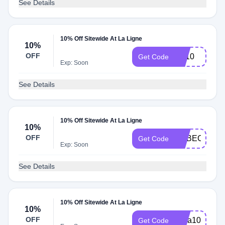
See Details
10% Off Sitewide At La Ligne
10%
OFF
Liz10
Get Code
Exp: Soon
See Details
10% Off Sitewide At La Ligne
10%
OFF
REBECCA10
Get Code
Exp: Soon
See Details
10% Off Sitewide At La Ligne
10%
OFF
Sara10
Get Code