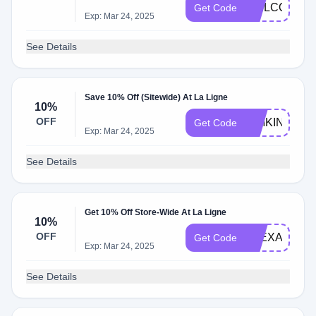
WELCOME2
Get Code
Exp: Mar 24, 2025
See Details
Save 10% Off (Sitewide) At La Ligne
10%
OFF
SIMKINSTYL
Get Code
Exp: Mar 24, 2025
See Details
Get 10% Off Store-Wide At La Ligne
10%
OFF
ALEXANDRA
Get Code
Exp: Mar 24, 2025
See Details