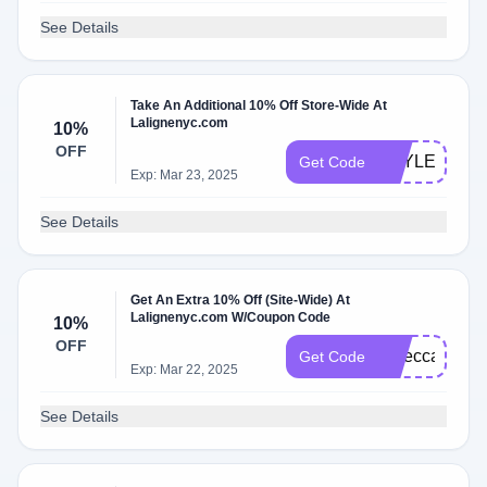
See Details
Take An Additional 10% Off Store-Wide At
Lalignenyc.com
10%
OFF
HAYLEY10
Get Code
Exp: Mar 23, 2025
See Details
Get An Extra 10% Off (Site-Wide) At
Lalignenyc.com W/Coupon Code
10%
OFF
rebeccak10
Get Code
Exp: Mar 22, 2025
See Details