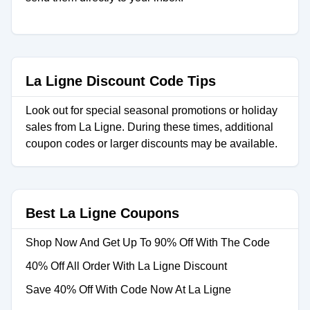
La Ligne Discount Code Tips
Look out for special seasonal promotions or holiday
sales from La Ligne. During these times, additional
coupon codes or larger discounts may be available.
Best La Ligne Coupons
Shop Now And Get Up To 90% Off With The Code
40% Off All Order With La Ligne Discount
Save 40% Off With Code Now At La Ligne