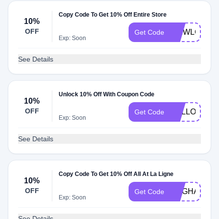
Copy Code To Get 10% Off Entire Store
10%
OFF
WEWLCOME
Get Code
Exp: Soon
See Details
Unlock 10% Off With Coupon Code
10%
OFF
HELLO10
Get Code
Exp: Soon
See Details
Copy Code To Get 10% Off All At La Ligne
10%
OFF
MEGHAND1
Get Code
Exp: Soon
See Details