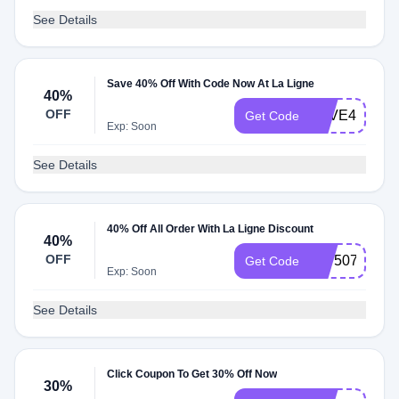
See Details
Save 40% Off With Code Now At La Ligne
40%
OFF
SAVE40
Get Code
Exp: Soon
See Details
40% Off All Order With La Ligne Discount
40%
OFF
507507
Get Code
Exp: Soon
See Details
Click Coupon To Get 30% Off Now
30%