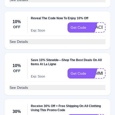
Reveal The Code Now To Enjoy 10% Off
10%
OFF
GRACE10WE
Get Code
Exp: Soon
See Details
Save 10% Sitewide—Shop The Best Deals On All
Items At La Ligne
10%
OFF
SUMMERWIN
Get Code
Exp: Soon
See Details
Receive 30% Off + Free Shipping On All Clothing
Using This Promo Code
30%