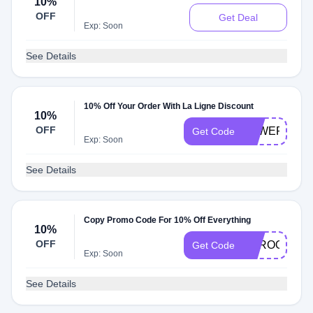
10%
OFF
Get Deal
Exp: Soon
See Details
10% Off Your Order With La Ligne Discount
10%
OFF
FEWERBETT
Get Code
Exp: Soon
See Details
Copy Promo Code For 10% Off Everything
10%
OFF
ABROOKE10
Get Code
Exp: Soon
See Details