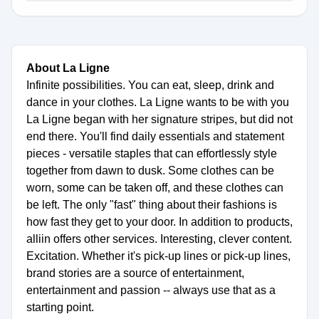
About La Ligne
Infinite possibilities. You can eat, sleep, drink and
dance in your clothes. La Ligne wants to be with you
La Ligne began with her signature stripes, but did not
end there. You'll find daily essentials and statement
pieces - versatile staples that can effortlessly style
together from dawn to dusk. Some clothes can be
worn, some can be taken off, and these clothes can
be left. The only "fast" thing about their fashions is
how fast they get to your door. In addition to products,
alliin offers other services. Interesting, clever content.
Excitation. Whether it's pick-up lines or pick-up lines,
brand stories are a source of entertainment,
entertainment and passion -- always use that as a
starting point.