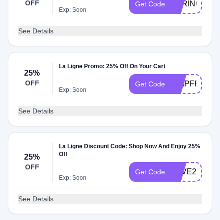
OFF
SPRING30
Get Code
Exp: Soon
See Details
La Ligne Promo: 25% Off On Your Cart
25%
OFF
SHIPFREE
Get Code
Exp: Soon
See Details
La Ligne Discount Code: Shop Now And Enjoy 25%
Off
25%
OFF
SAVE25
Get Code
Exp: Soon
See Details