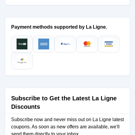
Payment methods supported by La Ligne.
Subscribe to Get the Latest La Ligne
Discounts
Subscribe now and never miss out on La Ligne latest
coupons. As soon as new offers are available, we'll
send them directly to your inbox.