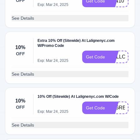
OFF
JEN10
Get Code
Exp: Mar 24, 2025
See Details
Extra 10% Off (Sitewide) At Lalignenyc.com
W/Promo Code
10%
OFF
MALLORY10
Get Code
Exp: Mar 24, 2025
See Details
10% Off (Sitewide) At Lalignenyc.com W/Code
10%
OFF
ATGREENWE
Get Code
Exp: Mar 24, 2025
See Details