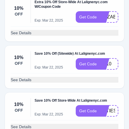
Extra 10% Off Store-Wide At Lalignenyc.com
W/Coupon Code
10%
OFF
ELIZABETH1
Get Code
Exp: Mar 22, 2025
See Details
Save 10% Off (Sitewide) At Lalignenyc.com
10%
OFF
Liz10
Get Code
Exp: Mar 22, 2025
See Details
Save 10% Off Store-Wide At Lalignenyc.com
10%
OFF
KATIESB10
Get Code
Exp: Mar 22, 2025
See Details