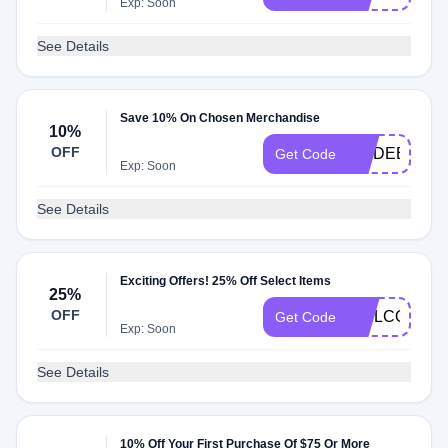
Exp: Soon
See Details
Save 10% On Chosen Merchandise
10%
OFF
MODEETCHI
Get Code
Exp: Soon
See Details
Exciting Offers! 25% Off Select Items
25%
OFF
WELCOME2
Get Code
Exp: Soon
See Details
10% Off Your First Purchase Of $75 Or More