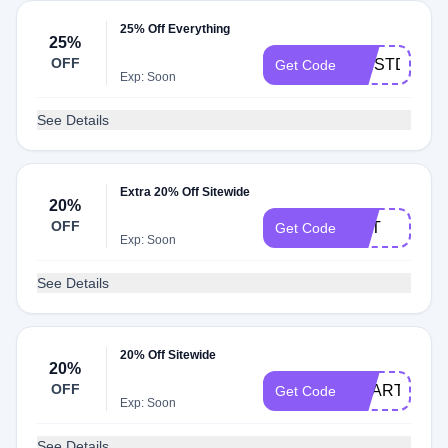
25% Off Everything
25%
OFF
FIRSTDIBS
Get Code
Exp: Soon
See Details
Extra 20% Off Sitewide
20%
OFF
T5IT
Get Code
Exp: Soon
See Details
20% Off Sitewide
20%
OFF
HEART20
Get Code
Exp: Soon
See Details