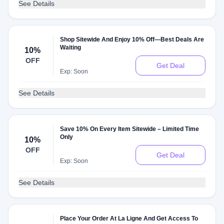
See Details
Shop Sitewide And Enjoy 10% Off—Best Deals Are
Waiting
10%
OFF
Get Deal
Exp: Soon
See Details
Save 10% On Every Item Sitewide – Limited Time
Only
10%
OFF
Get Deal
Exp: Soon
See Details
Place Your Order At La Ligne And Get Access To