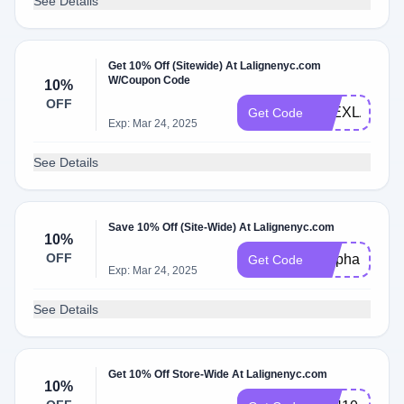
See Details
Get 10% Off (Sitewide) At Lalignenyc.com
W/Coupon Code
10%
OFF
ALEXLAMB1
Get Code
Exp: Mar 24, 2025
See Details
Save 10% Off (Site-Wide) At Lalignenyc.com
10%
OFF
Stephanie10
Get Code
Exp: Mar 24, 2025
See Details
Get 10% Off Store-Wide At Lalignenyc.com
10%