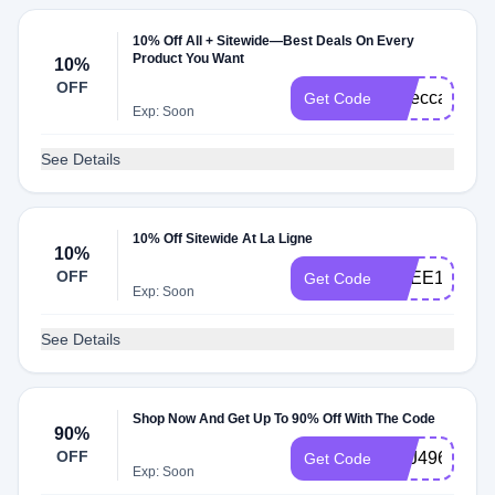
10% Off All + Sitewide—Best Deals On Every
Product You Want
10%
OFF
rebeccak10
Get Code
Exp: Soon
See Details
10% Off Sitewide At La Ligne
10%
OFF
AGEE10
Get Code
Exp: Soon
See Details
Shop Now And Get Up To 90% Off With The Code
90%
OFF
SXJ496
Get Code
Exp: Soon