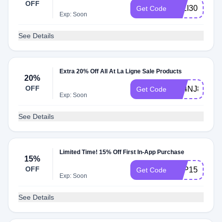
OFF
LALI30
Get Code
Exp: Soon
See Details
Extra 20% Off All At La Ligne Sale Products
20%
OFF
N64NJ8HBK
Get Code
Exp: Soon
See Details
Limited Time! 15% Off First In-App Purchase
15%
OFF
APP15
Get Code
Exp: Soon
See Details