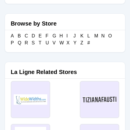
Browse by Store
A
B
C
D
E
F
G
H
I
J
K
L
M
N
O
P
Q
R
S
T
U
V
W
X
Y
Z
#
La Ligne Related Stores