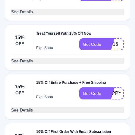
See Details
Treat Yourself With 15% Off Now
15%
OFF
VIP15
Get Code
Exp: Soon
See Details
15% Off Entire Purchase + Free Shipping
15%
OFF
HAPPY15
Get Code
Exp: Soon
See Details
10% Off First Order With Email Subscription