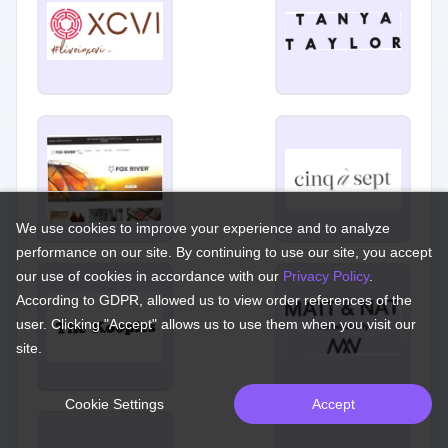
We use cookies to improve your experience and to analyze
performance on our site. By continuing to use our site, you accept
our use of cookies in accordance with our
Privacy Policy
.
According to GDPR, allowed us to view order references of the
user. Clicking "Accept" allows us to use them when you visit our
site.
Cookie Settings
Accept