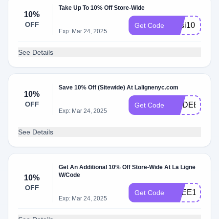
Take Up To 10% Off Store-Wide
10%
OFF
jessi10
Get Code
Exp: Mar 24, 2025
See Details
Save 10% Off (Sitewide) At Lalignenyc.com
10%
OFF
MODEETCHI
Get Code
Exp: Mar 24, 2025
See Details
Get An Additional 10% Off Store-Wide At La Ligne
W/Code
10%
OFF
AGEE10
Get Code
Exp: Mar 24, 2025