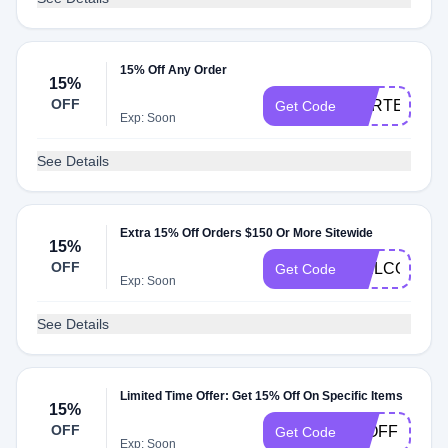
15% Off Any Order
15%
OFF
CARTER15
Get Code
Exp: Soon
See Details
Extra 15% Off Orders $150 Or More Sitewide
15%
OFF
WELCOMEX
Get Code
Exp: Soon
See Details
Limited Time Offer: Get 15% Off On Specific Items
15%
OFF
15OFF
Get Code
Exp: Soon