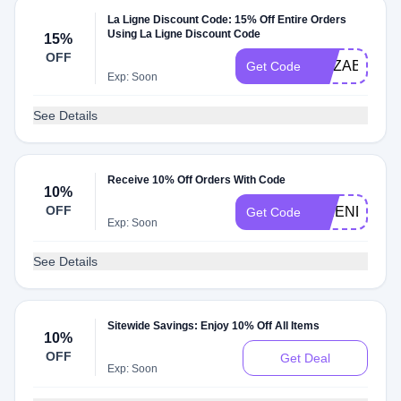
La Ligne Discount Code: 15% Off Entire Orders
Using La Ligne Discount Code
15%
OFF
ELIZABETH1
Get Code
Exp: Soon
See Details
Receive 10% Off Orders With Code
10%
OFF
FRIENDSAN
Get Code
Exp: Soon
See Details
Sitewide Savings: Enjoy 10% Off All Items
10%
OFF
Get Deal
Exp: Soon