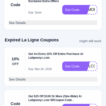
Exclusive Extra Offers
Code
MEMORIALD
Get Code
Exp: Soon
See Details
Expired La Ligne Coupons
might still work
Get An Extra 10% Off Entire Purchase At
Lalignenyc.com
10%
OFF
WELCOME1
Get Code
Exp: Mar 26, 2026
See Details
Get $25 Off $100 Or More (Site-Wide) At
Lalignenyc.com W/Coupon Code .
Code