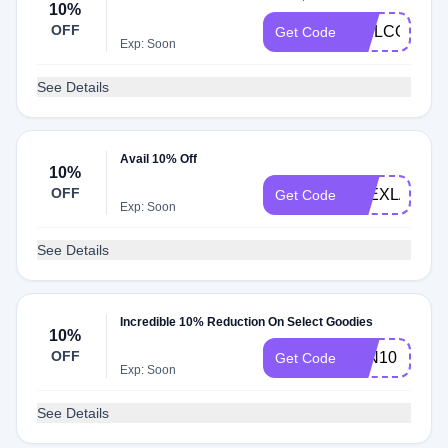
10%
OFF
WELCOME1
Get Code
Exp: Soon
See Details
Avail 10% Off
10%
OFF
ALEXLAMB1
Get Code
Exp: Soon
See Details
Incredible 10% Reduction On Select Goodies
10%
OFF
JEN10
Get Code
Exp: Soon
See Details