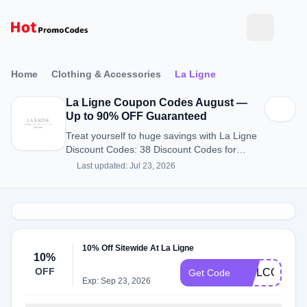
Home
Clothing & Accessories
La Ligne
La Ligne Coupon Codes August —
Up to 90% OFF Guaranteed
Treat yourself to huge savings with La Ligne
Discount Codes: 38 Discount Codes for
August 2026.
Last updated: Jul 23, 2026
10% Off Sitewide At La Ligne
10%
OFF
WELCOME1
Get Code
Exp: Sep 23, 2026