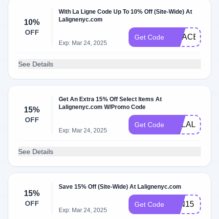
With La Ligne Code Up To 10% Off (Site-Wide) At
Lalignenyc.com
10%
OFF
GRACE10
Get Code
Exp: Mar 24, 2025
See Details
Get An Extra 15% Off Select Items At
Lalignenyc.com W/Promo Code
15%
OFF
XOLALIGNE
Get Code
Exp: Mar 24, 2025
See Details
Save 15% Off (Site-Wide) At Lalignenyc.com
15%
OFF
JEN15
Get Code
Exp: Mar 24, 2025